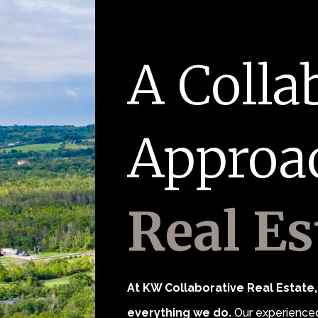
A Colla
Approa
Real Es
At KW Collaborative Real Estate, 
everything we do.
Our experienced