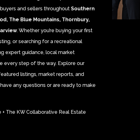
r buyers and sellers throughout
Southern
od, The Blue Mountains, Thornbury,
earview
. Whether you’re buying your first
sting, or searching for a recreational
ing expert guidance, local market
e every step of the way. Explore our
eatured listings, market reports, and
ou have any questions or are ready to make
e + The KW Collaborative Real Estate