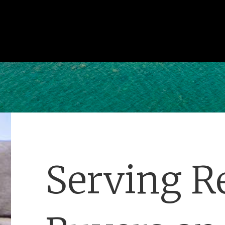
Serving Re