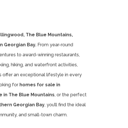
ollingwood, The Blue Mountains,
n Georgian Bay.
From year-round
entures to award-winning restaurants,
iing, hiking, and waterfront activities,
offer an exceptional lifestyle in every
oking for
homes for sale in
e in The Blue Mountains
, or the perfect
thern Georgian Bay
, you’ll find the ideal
ommunity, and small-town charm.