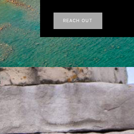
REACH OUT