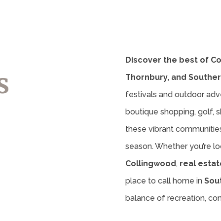
Discover the best of C
s
Thornbury, and Souther
festivals and outdoor adv
boutique shopping, golf, sk
these vibrant communities 
season. Whether you’re lo
Collingwood
,
real estat
place to call home in
Sou
balance of recreation, c