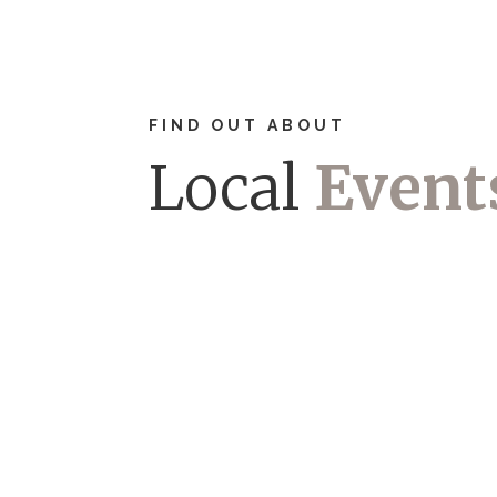
FIND OUT ABOUT
Local
Event