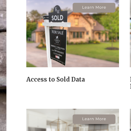
Access to Sold Data