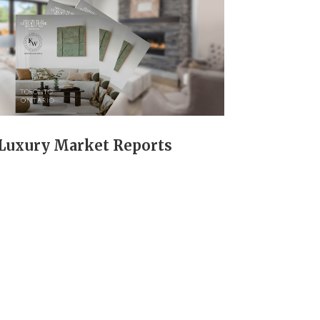
Luxury Market Reports