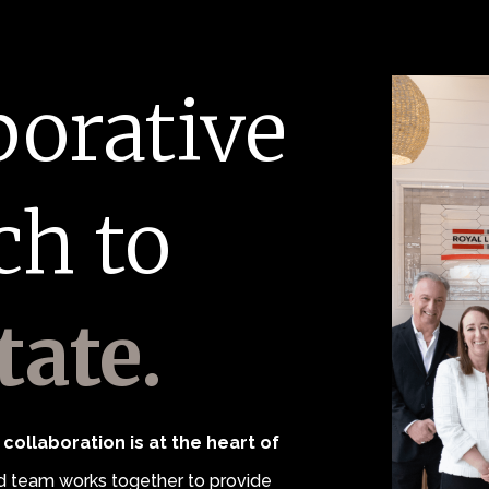
borative
ch to
tate.
collaboration is at the heart of
 team works together to provide