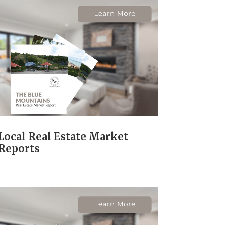
Local Real Estate Market
Reports