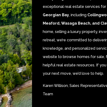
exceptional real estate services fo
Georgian Bay
, including
Collingwo
Meaford, Wasaga Beach, and Cl
home, selling a luxury property, inve
retreat, we’re committed to deliver
knowledge, and personalized servic
website to browse homes for sale, f
helpful real estate resources. If y
your next move, we’d love to help.
Karen Willison, Sales Representativ
Team