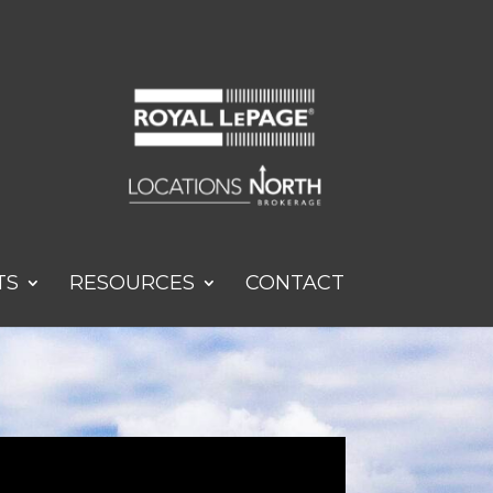
TS
RESOURCES
CONTACT