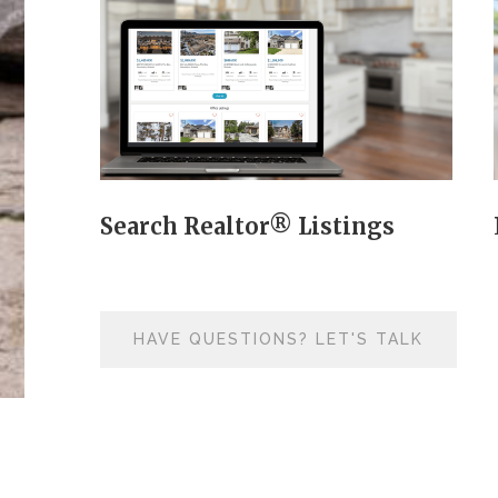
Search Realtor® Listings
HAVE QUESTIONS? LET'S TALK