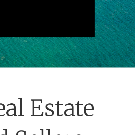
al Estate