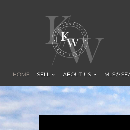
HOME
SELL
ABOUT US
MLS® SE