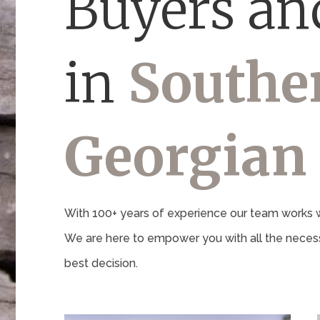
Buyers and
in
Southe
Georgian
With 100+ years of experience our team works wi
We are here to empower you with all the necess
best decision.