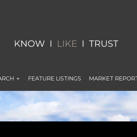
ARCH
FEATURE LISTINGS
MARKET REPOR