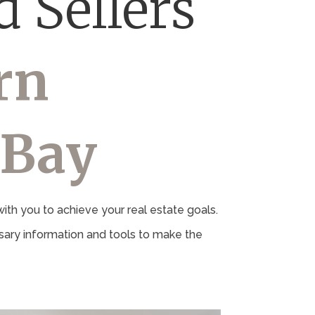
 Sellers
rn
 Bay
th you to achieve your real estate goals.
ary information and tools to make the