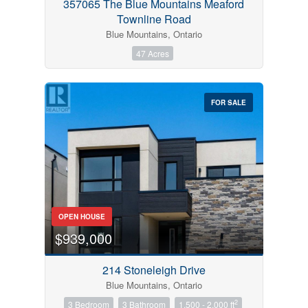
357065 The Blue Mountains Meaford
Townline Road
Blue Mountains, Ontario
47 Acres
FOR SALE
OPEN HOUSE
$939,000
214 Stoneleigh Drive
Blue Mountains, Ontario
2
3 Bedroom
3 Bathroom
1,500 - 2,000 ft