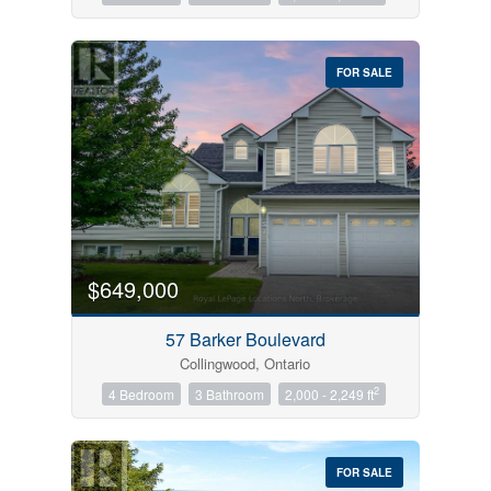
FOR SALE
$649,000
57 Barker Boulevard
Collingwood, Ontario
2
4 Bedroom
3 Bathroom
2,000 - 2,249 ft
FOR SALE