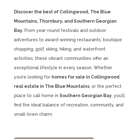
Discover the best of Collingwood, The Blue
Mountains, Thornbury, and Southern Georgian
Bay.
From year-round festivals and outdoor
adventures to award-winning restaurants, boutique
shopping, golf, skiing, hiking, and waterfront
activities, these vibrant communities offer an
exceptional lifestyle in every season. Whether
you’re looking for
homes for sale in Collingwood
,
real estate in The Blue Mountains
, or the perfect
place to call home in
Southern Georgian Bay
, you’ll
find the ideal balance of recreation, community, and
small-town charm.