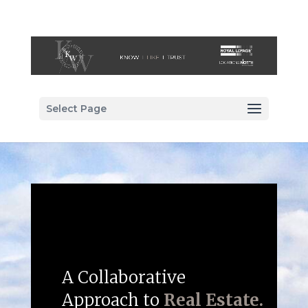
Select Page
A Collaborative
Approach to
Real Estate.