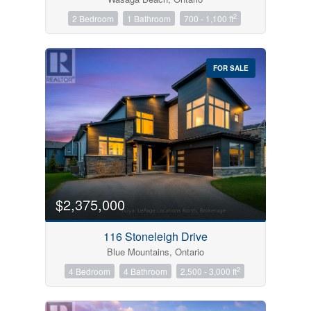
2
2 Bedroom
1 Bathroom
700 - 1,100 ft
FOR SALE
$2,375,000
116 Stoneleigh Drive
Blue Mountains, Ontario
2
4 Bedroom
4 Bathroom
2,500 - 3,000 ft