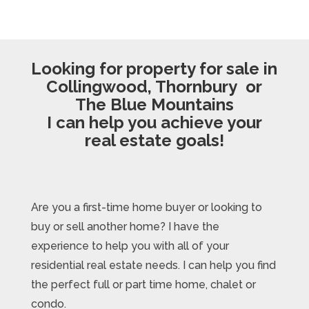
Looking for property for sale in
Collingwood, Thornbury or
The Blue Mountains
I can help you achieve your
real estate goals!
Are you a first-time home buyer or looking to
buy or sell another home? I have the
experience to help you with all of your
residential real estate needs. I can help you find
the perfect full or part time home, chalet or
condo.