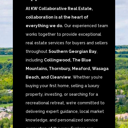
At KW Collaborative Real Estate,
collaboration is at the heart of
everything we do.
Our experienced team
works together to provide exceptional
real estate services for buyers and sellers
throughout
Southern Georgian Bay
,
including
Collingwood, The Blue
Mountains, Thornbury, Meaford, Wasaga
Beach, and Clearview
. Whether you’re
buying your first home, selling a luxury
property, investing, or searching for a
recreational retreat, we’re committed to
delivering expert guidance, local market
knowledge, and personalized service