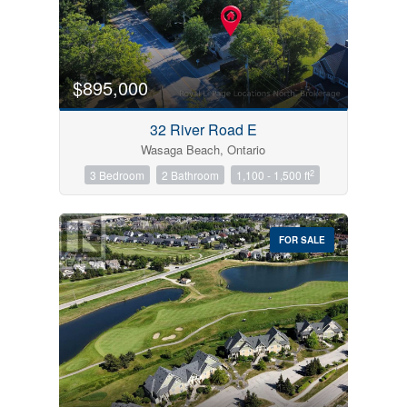
$895,000
32 River Road E
Wasaga Beach, Ontario
2
3 Bedroom
2 Bathroom
1,100 - 1,500 ft
FOR SALE