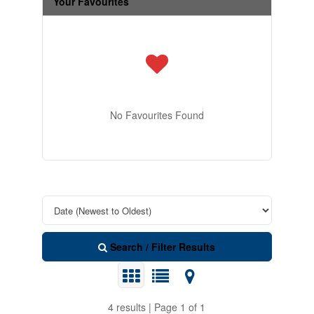
Your Favourites
No Favourites Found
Search / Filter Results
4 results | Page 1 of 1