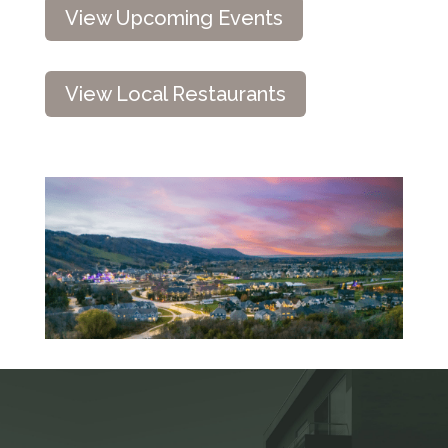
View Upcoming Events
View Local Restaurants