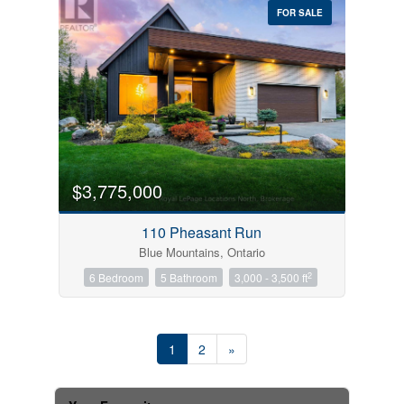
FOR SALE
$3,775,000
110 Pheasant Run
Blue Mountains, Ontario
2
6 Bedroom
5 Bathroom
3,000 - 3,500 ft
1
2
»