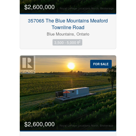
$2,600,000
357065 The Blue Mountains Meaford
Townline Road
Blue Mountains, Ontario
2
3,500 - 5,000 ft
FOR SALE
$2,600,000