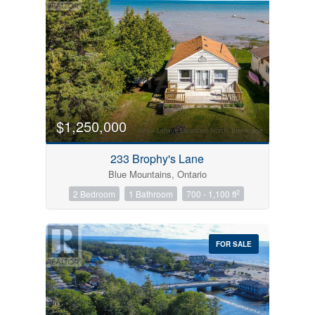
$1,250,000
233 Brophy's Lane
Blue Mountains, Ontario
2
2 Bedroom
1 Bathroom
700 - 1,100 ft
FOR SALE