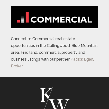
Connect to Commercial real estate
opportunities in the Collingwood, Blue Mountain
area. Find land, commercial property and
business listings with our partner
Patrick Egan,
Broker.