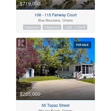
$719,000
108 - 115 Fairway Court
Blue Mountains, Ontario
2
2 Bedroom
2 Bathroom
1,000 - 1,199 ft
FOR SALE
$285,000
55 Topaz Street
Wasaga Beach, Ontario