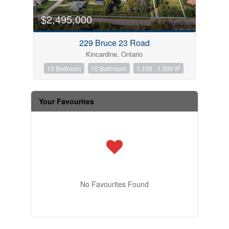
$2,495,000
229 Bruce 23 Road
Kincardine, Ontario
2
13 Bedroom
10 Bathroom
1,100 - 1,500 ft
Your Favourites
No Favourites Found