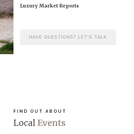
Luxury Market Reports
HAVE QUESTIONS? LET'S TALK
FIND OUT ABOUT
Local
Events