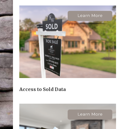
Access to Sold Data