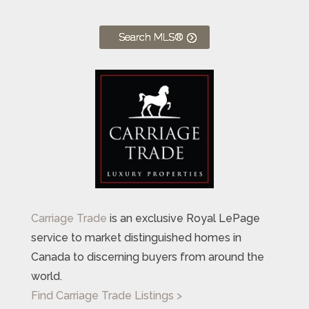
Search MLS®
Carriage Trade
is an exclusive Royal LePage
service to market distinguished homes in
Canada to discerning buyers from around the
world.
Find Carriage Trade Listings >