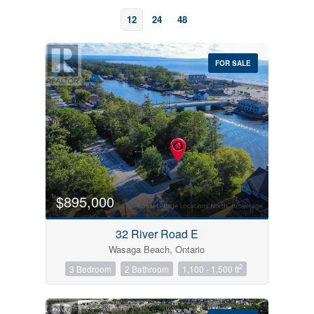
12
24
48
FOR SALE
Bedrooms
0
10
$895,000
Bathrooms
32 River Road E
0
10
Wasaga Beach, Ontario
2
3 Bedroom
2 Bathroom
1,100 - 1,500 ft
Price
$0
$1000000