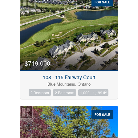
FOR SALE
$719,000
Condominium
Pool
108 - 115 Fairway Court
Open House
Blue Mountains, Ontario
2
2 Bedroom
2 Bathroom
1,000 - 1,199 ft
Search
FOR SALE