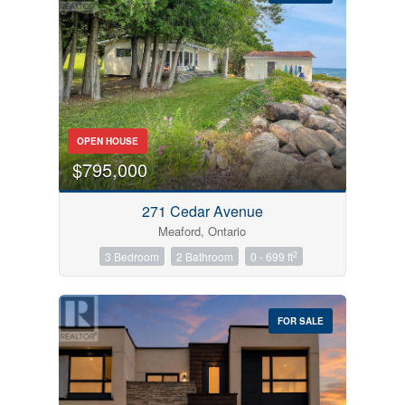
Bedrooms
OPEN HOUSE
0
10
$795,000
Bathrooms
271 Cedar Avenue
0
10
Meaford, Ontario
2
3 Bedroom
2 Bathroom
0 - 699 ft
Price
$0
$1000000
FOR SALE