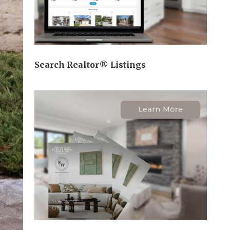
Search Realtor® Listings