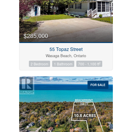
$285,000
55 Topaz Street
Wasaga Beach, Ontario
2
2 Bedroom
1 Bathroom
700 - 1,100 ft
FOR SALE