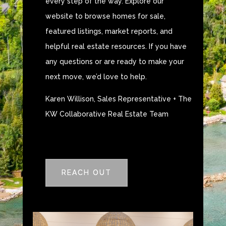
every step of the way. Explore our
website to browse homes for sale,
featured listings, market reports, and
helpful real estate resources. If you have
any questions or are ready to make your
next move, we’d love to help.
Karen Willison, Sales Representative + The
KW Collaborative Real Estate Team
REACH OUT