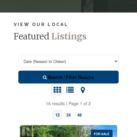
VIEW OUR LOCAL
Featured
Listings
Search / Filter Results
16 results | Page 1 of 2
12
24
48
FOR SALE