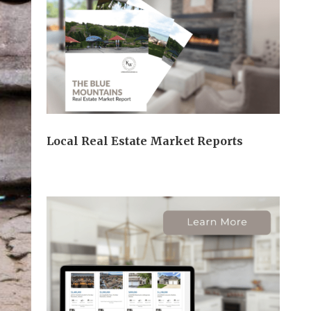
Local Real Estate Market Reports