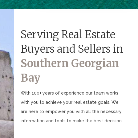
Serving Real Estate
Buyers and Sellers in
Southern Georgian
Bay
With 100+ years of experience our team works
with you to achieve your real estate goals. We
are here to empower you with all the necessary
information and tools to make the best decision.