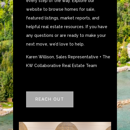
every step of the way. Explore our
website to browse homes for sale,
featured listings, market reports, and
helpful real estate resources. If you have
any questions or are ready to make your
next move, we’d love to help.
Karen Willison, Sales Representative + The
KW Collaborative Real Estate Team
REACH OUT