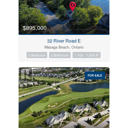
$895,000
32 River Road E
Wasaga Beach, Ontario
2
3 Bedroom
2 Bathroom
1,100 - 1,500 ft
FOR SALE