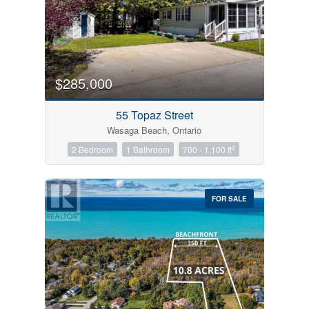
$285,000
55 Topaz Street
Wasaga Beach, Ontario
2
2 Bedroom
1 Bathroom
700 - 1,100 ft
FOR SALE