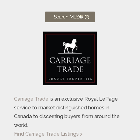
Search MLS®
Carriage Trade
is an exclusive Royal LePage
service to market distinguished homes in
Canada to discerning buyers from around the
world.
Find Carriage Trade Listings >