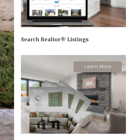
Search Realtor® Listings