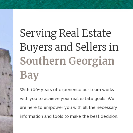
Serving Real Estate
Buyers and Sellers in
Southern Georgian
Bay
With 100+ years of experience our team works
with you to achieve your real estate goals. We
are here to empower you with all the necessary
information and tools to make the best decision.