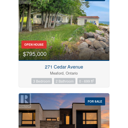
Bedrooms
OPEN HOUSE
0
10
$795,000
Bathrooms
271 Cedar Avenue
0
10
Meaford, Ontario
2
3 Bedroom
2 Bathroom
0 - 699 ft
Price
$0
$1000000
FOR SALE