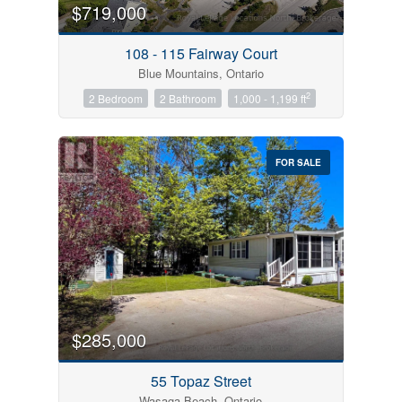
$719,000
108 - 115 Fairway Court
Blue Mountains, Ontario
2
2 Bedroom
2 Bathroom
1,000 - 1,199 ft
FOR SALE
$285,000
55 Topaz Street
Wasaga Beach, Ontario