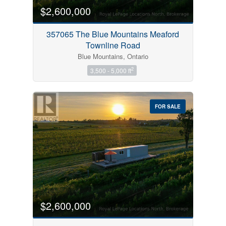
$2,600,000
357065 The Blue Mountains Meaford
Townline Road
Blue Mountains, Ontario
2
3,500 - 5,000 ft
FOR SALE
$2,600,000