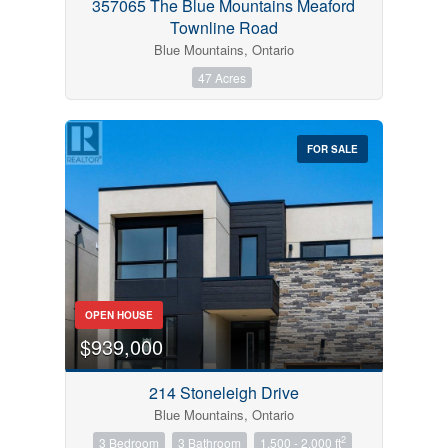
357065 The Blue Mountains Meaford
Townline Road
Blue Mountains, Ontario
47 Acres
FOR SALE
OPEN HOUSE
$939,000
214 Stoneleigh Drive
Blue Mountains, Ontario
2
3 Bedroom
3 Bathroom
1,500 - 2,000 ft