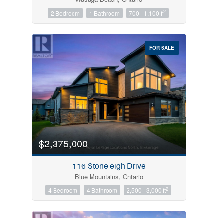
2
2 Bedroom
1 Bathroom
700 - 1,100 ft
FOR SALE
$2,375,000
116 Stoneleigh Drive
Blue Mountains, Ontario
2
4 Bedroom
4 Bathroom
2,500 - 3,000 ft