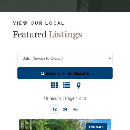
VIEW OUR LOCAL
Featured
Listings
Search / Filter Results
16 results | Page 1 of 2
12
24
48
FOR SALE