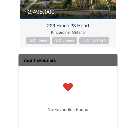
$2,495,000
229 Bruce 23 Road
Kincardine, Ontario
2
13 Bedroom
10 Bathroom
1,100 - 1,500 ft
Your Favourites
No Favourites Found