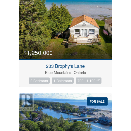
$1,250,000
233 Brophy's Lane
Blue Mountains, Ontario
2
2 Bedroom
1 Bathroom
700 - 1,100 ft
FOR SALE