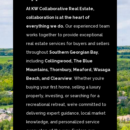
At KW Collaborative Real Estate,
collaboration is at the heart of
everything we do.
Our experienced team
works together to provide exceptional
real estate services for buyers and sellers
throughout
Southern Georgian Bay
,
including
Collingwood, The Blue
Mountains, Thornbury, Meaford, Wasaga
Beach, and Clearview
. Whether you’re
buying your first home, selling a luxury
property, investing, or searching for a
recreational retreat, we’re committed to
delivering expert guidance, local market
knowledge, and personalized service