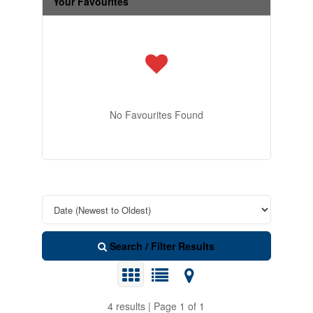
Your Favourites
No Favourites Found
Search / Filter Results
4 results | Page 1 of 1