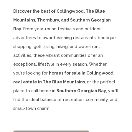
Discover the best of Collingwood, The Blue
Mountains, Thornbury, and Southern Georgian
Bay.
From year-round festivals and outdoor
adventures to award-winning restaurants, boutique
shopping, golf, skiing, hiking, and waterfront
activities, these vibrant communities offer an
exceptional lifestyle in every season. Whether
you’re looking for
homes for sale in Collingwood
,
real estate in The Blue Mountains
, or the perfect
place to call home in
Southern Georgian Bay
, you’ll
find the ideal balance of recreation, community, and
small-town charm.