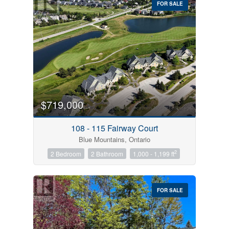
FOR SALE
$719,000
Condominium
Pool
108 - 115 Fairway Court
Open House
Blue Mountains, Ontario
2
2 Bedroom
2 Bathroom
1,000 - 1,199 ft
Search
FOR SALE