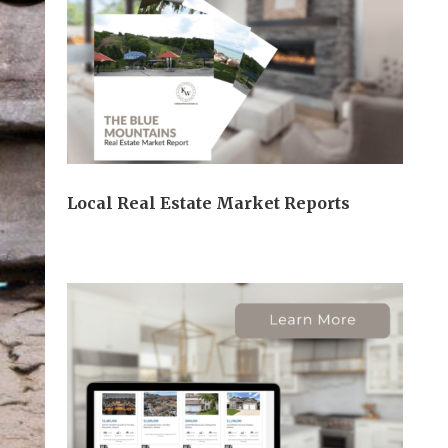
Local Real Estate Market Reports