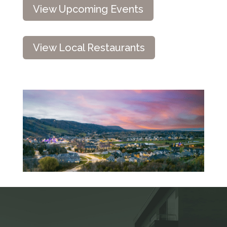
View Upcoming Events
View Local Restaurants