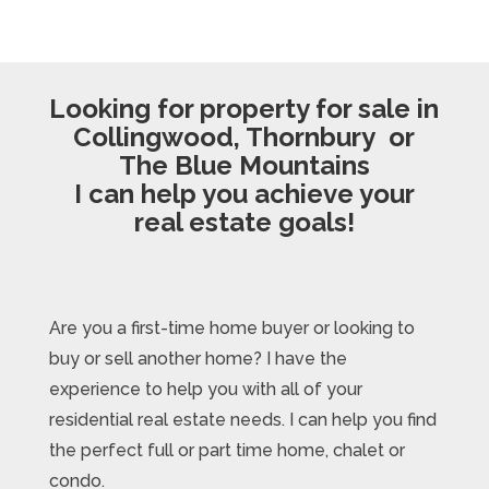
Looking for property for sale in
Collingwood, Thornbury or
The Blue Mountains
I can help you achieve your
real estate goals!
Are you a first-time home buyer or looking to
buy or sell another home? I have the
experience to help you with all of your
residential real estate needs. I can help you find
the perfect full or part time home, chalet or
condo.