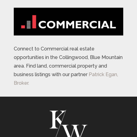
Connect to Commercial real estate
opportunities in the Collingwood, Blue Mountain
area. Find land, commercial property and
business listings with our partner
Patrick Egan,
Broker.