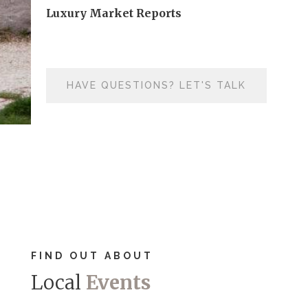
Luxury Market Reports
HAVE QUESTIONS? LET'S TALK
FIND OUT ABOUT
Local
Events