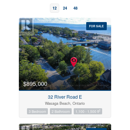
12
24
48
FOR SALE
Bedrooms
0
10
$895,000
Bathrooms
32 River Road E
0
10
Wasaga Beach, Ontario
2
3 Bedroom
2 Bathroom
1,100 - 1,500 ft
Price
$0
$1000000