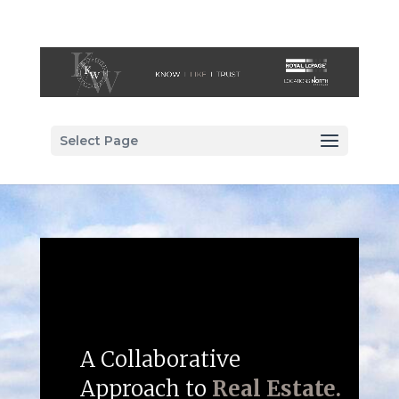
Select Page
A Collaborative
Approach to
Real Estate.