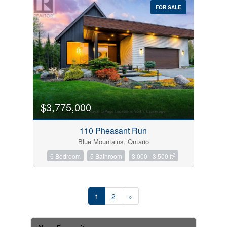
FOR SALE
$3,775,000
110 Pheasant Run
Blue Mountains, Ontario
2
6 Bedroom
5 Bathroom
3,000 - 3,500 ft
1
2
»