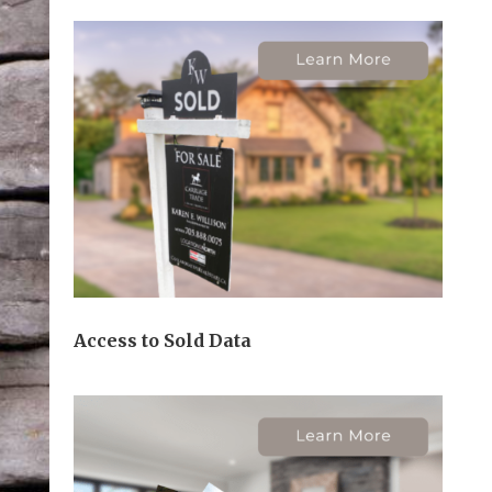
Access to Sold Data