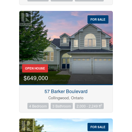
FOR SALE
OPEN HOUSE
$649,000
57 Barker Boulevard
Collingwood, Ontario
2
4 Bedroom
3 Bathroom
2,000 - 2,249 ft
FOR SALE