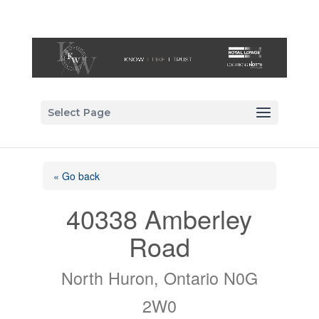
Select Page
« Go back
40338 Amberley
Road
North Huron, Ontario N0G
2W0