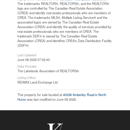
The trademarks REALTOR®, REALTORS®, and the REALTOR®
logo are controlled by The Canadian Real Estate Association
(CREA) and identify real estate professionals who are members of
CREA. The trademarks MLS®, Multiple Listing Service® and the
associated logos are owned by The Canadian Real Estate
Association (CREA) and identify the quality of services provided by
real estate professionals who are members of CREA. The
trademark DDF® is owned by The Canadian Real Estate
Association (CREA) and identifies CREA's Data Distribution Facility
(DDF®)
Last Updated
June 08 2026 07:32:43
Data Provider
The Lakelands Association of REALTORS®
Listing Office
RE/MAX Land Exchange Ltd
This property for sale located at
40338 Amberley Road in North
Huron
was last modified on June 08 2026.