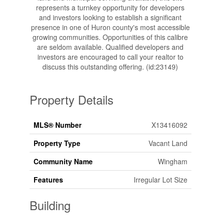
represents a turnkey opportunity for developers
and investors looking to establish a significant
presence in one of Huron county's most accessible
growing communities. Opportunities of this calibre
are seldom available. Qualified developers and
investors are encouraged to call your realtor to
discuss this outstanding offering. (id:23149)
Property Details
MLS® Number
X13416092
Property Type
Vacant Land
Community Name
Wingham
Features
Irregular Lot Size
Building