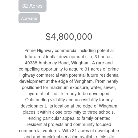
32 Acres
Acreage
$4,800,000
Prime Highway commercial including potential
future residential development site, 31 acres,
40338 Amberley Road, Wingham. A rare and
compelling opportunity to acquire 31 acres of prime
Highway commercial with potential future residential
development at the edge of Wingham. Prominently
positioned for maximum exposure, water, sewer,
hydro at lot line - is ready to be developed.
Outstanding visibility and accessibility for any
development. Its location at the edge of Wingham
places it within close proximity to three schools,
lending particular appeal to family-oriented
residential projects and community focused
commercial ventures. With 31 acres of developable
land and municipal servicing available, this site