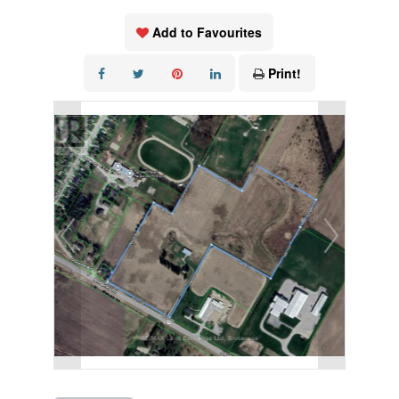
Add to Favourites
Print!