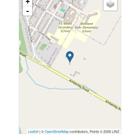
+
-
Leaflet
| ©
OpenStreetMap
contributors, Points © 2026 LINZ