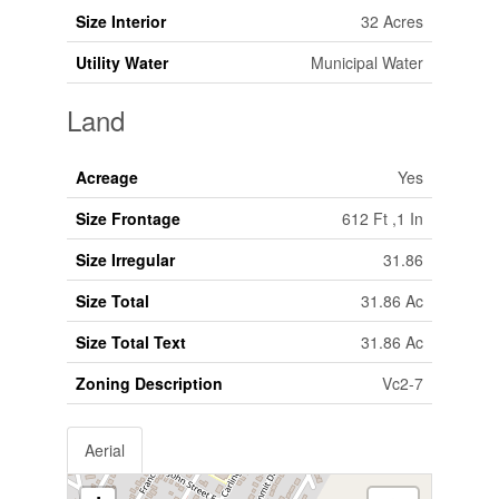
Size Interior
32 Acres
Utility Water
Municipal Water
Land
Acreage
Yes
Size Frontage
612 Ft ,1 In
Size Irregular
31.86
Size Total
31.86 Ac
Size Total Text
31.86 Ac
Zoning Description
Vc2-7
Aerial