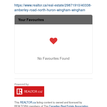
https://www.realtor.ca/real-estate/29871910/40338-
amberley-road-north-huron-wingham-wingham
Your Favourites
No Favourites Found
This
REALTOR.ca
listing content is owned and licensed by
REALTOR® members of The
Canadian Real Estate Association