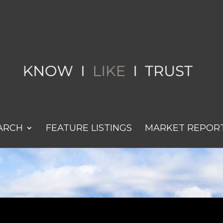
ARCH
FEATURE LISTINGS
MARKET REPOR