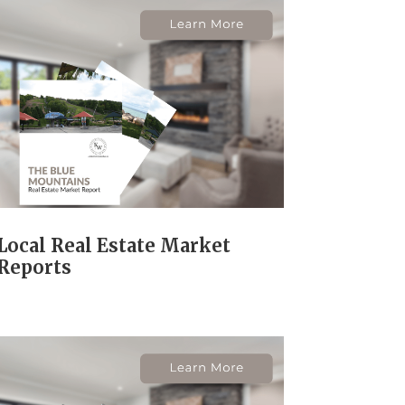
Local Real Estate Market
Reports