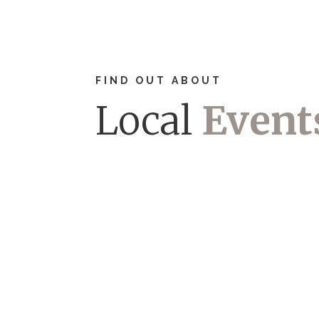
FIND OUT ABOUT
Local
Event