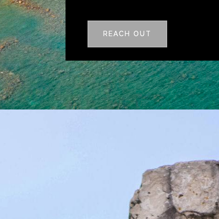
REACH OUT