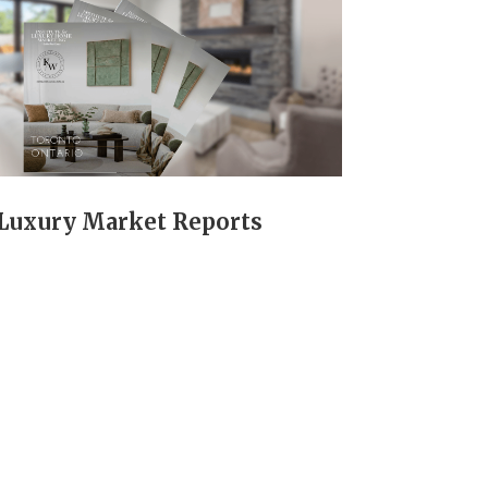
Luxury Market Reports