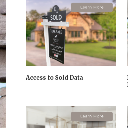
Access to Sold Data