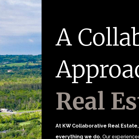
A Colla
Approa
Real Es
At KW Collaborative Real Estate, 
everything we do.
Our experienced