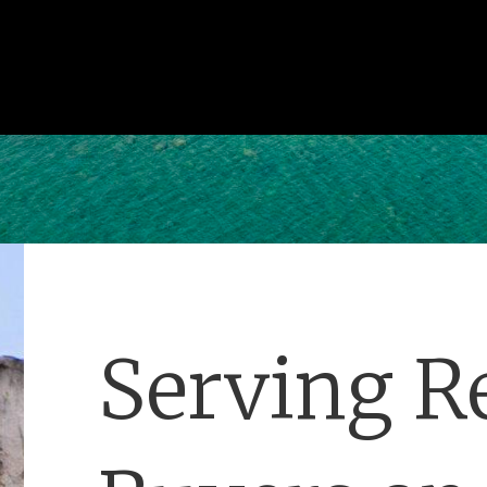
Serving Re