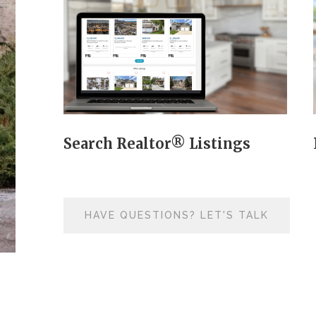
Search Realtor® Listings
HAVE QUESTIONS? LET'S TALK