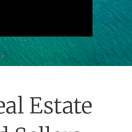
al Estate