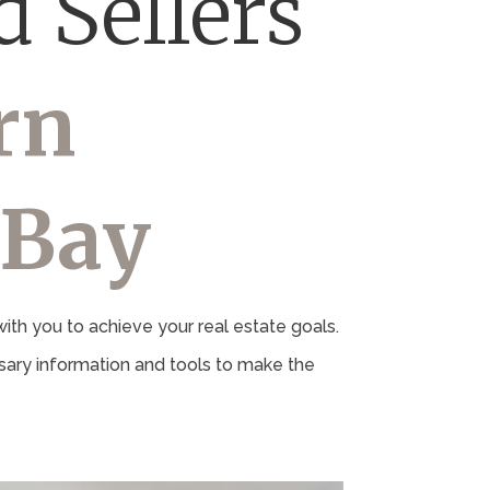
 Sellers
rn
 Bay
th you to achieve your real estate goals.
ary information and tools to make the