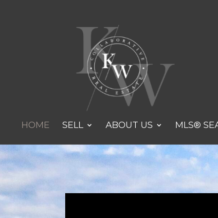
HOME
SELL
ABOUT US
MLS® SE