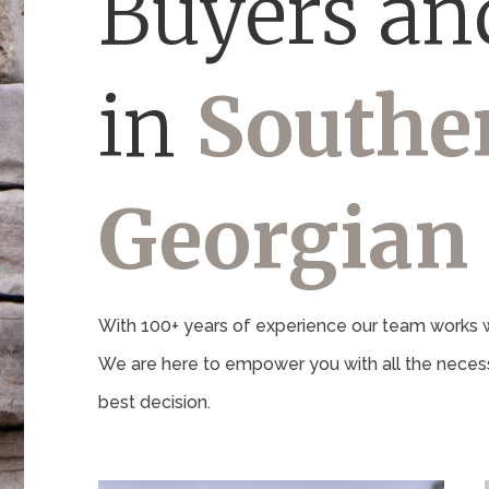
Buyers and
in
Southe
Georgian
With 100+ years of experience our team works wi
We are here to empower you with all the necess
best decision.