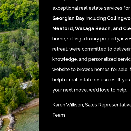
exceptional real estate services fo
Georgian Bay
, including
Collingwo
Meaford, Wasaga Beach, and Cl
home, selling a luxury property, inve
retreat, we’re committed to deliver
knowledge, and personalized servic
website to browse homes for sale, f
helpful real estate resources. If y
your next move, we’d love to help.
Karen Willison, Sales Representativ
Team