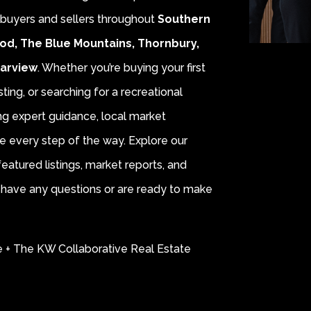
r buyers and sellers throughout
Southern
od, The Blue Mountains, Thornbury,
earview
. Whether you’re buying your first
sting, or searching for a recreational
ing expert guidance, local market
e every step of the way. Explore our
eatured listings, market reports, and
ou have any questions or are ready to make
e + The KW Collaborative Real Estate