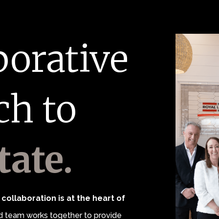
borative
ch to
tate.
collaboration is at the heart of
 team works together to provide