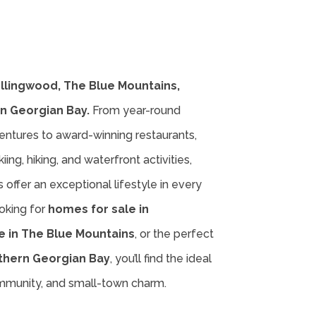
ollingwood, The Blue Mountains,
n Georgian Bay.
From year-round
entures to award-winning restaurants,
iing, hiking, and waterfront activities,
offer an exceptional lifestyle in every
oking for
homes for sale in
e in The Blue Mountains
, or the perfect
thern Georgian Bay
, you’ll find the ideal
ommunity, and small-town charm.