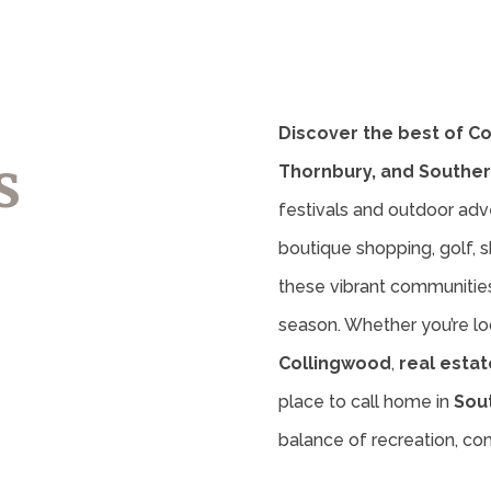
Discover the best of C
s
Thornbury, and Souther
festivals and outdoor adv
boutique shopping, golf, sk
these vibrant communities 
season. Whether you’re lo
Collingwood
,
real estat
place to call home in
Sou
balance of recreation, c