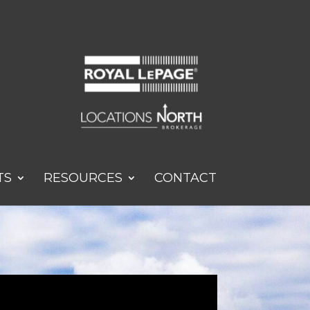
TS
RESOURCES
CONTACT