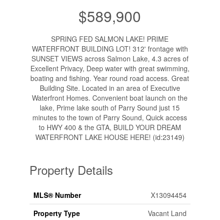
$589,900
SPRING FED SALMON LAKE! PRIME
WATERFRONT BUILDING LOT! 312' frontage with
SUNSET VIEWS across Salmon Lake, 4.3 acres of
Excellent Privacy, Deep water with great swimming,
boating and fishing. Year round road access. Great
Building Site. Located in an area of Executive
Waterfront Homes. Convenient boat launch on the
lake, Prime lake south of Parry Sound just 15
minutes to the town of Parry Sound, Quick access
to HWY 400 & the GTA, BUILD YOUR DREAM
WATERFRONT LAKE HOUSE HERE! (id:23149)
Property Details
MLS® Number
X13094454
Property Type
Vacant Land