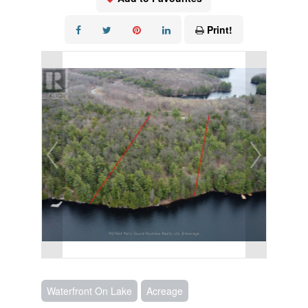
Print!
Waterfront On Lake
Acreage