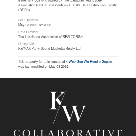
trademark DDF® is owned by The Canadian Real Estate
Association (CREA) and identifies CREA's Data Distribution Facility
(DDF®)
Last Updated
May 08 2026 12:31:02
Data Provider
The Lakelands Association of REALTORS®
Listing Office
RE/MAX Parry Sound Muskoka Realty Ltd
This property for sale located at
4 Wee Gee Wa Road in Seguin
was last modified on May 08 2026.