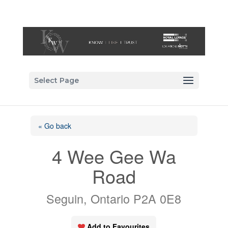
Select Page
« Go back
4 Wee Gee Wa
Road
Seguin, Ontario P2A 0E8
Add to Favourites