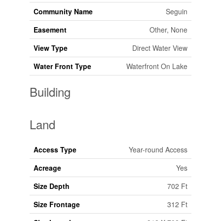
Community Name
Seguin
Easement
Other, None
View Type
Direct Water View
Water Front Type
Waterfront On Lake
Building
Land
Access Type
Year-round Access
Acreage
Yes
Size Depth
702 Ft
Size Frontage
312 Ft