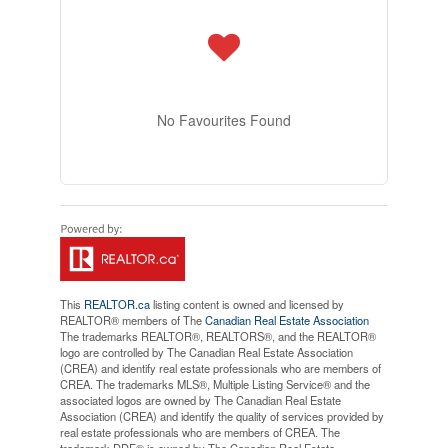
No Favourites Found
This
REALTOR.ca
listing content is owned and licensed by
REALTOR® members of The
Canadian Real Estate Association
The trademarks REALTOR®, REALTORS®, and the REALTOR®
logo are controlled by The Canadian Real Estate Association
(CREA) and identify real estate professionals who are members of
CREA. The trademarks MLS®, Multiple Listing Service® and the
associated logos are owned by The Canadian Real Estate
Association (CREA) and identify the quality of services provided by
real estate professionals who are members of CREA. The