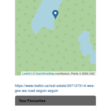
Leaflet
| ©
OpenStreetMap
contributors, Points © 2026 LINZ
https://www.realtor.ca/real-estate/29713731/4-wee-
gee-wa-road-seguin-seguin
Your Favourites