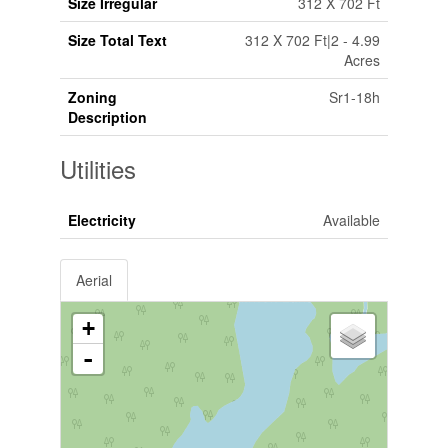
Size Irregular
312 X 702 Ft
Size Total Text
312 X 702 Ft|2 - 4.99
Acres
Zoning
Sr1-18h
Description
Utilities
Electricity
Available
Aerial
+
-