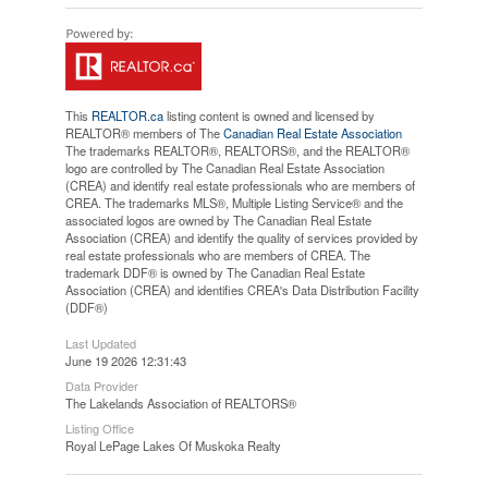
This
REALTOR.ca
listing content is owned and licensed by
REALTOR® members of The
Canadian Real Estate Association
The trademarks REALTOR®, REALTORS®, and the REALTOR®
logo are controlled by The Canadian Real Estate Association
(CREA) and identify real estate professionals who are members of
CREA. The trademarks MLS®, Multiple Listing Service® and the
associated logos are owned by The Canadian Real Estate
Association (CREA) and identify the quality of services provided by
real estate professionals who are members of CREA. The
trademark DDF® is owned by The Canadian Real Estate
Association (CREA) and identifies CREA's Data Distribution Facility
(DDF®)
Last Updated
June 19 2026 12:31:43
Data Provider
The Lakelands Association of REALTORS®
Listing Office
Royal LePage Lakes Of Muskoka Realty