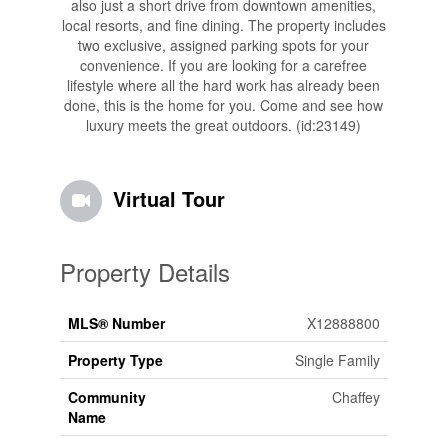
also just a short drive from downtown amenities,
local resorts, and fine dining. The property includes
two exclusive, assigned parking spots for your
convenience. If you are looking for a carefree
lifestyle where all the hard work has already been
done, this is the home for you. Come and see how
luxury meets the great outdoors. (id:23149)
Virtual Tour
Property Details
MLS® Number
X12888800
Property Type
Single Family
Community
Chaffey
Name