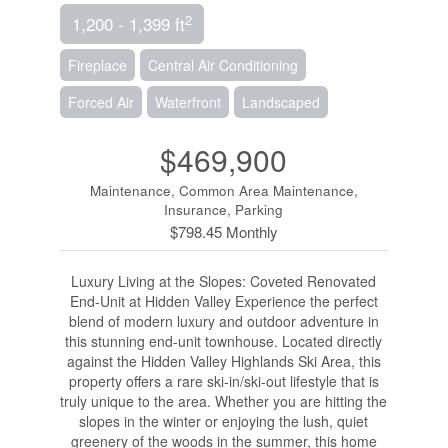
2
1,200 - 1,399 ft
Fireplace
Central Air Conditioning
Forced Air
Waterfront
Landscaped
$469,900
Maintenance, Common Area Maintenance,
Insurance, Parking
$798.45 Monthly
Luxury Living at the Slopes: Coveted Renovated
End-Unit at Hidden Valley Experience the perfect
blend of modern luxury and outdoor adventure in
this stunning end-unit townhouse. Located directly
against the Hidden Valley Highlands Ski Area, this
property offers a rare ski-in/ski-out lifestyle that is
truly unique to the area. Whether you are hitting the
slopes in the winter or enjoying the lush, quiet
greenery of the woods in the summer, this home