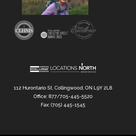
112 Hurontario St, Collingwood, ON L9Y 2L8
Office: 877/705-445-5520
Fax: (705) 445-1545