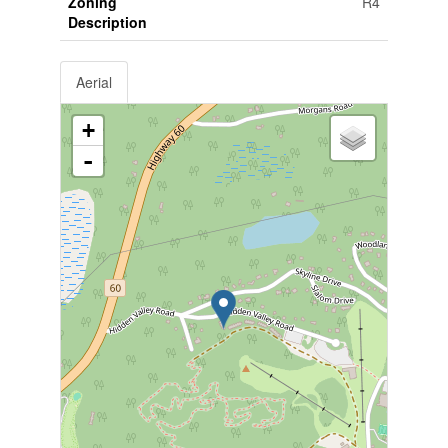
Zoning
R4
Description
Aerial
+
-