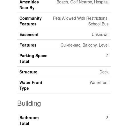
Amenities
Beach, Golf Nearby, Hospital
Near By
Community
Pets Allowed With Restrictions,
Features
School Bus
Easement
Unknown
Features
Cul-de-sac, Balcony, Level
Parking Space
2
Total
Structure
Deck
Water Front
Waterfront
Type
Building
Bathroom
3
Total