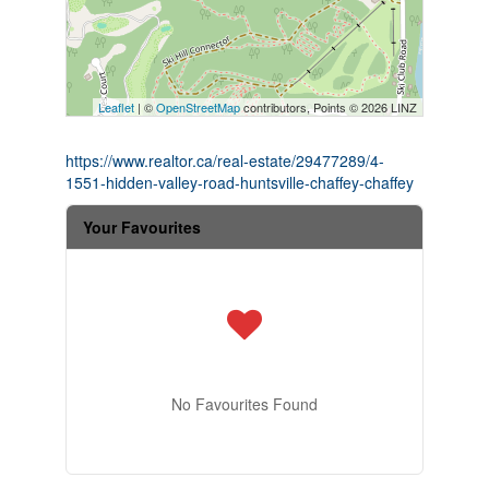
Leaflet
| ©
OpenStreetMap
contributors, Points © 2026 LINZ
https://www.realtor.ca/real-estate/29477289/4-
1551-hidden-valley-road-huntsville-chaffey-chaffey
Your Favourites
No Favourites Found