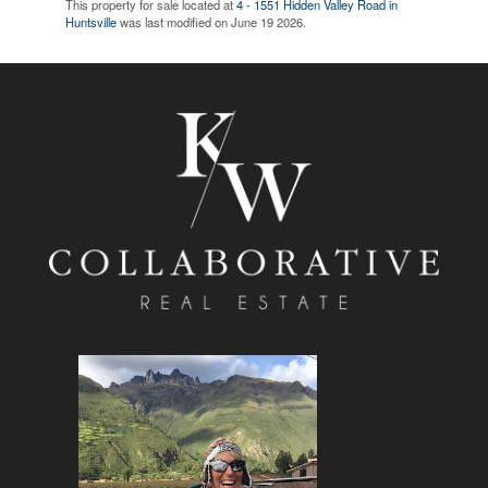
This property for sale located at
4 - 1551 Hidden Valley Road in
Huntsville
was last modified on June 19 2026.