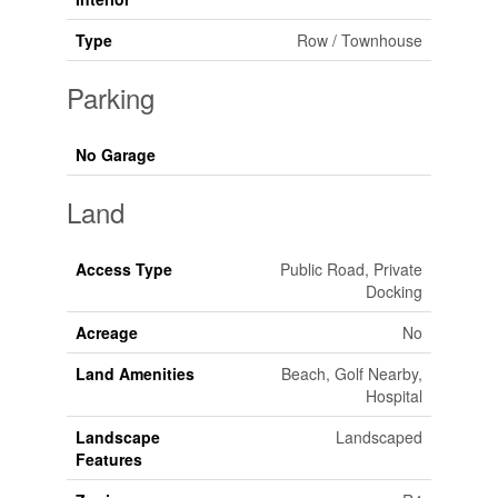
Type
Row / Townhouse
Parking
No Garage
Land
Access Type
Public Road, Private
Docking
Acreage
No
Land Amenities
Beach, Golf Nearby,
Hospital
Landscape
Landscaped
Features