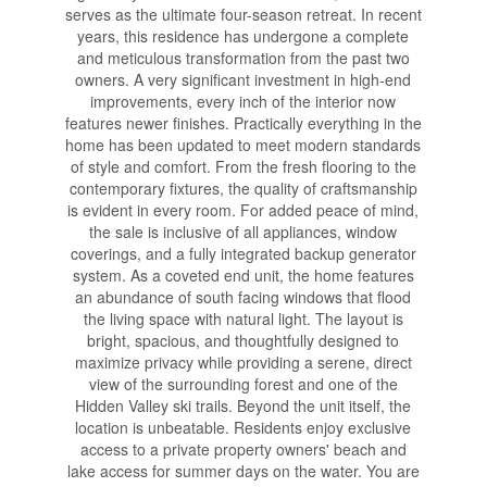
serves as the ultimate four-season retreat. In recent
years, this residence has undergone a complete
and meticulous transformation from the past two
owners. A very significant investment in high-end
improvements, every inch of the interior now
features newer finishes. Practically everything in the
home has been updated to meet modern standards
of style and comfort. From the fresh flooring to the
contemporary fixtures, the quality of craftsmanship
is evident in every room. For added peace of mind,
the sale is inclusive of all appliances, window
coverings, and a fully integrated backup generator
system. As a coveted end unit, the home features
an abundance of south facing windows that flood
the living space with natural light. The layout is
bright, spacious, and thoughtfully designed to
maximize privacy while providing a serene, direct
view of the surrounding forest and one of the
Hidden Valley ski trails. Beyond the unit itself, the
location is unbeatable. Residents enjoy exclusive
access to a private property owners' beach and
lake access for summer days on the water. You are