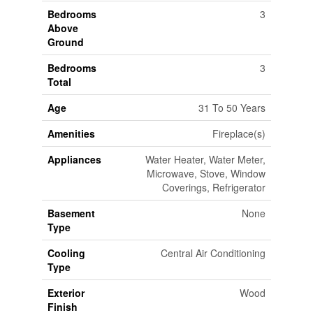
Bedrooms
3
Above
Ground
Bedrooms
3
Total
Age
31 To 50 Years
Amenities
Fireplace(s)
Appliances
Water Heater, Water Meter,
Microwave, Stove, Window
Coverings, Refrigerator
Basement
None
Type
Cooling
Central Air Conditioning
Type
Exterior
Wood
Finish