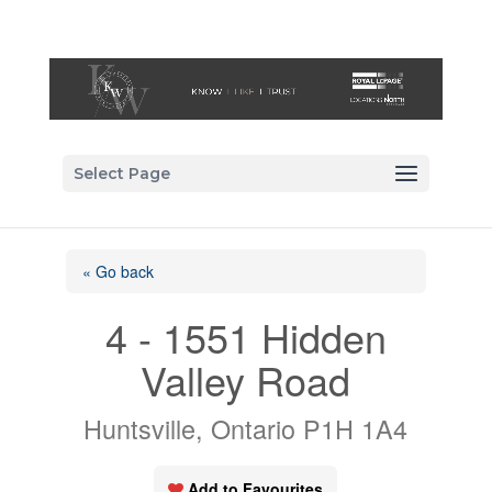
Select Page
« Go back
4 - 1551 Hidden
Valley Road
Huntsville, Ontario P1H 1A4
Add to Favourites