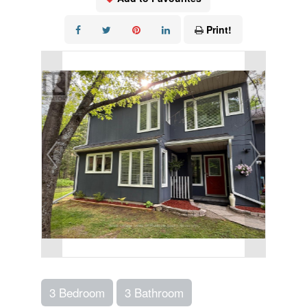
Print!
3 Bedroom
3 Bathroom