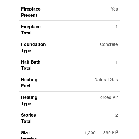
Fireplace
Yes
Present
Fireplace
1
Total
Foundation
Concrete
Type
Half Bath
1
Total
Heating
Natural Gas
Fuel
Heating
Forced Air
Type
Stories
2
Total
2
Size
1,200 - 1,399 Ft
Interior