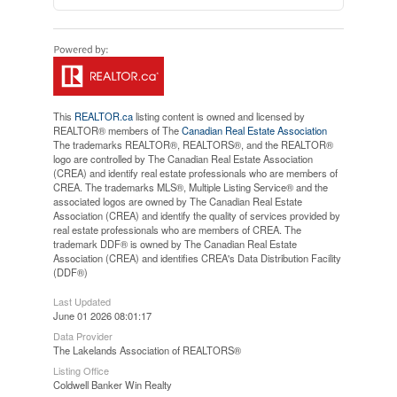
This
REALTOR.ca
listing content is owned and licensed by
REALTOR® members of The
Canadian Real Estate Association
The trademarks REALTOR®, REALTORS®, and the REALTOR®
logo are controlled by The Canadian Real Estate Association
(CREA) and identify real estate professionals who are members of
CREA. The trademarks MLS®, Multiple Listing Service® and the
associated logos are owned by The Canadian Real Estate
Association (CREA) and identify the quality of services provided by
real estate professionals who are members of CREA. The
trademark DDF® is owned by The Canadian Real Estate
Association (CREA) and identifies CREA's Data Distribution Facility
(DDF®)
Last Updated
June 01 2026 08:01:17
Data Provider
The Lakelands Association of REALTORS®
Listing Office
Coldwell Banker Win Realty