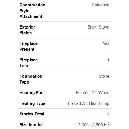
Construction
Detached
Style
Attachment
Exterior
Brick, Stone
Finish
Fireplace
Yes
Present
Fireplace
1
Total
Foundation
Stone
Type
Heating Fuel
Electric, Oil, Wood
Heating Type
Forced Air, Heat Pump
Stories Total
3
2
Size Interior
2,000 - 2,500 Ft