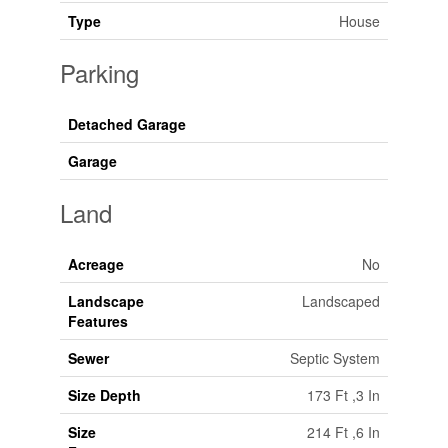
Type
House
Parking
Detached Garage
Garage
Land
Acreage
No
Landscape
Landscaped
Features
Sewer
Septic System
Size Depth
173 Ft ,3 In
Size
214 Ft ,6 In