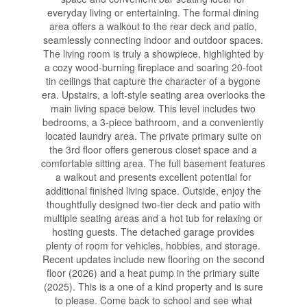
everyday living or entertaining. The formal dining
area offers a walkout to the rear deck and patio,
seamlessly connecting indoor and outdoor spaces.
The living room is truly a showpiece, highlighted by
a cozy wood-burning fireplace and soaring 20-foot
tin ceilings that capture the character of a bygone
era. Upstairs, a loft-style seating area overlooks the
main living space below. This level includes two
bedrooms, a 3-piece bathroom, and a conveniently
located laundry area. The private primary suite on
the 3rd floor offers generous closet space and a
comfortable sitting area. The full basement features
a walkout and presents excellent potential for
additional finished living space. Outside, enjoy the
thoughtfully designed two-tier deck and patio with
multiple seating areas and a hot tub for relaxing or
hosting guests. The detached garage provides
plenty of room for vehicles, hobbies, and storage.
Recent updates include new flooring on the second
floor (2026) and a heat pump in the primary suite
(2025). This is a one of a kind property and is sure
to please. Come back to school and see what