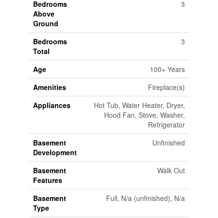
Bedrooms
3
Above
Ground
Bedrooms
3
Total
Age
100+ Years
Amenities
Fireplace(s)
Appliances
Hot Tub, Water Heater, Dryer,
Hood Fan, Stove, Washer,
Refrigerator
Basement
Unfinished
Development
Basement
Walk Out
Features
Basement
Full, N/a (unfinished), N/a
Type