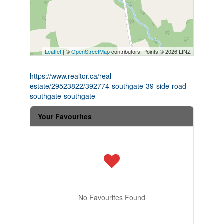
Leaflet
| ©
OpenStreetMap
contributors, Points © 2026 LINZ
https://www.realtor.ca/real-
estate/29523822/392774-southgate-39-side-road-
southgate-southgate
Your Favourites
No Favourites Found