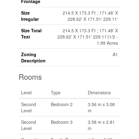
Frontage
Size
214.5 X 173.3 Ft ; 171.48' X
Irregular
228.62' X 171.51' 229.11'
Size Total
214.5 X 173.3 Ft ; 171.48' X
Text
228.62' X 171.51' 229.11'|1/2 -
1.99 Acres
Zoning
A1
Description
Rooms
Level
Type
Dimensions
Second
Bedroom 2
3.56 m x 3.08
Level
m
Second
Bedroom 3
3.58 m x 2.81
Level
m