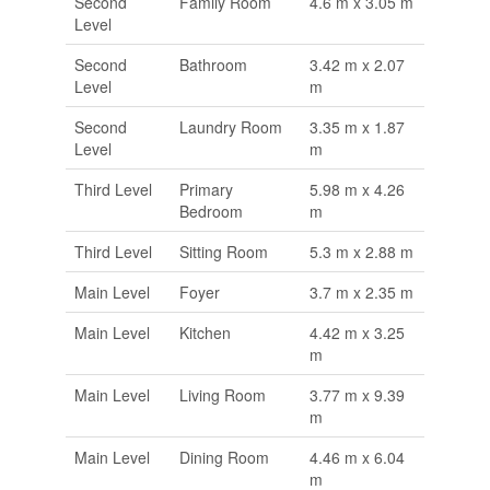
Second
Family Room
4.6 m x 3.05 m
Level
Second
Bathroom
3.42 m x 2.07
Level
m
Second
Laundry Room
3.35 m x 1.87
Level
m
Third Level
Primary
5.98 m x 4.26
Bedroom
m
Third Level
Sitting Room
5.3 m x 2.88 m
Main Level
Foyer
3.7 m x 2.35 m
Main Level
Kitchen
4.42 m x 3.25
m
Main Level
Living Room
3.77 m x 9.39
m
Main Level
Dining Room
4.46 m x 6.04
m