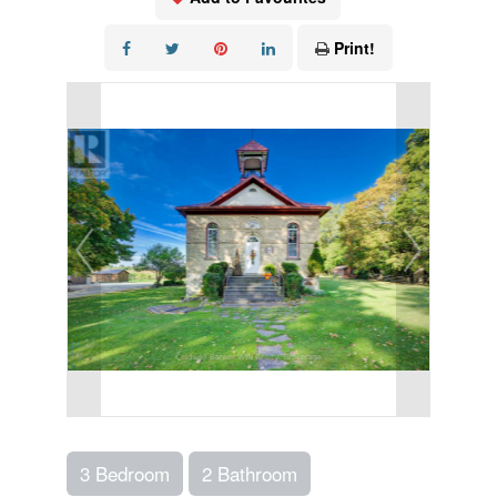
Print!
3 Bedroom
2 Bathroom