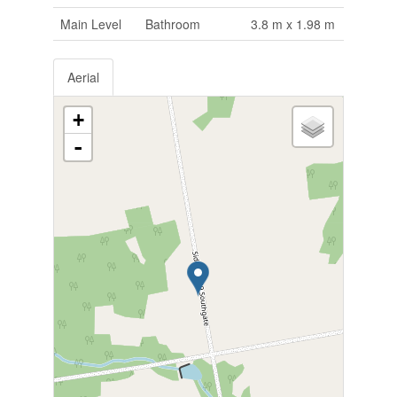
Main Level
Bathroom
3.8 m x 1.98 m
Aerial
+
-