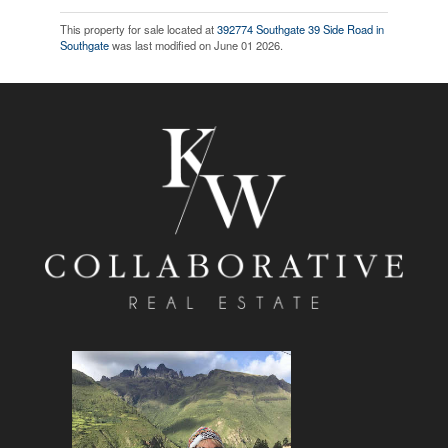
This property for sale located at
392774 Southgate 39 Side Road in
Southgate
was last modified on June 01 2026.