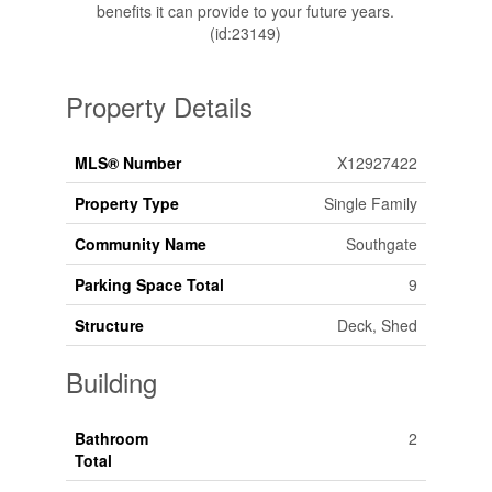
benefits it can provide to your future years.
(id:23149)
Property Details
MLS® Number
X12927422
Property Type
Single Family
Community Name
Southgate
Parking Space Total
9
Structure
Deck, Shed
Building
Bathroom
2
Total