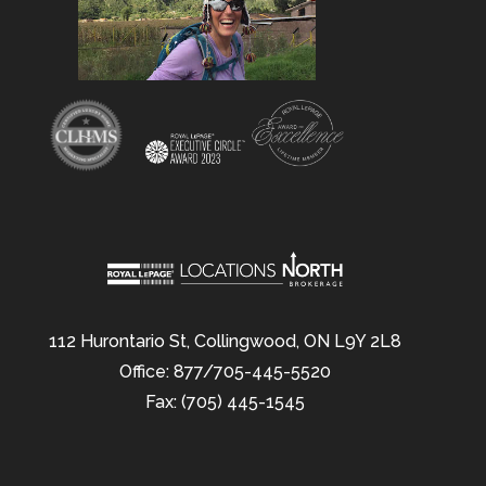
112 Hurontario St, Collingwood, ON L9Y 2L8
Office: 877/705-445-5520
Fax: (705) 445-1545