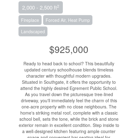
2
2,000 - 2,500 ft
Fireplace
Forced Air, Heat Pump
Landscaped
$925,000
Ready to head back to school? This beautifully
updated century schoolhouse blends timeless
character with thoughtful modern upgrades.
Situated in Southgate, it offers the opportunity to
attend the highly desired Egrement Public School.
As you travel down the picturesque tree-lined
driveway, you'll immediately feel the charm of this
one-acre property with no close neighbours. The
home's striking metal roof, complete with a classic
school bell, sets the tone, while the brick and stone
exterior remain in excellent condition. Step inside to
a well-designed kitchen featuring ample counter
space and convenient bar seating ideal for