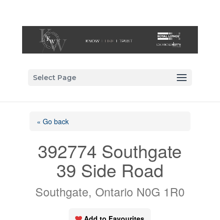
Select Page
« Go back
392774 Southgate
39 Side Road
Southgate, Ontario N0G 1R0
Add to Favourites