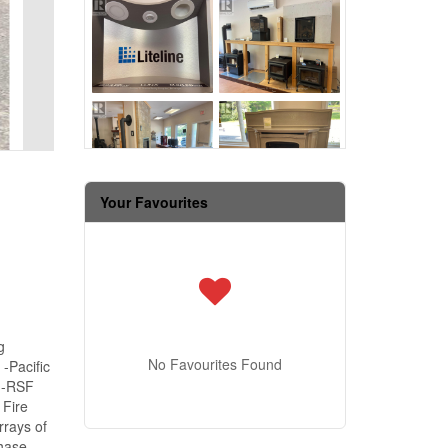
Your Favourites
g
No Favourites Found
-Pacific
s -RSF
 Fire
rrays of
chase