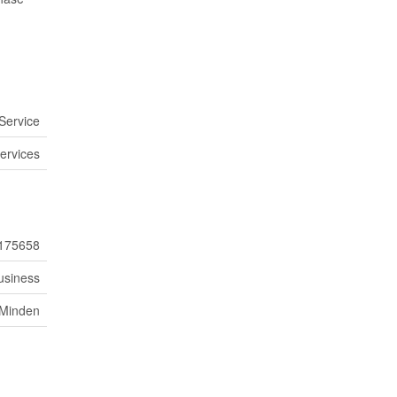
Service
ervices
175658
usiness
Minden