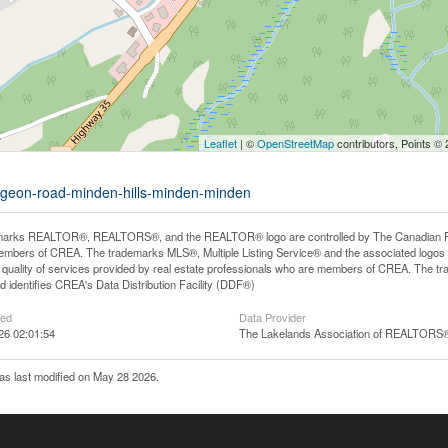
Leaflet
| ©
OpenStreetMap
contributors, Points ©
aygeon-road-minden-hills-minden-minden
arks REALTOR®, REALTORS®, and the REALTOR® logo are controlled by The Canadian Real E
mbers of CREA. The trademarks MLS®, Multiple Listing Service® and the associated logos
he quality of services provided by real estate professionals who are members of CREA. The
 identifies CREA's Data Distribution Facility (DDF®)
ted
Data Provider
26 02:01:54
The Lakelands Association of REALTORS
s last modified on May 28 2026.