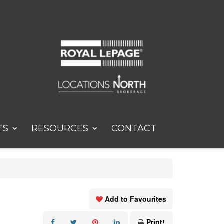
TS
RESOURCES
CONTACT
Add to Favourites
Print!