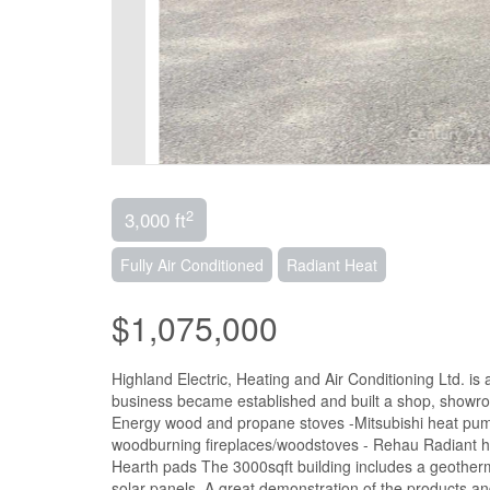
2
3,000 ft
Fully Air Conditioned
Radiant Heat
$1,075,000
Highland Electric, Heating and Air Conditioning Ltd. is
business became established and built a shop, showroo
Energy wood and propane stoves -Mitsubishi heat pump
woodburning fireplaces/woodstoves - Rehau Radiant he
Hearth pads The 3000sqft building includes a geotherm
solar panels. A great demonstration of the products a