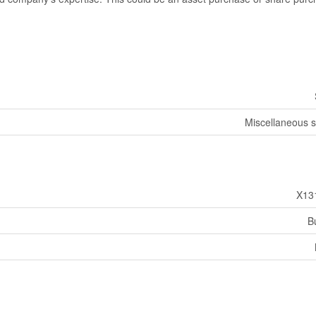
Miscellaneous s
X13
B