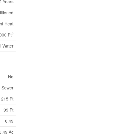
0 Years
ditioned
nt Heat
2
000 Ft
l Water
No
y Sewer
215 Ft
99 Ft
0.49
0.49 Ac