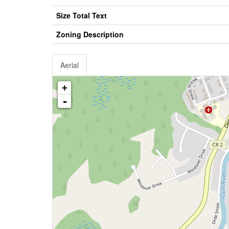
Size Total Text
Zoning Description
Aerial
+
-