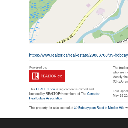
https://www.realtor.ca/real-estate/29806700/39-bobc
The tradem
who are me
identify t
(CREA) and
This
REALTOR.ca
listing content is owned and
Last Upda
licensed by REALTOR® members of The
Canadian
May 28 20
Real Estate Association
This property for sale located at
39 Bobcaygeon Road in Minden Hills
wa