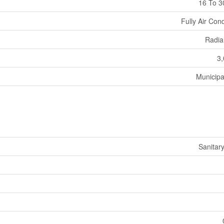
16 To 3
Fully Air Con
Radia
3,
Municipa
Sanitar