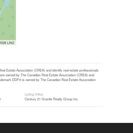
 2026 LINZ
state Association (CREA) and identify real estate professionals
 are owned by The Canadian Real Estate Association (CREA) and
 trademark DDF® is owned by The Canadian Real Estate Association
Listing Office
®
Century 21 Granite Realty Group Inc.