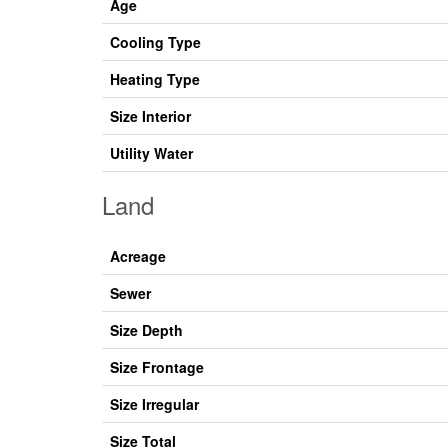
Age
Cooling Type
Heating Type
Size Interior
Utility Water
Land
Acreage
Sewer
Size Depth
Size Frontage
Size Irregular
Size Total