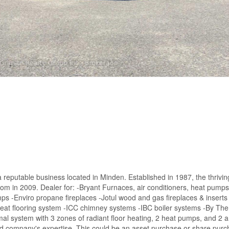
 a reputable business located in Minden. Established in 1987, the thrivin
m in 2009. Dealer for: -Bryant Furnaces, air conditioners, heat pumps 
s -Enviro propane fireplaces -Jotul wood and gas fireplaces & insert
at flooring system -ICC chimney systems -IBC boiler systems -By The
al system with 3 zones of radiant floor heating, 2 heat pumps, and 2 a
nd company's expertise. This could be an asset purchase or share pur