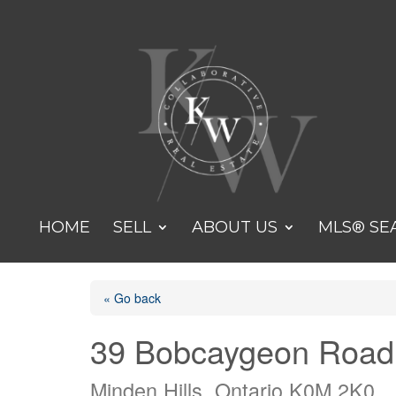
HOME
SELL
ABOUT US
MLS® SE
« Go back
39 Bobcaygeon Road
Minden Hills, Ontario K0M 2K0