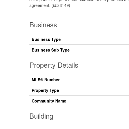
agreement. (id:23149)
Business
Business Type
Business Sub Type
Property Details
MLS® Number
Property Type
Community Name
Building