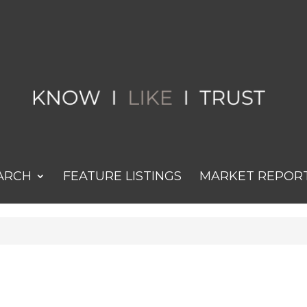
ARCH
FEATURE LISTINGS
MARKET REPOR