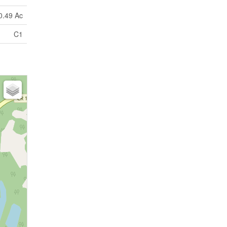
0.49 Ac
C1