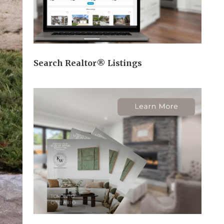
Search Realtor® Listings