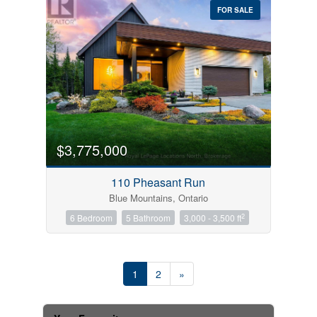
FOR SALE
$3,775,000
110 Pheasant Run
Blue Mountains, Ontario
2
6 Bedroom
5 Bathroom
3,000 - 3,500 ft
1
2
»