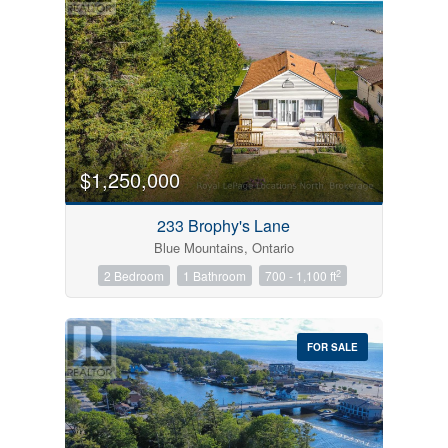
$1,250,000
233 Brophy's Lane
Blue Mountains, Ontario
2
2 Bedroom
1 Bathroom
700 - 1,100 ft
FOR SALE