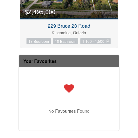
$2,495,000
229 Bruce 23 Road
Kincardine, Ontario
2
13 Bedroom
10 Bathroom
1,100 - 1,500 ft
Your Favourites
No Favourites Found