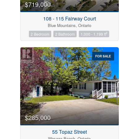
$719,000
108 - 115 Fairway Court
Blue Mountains, Ontario
2
2 Bedroom
2 Bathroom
1,000 - 1,199 ft
FOR SALE
$285,000
55 Topaz Street
Wasaga Beach, Ontario