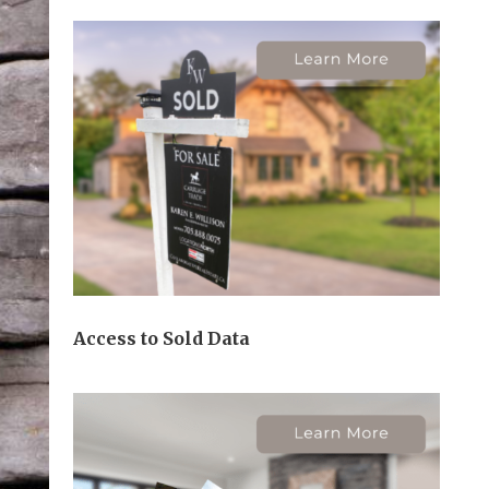
Access to Sold Data