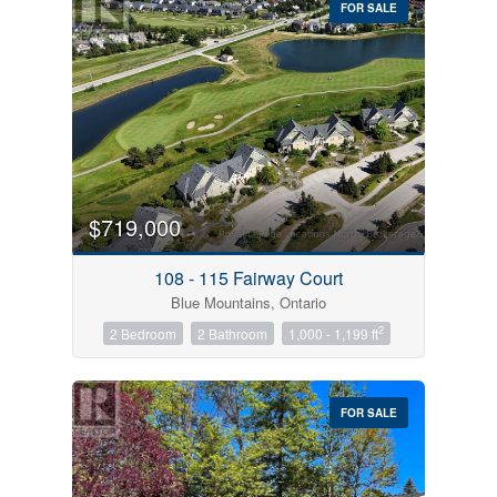
FOR SALE
$719,000
Condominium
Pool
108 - 115 Fairway Court
Open House
Blue Mountains, Ontario
2
2 Bedroom
2 Bathroom
1,000 - 1,199 ft
Search
FOR SALE