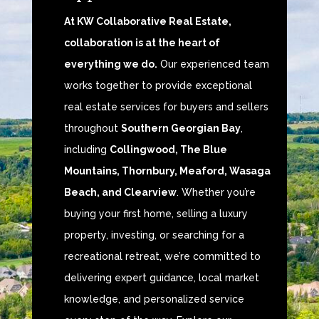
At KW Collaborative Real Estate,
collaboration is at the heart of
everything we do.
Our experienced team
works together to provide exceptional
real estate services for buyers and sellers
throughout
Southern Georgian Bay
,
including
Collingwood, The Blue
Mountains, Thornbury, Meaford, Wasaga
Beach, and Clearview
. Whether you’re
buying your first home, selling a luxury
property, investing, or searching for a
recreational retreat, we’re committed to
delivering expert guidance, local market
knowledge, and personalized service