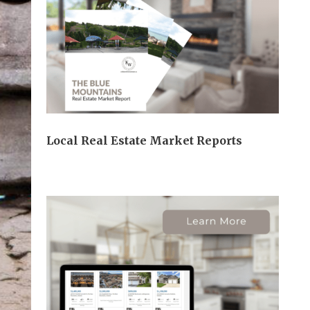
Local Real Estate Market Reports