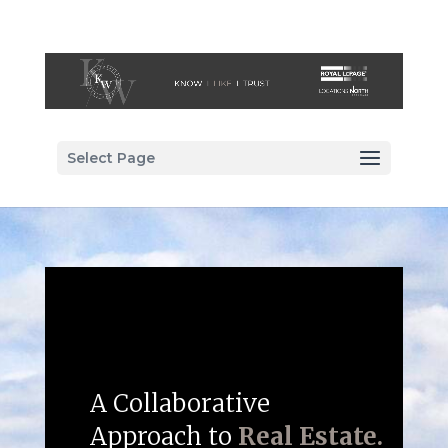
Select Page
A Collaborative
Approach to
Real Estate.