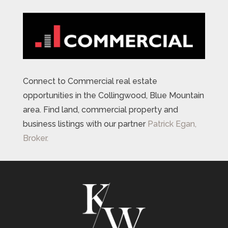
Connect to Commercial real estate
opportunities in the Collingwood, Blue Mountain
area. Find land, commercial property and
business listings with our partner
Patrick Egan,
Broker.