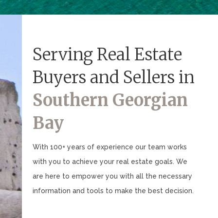
Serving Real Estate
Buyers and Sellers in
Southern Georgian
Bay
With 100+ years of experience our team works
with you to achieve your real estate goals. We
are here to empower you with all the necessary
information and tools to make the best decision.