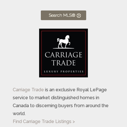
Search MLS®
Carriage Trade
is an exclusive Royal LePage
service to market distinguished homes in
Canada to discerning buyers from around the
world.
Find Carriage Trade Listings >