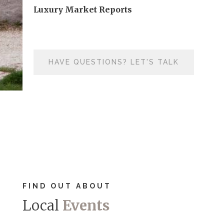
Luxury Market Reports
HAVE QUESTIONS? LET'S TALK
FIND OUT ABOUT
Local
Events