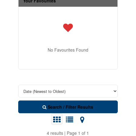
Your Favourites
No Favourites Found
Search / Filter Results
4 results | Page 1 of 1