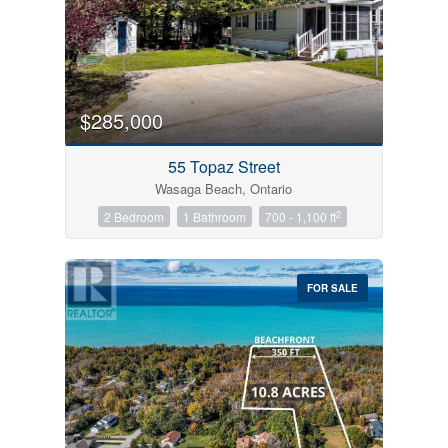
$285,000
55 Topaz Street
Wasaga Beach, Ontario
2
2 Bedroom
1 Bathroom
700 - 1,100 ft
FOR SALE