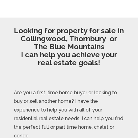
Looking for property for sale in
Collingwood, Thornbury or
The Blue Mountains
I can help you achieve your
real estate goals!
Are you a first-time home buyer or looking to
buy or sell another home? I have the
experience to help you with all of your
residential real estate needs. I can help you find
the perfect full or part time home, chalet or
condo.