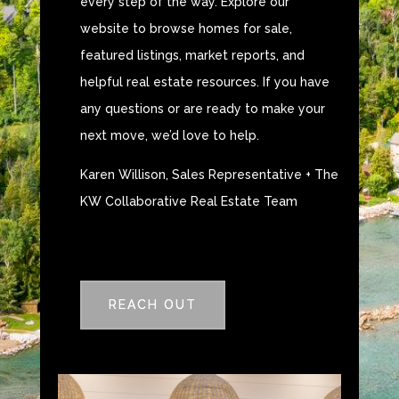
every step of the way. Explore our
website to browse homes for sale,
featured listings, market reports, and
helpful real estate resources. If you have
any questions or are ready to make your
next move, we’d love to help.
Karen Willison, Sales Representative + The
KW Collaborative Real Estate Team
REACH OUT