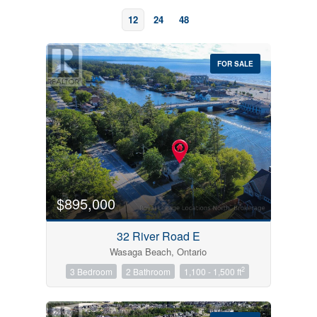
12
24
48
FOR SALE
Bedrooms
0
10
$895,000
Bathrooms
32 River Road E
0
10
Wasaga Beach, Ontario
2
3 Bedroom
2 Bathroom
1,100 - 1,500 ft
Price
$0
$1000000