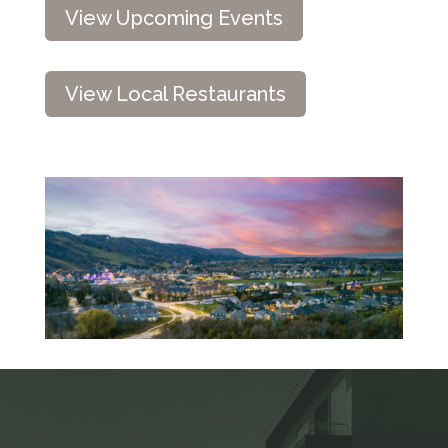
View Upcoming Events
View Local Restaurants