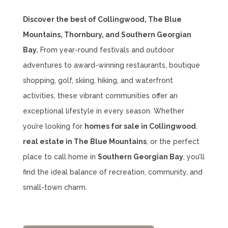
Discover the best of Collingwood, The Blue
Mountains, Thornbury, and Southern Georgian
Bay.
From year-round festivals and outdoor
adventures to award-winning restaurants, boutique
shopping, golf, skiing, hiking, and waterfront
activities, these vibrant communities offer an
exceptional lifestyle in every season. Whether
you’re looking for
homes for sale in Collingwood
,
real estate in The Blue Mountains
, or the perfect
place to call home in
Southern Georgian Bay
, you’ll
find the ideal balance of recreation, community, and
small-town charm.