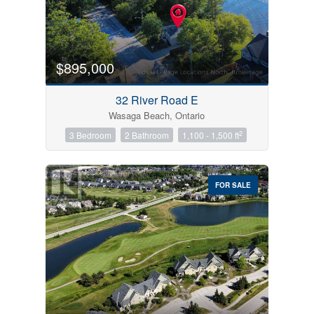
$895,000
32 River Road E
Wasaga Beach, Ontario
2
3 Bedroom
2 Bathroom
1,100 - 1,500 ft
FOR SALE