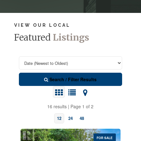
VIEW OUR LOCAL
Featured
Listings
Search / Filter Results
16 results | Page 1 of 2
12
24
48
FOR SALE