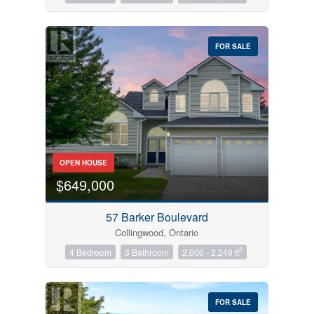
FOR SALE
OPEN HOUSE
$649,000
57 Barker Boulevard
Collingwood, Ontario
2
4 Bedroom
3 Bathroom
2,000 - 2,249 ft
FOR SALE