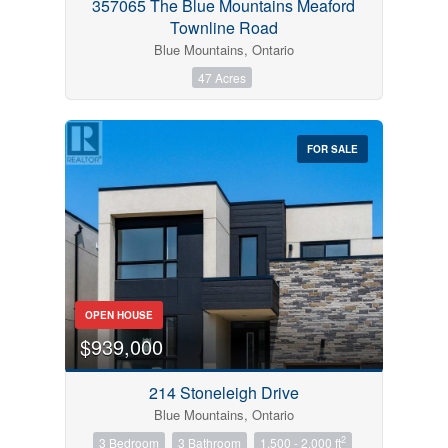
357065 The Blue Mountains Meaford
Townline Road
Blue Mountains, Ontario
47 Acres
FOR SALE
OPEN HOUSE
$939,000
214 Stoneleigh Drive
Blue Mountains, Ontario
2
3 Bedroom
3 Bathroom
1,500 - 2,000 ft