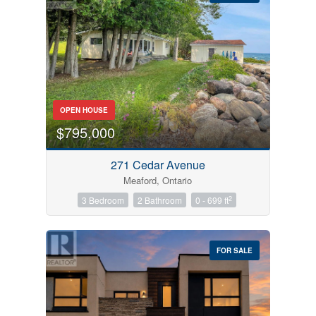
Bedrooms
OPEN HOUSE
0
10
$795,000
Bathrooms
271 Cedar Avenue
0
10
Meaford, Ontario
2
3 Bedroom
2 Bathroom
0 - 699 ft
Price
$0
$1000000
FOR SALE