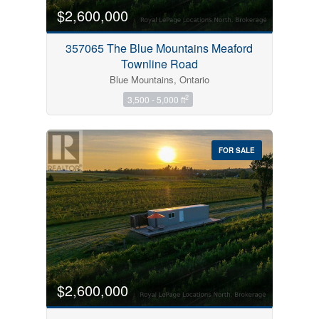
$2,600,000
357065 The Blue Mountains Meaford
Townline Road
Blue Mountains, Ontario
2
3,500 - 5,000 ft
FOR SALE
$2,600,000