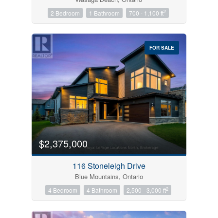
2
2 Bedroom
1 Bathroom
700 - 1,100 ft
FOR SALE
$2,375,000
116 Stoneleigh Drive
Blue Mountains, Ontario
2
4 Bedroom
4 Bathroom
2,500 - 3,000 ft