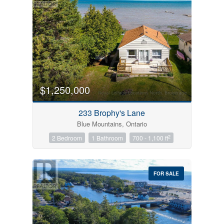
$1,250,000
233 Brophy's Lane
Blue Mountains, Ontario
2
2 Bedroom
1 Bathroom
700 - 1,100 ft
FOR SALE