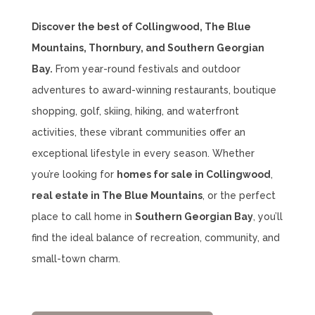
Discover the best of Collingwood, The Blue
Mountains, Thornbury, and Southern Georgian
Bay.
From year-round festivals and outdoor
adventures to award-winning restaurants, boutique
shopping, golf, skiing, hiking, and waterfront
activities, these vibrant communities offer an
exceptional lifestyle in every season. Whether
you’re looking for
homes for sale in Collingwood
,
real estate in The Blue Mountains
, or the perfect
place to call home in
Southern Georgian Bay
, you’ll
find the ideal balance of recreation, community, and
small-town charm.