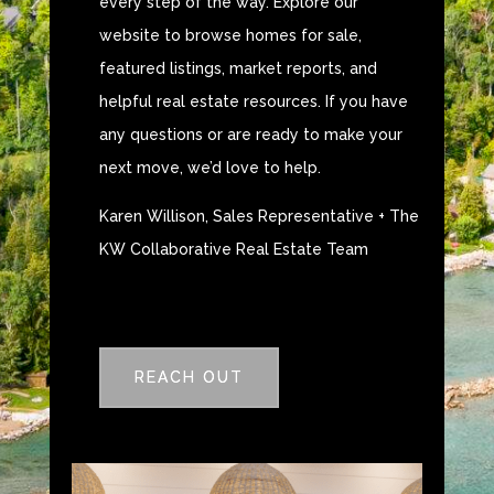
every step of the way. Explore our
website to browse homes for sale,
featured listings, market reports, and
helpful real estate resources. If you have
any questions or are ready to make your
next move, we’d love to help.
Karen Willison, Sales Representative + The
KW Collaborative Real Estate Team
REACH OUT