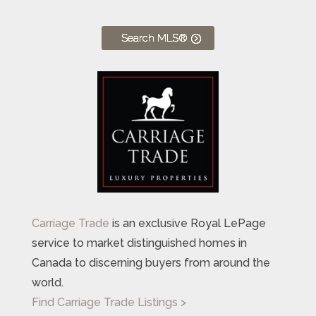
Search MLS®
Carriage Trade
is an exclusive Royal LePage
service to market distinguished homes in
Canada to discerning buyers from around the
world.
Find Carriage Trade Listings >