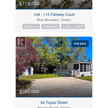
$719,000
108 - 115 Fairway Court
Blue Mountains, Ontario
2
2 Bedroom
2 Bathroom
1,000 - 1,199 ft
FOR SALE
$285,000
55 Topaz Street
Wasaga Beach, Ontario