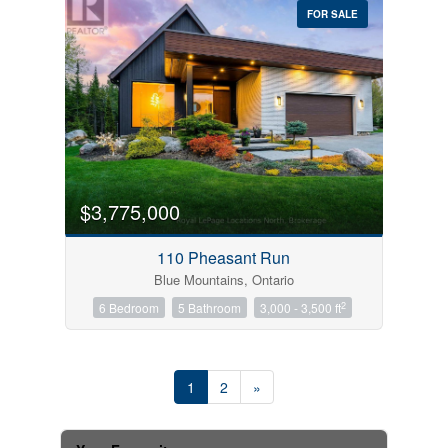
FOR SALE
$3,775,000
110 Pheasant Run
Blue Mountains, Ontario
2
6 Bedroom
5 Bathroom
3,000 - 3,500 ft
1
2
»