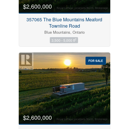
$2,600,000
357065 The Blue Mountains Meaford
Townline Road
Blue Mountains, Ontario
2
3,500 - 5,000 ft
FOR SALE
$2,600,000