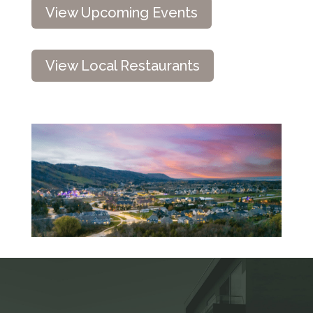
View Upcoming Events
View Local Restaurants