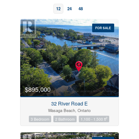
12
24
48
FOR SALE
Bedrooms
0
10
$895,000
Bathrooms
32 River Road E
0
10
Wasaga Beach, Ontario
2
3 Bedroom
2 Bathroom
1,100 - 1,500 ft
Price
$0
$1000000