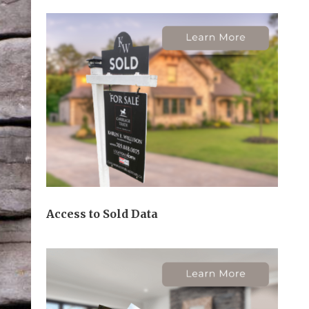
Access to Sold Data