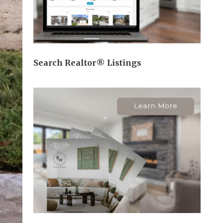
Search Realtor® Listings