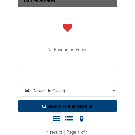
Your Favourites
No Favourites Found
Search / Filter Results
4 results | Page 1 of 1