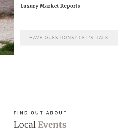
Luxury Market Reports
HAVE QUESTIONS? LET'S TALK
FIND OUT ABOUT
Local
Events