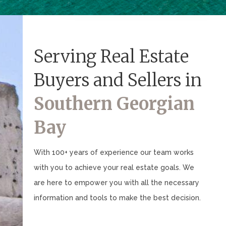
Serving Real Estate
Buyers and Sellers in
Southern Georgian
Bay
With 100+ years of experience our team works
with you to achieve your real estate goals. We
are here to empower you with all the necessary
information and tools to make the best decision.