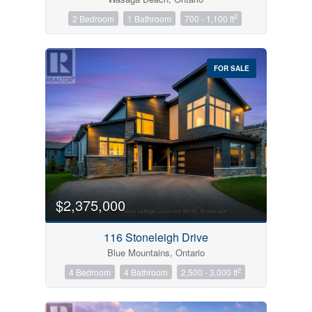
2
2 Bedroom
1 Bathroom
700 - 1,100 ft
FOR SALE
$2,375,000
116 Stoneleigh Drive
Blue Mountains, Ontario
2
4 Bedroom
4 Bathroom
2,500 - 3,000 ft