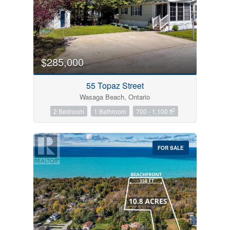
$285,000
55 Topaz Street
Wasaga Beach, Ontario
2
2 Bedroom
1 Bathroom
700 - 1,100 ft
FOR SALE