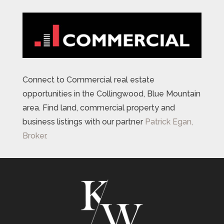
Connect to Commercial real estate
opportunities in the Collingwood, Blue Mountain
area. Find land, commercial property and
business listings with our partner
Patrick Egan,
Broker.