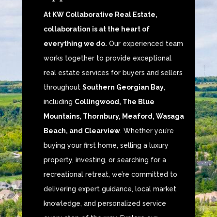
At KW Collaborative Real Estate,
collaboration is at the heart of
everything we do.
Our experienced team
works together to provide exceptional
real estate services for buyers and sellers
throughout
Southern Georgian Bay
,
including
Collingwood, The Blue
Mountains, Thornbury, Meaford, Wasaga
Beach, and Clearview
. Whether you’re
buying your first home, selling a luxury
property, investing, or searching for a
recreational retreat, we’re committed to
delivering expert guidance, local market
knowledge, and personalized service