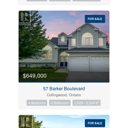
FOR SALE
$649,000
57 Barker Boulevard
Collingwood, Ontario
2
4 Bedroom
3 Bathroom
2,000 - 2,249 ft
FOR SALE