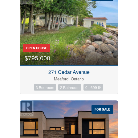
Bedrooms
OPEN HOUSE
0
10
$795,000
Bathrooms
271 Cedar Avenue
0
10
Meaford, Ontario
2
3 Bedroom
2 Bathroom
0 - 699 ft
Price
$0
$1000000
FOR SALE