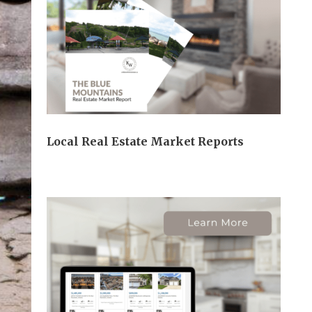
Local Real Estate Market Reports