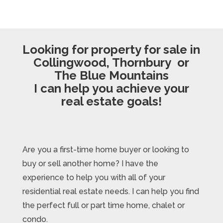
Looking for property for sale in
Collingwood, Thornbury or
The Blue Mountains
I can help you achieve your
real estate goals!
Are you a first-time home buyer or looking to
buy or sell another home? I have the
experience to help you with all of your
residential real estate needs. I can help you find
the perfect full or part time home, chalet or
condo.