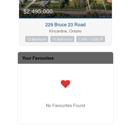
$2,495,000
229 Bruce 23 Road
Kincardine, Ontario
2
13 Bedroom
10 Bathroom
1,100 - 1,500 ft
Your Favourites
No Favourites Found