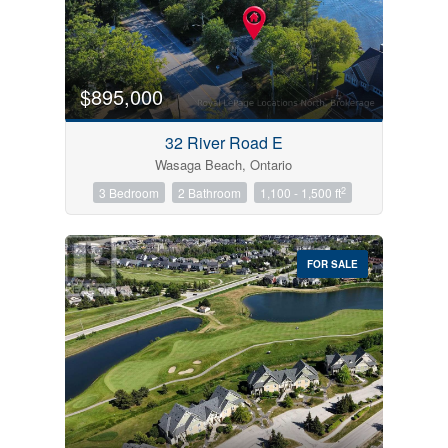
$895,000
32 River Road E
Wasaga Beach, Ontario
2
3 Bedroom
2 Bathroom
1,100 - 1,500 ft
FOR SALE