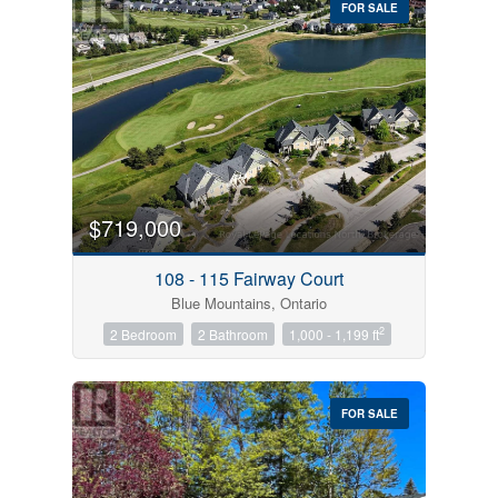
FOR SALE
$719,000
Condominium
Pool
108 - 115 Fairway Court
Open House
Blue Mountains, Ontario
2
2 Bedroom
2 Bathroom
1,000 - 1,199 ft
Search
FOR SALE