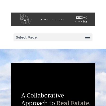
Select Page
A Collaborative
Approach to
Real Estate.