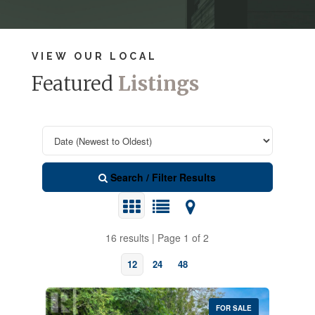
VIEW OUR LOCAL
Featured
Listings
Search / Filter Results
16 results | Page 1 of 2
12
24
48
FOR SALE