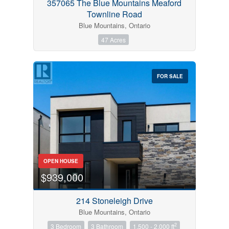
357065 The Blue Mountains Meaford
Townline Road
Blue Mountains, Ontario
47 Acres
FOR SALE
OPEN HOUSE
$939,000
214 Stoneleigh Drive
Blue Mountains, Ontario
2
3 Bedroom
3 Bathroom
1,500 - 2,000 ft