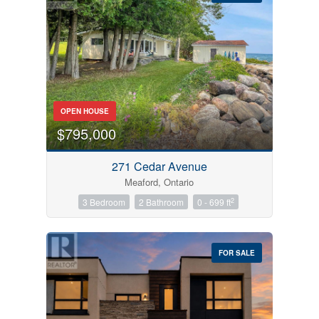
Bedrooms
OPEN HOUSE
0
10
$795,000
Bathrooms
271 Cedar Avenue
0
10
Meaford, Ontario
2
3 Bedroom
2 Bathroom
0 - 699 ft
Price
$0
$1000000
FOR SALE