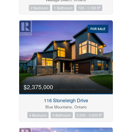
2
2 Bedroom
1 Bathroom
700 - 1,100 ft
FOR SALE
$2,375,000
116 Stoneleigh Drive
Blue Mountains, Ontario
2
4 Bedroom
4 Bathroom
2,500 - 3,000 ft