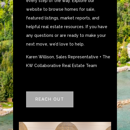
every step of the way. Explore our
website to browse homes for sale,
featured listings, market reports, and
helpful real estate resources. If you have
any questions or are ready to make your
next move, we’d love to help.
Karen Willison, Sales Representative + The
KW Collaborative Real Estate Team
REACH OUT