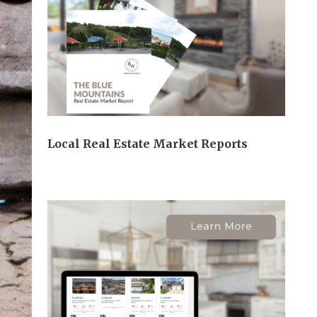
Local Real Estate Market Reports