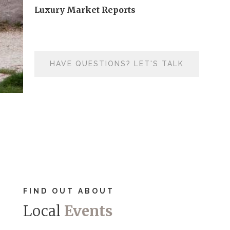
Luxury Market Reports
HAVE QUESTIONS? LET'S TALK
FIND OUT ABOUT
Local
Events