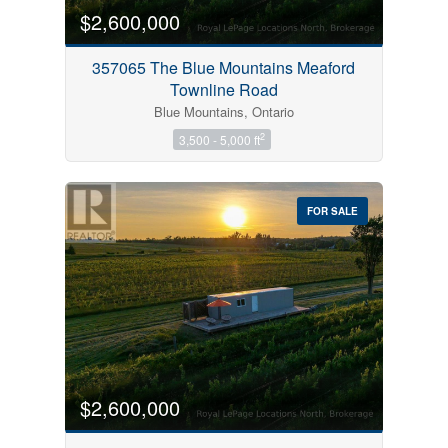
$2,600,000
357065 The Blue Mountains Meaford
Townline Road
Blue Mountains, Ontario
2
3,500 - 5,000 ft
FOR SALE
$2,600,000