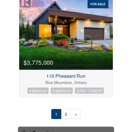
FOR SALE
$3,775,000
110 Pheasant Run
Blue Mountains, Ontario
2
6 Bedroom
5 Bathroom
3,000 - 3,500 ft
1
2
»