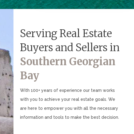
Serving Real Estate
Buyers and Sellers in
Southern Georgian
Bay
With 100+ years of experience our team works
with you to achieve your real estate goals. We
are here to empower you with all the necessary
information and tools to make the best decision.