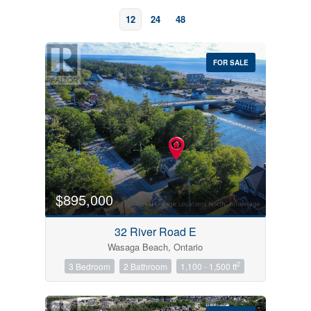
12
24
48
FOR SALE
Bedrooms
0
10
$895,000
Bathrooms
32 River Road E
0
10
Wasaga Beach, Ontario
2
3 Bedroom
2 Bathroom
1,100 - 1,500 ft
Price
$0
$1000000