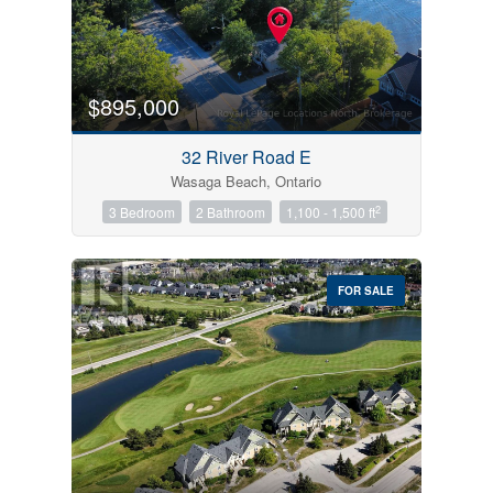
$895,000
32 River Road E
Wasaga Beach, Ontario
2
3 Bedroom
2 Bathroom
1,100 - 1,500 ft
FOR SALE