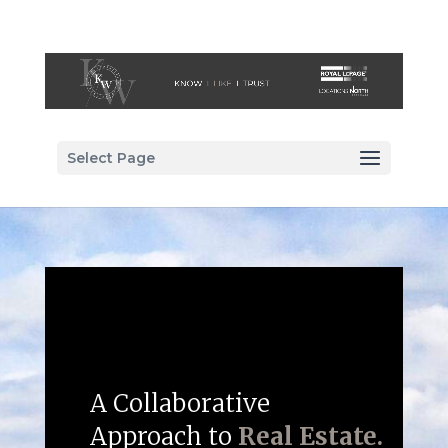
Select Page
A Collaborative
Approach to
Real Estate.