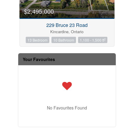
$2,495,000
229 Bruce 23 Road
Kincardine, Ontario
2
13 Bedroom
10 Bathroom
1,100 - 1,500 ft
Your Favourites
No Favourites Found