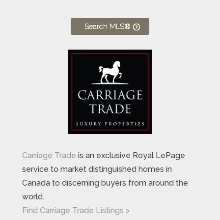
Search MLS®
Carriage Trade
is an exclusive Royal LePage
service to market distinguished homes in
Canada to discerning buyers from around the
world.
Find Carriage Trade Listings >