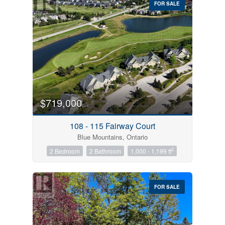
FOR SALE
$719,000
Condominium
Pool
108 - 115 Fairway Court
Open House
Blue Mountains, Ontario
2
2 Bedroom
2 Bathroom
1,000 - 1,199 ft
Search
FOR SALE