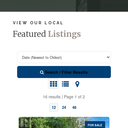
VIEW OUR LOCAL
Featured
Listings
Search / Filter Results
16 results | Page 1 of 2
12
24
48
FOR SALE