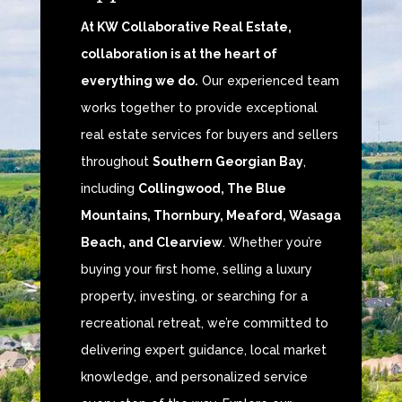
At KW Collaborative Real Estate,
collaboration is at the heart of
everything we do.
Our experienced team
works together to provide exceptional
real estate services for buyers and sellers
throughout
Southern Georgian Bay
,
including
Collingwood, The Blue
Mountains, Thornbury, Meaford, Wasaga
Beach, and Clearview
. Whether you’re
buying your first home, selling a luxury
property, investing, or searching for a
recreational retreat, we’re committed to
delivering expert guidance, local market
knowledge, and personalized service