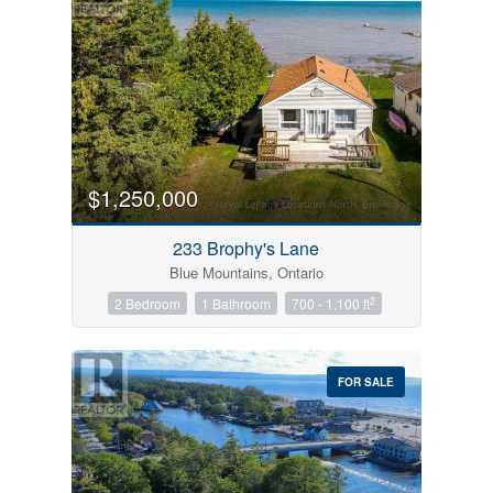
$1,250,000
233 Brophy's Lane
Blue Mountains, Ontario
2
2 Bedroom
1 Bathroom
700 - 1,100 ft
FOR SALE