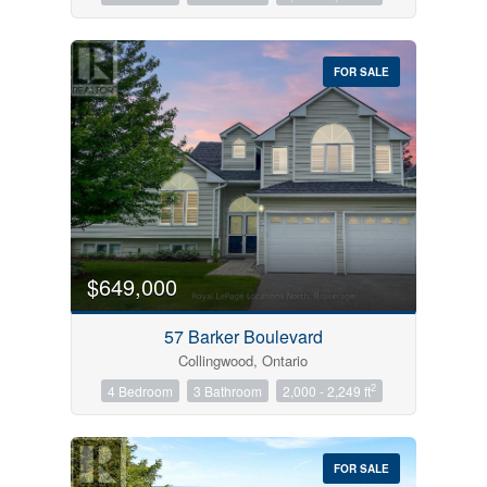
FOR SALE
$649,000
57 Barker Boulevard
Collingwood, Ontario
2
4 Bedroom
3 Bathroom
2,000 - 2,249 ft
FOR SALE