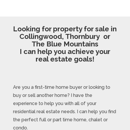
Looking for property for sale in
Collingwood, Thornbury or
The Blue Mountains
I can help you achieve your
real estate goals!
Are you a first-time home buyer or looking to
buy or sell another home? I have the
experience to help you with all of your
residential real estate needs. I can help you find
the perfect full or part time home, chalet or
condo.