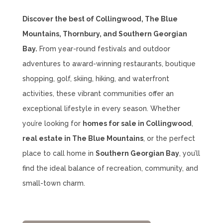
Discover the best of Collingwood, The Blue
Mountains, Thornbury, and Southern Georgian
Bay.
From year-round festivals and outdoor
adventures to award-winning restaurants, boutique
shopping, golf, skiing, hiking, and waterfront
activities, these vibrant communities offer an
exceptional lifestyle in every season. Whether
you’re looking for
homes for sale in Collingwood
,
real estate in The Blue Mountains
, or the perfect
place to call home in
Southern Georgian Bay
, you’ll
find the ideal balance of recreation, community, and
small-town charm.