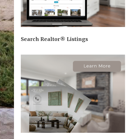
Search Realtor® Listings