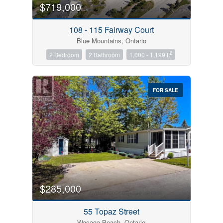
$719,000
108 - 115 Fairway Court
Blue Mountains, Ontario
2
2 Bedroom
2 Bathroom
1,000 - 1,199 ft
FOR SALE
$285,000
55 Topaz Street
Wasaga Beach, Ontario