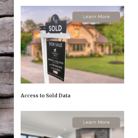
Access to Sold Data