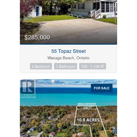
$285,000
55 Topaz Street
Wasaga Beach, Ontario
2
2 Bedroom
1 Bathroom
700 - 1,100 ft
FOR SALE