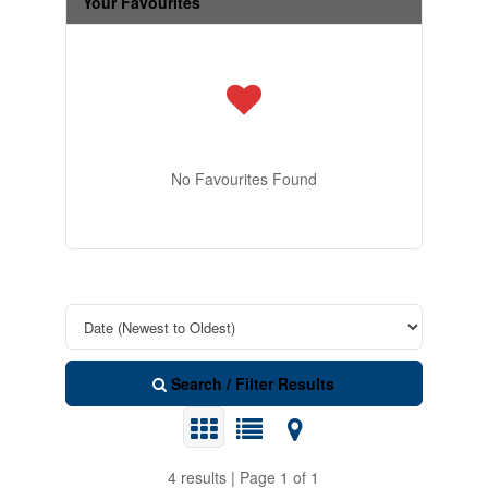
Your Favourites
No Favourites Found
Search / Filter Results
4 results | Page 1 of 1