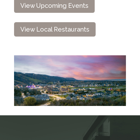
View Upcoming Events
View Local Restaurants