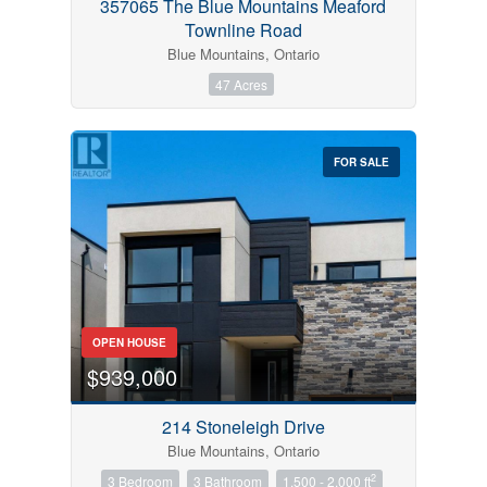
357065 The Blue Mountains Meaford
Townline Road
Blue Mountains, Ontario
47 Acres
FOR SALE
OPEN HOUSE
$939,000
214 Stoneleigh Drive
Blue Mountains, Ontario
2
3 Bedroom
3 Bathroom
1,500 - 2,000 ft