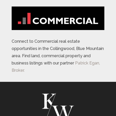
Connect to Commercial real estate
opportunities in the Collingwood, Blue Mountain
area. Find land, commercial property and
business listings with our partner
Patrick Egan,
Broker.