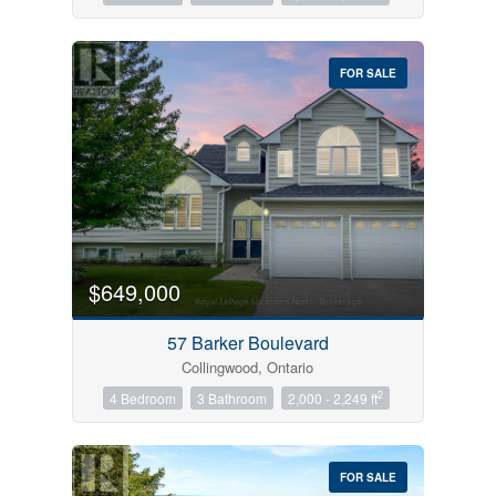
FOR SALE
$649,000
57 Barker Boulevard
Collingwood, Ontario
2
4 Bedroom
3 Bathroom
2,000 - 2,249 ft
FOR SALE