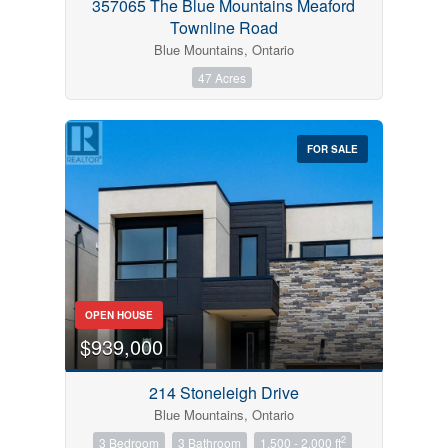
357065 The Blue Mountains Meaford
Townline Road
Blue Mountains, Ontario
47 Acres
FOR SALE
OPEN HOUSE
$939,000
214 Stoneleigh Drive
Blue Mountains, Ontario
2
3 Bedroom
3 Bathroom
1,500 - 2,000 ft