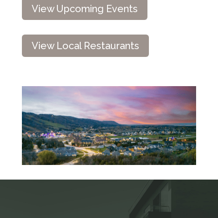
View Upcoming Events
View Local Restaurants