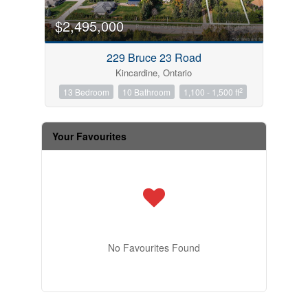
$2,495,000
229 Bruce 23 Road
Kincardine, Ontario
2
13 Bedroom
10 Bathroom
1,100 - 1,500 ft
Your Favourites
No Favourites Found