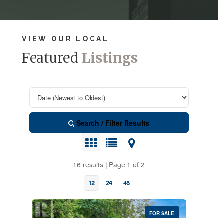
VIEW OUR LOCAL
Featured
Listings
Search / Filter Results
16 results | Page 1 of 2
12
24
48
FOR SALE