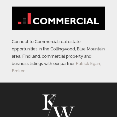
Connect to Commercial real estate
opportunities in the Collingwood, Blue Mountain
area. Find land, commercial property and
business listings with our partner
Patrick Egan,
Broker.