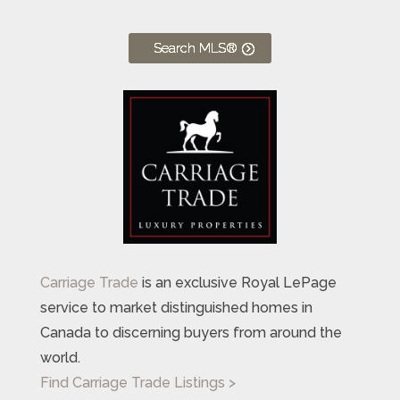
Search MLS®
Carriage Trade
is an exclusive Royal LePage
service to market distinguished homes in
Canada to discerning buyers from around the
world.
Find Carriage Trade Listings >