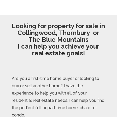
Looking for property for sale in
Collingwood, Thornbury or
The Blue Mountains
I can help you achieve your
real estate goals!
Are you a first-time home buyer or looking to
buy or sell another home? I have the
experience to help you with all of your
residential real estate needs. I can help you find
the perfect full or part time home, chalet or
condo.