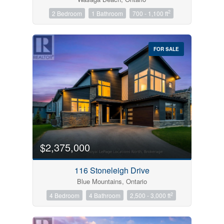
2
2 Bedroom
1 Bathroom
700 - 1,100 ft
FOR SALE
$2,375,000
116 Stoneleigh Drive
Blue Mountains, Ontario
2
4 Bedroom
4 Bathroom
2,500 - 3,000 ft