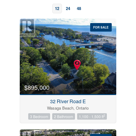
12
24
48
FOR SALE
Bedrooms
0
10
$895,000
Bathrooms
32 River Road E
0
10
Wasaga Beach, Ontario
2
3 Bedroom
2 Bathroom
1,100 - 1,500 ft
Price
$0
$1000000