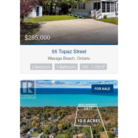
$285,000
55 Topaz Street
Wasaga Beach, Ontario
2
2 Bedroom
1 Bathroom
700 - 1,100 ft
FOR SALE