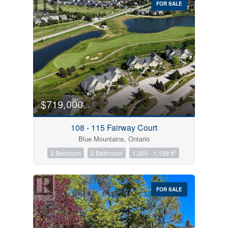
FOR SALE
$719,000
Condominium
Pool
108 - 115 Fairway Court
Open House
Blue Mountains, Ontario
2
2 Bedroom
2 Bathroom
1,000 - 1,199 ft
Search
FOR SALE