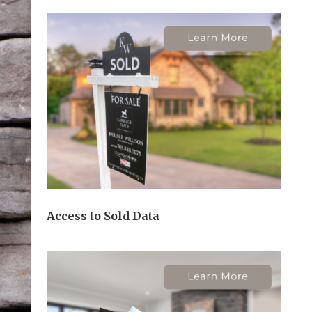
Access to Sold Data