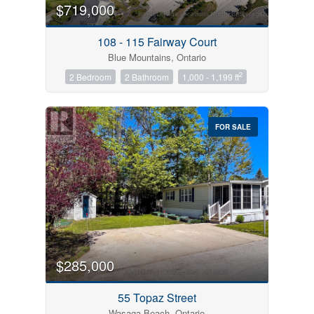
$719,000
108 - 115 Fairway Court
Blue Mountains, Ontario
2
2 Bedroom
2 Bathroom
1,000 - 1,199 ft
FOR SALE
$285,000
55 Topaz Street
Wasaga Beach, Ontario