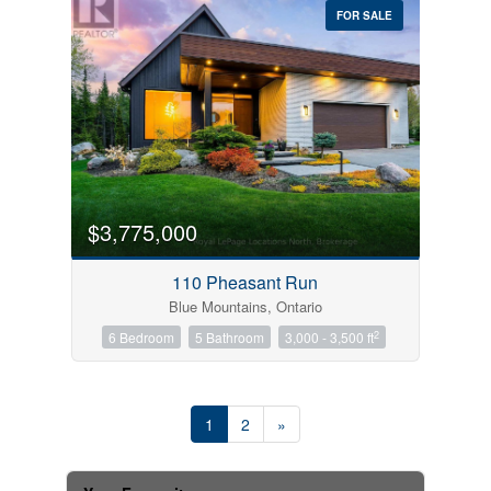
FOR SALE
$3,775,000
110 Pheasant Run
Blue Mountains, Ontario
2
6 Bedroom
5 Bathroom
3,000 - 3,500 ft
1
2
»