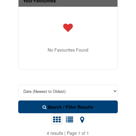
Your Favourites
No Favourites Found
Search / Filter Results
4 results | Page 1 of 1