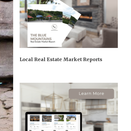
Local Real Estate Market Reports