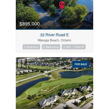
$895,000
32 River Road E
Wasaga Beach, Ontario
2
3 Bedroom
2 Bathroom
1,100 - 1,500 ft
FOR SALE