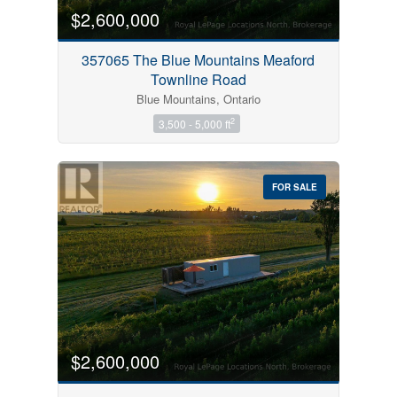
$2,600,000
357065 The Blue Mountains Meaford
Townline Road
Blue Mountains, Ontario
2
3,500 - 5,000 ft
FOR SALE
$2,600,000