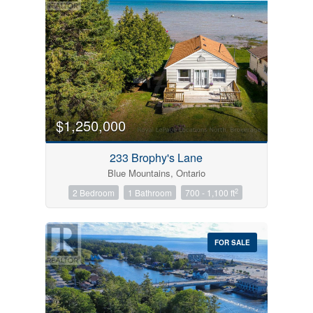
$1,250,000
233 Brophy's Lane
Blue Mountains, Ontario
2
2 Bedroom
1 Bathroom
700 - 1,100 ft
FOR SALE