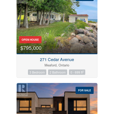
Bedrooms
OPEN HOUSE
0
10
$795,000
Bathrooms
271 Cedar Avenue
0
10
Meaford, Ontario
2
3 Bedroom
2 Bathroom
0 - 699 ft
Price
$0
$1000000
FOR SALE