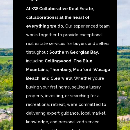
At KW Collaborative Real Estate,
collaboration is at the heart of
everything we do.
Our experienced team
works together to provide exceptional
real estate services for buyers and sellers
throughout
Southern Georgian Bay
,
including
Collingwood, The Blue
Mountains, Thornbury, Meaford, Wasaga
Beach, and Clearview
. Whether you’re
buying your first home, selling a luxury
property, investing, or searching for a
recreational retreat, we’re committed to
delivering expert guidance, local market
knowledge, and personalized service