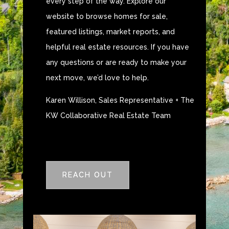
every step of the way. Explore our
website to browse homes for sale,
featured listings, market reports, and
helpful real estate resources. If you have
any questions or are ready to make your
next move, we’d love to help.
Karen Willison, Sales Representative + The
KW Collaborative Real Estate Team
REACH OUT