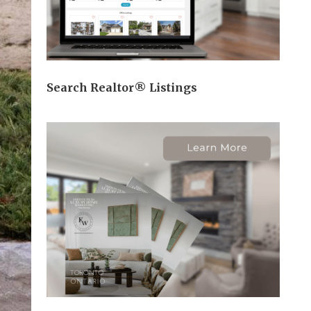
Search Realtor® Listings