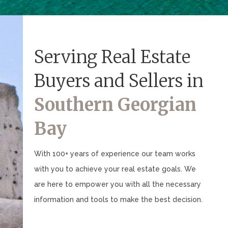
Serving Real Estate
Buyers and Sellers in
Southern Georgian
Bay
With 100+ years of experience our team works
with you to achieve your real estate goals. We
are here to empower you with all the necessary
information and tools to make the best decision.