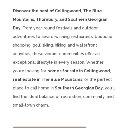
Discover the best of Collingwood, The Blue
Mountains, Thornbury, and Southern Georgian
Bay.
From year-round festivals and outdoor
adventures to award-winning restaurants, boutique
shopping, golf, skiing, hiking, and waterfront
activities, these vibrant communities offer an
exceptional lifestyle in every season. Whether
you’re looking for
homes for sale in Collingwood
,
real estate in The Blue Mountains
, or the perfect
place to call home in
Southern Georgian Bay
, you’ll
find the ideal balance of recreation, community, and
small-town charm.