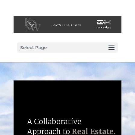
Select Page
A Collaborative
Approach to
Real Estate.