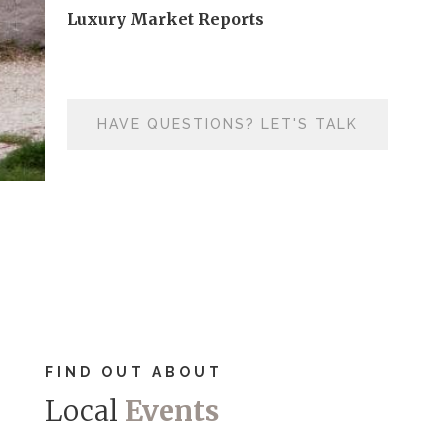
Luxury Market Reports
HAVE QUESTIONS? LET'S TALK
FIND OUT ABOUT
Local
Events