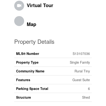
Virtual Tour
Map
Property Details
MLS® Number
S13107036
Property Type
Single Family
Community Name
Rural Tiny
Features
Guest Suite
Parking Space Total
6
Structure
Shed