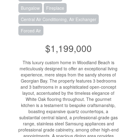
Bungalow
Fireplace
Central Air Conditioning, Air Exchanger
Forced Air
$1,199,000
This luxury custom home in Woodland Beach is
meticulously designed to offer an exceptional living
experience, mere steps from the sandy shores of
Georgian Bay. The property features 3 bedrooms
and 3 bathrooms in a sophisticated open-concept
layout, accentuated by the timeless elegance of
White Oak flooring throughout. The gourmet
kitchen is a testament to bespoke craftsmanship,
boasting expansive quartz countertops, a
substantial central island, a professional-grade gas
range, stainless steel Samsung appliances and
professional grade cabinetry, among other high-end
appointments. A spacious dining area provides