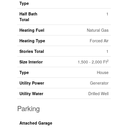
Type
Half Bath
1
Total
Heating Fuel
Natural Gas
Heating Type
Forced Air
Stories Total
1
2
Size Interior
1,500 - 2,000 Ft
Type
House
Utility Power
Generator
Utility Water
Drilled Well
Parking
Attached Garage