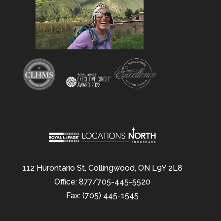
112 Hurontario St, Collingwood, ON L9Y 2L8
Office: 877/705-445-5520
Fax: (705) 445-1545