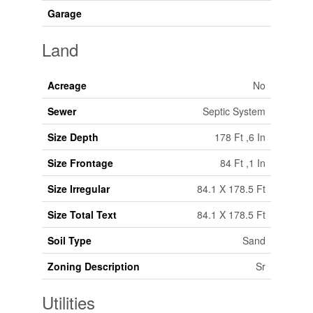
Garage
Land
Acreage
No
Sewer
Septic System
Size Depth
178 Ft ,6 In
Size Frontage
84 Ft ,1 In
Size Irregular
84.1 X 178.5 Ft
Size Total Text
84.1 X 178.5 Ft
Soil Type
Sand
Zoning Description
Sr
Utilities