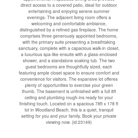
direct access to a covered patio, ideal for outdoor
entertaining and enjoying serene summer
evenings. The adjacent living room offers a
welcoming and comfortable ambiance,
distinguished by a refined gas fireplace. The home
comprises three generously appointed bedrooms,
with the primary suite presenting a breathtaking
sanctuary, complete with a capacious walk-in closet,
a luxurious spa-like ensuite with a glass-enclosed
shower, and a standalone soaking tub. The two
guest bedrooms are thoughtfully sized, each
featuring ample closet space to ensure comfort and
convenience for visitors. The expansive lot offeres
plenty of opportunities to exercise your green
thumb. The basement is unfinished with a full 8ft
ceiling and plumbing rough-ins ready for your
finishing touch. Located on a spacious 78ft x 178 ft
lot in Woodland Beach, this is a quiet, tranquil
setting for you and your family. Book your private
viewing now. (id:23149)