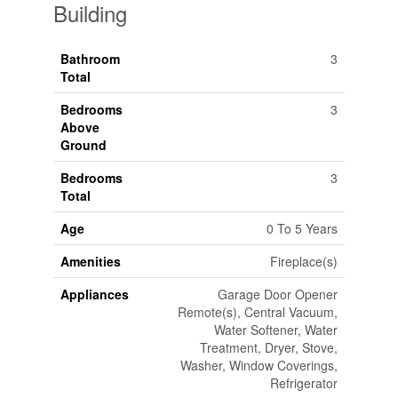
Building
Bathroom
3
Total
Bedrooms
3
Above
Ground
Bedrooms
3
Total
Age
0 To 5 Years
Amenities
Fireplace(s)
Appliances
Garage Door Opener
Remote(s), Central Vacuum,
Water Softener, Water
Treatment, Dryer, Stove,
Washer, Window Coverings,
Refrigerator