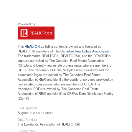
This
REALTOR.ca
listing content is owned and licensed by
REALTOR® members of The
Canadian Real Estate Association
The trademarks REALTOR®, REALTORS®, and the REALTOR®
logo are controlled by The Canadian Real Estate Association
(CREA) and identify real estate professionals who are members of
CREA. The trademarks MLS®, Multiple Listing Service® and the
associated logos are owned by The Canadian Real Estate
Association (CREA) and identify the quality of services provided by
real estate professionals who are members of CREA. The
trademark DDF® is owned by The Canadian Real Estate
Association (CREA) and identifies CREA's Data Distribution Facility
(DDF®)
Last Updated
August 02 2026 11:36:48
Data Provider
The Lakelands Association of REALTORS®
Listing Office