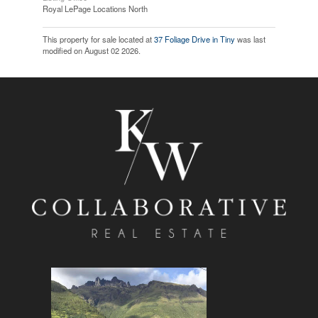
Royal LePage Locations North
This property for sale located at
37 Foliage Drive in Tiny
was last
modified on August 02 2026.