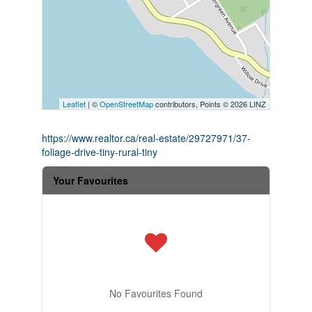
Leaflet
| ©
OpenStreetMap
contributors, Points © 2026 LINZ
https://www.realtor.ca/real-estate/29727971/37-
foliage-drive-tiny-rural-tiny
Your Favourites
No Favourites Found