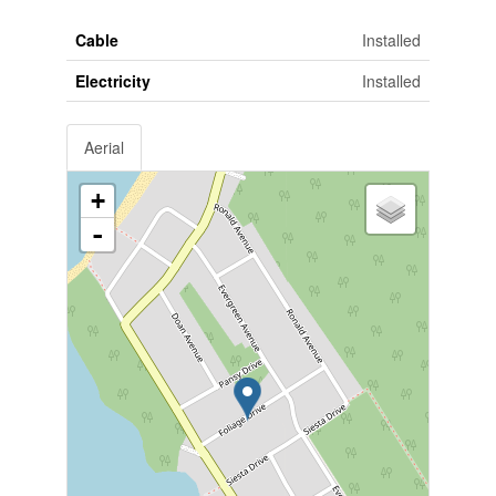
Cable
Installed
Electricity
Installed
Aerial
+
-