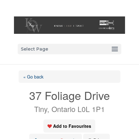
Select Page
« Go back
37 Foliage Drive
Tiny, Ontario L0L 1P1
Add to Favourites