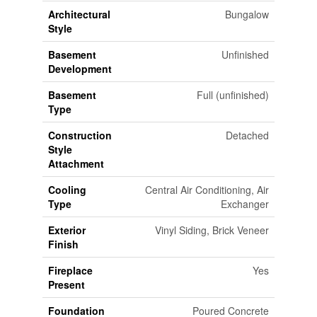
Architectural
Bungalow
Style
Basement
Unfinished
Development
Basement
Full (unfinished)
Type
Construction
Detached
Style
Attachment
Cooling
Central Air Conditioning, Air
Type
Exchanger
Exterior
Vinyl Siding, Brick Veneer
Finish
Fireplace
Yes
Present
Foundation
Poured Concrete