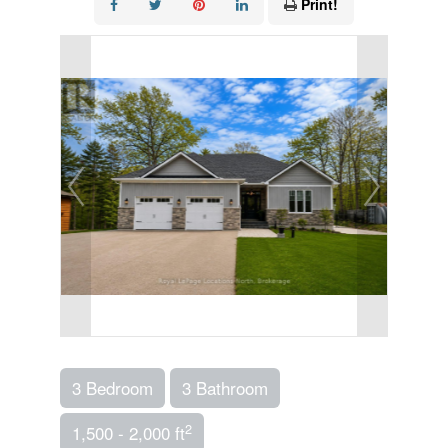
Print!
3 Bedroom
3 Bathroom
2
1,500 - 2,000 ft