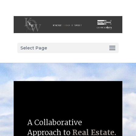
Select Page
A Collaborative
Approach to
Real Estate.