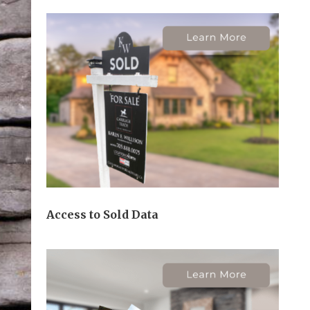
Access to Sold Data