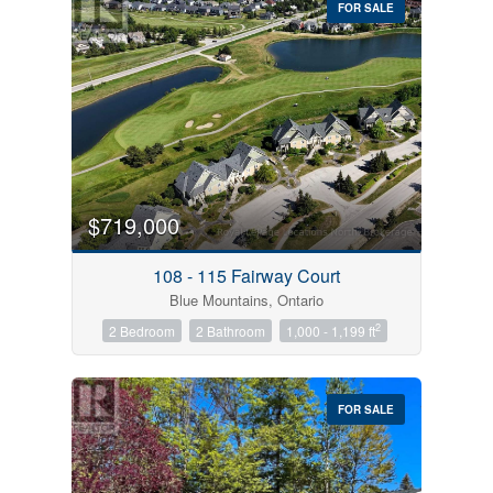
FOR SALE
$719,000
Condominium
Pool
108 - 115 Fairway Court
Open House
Blue Mountains, Ontario
2
2 Bedroom
2 Bathroom
1,000 - 1,199 ft
Search
FOR SALE