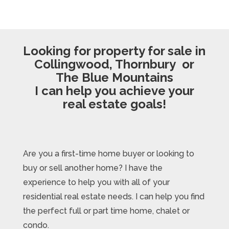
Looking for property for sale in
Collingwood, Thornbury or
The Blue Mountains
I can help you achieve your
real estate goals!
Are you a first-time home buyer or looking to
buy or sell another home? I have the
experience to help you with all of your
residential real estate needs. I can help you find
the perfect full or part time home, chalet or
condo.