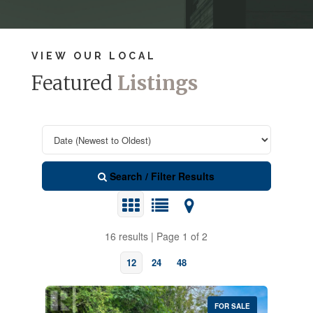
VIEW OUR LOCAL
Featured
Listings
Search / Filter Results
16 results | Page 1 of 2
12
24
48
FOR SALE