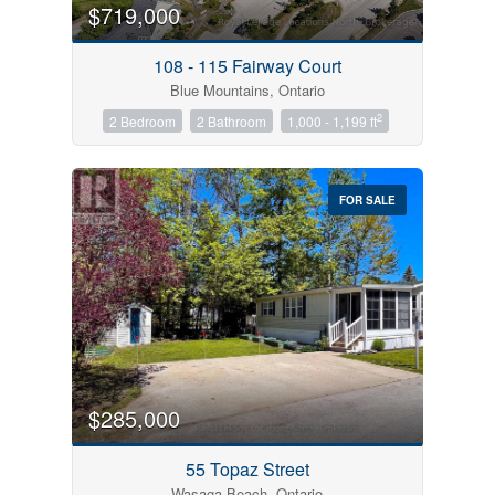
$719,000
108 - 115 Fairway Court
Blue Mountains, Ontario
2
2 Bedroom
2 Bathroom
1,000 - 1,199 ft
FOR SALE
$285,000
55 Topaz Street
Wasaga Beach, Ontario