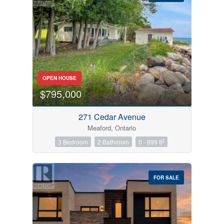
Bedrooms
OPEN HOUSE
0
10
$795,000
Bathrooms
271 Cedar Avenue
0
10
Meaford, Ontario
2
3 Bedroom
2 Bathroom
0 - 699 ft
Price
$0
$1000000
FOR SALE