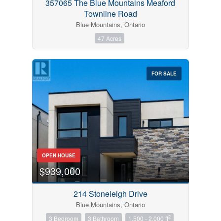
357065 The Blue Mountains Meaford
Townline Road
Blue Mountains, Ontario
47 Acres
FOR SALE
OPEN HOUSE
$939,000
214 Stoneleigh Drive
Blue Mountains, Ontario
2
3 Bedroom
3 Bathroom
1,500 - 2,000 ft