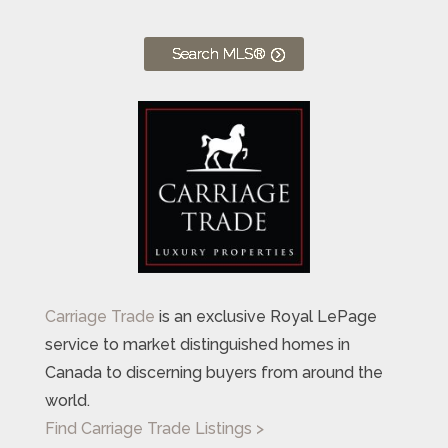
Search MLS®
Carriage Trade
is an exclusive Royal LePage
service to market distinguished homes in
Canada to discerning buyers from around the
world.
Find Carriage Trade Listings >