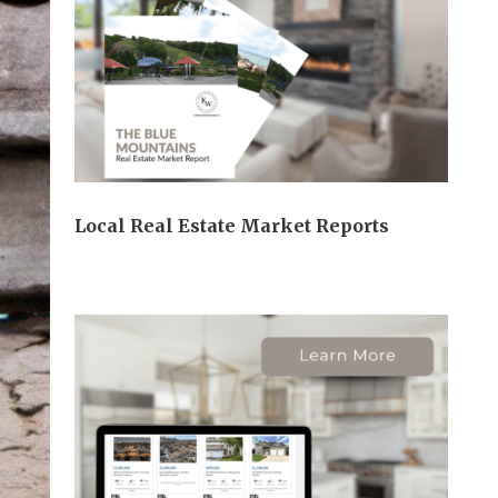
Local Real Estate Market Reports