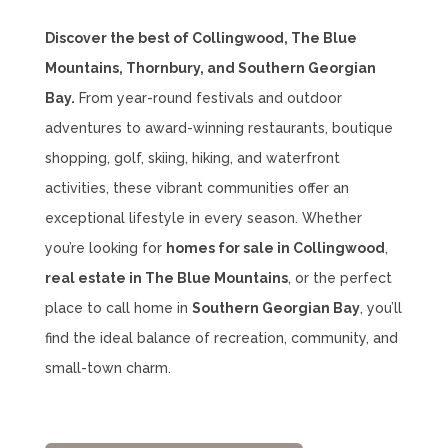
Discover the best of Collingwood, The Blue
Mountains, Thornbury, and Southern Georgian
Bay.
From year-round festivals and outdoor
adventures to award-winning restaurants, boutique
shopping, golf, skiing, hiking, and waterfront
activities, these vibrant communities offer an
exceptional lifestyle in every season. Whether
you’re looking for
homes for sale in Collingwood
,
real estate in The Blue Mountains
, or the perfect
place to call home in
Southern Georgian Bay
, you’ll
find the ideal balance of recreation, community, and
small-town charm.