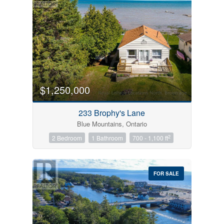
$1,250,000
233 Brophy's Lane
Blue Mountains, Ontario
2
2 Bedroom
1 Bathroom
700 - 1,100 ft
FOR SALE