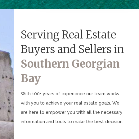
Serving Real Estate
Buyers and Sellers in
Southern Georgian
Bay
With 100+ years of experience our team works
with you to achieve your real estate goals. We
are here to empower you with all the necessary
information and tools to make the best decision.