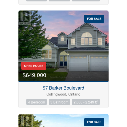
FOR SALE
OPEN HOUSE
$649,000
57 Barker Boulevard
Collingwood, Ontario
2
4 Bedroom
3 Bathroom
2,000 - 2,249 ft
FOR SALE