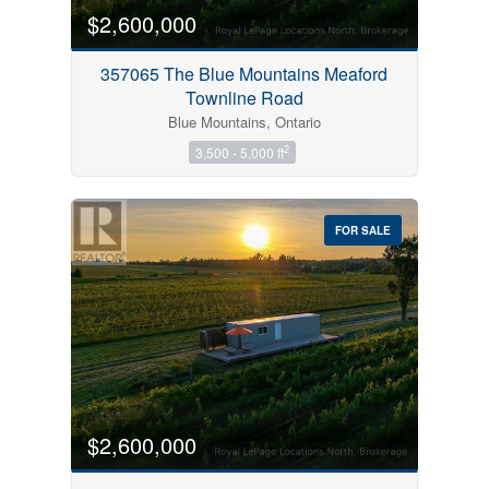
$2,600,000
357065 The Blue Mountains Meaford
Townline Road
Blue Mountains, Ontario
2
3,500 - 5,000 ft
FOR SALE
$2,600,000