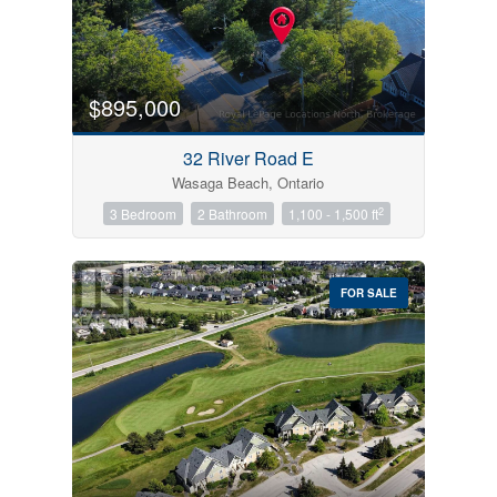
$895,000
32 River Road E
Wasaga Beach, Ontario
2
3 Bedroom
2 Bathroom
1,100 - 1,500 ft
FOR SALE