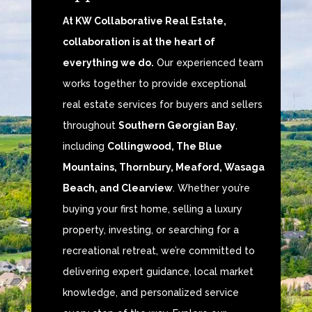
At KW Collaborative Real Estate,
collaboration is at the heart of
everything we do.
Our experienced team
works together to provide exceptional
real estate services for buyers and sellers
throughout
Southern Georgian Bay
,
including
Collingwood, The Blue
Mountains, Thornbury, Meaford, Wasaga
Beach, and Clearview
. Whether you’re
buying your first home, selling a luxury
property, investing, or searching for a
recreational retreat, we’re committed to
delivering expert guidance, local market
knowledge, and personalized service