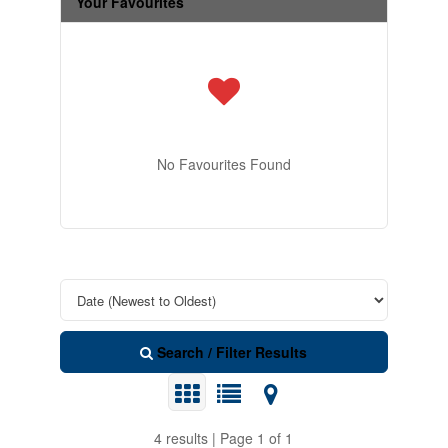
Your Favourites
No Favourites Found
Search / Filter Results
4 results | Page 1 of 1