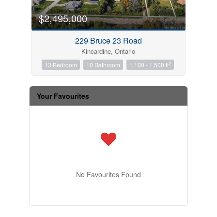
$2,495,000
229 Bruce 23 Road
Kincardine, Ontario
2
13 Bedroom
10 Bathroom
1,100 - 1,500 ft
Your Favourites
No Favourites Found