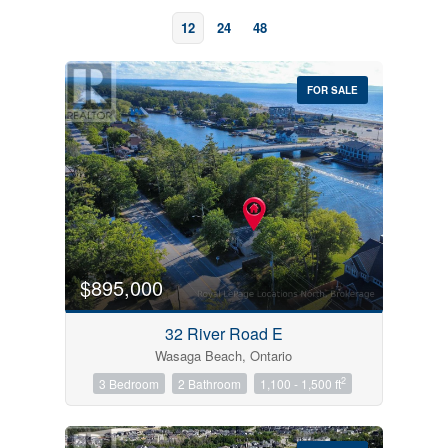
12
24
48
FOR SALE
Bedrooms
0
10
$895,000
Bathrooms
32 River Road E
0
10
Wasaga Beach, Ontario
2
3 Bedroom
2 Bathroom
1,100 - 1,500 ft
Price
$0
$1000000