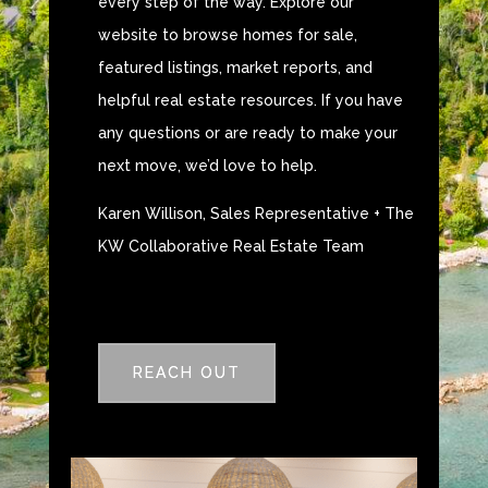
every step of the way. Explore our
website to browse homes for sale,
featured listings, market reports, and
helpful real estate resources. If you have
any questions or are ready to make your
next move, we’d love to help.
Karen Willison, Sales Representative + The
KW Collaborative Real Estate Team
REACH OUT