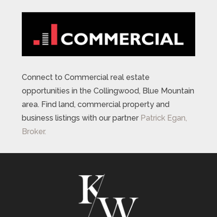
Connect to Commercial real estate
opportunities in the Collingwood, Blue Mountain
area. Find land, commercial property and
business listings with our partner
Patrick Egan,
Broker.