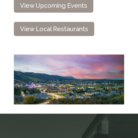
View Upcoming Events
View Local Restaurants