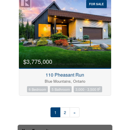
FOR SALE
$3,775,000
110 Pheasant Run
Blue Mountains, Ontario
2
6 Bedroom
5 Bathroom
3,000 - 3,500 ft
1
2
»