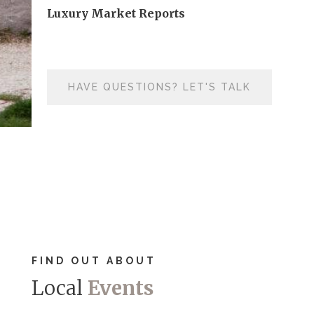
Luxury Market Reports
HAVE QUESTIONS? LET'S TALK
FIND OUT ABOUT
Local
Events