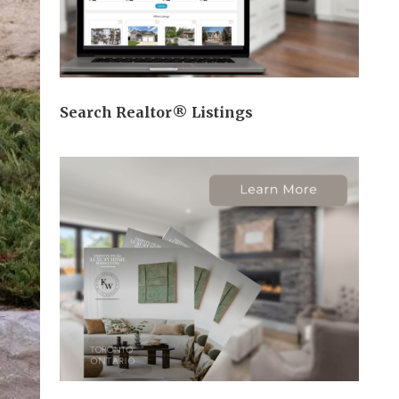
Search Realtor® Listings