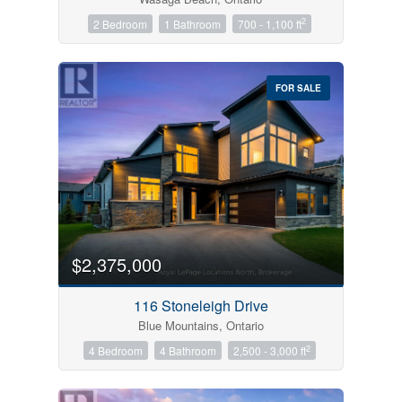
2
2 Bedroom
1 Bathroom
700 - 1,100 ft
FOR SALE
$2,375,000
116 Stoneleigh Drive
Blue Mountains, Ontario
2
4 Bedroom
4 Bathroom
2,500 - 3,000 ft