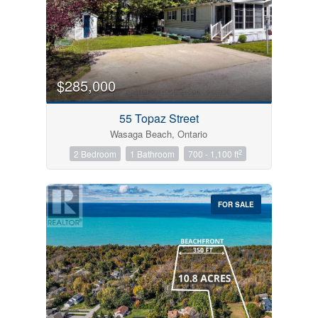
$285,000
55 Topaz Street
Wasaga Beach, Ontario
2
2 Bedroom
1 Bathroom
700 - 1,100 ft
FOR SALE