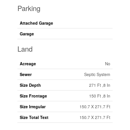
Parking
Attached Garage
Garage
Land
Acreage
No
Sewer
Septic System
Size Depth
271 Ft ,8 In
Size Frontage
150 Ft ,8 In
Size Irregular
150.7 X 271.7 Ft
Size Total Text
150.7 X 271.7 Ft