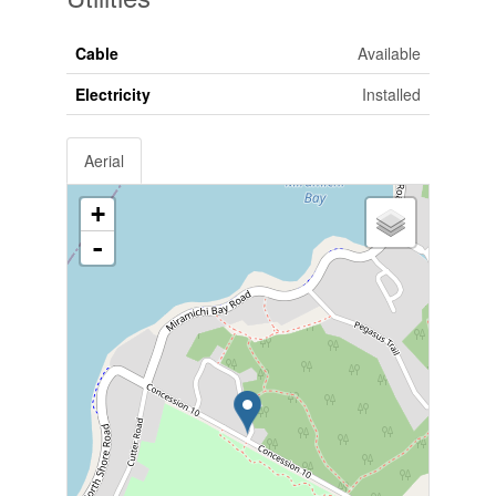
Cable
Available
Electricity
Installed
Aerial
+
-