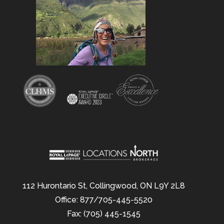
112 Hurontario St, Collingwood, ON L9Y 2L8
Office: 877/705-445-5520
Fax: (705) 445-1545