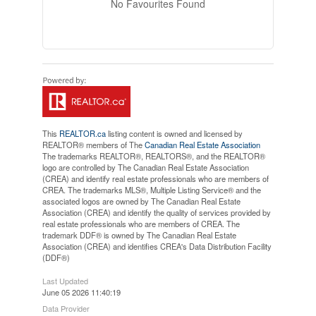
No Favourites Found
This
REALTOR.ca
listing content is owned and licensed by
REALTOR® members of The
Canadian Real Estate Association
The trademarks REALTOR®, REALTORS®, and the REALTOR®
logo are controlled by The Canadian Real Estate Association
(CREA) and identify real estate professionals who are members of
CREA. The trademarks MLS®, Multiple Listing Service® and the
associated logos are owned by The Canadian Real Estate
Association (CREA) and identify the quality of services provided by
real estate professionals who are members of CREA. The
trademark DDF® is owned by The Canadian Real Estate
Association (CREA) and identifies CREA's Data Distribution Facility
(DDF®)
Last Updated
June 05 2026 11:40:19
Data Provider