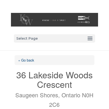
Select Page
« Go back
36 Lakeside Woods
Crescent
Saugeen Shores, Ontario N0H
2C6