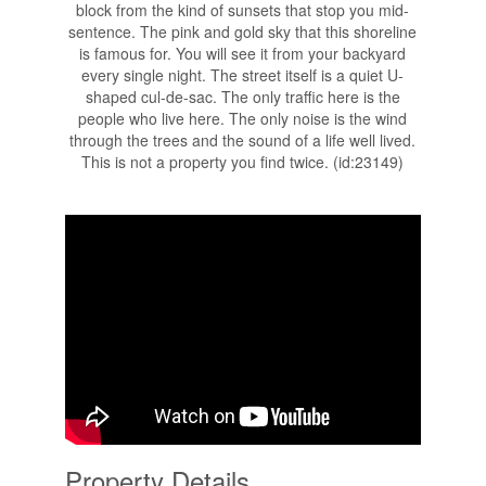
block from the kind of sunsets that stop you mid-
sentence. The pink and gold sky that this shoreline
is famous for. You will see it from your backyard
every single night. The street itself is a quiet U-
shaped cul-de-sac. The only traffic here is the
people who live here. The only noise is the wind
through the trees and the sound of a life well lived.
This is not a property you find twice. (id:23149)
Property Details