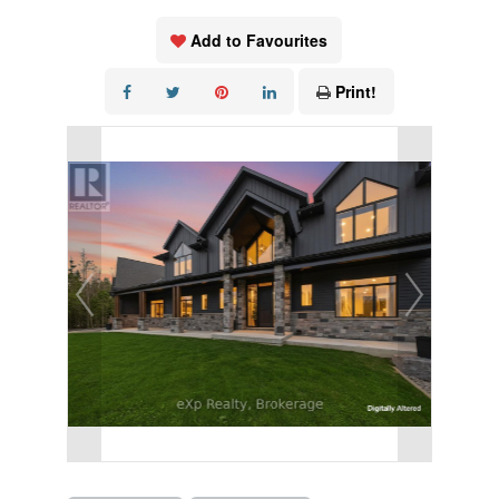
Add to Favourites
Print!