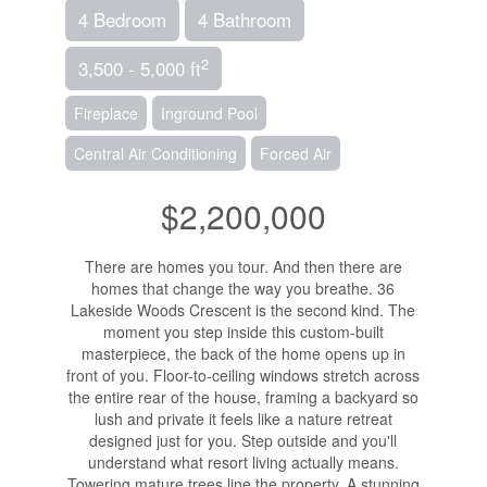
4 Bedroom
4 Bathroom
2
3,500 - 5,000 ft
Fireplace
Inground Pool
Central Air Conditioning
Forced Air
$2,200,000
There are homes you tour. And then there are
homes that change the way you breathe. 36
Lakeside Woods Crescent is the second kind. The
moment you step inside this custom-built
masterpiece, the back of the home opens up in
front of you. Floor-to-ceiling windows stretch across
the entire rear of the house, framing a backyard so
lush and private it feels like a nature retreat
designed just for you. Step outside and you'll
understand what resort living actually means.
Towering mature trees line the property. A stunning