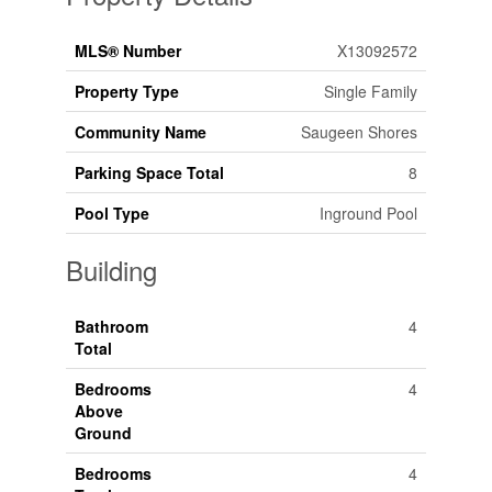
MLS® Number
X13092572
Property Type
Single Family
Community Name
Saugeen Shores
Parking Space Total
8
Pool Type
Inground Pool
Building
Bathroom
4
Total
Bedrooms
4
Above
Ground
Bedrooms
4