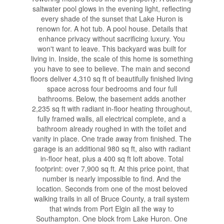
saltwater pool glows in the evening light, reflecting
every shade of the sunset that Lake Huron is
renown for. A hot tub. A pool house. Details that
enhance privacy without sacrificing luxury. You
won't want to leave. This backyard was built for
living in. Inside, the scale of this home is something
you have to see to believe. The main and second
floors deliver 4,310 sq ft of beautifully finished living
space across four bedrooms and four full
bathrooms. Below, the basement adds another
2,235 sq ft with radiant in-floor heating throughout,
fully framed walls, all electrical complete, and a
bathroom already roughed in with the toilet and
vanity in place. One trade away from finished. The
garage is an additional 980 sq ft, also with radiant
in-floor heat, plus a 400 sq ft loft above. Total
footprint: over 7,900 sq ft. At this price point, that
number is nearly impossible to find. And the
location. Seconds from one of the most beloved
walking trails in all of Bruce County, a trail system
that winds from Port Elgin all the way to
Southampton. One block from Lake Huron. One