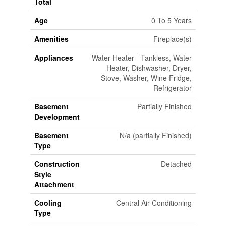
Total
Age
0 To 5 Years
Amenities
Fireplace(s)
Appliances
Water Heater - Tankless, Water
Heater, Dishwasher, Dryer,
Stove, Washer, Wine Fridge,
Refrigerator
Basement
Partially Finished
Development
Basement
N/a (partially Finished)
Type
Construction
Detached
Style
Attachment
Cooling
Central Air Conditioning
Type