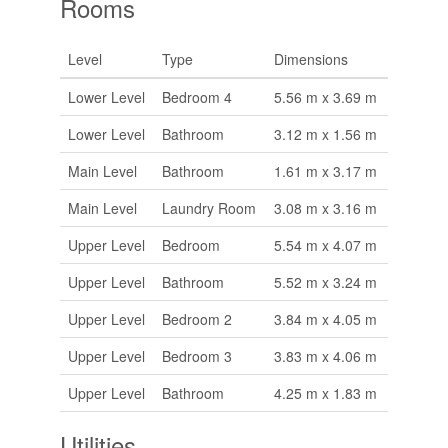
Rooms
Level
Type
Dimensions
Lower Level
Bedroom 4
5.56 m x 3.69 m
Lower Level
Bathroom
3.12 m x 1.56 m
Main Level
Bathroom
1.61 m x 3.17 m
Main Level
Laundry Room
3.08 m x 3.16 m
Upper Level
Bedroom
5.54 m x 4.07 m
Upper Level
Bathroom
5.52 m x 3.24 m
Upper Level
Bedroom 2
3.84 m x 4.05 m
Upper Level
Bedroom 3
3.83 m x 4.06 m
Upper Level
Bathroom
4.25 m x 1.83 m
Utilities