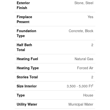
Exterior
Stone, Steel
Finish
Fireplace
Yes
Present
Foundation
Concrete, Block
Type
Half Bath
2
Total
Heating Fuel
Natural Gas
Heating Type
Forced Air
Stories Total
2
2
Size Interior
3,500 - 5,000 Ft
Type
House
Utility Water
Municipal Water