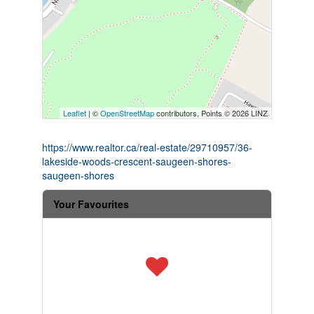
Leaflet
| ©
OpenStreetMap
contributors, Points © 2026 LINZ
https://www.realtor.ca/real-estate/29710957/36-
lakeside-woods-crescent-saugeen-shores-
saugeen-shores
Your Favourites