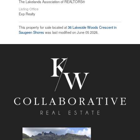
The Lakelands Association of REALTORS®
Listing Office
Exp Realty
This property for sale located at
36 Lakeside Woods Crescent in
Saugeen Shores
was last modified on June 05 2026.