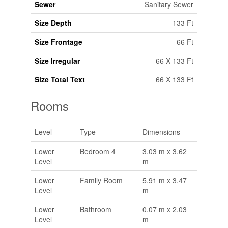
Sewer
Sanitary Sewer
Size Depth
133 Ft
Size Frontage
66 Ft
Size Irregular
66 X 133 Ft
Size Total Text
66 X 133 Ft
Rooms
Level
Type
Dimensions
Lower
Bedroom 4
3.03 m x 3.62
Level
m
Lower
Family Room
5.91 m x 3.47
Level
m
Lower
Bathroom
0.07 m x 2.03
Level
m