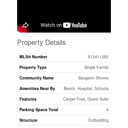
Property Details
MLS® Number
X13411282
Property Type
Single Family
Community Name
Saugeen Shores
Amenities Near By
Beach, Hospital, Schools
Features
Carpet Free, Guest Suite
Parking Space Total
4
Structure
Outbuilding