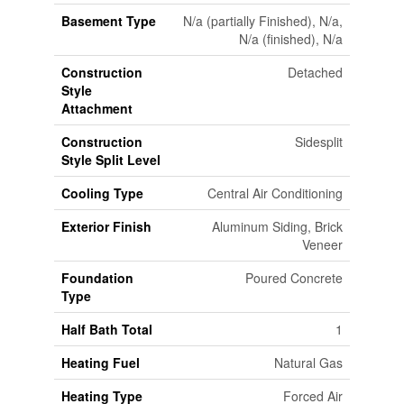
Basement Type
N/a (partially Finished), N/a,
N/a (finished), N/a
Construction
Detached
Style
Attachment
Construction
Sidesplit
Style Split Level
Cooling Type
Central Air Conditioning
Exterior Finish
Aluminum Siding, Brick
Veneer
Foundation
Poured Concrete
Type
Half Bath Total
1
Heating Fuel
Natural Gas
Heating Type
Forced Air