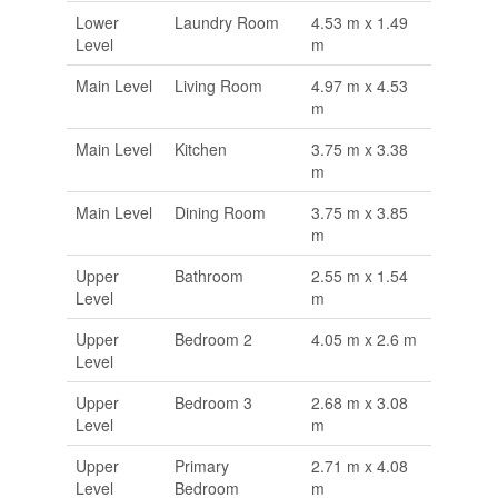
Lower
Laundry Room
4.53 m x 1.49
Level
m
Main Level
Living Room
4.97 m x 4.53
m
Main Level
Kitchen
3.75 m x 3.38
m
Main Level
Dining Room
3.75 m x 3.85
m
Upper
Bathroom
2.55 m x 1.54
Level
m
Upper
Bedroom 2
4.05 m x 2.6 m
Level
Upper
Bedroom 3
2.68 m x 3.08
Level
m
Upper
Primary
2.71 m x 4.08
Level
Bedroom
m