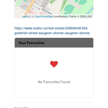
Leaflet
| ©
OpenStreetMap
contributors, Points © 2026 LINZ
https://www.realtor.ca/real-estate/29866608/354-
goderich-street-saugeen-shores-saugeen-shores
Your Favourites
No Favourites Found