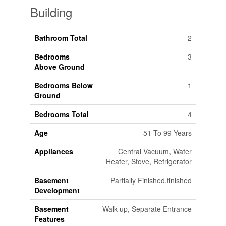
Building
Bathroom Total
2
Bedrooms
3
Above Ground
Bedrooms Below
1
Ground
Bedrooms Total
4
Age
51 To 99 Years
Appliances
Central Vacuum, Water
Heater, Stove, Refrigerator
Basement
Partially Finished,finished
Development
Basement
Walk-up, Separate Entrance
Features