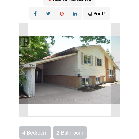
Print!
4 Bedroom
2 Bathroom