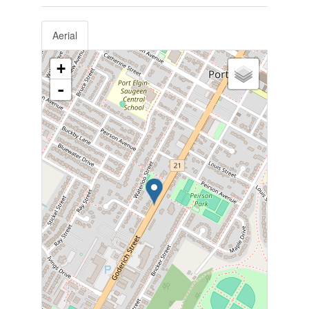
Aerial
+
-