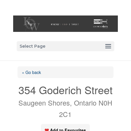
Select Page
« Go back
354 Goderich Street
Saugeen Shores, Ontario N0H
2C1
Add to Favourites