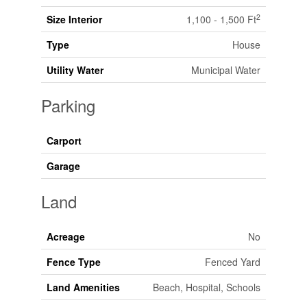
2
Size Interior
1,100 - 1,500 Ft
Type
House
Utility Water
Municipal Water
Parking
Carport
Garage
Land
Acreage
No
Fence Type
Fenced Yard
Land Amenities
Beach, Hospital, Schools