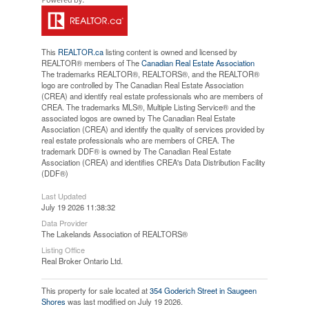
This
REALTOR.ca
listing content is owned and licensed by
REALTOR® members of The
Canadian Real Estate Association
The trademarks REALTOR®, REALTORS®, and the REALTOR®
logo are controlled by The Canadian Real Estate Association
(CREA) and identify real estate professionals who are members of
CREA. The trademarks MLS®, Multiple Listing Service® and the
associated logos are owned by The Canadian Real Estate
Association (CREA) and identify the quality of services provided by
real estate professionals who are members of CREA. The
trademark DDF® is owned by The Canadian Real Estate
Association (CREA) and identifies CREA's Data Distribution Facility
(DDF®)
Last Updated
July 19 2026 11:38:32
Data Provider
The Lakelands Association of REALTORS®
Listing Office
Real Broker Ontario Ltd.
This property for sale located at
354 Goderich Street in Saugeen
Shores
was last modified on July 19 2026.