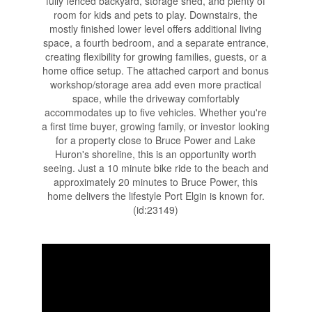
fully fenced backyard, storage shed, and plenty of
room for kids and pets to play. Downstairs, the
mostly finished lower level offers additional living
space, a fourth bedroom, and a separate entrance,
creating flexibility for growing families, guests, or a
home office setup. The attached carport and bonus
workshop/storage area add even more practical
space, while the driveway comfortably
accommodates up to five vehicles. Whether you're
a first time buyer, growing family, or investor looking
for a property close to Bruce Power and Lake
Huron's shoreline, this is an opportunity worth
seeing. Just a 10 minute bike ride to the beach and
approximately 20 minutes to Bruce Power, this
home delivers the lifestyle Port Elgin is known for.
(id:23149)