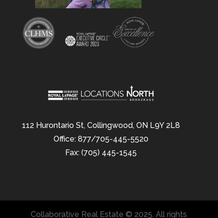
112 Hurontario St, Collingwood, ON L9Y 2L8
Office: 877/705-445-5520
Fax: (705) 445-1545
Collaborative Real Estate © 2025. All rights