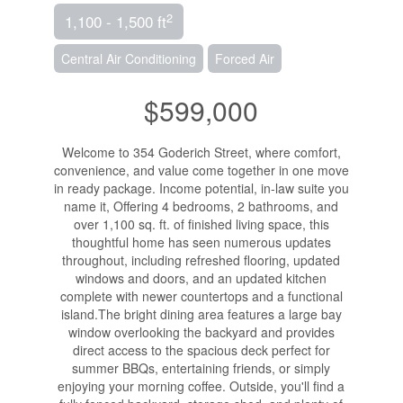
2
1,100 - 1,500 ft
Central Air Conditioning
Forced Air
$599,000
Welcome to 354 Goderich Street, where comfort,
convenience, and value come together in one move
in ready package. Income potential, in-law suite you
name it, Offering 4 bedrooms, 2 bathrooms, and
over 1,100 sq. ft. of finished living space, this
thoughtful home has seen numerous updates
throughout, including refreshed flooring, updated
windows and doors, and an updated kitchen
complete with newer countertops and a functional
island.The bright dining area features a large bay
window overlooking the backyard and provides
direct access to the spacious deck perfect for
summer BBQs, entertaining friends, or simply
enjoying your morning coffee. Outside, you'll find a