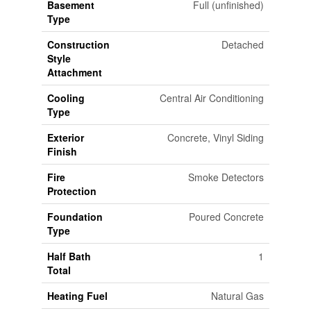
Basement
Full (unfinished)
Type
Construction
Detached
Style
Attachment
Cooling
Central Air Conditioning
Type
Exterior
Concrete, Vinyl Siding
Finish
Fire
Smoke Detectors
Protection
Foundation
Poured Concrete
Type
Half Bath
1
Total
Heating Fuel
Natural Gas