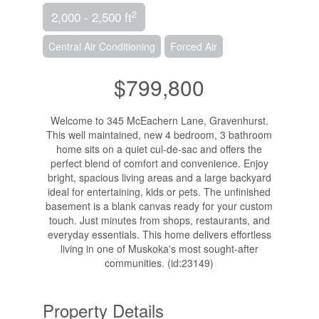
2
2,000 - 2,500 ft
Central Air Conditioning
Forced Air
$799,800
Welcome to 345 McEachern Lane, Gravenhurst.
This well maintained, new 4 bedroom, 3 bathroom
home sits on a quiet cul-de-sac and offers the
perfect blend of comfort and convenience. Enjoy
bright, spacious living areas and a large backyard
ideal for entertaining, kids or pets. The unfinished
basement is a blank canvas ready for your custom
touch. Just minutes from shops, restaurants, and
everyday essentials. This home delivers effortless
living in one of Muskoka's most sought-after
communities. (id:23149)
Property Details