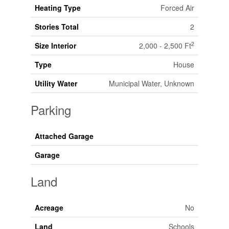
Heating Type
Forced Air
Stories Total
2
2
Size Interior
2,000 - 2,500 Ft
Type
House
Utility Water
Municipal Water, Unknown
Parking
Attached Garage
Garage
Land
Acreage
No
Land
Schools