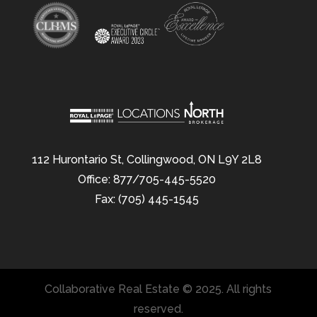
112 Hurontario St, Collingwood, ON L9Y 2L8
Office: 877/705-445-5520
Fax: (705) 445-1545
Collaborative Real Estate © 2025. All rights
reserved.