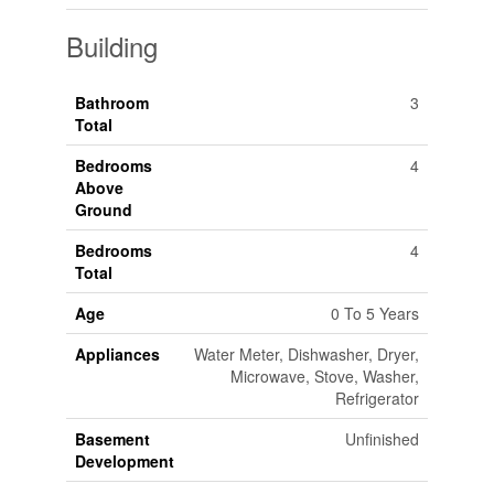
Building
Bathroom
3
Total
Bedrooms
4
Above
Ground
Bedrooms
4
Total
Age
0 To 5 Years
Appliances
Water Meter, Dishwasher, Dryer,
Microwave, Stove, Washer,
Refrigerator
Basement
Unfinished
Development