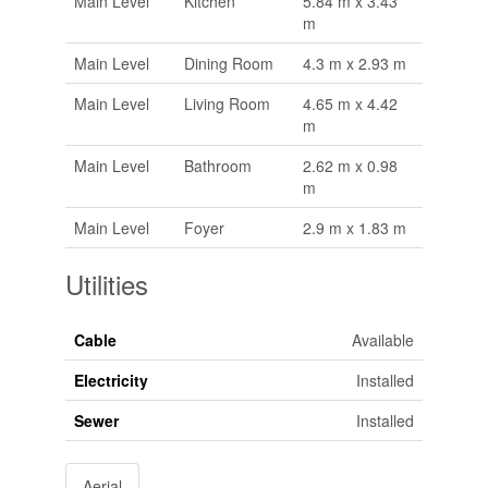
Main Level
Kitchen
5.84 m x 3.43
m
Main Level
Dining Room
4.3 m x 2.93 m
Main Level
Living Room
4.65 m x 4.42
m
Main Level
Bathroom
2.62 m x 0.98
m
Main Level
Foyer
2.9 m x 1.83 m
Utilities
Cable
Available
Electricity
Installed
Sewer
Installed
Aerial