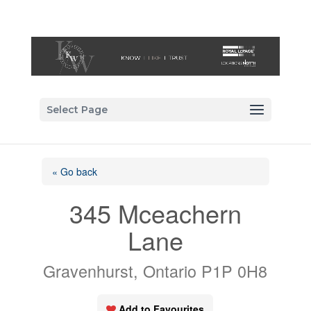
Select Page
« Go back
345 Mceachern
Lane
Gravenhurst, Ontario P1P 0H8
Add to Favourites