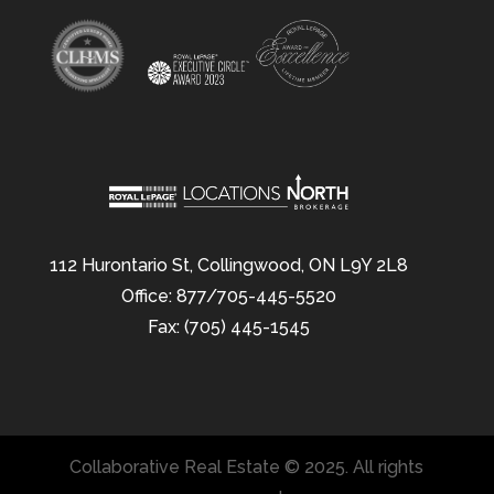
112 Hurontario St, Collingwood, ON L9Y 2L8
Office: 877/705-445-5520
Fax: (705) 445-1545
Collaborative Real Estate © 2025. All rights