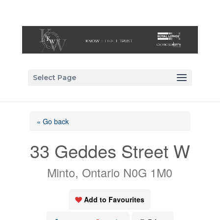
Select Page
« Go back
33 Geddes Street W
Minto, Ontario N0G 1M0
Add to Favourites