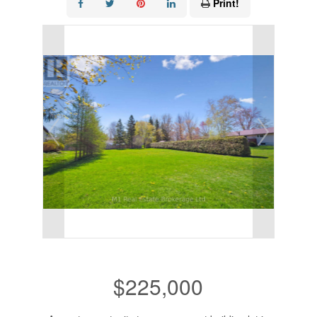
Print!
$225,000