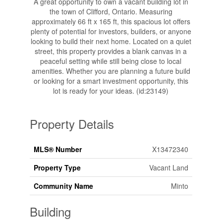
A great opportunity to own a vacant building lot in
the town of Clifford, Ontario. Measuring
approximately 66 ft x 165 ft, this spacious lot offers
plenty of potential for investors, builders, or anyone
looking to build their next home. Located on a quiet
street, this property provides a blank canvas in a
peaceful setting while still being close to local
amenities. Whether you are planning a future build
or looking for a smart investment opportunity, this
lot is ready for your ideas. (id:23149)
Property Details
MLS® Number
X13472340
Property Type
Vacant Land
Community Name
Minto
Building