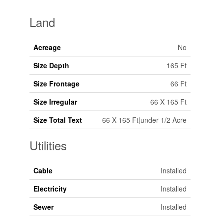
Land
Acreage
No
Size Depth
165 Ft
Size Frontage
66 Ft
Size Irregular
66 X 165 Ft
Size Total Text
66 X 165 Ft|under 1/2 Acre
Utilities
Cable
Installed
Electricity
Installed
Sewer
Installed