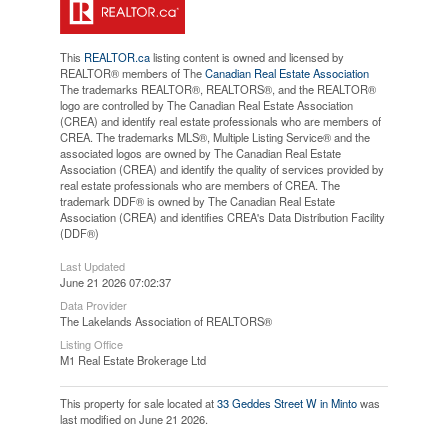
This
REALTOR.ca
listing content is owned and licensed by
REALTOR® members of The
Canadian Real Estate Association
The trademarks REALTOR®, REALTORS®, and the REALTOR®
logo are controlled by The Canadian Real Estate Association
(CREA) and identify real estate professionals who are members of
CREA. The trademarks MLS®, Multiple Listing Service® and the
associated logos are owned by The Canadian Real Estate
Association (CREA) and identify the quality of services provided by
real estate professionals who are members of CREA. The
trademark DDF® is owned by The Canadian Real Estate
Association (CREA) and identifies CREA's Data Distribution Facility
(DDF®)
Last Updated
June 21 2026 07:02:37
Data Provider
The Lakelands Association of REALTORS®
Listing Office
M1 Real Estate Brokerage Ltd
This property for sale located at
33 Geddes Street W in Minto
was
last modified on June 21 2026.