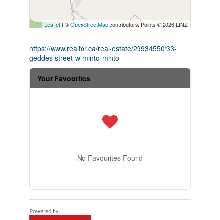
Leaflet
| ©
OpenStreetMap
contributors, Points © 2026 LINZ
https://www.realtor.ca/real-estate/29934550/33-
geddes-street-w-minto-minto
Your Favourites
No Favourites Found