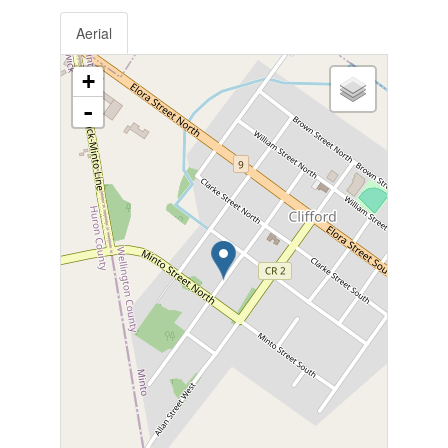
Aerial
+
-