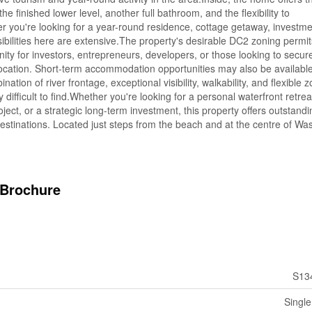
 finished lower level, another full bathroom, and the flexibility to
 you're looking for a year-round residence, cottage getaway, investme
sibilities here are extensive.The property's desirable DC2 zoning permi
nity for investors, entrepreneurs, developers, or those looking to secur
 location. Short-term accommodation opportunities may also be available
tion of river frontage, exceptional visibility, walkability, and flexible 
 difficult to find.Whether you're looking for a personal waterfront retrea
ect, or a strategic long-term investment, this property offers outstandi
destinations. Located just steps from the beach and at the centre of W
Brochure
S13
Single