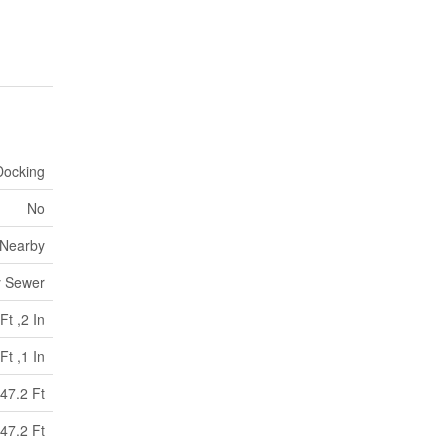
Docking
No
 Nearby
y Sewer
Ft ,2 In
Ft ,1 In
47.2 Ft
47.2 Ft