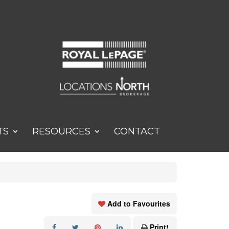
TS
RESOURCES
CONTACT
Add to Favourites
Print!