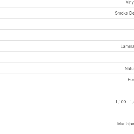
Viny
Smoke De
Laminat
Natu
For
1,100 - 1
Municipa