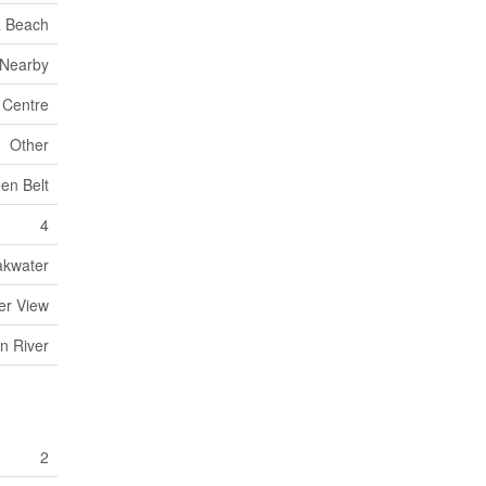
 Beach
 Nearby
 Centre
Other
en Belt
4
akwater
ter View
n River
2