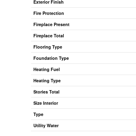
Exterior Finish
Fire Protection
Fireplace Present
Fireplace Total
Flooring Type
Foundation Type
Heating Fuel
Heating Type
Stories Total
Size Interior
Type
Utility Water