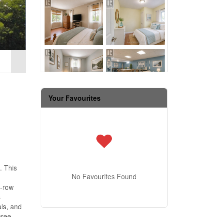
Your Favourites
. This
No Favourites Found
t-row
s
als, and
hree