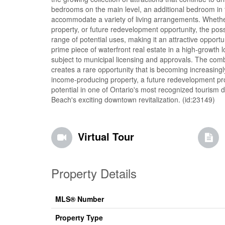
bedrooms on the main level, an additional bedroom in the
accommodate a variety of living arrangements. Whether
property, or future redevelopment opportunity, the pos
range of potential uses, making it an attractive opportu
prime piece of waterfront real estate in a high-growth
subject to municipal licensing and approvals. The combina
creates a rare opportunity that is becoming increasingly
income-producing property, a future redevelopment proj
potential in one of Ontario's most recognized tourism 
Beach's exciting downtown revitalization. (id:23149)
Virtual Tour
Property Details
MLS® Number
Property Type