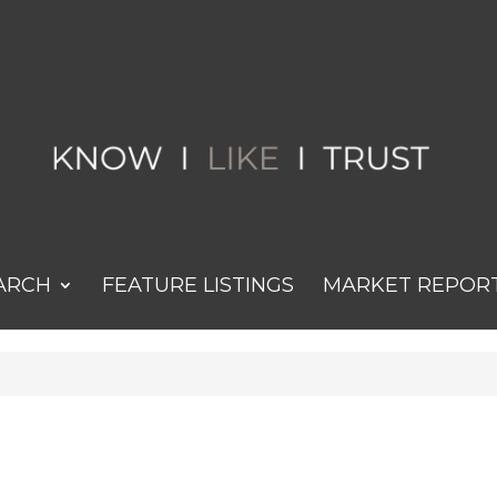
ARCH
FEATURE LISTINGS
MARKET REPOR