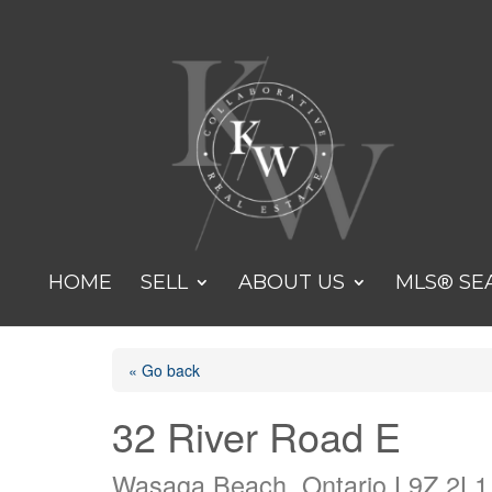
HOME
SELL
ABOUT US
MLS® SE
« Go back
32 River Road E
Wasaga Beach, Ontario L9Z 2L1