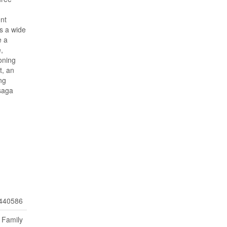
nt
ts a wide
e a
,
zoning
t, an
ng
asaga
440586
 Family