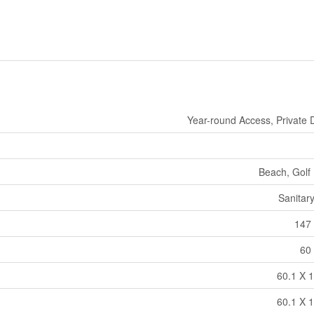
Year-round Access, Private 
Beach, Golf
Sanitar
147 
60 
60.1 X 1
60.1 X 1