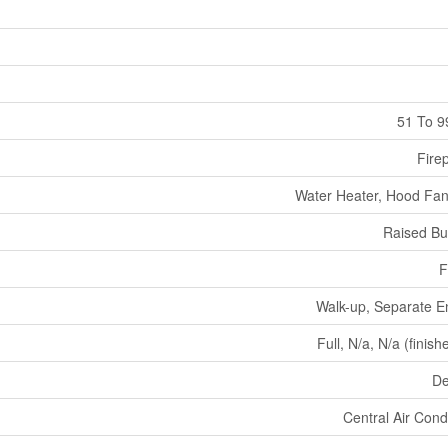
51 To 9
Fire
Water Heater, Hood Fan
Raised B
F
Walk-up, Separate E
Full, N/a, N/a (finish
De
Central Air Cond