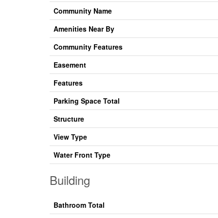
Community Name
Amenities Near By
Community Features
Easement
Features
Parking Space Total
Structure
View Type
Water Front Type
Building
Bathroom Total