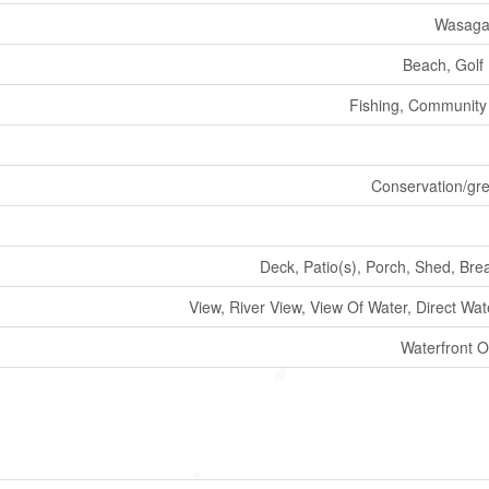
Wasaga
Beach, Golf
Fishing, Community
Conservation/gre
Deck, Patio(s), Porch, Shed, Bre
View, River View, View Of Water, Direct Wa
Waterfront O