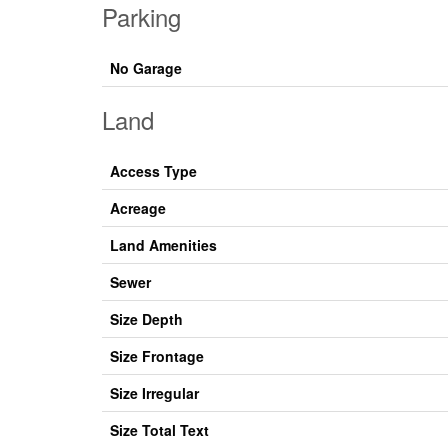
Parking
No Garage
Land
Access Type
Acreage
Land Amenities
Sewer
Size Depth
Size Frontage
Size Irregular
Size Total Text