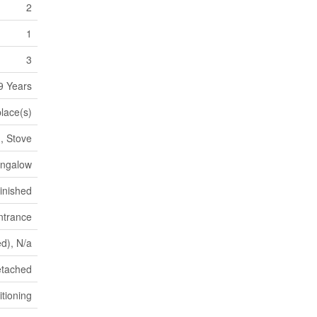
2
1
3
9 Years
place(s)
, Stove
ungalow
inished
ntrance
ed), N/a
tached
itioning