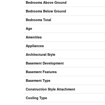
Bedrooms Above Ground
Bedrooms Below Ground
Bedrooms Total
Age
Amenities
Appliances
Architectural Style
Basement Development
Basement Features
Basement Type
Construction Style Attachment
Cooling Type