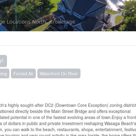
2
t
ning
Forced Air
Waterfront On River
ch's highly sought-after DC2 (Downtown Core Exception) zoning district
ioned directly beside the Main Street Bridge and offers exceptional
ated potential in one of the fastest evolving areas of town.Enjoy a fron
ons of dollars in public and private investment reshaping Wasaga Beach'
, you can walk to the beach, restaurants, shops, entertainment, festiv
rive tourism and year-round activity in the area.Inside, the home offers t