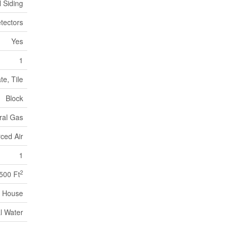
l Siding
tectors
Yes
1
e, Tile
Block
ral Gas
ced Air
1
2
,500 Ft
House
l Water