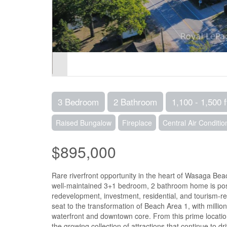
3 Bedroom
2 Bathroom
1,100 - 1,500 f
Raised Bungalow
Fireplace
Central Air Conditio
$895,000
Rare riverfront opportunity in the heart of Wasaga Bea
well-maintained 3+1 bedroom, 2 bathroom home is posit
redevelopment, investment, residential, and tourism-rel
seat to the transformation of Beach Area 1, with milli
waterfront and downtown core. From this prime location
the growing collection of attractions that continue to d