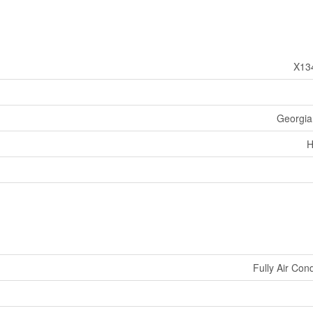
X13
Georgian
H
Fully Air Con