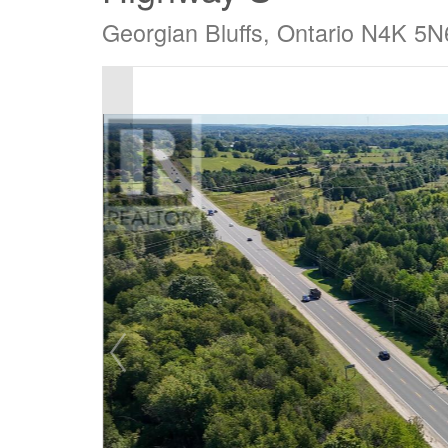
Georgian Bluffs, Ontario N4K 5N