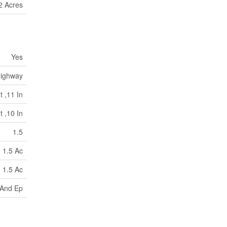
2 Acres
Yes
ighway
t ,11 In
t ,10 In
1.5
1.5 Ac
1.5 Ac
And Ep