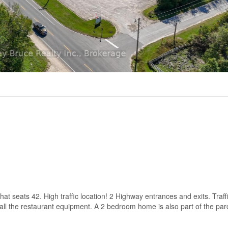
that seats 42. High traffic location! 2 Highway entrances and exits. Traffi
all the restaurant equipment. A 2 bedroom home is also part of the parc