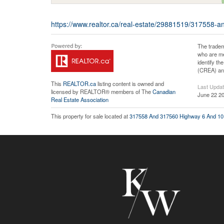
https://www.realtor.ca/real-estate/29881519/317558-a
The tradem
who are me
identify t
(CREA) and
This
REALTOR.ca
listing content is owned and
Last Upda
licensed by REALTOR® members of The
Canadian
June 22 20
Real Estate Association
This property for sale located at
317558 And 317560 Highway 6 And 10 