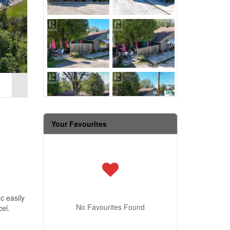
Your Favourites
c easily
No Favourites Found
el.