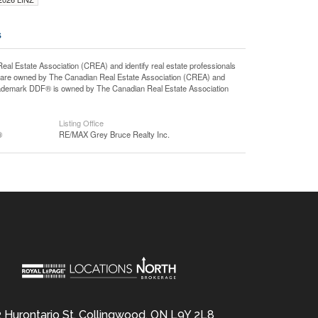
s
state Association (CREA) and identify real estate professionals
 are owned by The Canadian Real Estate Association (CREA) and
 trademark DDF® is owned by The Canadian Real Estate Association
Listing Office
®
RE/MAX Grey Bruce Realty Inc.
 Hurontario St, Collingwood, ON L9Y 2L8