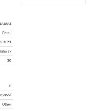
424824
Retail
 Bluffs
ighway
30
2
ditioned
Other