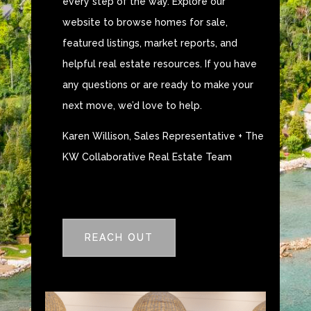
every step of the way. Explore our
website to browse homes for sale,
featured listings, market reports, and
helpful real estate resources. If you have
any questions or are ready to make your
next move, we’d love to help.
Karen Willison, Sales Representative + The
KW Collaborative Real Estate Team
REACH OUT