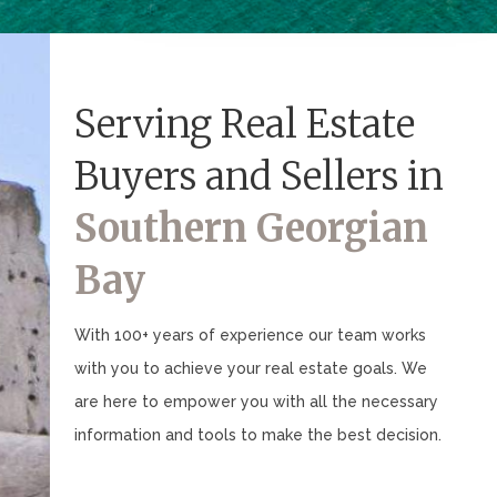
Serving Real Estate
Buyers and Sellers in
Southern Georgian
Bay
With 100+ years of experience our team works
with you to achieve your real estate goals. We
are here to empower you with all the necessary
information and tools to make the best decision.