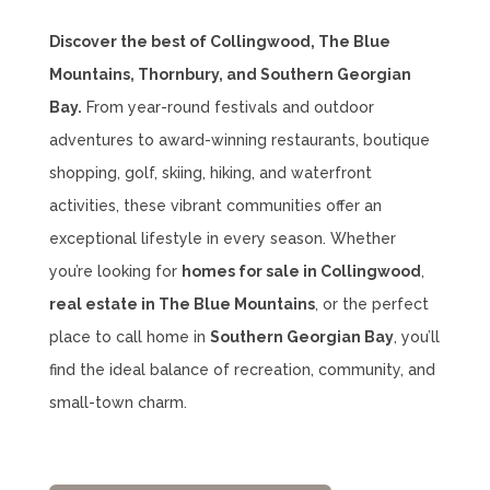
Discover the best of Collingwood, The Blue
Mountains, Thornbury, and Southern Georgian
Bay.
From year-round festivals and outdoor
adventures to award-winning restaurants, boutique
shopping, golf, skiing, hiking, and waterfront
activities, these vibrant communities offer an
exceptional lifestyle in every season. Whether
you’re looking for
homes for sale in Collingwood
,
real estate in The Blue Mountains
, or the perfect
place to call home in
Southern Georgian Bay
, you’ll
find the ideal balance of recreation, community, and
small-town charm.