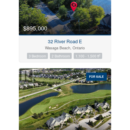
$895,000
32 River Road E
Wasaga Beach, Ontario
2
3 Bedroom
2 Bathroom
1,100 - 1,500 ft
FOR SALE