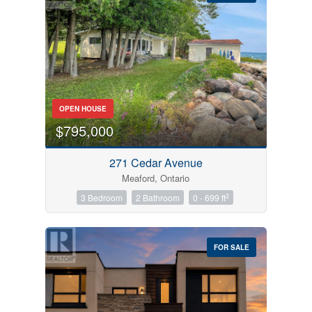
Bedrooms
OPEN HOUSE
0
10
$795,000
Bathrooms
271 Cedar Avenue
0
10
Meaford, Ontario
2
3 Bedroom
2 Bathroom
0 - 699 ft
Price
$0
$1000000
FOR SALE