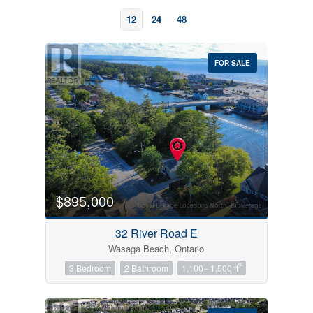
12
24
48
FOR SALE
Bedrooms
0
10
$895,000
Bathrooms
32 River Road E
0
10
Wasaga Beach, Ontario
2
3 Bedroom
2 Bathroom
1,100 - 1,500 ft
Price
$0
$1000000