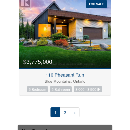
FOR SALE
$3,775,000
110 Pheasant Run
Blue Mountains, Ontario
2
6 Bedroom
5 Bathroom
3,000 - 3,500 ft
1
2
»