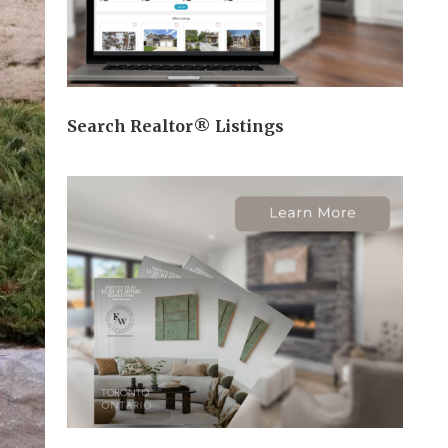
Search Realtor® Listings