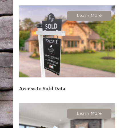
Access to Sold Data