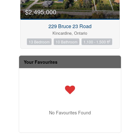
$2,495,000
229 Bruce 23 Road
Kincardine, Ontario
2
13 Bedroom
10 Bathroom
1,100 - 1,500 ft
Your Favourites
No Favourites Found