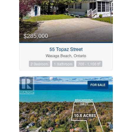
$285,000
55 Topaz Street
Wasaga Beach, Ontario
2
2 Bedroom
1 Bathroom
700 - 1,100 ft
FOR SALE