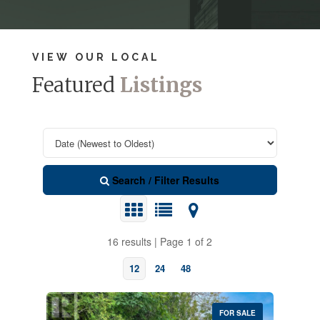
VIEW OUR LOCAL
Featured
Listings
Search / Filter Results
16 results | Page 1 of 2
12
24
48
FOR SALE