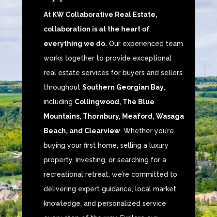
At KW Collaborative Real Estate,
collaboration is at the heart of
everything we do.
Our experienced team
works together to provide exceptional
real estate services for buyers and sellers
throughout
Southern Georgian Bay
,
including
Collingwood, The Blue
Mountains, Thornbury, Meaford, Wasaga
Beach, and Clearview
. Whether you’re
buying your first home, selling a luxury
property, investing, or searching for a
recreational retreat, we’re committed to
delivering expert guidance, local market
knowledge, and personalized service