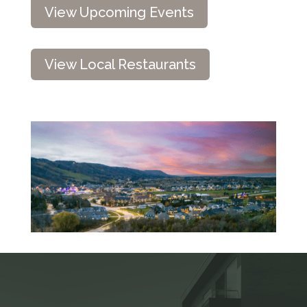
View Upcoming Events
View Local Restaurants