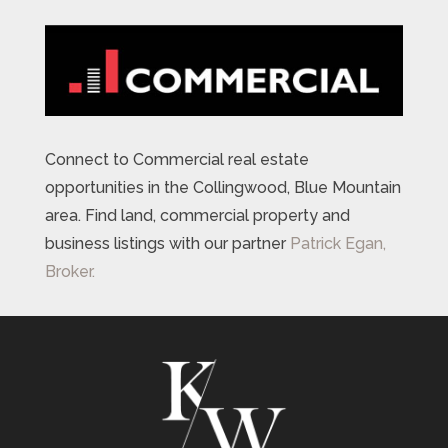
Connect to Commercial real estate
opportunities in the Collingwood, Blue Mountain
area. Find land, commercial property and
business listings with our partner
Patrick Egan,
Broker.