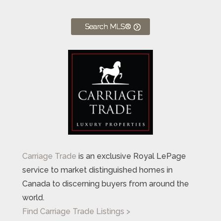
Search MLS®
Carriage Trade
is an exclusive Royal LePage
service to market distinguished homes in
Canada to discerning buyers from around the
world.
Find Carriage Trade Listings >