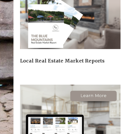
Local Real Estate Market Reports