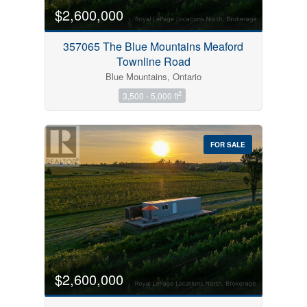
$2,600,000
357065 The Blue Mountains Meaford
Townline Road
Blue Mountains, Ontario
2
3,500 - 5,000 ft
FOR SALE
$2,600,000