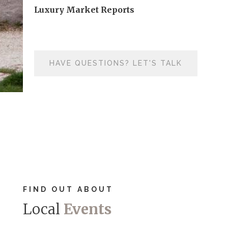
Luxury Market Reports
HAVE QUESTIONS? LET'S TALK
FIND OUT ABOUT
Local
Events