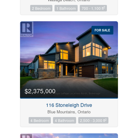
2
2 Bedroom
1 Bathroom
700 - 1,100 ft
FOR SALE
$2,375,000
116 Stoneleigh Drive
Blue Mountains, Ontario
2
4 Bedroom
4 Bathroom
2,500 - 3,000 ft