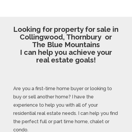
Looking for property for sale in
Collingwood, Thornbury or
The Blue Mountains
I can help you achieve your
real estate goals!
Are you a first-time home buyer or looking to
buy or sell another home? I have the
experience to help you with all of your
residential real estate needs. I can help you find
the perfect full or part time home, chalet or
condo.