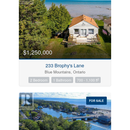
$1,250,000
233 Brophy's Lane
Blue Mountains, Ontario
2
2 Bedroom
1 Bathroom
700 - 1,100 ft
FOR SALE