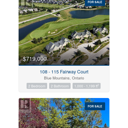
FOR SALE
$719,000
Condominium
Pool
108 - 115 Fairway Court
Open House
Blue Mountains, Ontario
2
2 Bedroom
2 Bathroom
1,000 - 1,199 ft
Search
FOR SALE