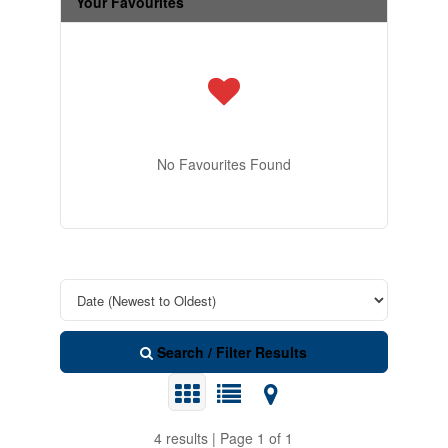
Your Favourites
No Favourites Found
Search / Filter Results
4 results | Page 1 of 1