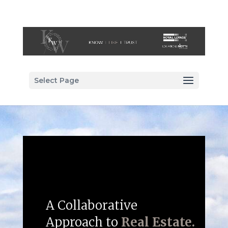
Select Page
A Collaborative
Approach to
Real Estate.