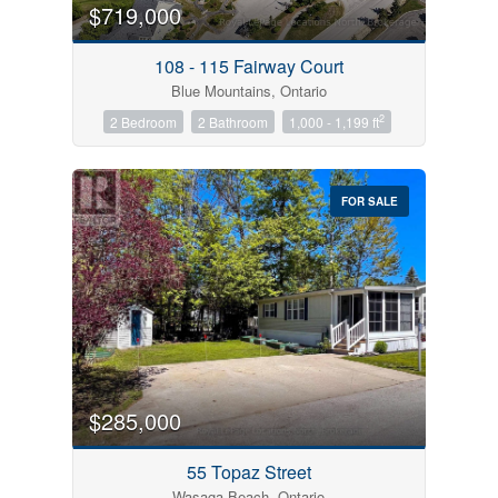
$719,000
108 - 115 Fairway Court
Blue Mountains, Ontario
2
2 Bedroom
2 Bathroom
1,000 - 1,199 ft
FOR SALE
$285,000
55 Topaz Street
Wasaga Beach, Ontario