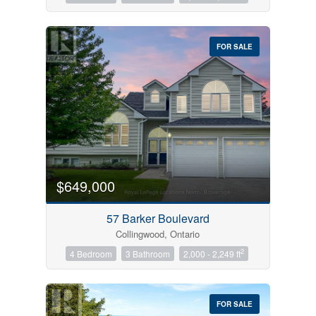
FOR SALE
$649,000
57 Barker Boulevard
Collingwood, Ontario
2
4 Bedroom
3 Bathroom
2,000 - 2,249 ft
FOR SALE