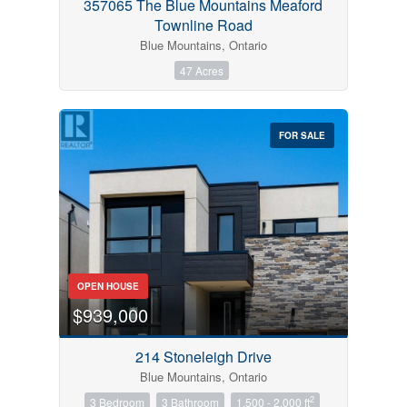
357065 The Blue Mountains Meaford
Townline Road
Blue Mountains, Ontario
47 Acres
FOR SALE
OPEN HOUSE
$939,000
214 Stoneleigh Drive
Blue Mountains, Ontario
2
3 Bedroom
3 Bathroom
1,500 - 2,000 ft