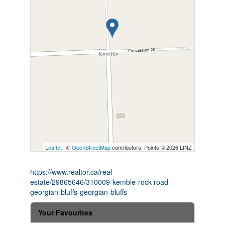
Leaflet
| ©
OpenStreetMap
contributors, Points © 2026 LINZ
https://www.realtor.ca/real-
estate/29865646/310009-kemble-rock-road-
georgian-bluffs-georgian-bluffs
Your Favourites