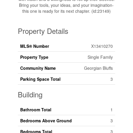
Bring your tools, your ideas, and your imagination-
this one is ready for its next chapter. (id:23149)
Property Details
MLS® Number
X13410270
Property Type
Single Family
Community Name
Georgian Bluffs
Parking Space Total
3
Building
Bathroom Total
1
Bedrooms Above Ground
3
Bedrooms Total
3