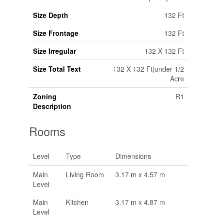
Size Depth
132 Ft
Size Frontage
132 Ft
Size Irregular
132 X 132 Ft
Size Total Text
132 X 132 Ft|under 1/2
Acre
Zoning
R1
Description
Rooms
Level
Type
Dimensions
Main
Living Room
3.17 m x 4.57 m
Level
Main
Kitchen
3.17 m x 4.87 m
Level