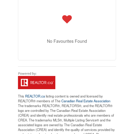
No Favourites Found
This
REALTOR.ca
listing content is owned and licensed by
REALTOR® members of The
Canadian Real Estate Association
The trademarks REALTOR®, REALTORS®, and the REALTOR®
logo are controlled by The Canadian Real Estate Association
(CREA) and identify real estate professionals who are members of
CREA. The trademarks MLS®, Multiple Listing Service® and the
associated logos are owned by The Canadian Real Estate
Association (CREA) and identify the quality of services provided by