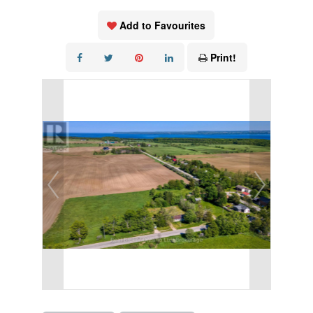
Add to Favourites
Print!