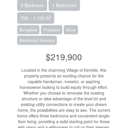
3 Bedroom
1 Bathroom
2
700 - 1,100 ft
Bungalow
Fireplace
None
Baseboard Heaters
$219,900
Located in the charming Village of Kemble, this
property presents an exciting chance for the
capable handyman, investor, or aspiring
homeowner looking to build equity through effort.
Whether you choose to renovate the existing
structure or take advantage of the level lot and
existing utility connections to create your dream
home, the possibilities are easy to see. The current
home offers three bedrooms and convenient single-
floor living, providing a solid starting point for those
with vision and a willingness to roll up their sleeves.