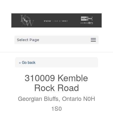
Select Page
« Go back
310009 Kemble
Rock Road
Georgian Bluffs, Ontario N0H
1S0