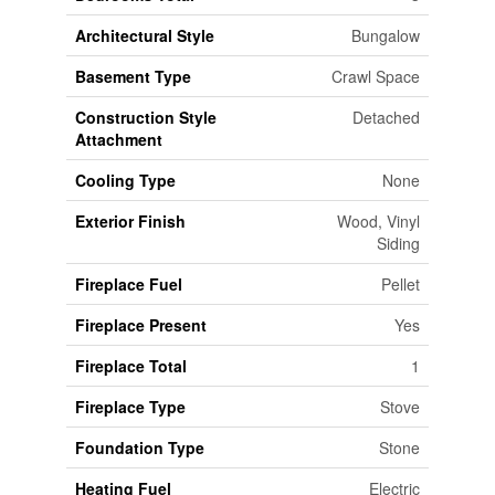
Architectural Style
Bungalow
Basement Type
Crawl Space
Construction Style
Detached
Attachment
Cooling Type
None
Exterior Finish
Wood, Vinyl
Siding
Fireplace Fuel
Pellet
Fireplace Present
Yes
Fireplace Total
1
Fireplace Type
Stove
Foundation Type
Stone
Heating Fuel
Electric