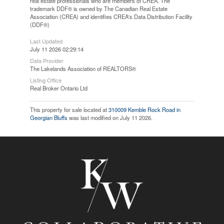
real estate professionals who are members of CREA. The
trademark DDF® is owned by The Canadian Real Estate
Association (CREA) and identifies CREA's Data Distribution Facility
(DDF®)
Last Updated
July 11 2026 02:29:14
Data Provider
The Lakelands Association of REALTORS®
Listing Office
Real Broker Ontario Ltd
This property for sale located at
310009 Kemble Rock Road in
Georgian Bluffs
was last modified on July 11 2026.