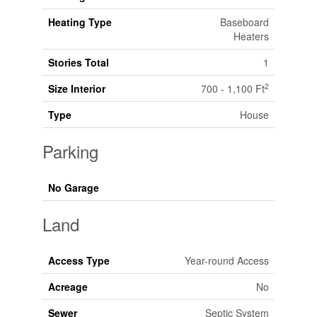
Heating Type
Baseboard
Heaters
Stories Total
1
2
Size Interior
700 - 1,100 Ft
Type
House
Parking
No Garage
Land
Access Type
Year-round Access
Acreage
No
Sewer
Septic System