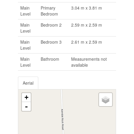
Main
Primary
3.04 m x 3.81 m
Level
Bedroom
Main
Bedroom 2
2.59 m x 2.59 m
Level
Main
Bedroom 3
2.61 m x 2.59 m
Level
Main
Bathroom
Measurements not
Level
available
Aerial
+
-