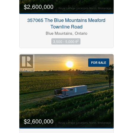
$2,600,000
357065 The Blue Mountains Meaford
Townline Road
Blue Mountains, Ontario
2
3,500 - 5,000 ft
FOR SALE
$2,600,000