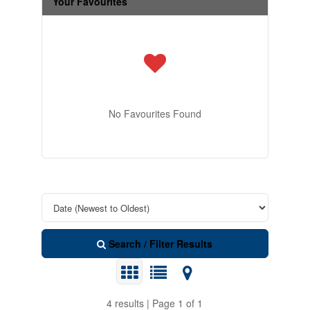
Your Favourites
No Favourites Found
Search / Filter Results
4 results | Page 1 of 1