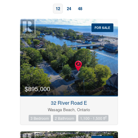
12
24
48
FOR SALE
Bedrooms
0
10
$895,000
Bathrooms
32 River Road E
0
10
Wasaga Beach, Ontario
2
3 Bedroom
2 Bathroom
1,100 - 1,500 ft
Price
$0
$1000000