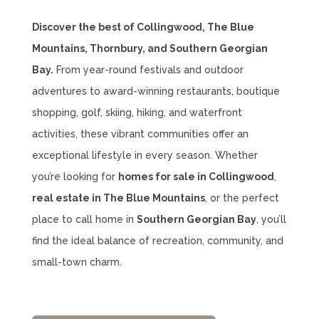
Discover the best of Collingwood, The Blue
Mountains, Thornbury, and Southern Georgian
Bay.
From year-round festivals and outdoor
adventures to award-winning restaurants, boutique
shopping, golf, skiing, hiking, and waterfront
activities, these vibrant communities offer an
exceptional lifestyle in every season. Whether
you’re looking for
homes for sale in Collingwood
,
real estate in The Blue Mountains
, or the perfect
place to call home in
Southern Georgian Bay
, you’ll
find the ideal balance of recreation, community, and
small-town charm.