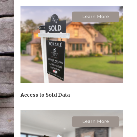
Access to Sold Data