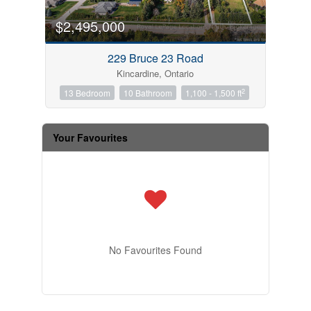
$2,495,000
229 Bruce 23 Road
Kincardine, Ontario
2
13 Bedroom
10 Bathroom
1,100 - 1,500 ft
Your Favourites
No Favourites Found