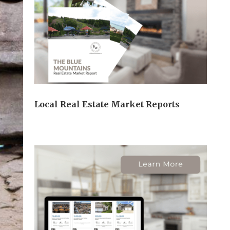
Local Real Estate Market Reports