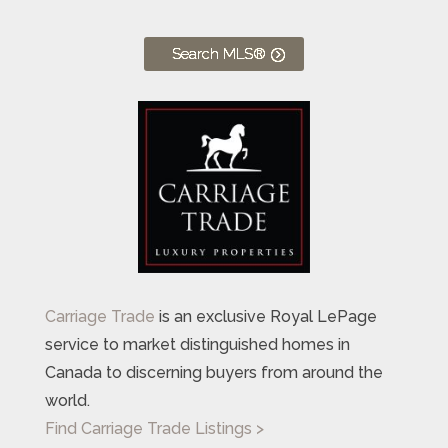
Search MLS®
Carriage Trade
is an exclusive Royal LePage
service to market distinguished homes in
Canada to discerning buyers from around the
world.
Find Carriage Trade Listings >