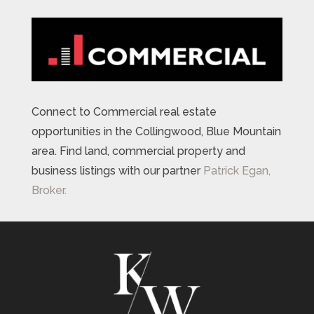
Connect to Commercial real estate
opportunities in the Collingwood, Blue Mountain
area. Find land, commercial property and
business listings with our partner
Patrick Egan,
Broker.