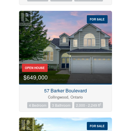
FOR SALE
OPEN HOUSE
$649,000
57 Barker Boulevard
Collingwood, Ontario
2
4 Bedroom
3 Bathroom
2,000 - 2,249 ft
FOR SALE