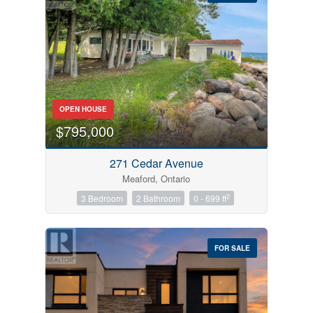
Bedrooms
OPEN HOUSE
0
10
$795,000
Bathrooms
271 Cedar Avenue
0
10
Meaford, Ontario
2
3 Bedroom
2 Bathroom
0 - 699 ft
Price
$0
$1000000
FOR SALE