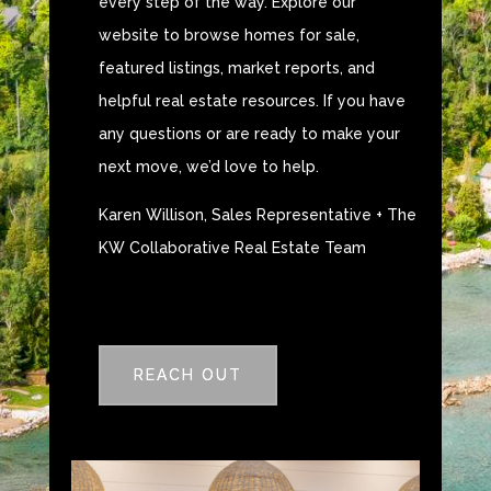
every step of the way. Explore our
website to browse homes for sale,
featured listings, market reports, and
helpful real estate resources. If you have
any questions or are ready to make your
next move, we’d love to help.
Karen Willison, Sales Representative + The
KW Collaborative Real Estate Team
REACH OUT