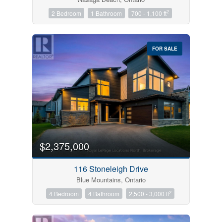
2
2 Bedroom
1 Bathroom
700 - 1,100 ft
FOR SALE
$2,375,000
116 Stoneleigh Drive
Blue Mountains, Ontario
2
4 Bedroom
4 Bathroom
2,500 - 3,000 ft