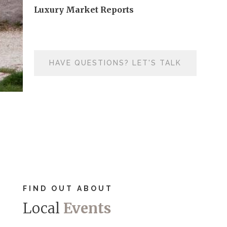
Luxury Market Reports
HAVE QUESTIONS? LET'S TALK
FIND OUT ABOUT
Local
Events