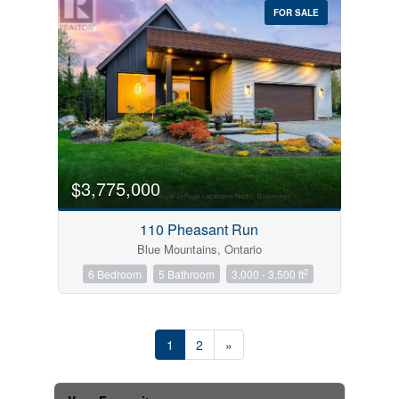
FOR SALE
$3,775,000
110 Pheasant Run
Blue Mountains, Ontario
2
6 Bedroom
5 Bathroom
3,000 - 3,500 ft
1
2
»