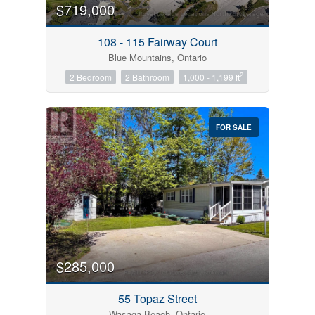
$719,000
108 - 115 Fairway Court
Blue Mountains, Ontario
2
2 Bedroom
2 Bathroom
1,000 - 1,199 ft
FOR SALE
$285,000
55 Topaz Street
Wasaga Beach, Ontario