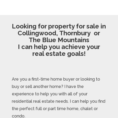
Looking for property for sale in
Collingwood, Thornbury or
The Blue Mountains
I can help you achieve your
real estate goals!
Are you a first-time home buyer or looking to
buy or sell another home? I have the
experience to help you with all of your
residential real estate needs. I can help you find
the perfect full or part time home, chalet or
condo.