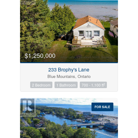
$1,250,000
233 Brophy's Lane
Blue Mountains, Ontario
2
2 Bedroom
1 Bathroom
700 - 1,100 ft
FOR SALE