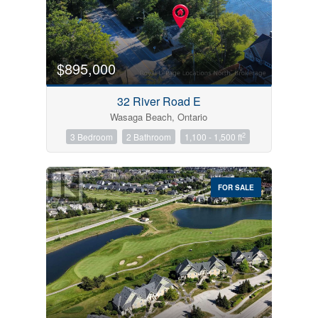
$895,000
32 River Road E
Wasaga Beach, Ontario
2
3 Bedroom
2 Bathroom
1,100 - 1,500 ft
FOR SALE