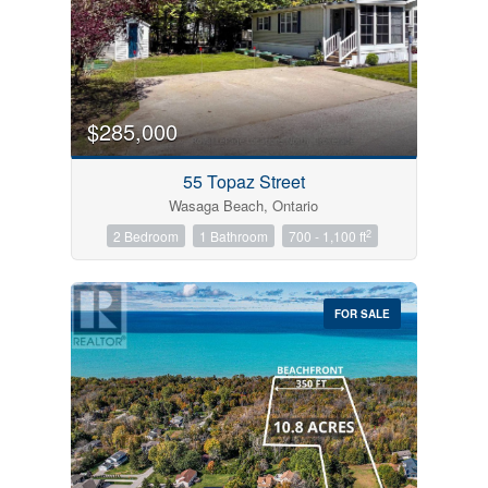
$285,000
55 Topaz Street
Wasaga Beach, Ontario
2
2 Bedroom
1 Bathroom
700 - 1,100 ft
FOR SALE