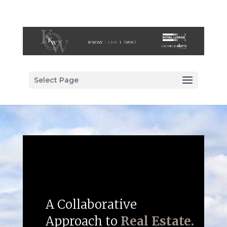
Select Page
A Collaborative
Approach to
Real Estate.