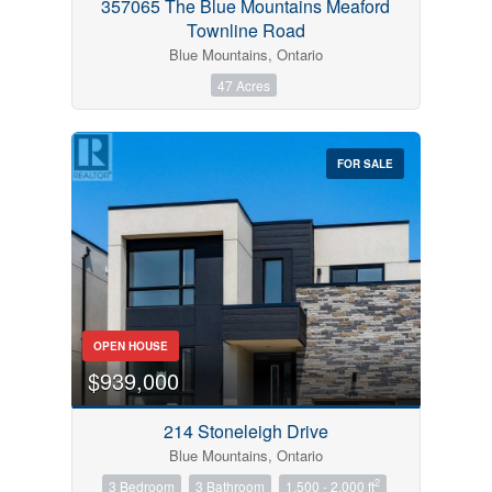
357065 The Blue Mountains Meaford
Townline Road
Blue Mountains, Ontario
47 Acres
FOR SALE
OPEN HOUSE
$939,000
214 Stoneleigh Drive
Blue Mountains, Ontario
2
3 Bedroom
3 Bathroom
1,500 - 2,000 ft