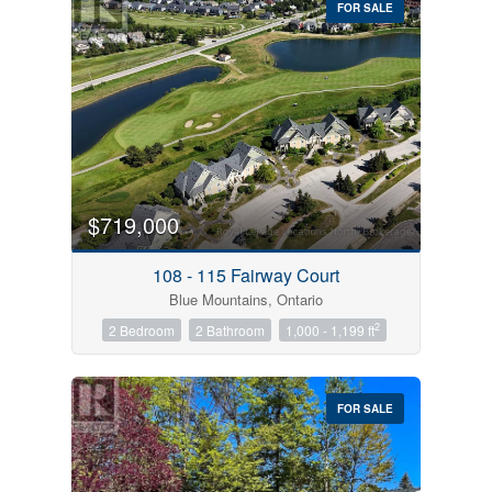
FOR SALE
$719,000
Condominium
Pool
108 - 115 Fairway Court
Open House
Blue Mountains, Ontario
2
2 Bedroom
2 Bathroom
1,000 - 1,199 ft
Search
FOR SALE