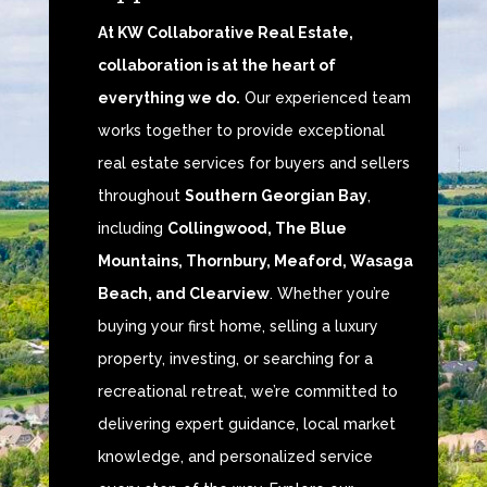
At KW Collaborative Real Estate,
collaboration is at the heart of
everything we do.
Our experienced team
works together to provide exceptional
real estate services for buyers and sellers
throughout
Southern Georgian Bay
,
including
Collingwood, The Blue
Mountains, Thornbury, Meaford, Wasaga
Beach, and Clearview
. Whether you’re
buying your first home, selling a luxury
property, investing, or searching for a
recreational retreat, we’re committed to
delivering expert guidance, local market
knowledge, and personalized service