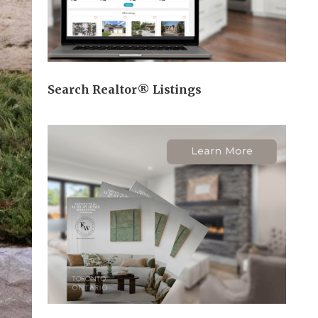
Search Realtor® Listings