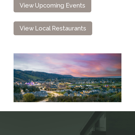
View Upcoming Events
View Local Restaurants