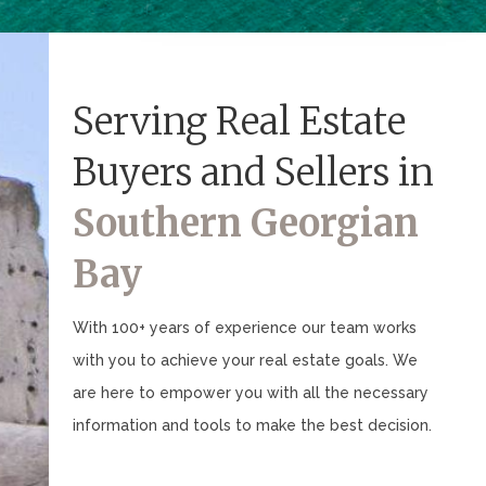
Serving Real Estate
Buyers and Sellers in
Southern Georgian
Bay
With 100+ years of experience our team works
with you to achieve your real estate goals. We
are here to empower you with all the necessary
information and tools to make the best decision.