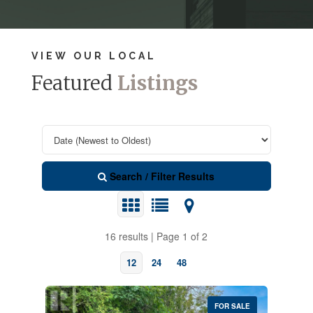
VIEW OUR LOCAL
Featured
Listings
Search / Filter Results
16 results | Page 1 of 2
12
24
48
FOR SALE