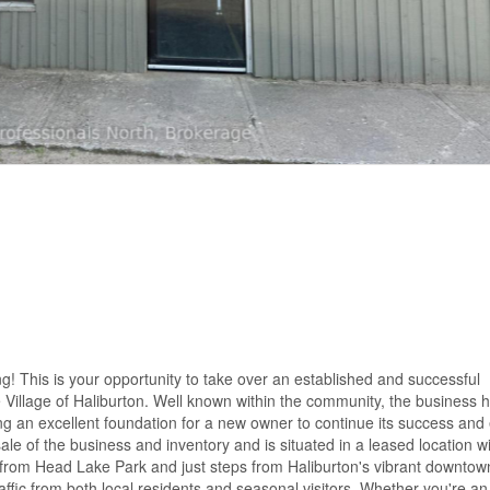
ing! This is your opportunity to take over an established and successful
 Village of Haliburton. Well known within the community, the business h
ng an excellent foundation for a new owner to continue its success and
sale of the business and inventory and is situated in a leased location w
ss from Head Lake Park and just steps from Haliburton's vibrant downtow
affic from both local residents and seasonal visitors. Whether you're an