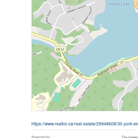
https://www.realtor.ca/real-estate/29948608/30-york-str
The tradem