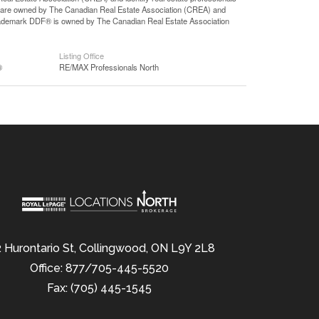
 are owned by The Canadian Real Estate Association (CREA) and
 trademark DDF® is owned by The Canadian Real Estate Association
Listing Office
®
RE/MAX Professionals North
 Hurontario St, Collingwood, ON L9Y 2L8
Office: 877/705-445-5520
Fax: (705) 445-1545