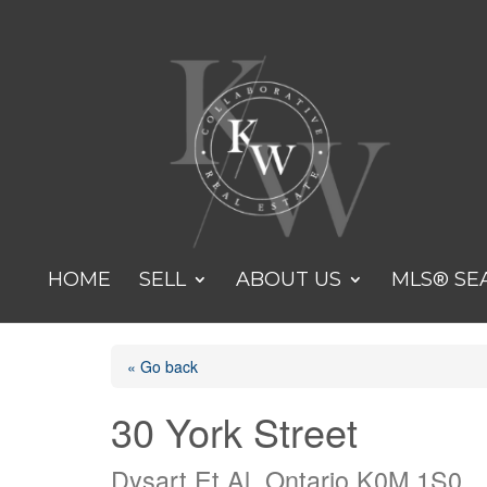
HOME
SELL
ABOUT US
MLS® SE
« Go back
30 York Street
Dysart Et Al, Ontario K0M 1S0