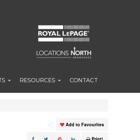
TS
RESOURCES
CONTACT
Add to Favourites
Print!