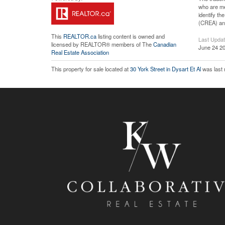
who are me
identify t
(CREA) and
This
REALTOR.ca
listing content is owned and
Last Upda
licensed by REALTOR® members of The
Canadian
June 24 20
Real Estate Association
This property for sale located at
30 York Street in Dysart Et Al
was last 