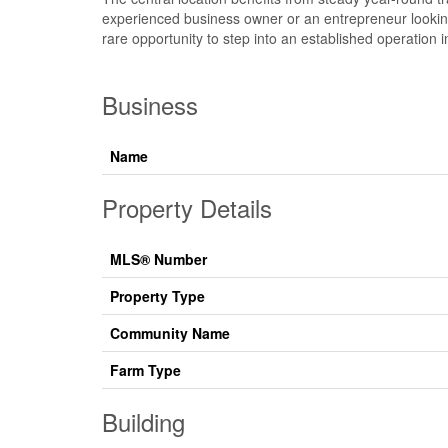
experienced business owner or an entrepreneur looking t
rare opportunity to step into an established operation 
Business
Name
Property Details
MLS® Number
Property Type
Community Name
Farm Type
Building