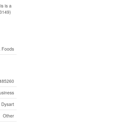
s is a
23149)
k Foods
485260
usiness
Dysart
Other