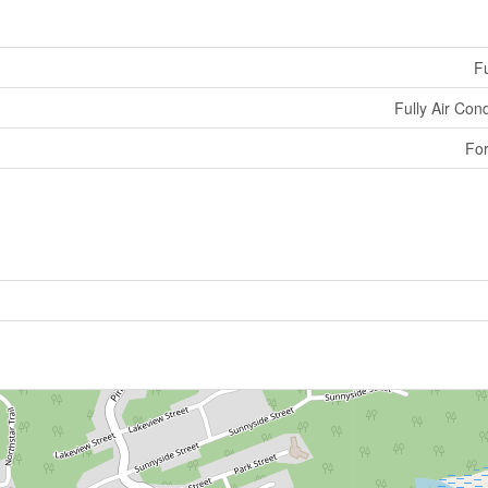
Fu
Fully Air Con
For