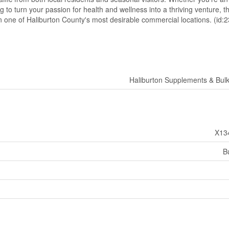
o turn your passion for health and wellness into a thriving venture, thi
in one of Haliburton County's most desirable commercial locations. (id:
Haliburton Supplements & Bul
X13
B