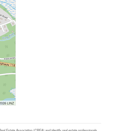
 2026 LINZ
state Association (CREA) and identify real estate professionals