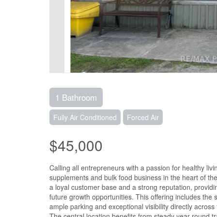
1 Bathroom
Fully Air Conditioned
Forced Air
$45,000
Calling all entrepreneurs with a passion for healthy liv
supplements and bulk food business in the heart of the
a loyal customer base and a strong reputation, providi
future growth opportunities. This offering includes the 
ample parking and exceptional visibility directly acro
The central location benefits from steady year-round tr