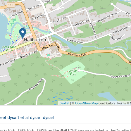
Leaflet
| ©
OpenStreetMap
contributors, Points ©
eet-dysart-et-al-dysart-dysart
arks REALTOR®, REALTORS®, and the REALTOR® logo are controlled by The Canadian Real E