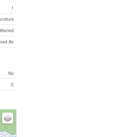
1
rniture
ditioned
ced Air
No
C