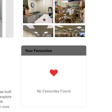
Your Favourites
No Favourites Found
as built
 explore
ith
n core.