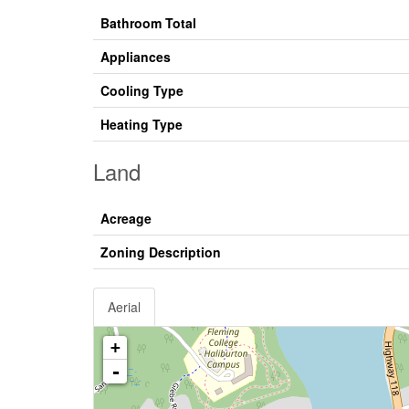
Bathroom Total
Appliances
Cooling Type
Heating Type
Land
Acreage
Zoning Description
Aerial
+
-