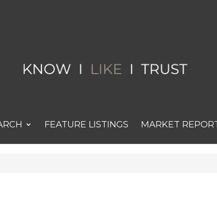
ARCH
FEATURE LISTINGS
MARKET REPOR