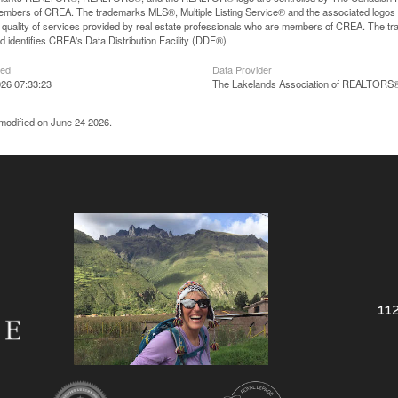
mbers of CREA. The trademarks MLS®, Multiple Listing Service® and the associated logos
he quality of services provided by real estate professionals who are members of CREA. The
 identifies CREA's Data Distribution Facility (DDF®)
ted
Data Provider
26 07:33:23
The Lakelands Association of REALTORS
modified on June 24 2026.
112