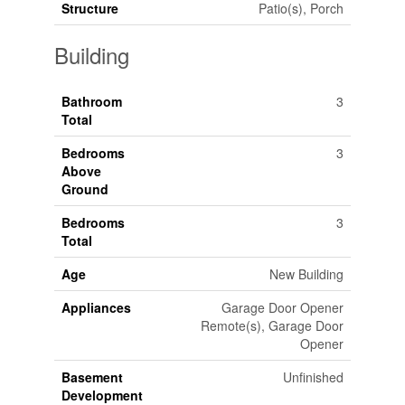
Structure
Patio(s), Porch
Building
Bathroom
3
Total
Bedrooms
3
Above
Ground
Bedrooms
3
Total
Age
New Building
Appliances
Garage Door Opener
Remote(s), Garage Door
Opener
Basement
Unfinished
Development