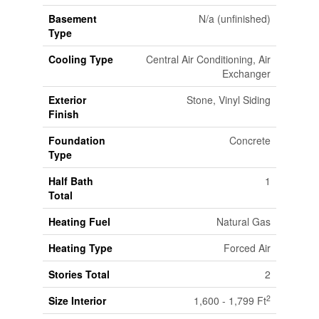
Basement
N/a (unfinished)
Type
Cooling Type
Central Air Conditioning, Air
Exchanger
Exterior
Stone, Vinyl Siding
Finish
Foundation
Concrete
Type
Half Bath
1
Total
Heating Fuel
Natural Gas
Heating Type
Forced Air
Stories Total
2
2
Size Interior
1,600 - 1,799 Ft