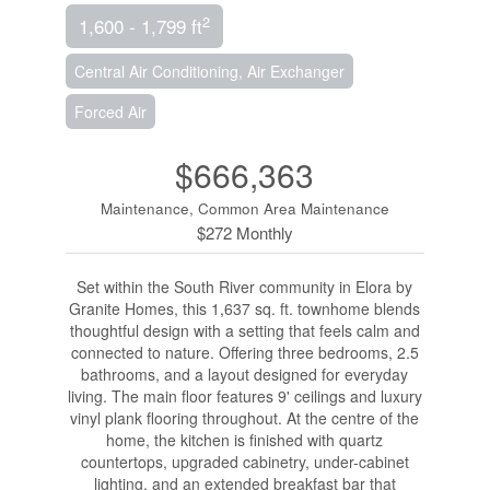
2
1,600 - 1,799 ft
Central Air Conditioning, Air Exchanger
Forced Air
$666,363
Maintenance, Common Area Maintenance
$272 Monthly
Set within the South River community in Elora by
Granite Homes, this 1,637 sq. ft. townhome blends
thoughtful design with a setting that feels calm and
connected to nature. Offering three bedrooms, 2.5
bathrooms, and a layout designed for everyday
living. The main floor features 9' ceilings and luxury
vinyl plank flooring throughout. At the centre of the
home, the kitchen is finished with quartz
countertops, upgraded cabinetry, under-cabinet
lighting, and an extended breakfast bar that