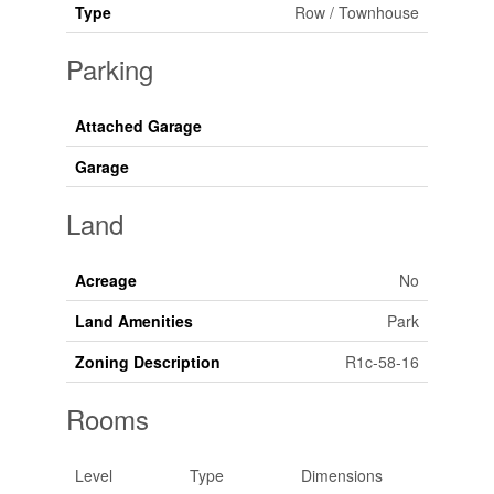
Type
Row / Townhouse
Parking
Attached Garage
Garage
Land
Acreage
No
Land Amenities
Park
Zoning Description
R1c-58-16
Rooms
Level
Type
Dimensions