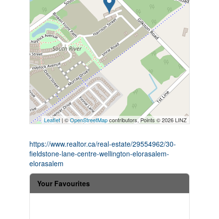
Leaflet
| ©
OpenStreetMap
contributors, Points © 2026 LINZ
https://www.realtor.ca/real-estate/29554962/30-
fieldstone-lane-centre-wellington-elorasalem-
elorasalem
Your Favourites