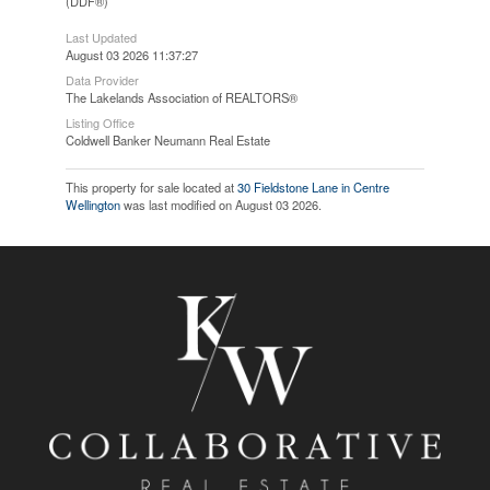
(DDF®)
Last Updated
August 03 2026 11:37:27
Data Provider
The Lakelands Association of REALTORS®
Listing Office
Coldwell Banker Neumann Real Estate
This property for sale located at
30 Fieldstone Lane in Centre
Wellington
was last modified on August 03 2026.