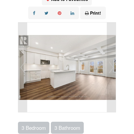
Print!
3 Bedroom
3 Bathroom