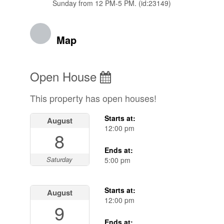
Sunday from 12 PM-5 PM. (id:23149)
Map
Open House
This property has open houses!
Starts at:
August
12:00 pm
8
Ends at:
Saturday
5:00 pm
Starts at:
August
12:00 pm
9
Ends at: