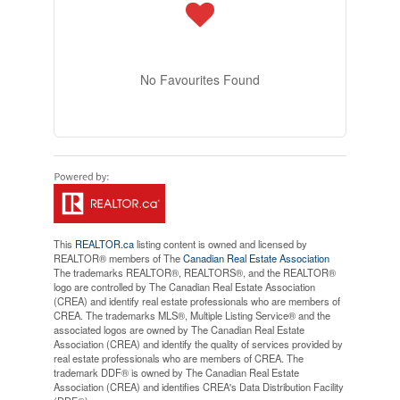
No Favourites Found
This
REALTOR.ca
listing content is owned and licensed by
REALTOR® members of The
Canadian Real Estate Association
The trademarks REALTOR®, REALTORS®, and the REALTOR®
logo are controlled by The Canadian Real Estate Association
(CREA) and identify real estate professionals who are members of
CREA. The trademarks MLS®, Multiple Listing Service® and the
associated logos are owned by The Canadian Real Estate
Association (CREA) and identify the quality of services provided by
real estate professionals who are members of CREA. The
trademark DDF® is owned by The Canadian Real Estate
Association (CREA) and identifies CREA's Data Distribution Facility