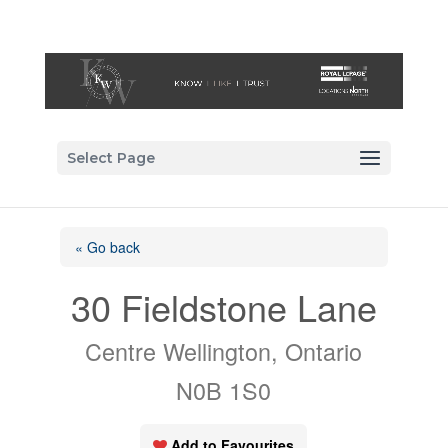
Select Page
« Go back
30 Fieldstone Lane
Centre Wellington, Ontario
N0B 1S0
Add to Favourites