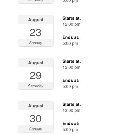
5:00 pm
Starts at:
August
12:00 pm
23
Ends at:
Sunday
5:00 pm
Starts at:
August
12:00 pm
29
Ends at:
Saturday
5:00 pm
Starts at:
August
12:00 pm
30
Ends at:
Sunday
5:00 pm