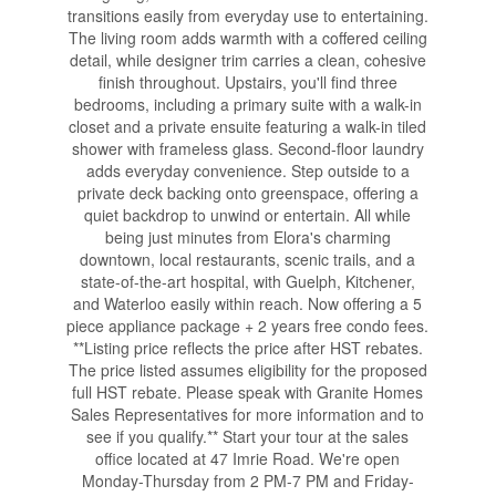
transitions easily from everyday use to entertaining.
The living room adds warmth with a coffered ceiling
detail, while designer trim carries a clean, cohesive
finish throughout. Upstairs, you'll find three
bedrooms, including a primary suite with a walk-in
closet and a private ensuite featuring a walk-in tiled
shower with frameless glass. Second-floor laundry
adds everyday convenience. Step outside to a
private deck backing onto greenspace, offering a
quiet backdrop to unwind or entertain. All while
being just minutes from Elora's charming
downtown, local restaurants, scenic trails, and a
state-of-the-art hospital, with Guelph, Kitchener,
and Waterloo easily within reach. Now offering a 5
piece appliance package + 2 years free condo fees.
**Listing price reflects the price after HST rebates.
The price listed assumes eligibility for the proposed
full HST rebate. Please speak with Granite Homes
Sales Representatives for more information and to
see if you qualify.** Start your tour at the sales
office located at 47 Imrie Road. We're open
Monday-Thursday from 2 PM-7 PM and Friday-