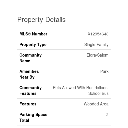
Property Details
MLS® Number
X12954648
Property Type
Single Family
Community
Elora/Salem
Name
Amenities
Park
Near By
Community
Pets Allowed With Restrictions,
Features
School Bus
Features
Wooded Area
Parking Space
2
Total