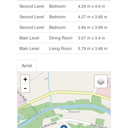
Second Level
Bedroom
4.29 m x 4.6 m
Second Level
Bedroom
4.27 m x 3.66 m
Second Level
Bedroom
2.84 m x 3.89 m
Main Level
Dining Room
3.07 m x 3.4 m
Main Level
Living Room
5.79 m x 3.66 m
Aerial
+
-