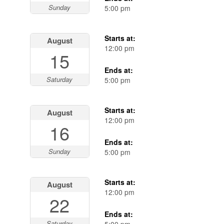
Sunday
5:00 pm
Starts at:
August
12:00 pm
15
Ends at:
Saturday
5:00 pm
Starts at:
August
12:00 pm
16
Ends at:
Sunday
5:00 pm
Starts at:
August
12:00 pm
22
Ends at:
Saturday