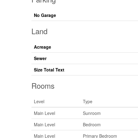
No Garage
Land
Acreage
Sewer
Size Total Text
Rooms
Level
Type
Main Level
Sunroom
Main Level
Bedroom
Main Level
Primary Bedroom