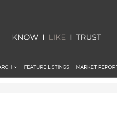
ARCH
FEATURE LISTINGS
MARKET REPOR