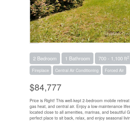
2
2 Bedroom
1 Bathroom
700 - 1,100 ft
Fireplace
Central Air Conditioning
Forced Air
$84,777
Price is Right! This well-kept 2-bedroom mobile retreat
gas heat, and central air. Enjoy a low-maintenance lif
located close to all amenities, marinas, and beautiful 
perfect place to sit back, relax, and enjoy seasonal li