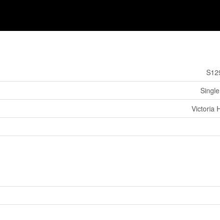
S12
Single
Victoria 