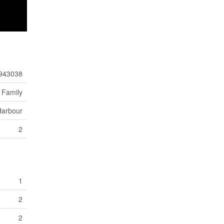
943038
 Family
Harbour
2
1
2
2