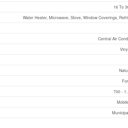
16 To 3
Water Heater, Microwave, Stove, Window Coverings, Refri
Central Air Cond
Viny
Natu
For
700 - 1
Mobil
Municipa