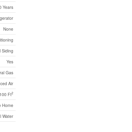
0 Years
gerator
None
itioning
l Siding
Yes
ral Gas
ced Air
2
,100 Ft
e Home
l Water