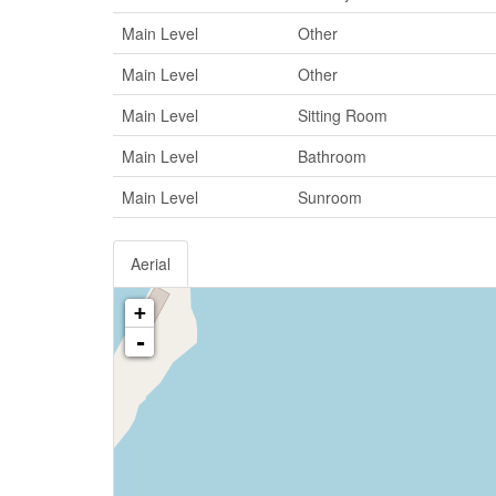
Main Level
Other
Main Level
Other
Main Level
Sitting Room
Main Level
Bathroom
Main Level
Sunroom
Aerial
+
-