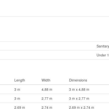
Sanitar
Under 1
Length
Width
Dimensions
3 m
4.88 m
3 m x 4.88 m
3 m
2.77 m
3 m x 2.77 m
2.69 m
2.74 m
2.69 m x 2.74 m