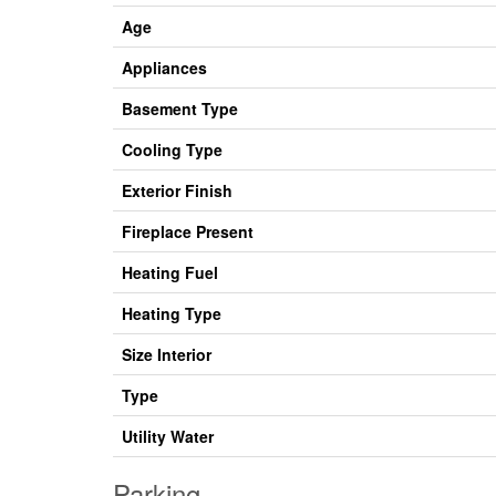
Age
Appliances
Basement Type
Cooling Type
Exterior Finish
Fireplace Present
Heating Fuel
Heating Type
Size Interior
Type
Utility Water
Parking