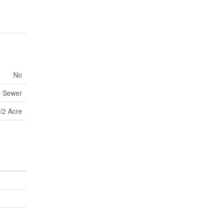
No
y Sewer
/2 Acre