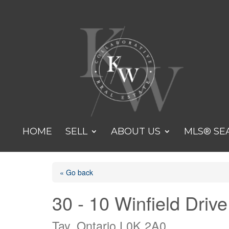
HOME
SELL
ABOUT US
MLS® SE
« Go back
30 - 10 Winfield Drive
Tay, Ontario L0K 2A0