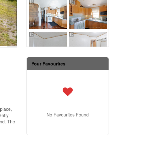
Your Favourites
eplace,
No Favourites Found
ently
and. The