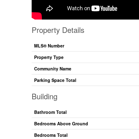
Property Details
MLS® Number
Property Type
Community Name
Parking Space Total
Building
Bathroom Total
Bedrooms Above Ground
Bedrooms Total