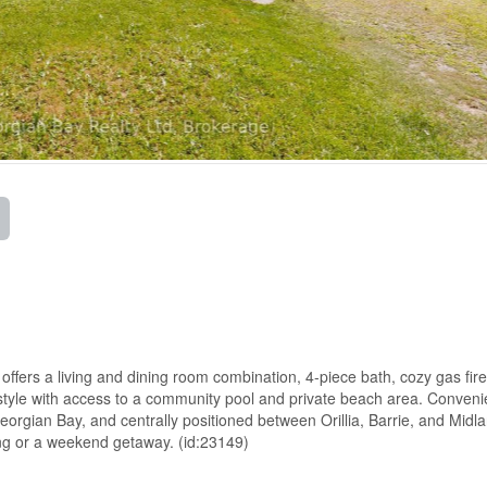
 offers a living and dining room combination, 4-piece bath, cozy gas fir
estyle with access to a community pool and private beach area. Conveni
Georgian Bay, and centrally positioned between Orillia, Barrie, and Midl
ving or a weekend getaway. (id:23149)