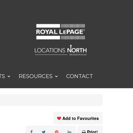
TS
RESOURCES
CONTACT
Add to Favourites
Print!