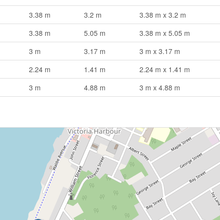
3.38 m
3.2 m
3.38 m x 3.2 m
3.38 m
5.05 m
3.38 m x 5.05 m
3 m
3.17 m
3 m x 3.17 m
2.24 m
1.41 m
2.24 m x 1.41 m
3 m
4.88 m
3 m x 4.88 m