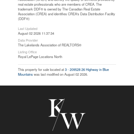
real estate professionals who are members of CREA. The
trademark DDF® is owned by The Canadian Real Estate
Association (CREA) and identifies CREA's Data Distribution Facility
(DDF®)
Last Updated
August 02 2026 11:37:34
Data Provider
The Lakelands Association of REALTORS®
Listing Office
Royal LePage Locations North
This property for sale located at
3 - 209528 26 Highway in Blue
Mountains
was last modified on August 02 2026.