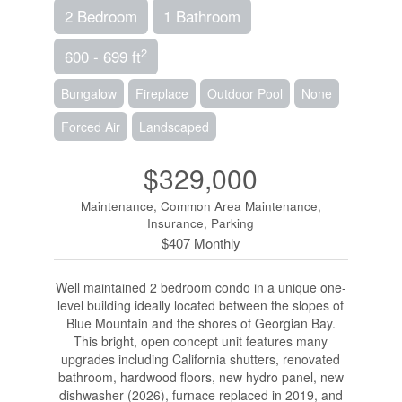
2 Bedroom
1 Bathroom
2
600 - 699 ft
Bungalow
Fireplace
Outdoor Pool
None
Forced Air
Landscaped
$329,000
Maintenance, Common Area Maintenance,
Insurance, Parking
$407 Monthly
Well maintained 2 bedroom condo in a unique one-
level building ideally located between the slopes of
Blue Mountain and the shores of Georgian Bay.
This bright, open concept unit features many
upgrades including California shutters, renovated
bathroom, hardwood floors, new hydro panel, new
dishwasher (2026), furnace replaced in 2019, and