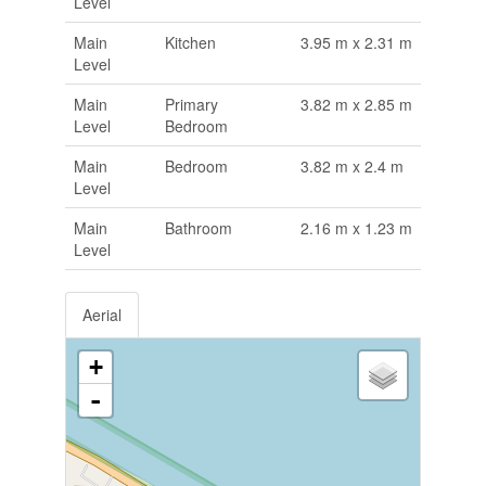
Level
Main
Kitchen
3.95 m x 2.31 m
Level
Main
Primary
3.82 m x 2.85 m
Level
Bedroom
Main
Bedroom
3.82 m x 2.4 m
Level
Main
Bathroom
2.16 m x 1.23 m
Level
Aerial
+
-