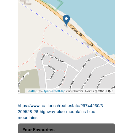
Leaflet
| ©
OpenStreetMap
contributors, Points © 2026 LINZ
https://www.realtor.ca/real-estate/29744260/3-
209528-26-highway-blue-mountains-blue-
mountains
Your Favourites