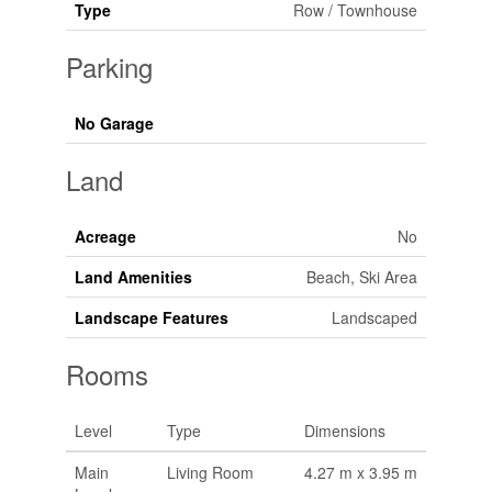
Type
Row / Townhouse
Parking
No Garage
Land
Acreage
No
Land Amenities
Beach, Ski Area
Landscape Features
Landscaped
Rooms
Level
Type
Dimensions
Main
Living Room
4.27 m x 3.95 m