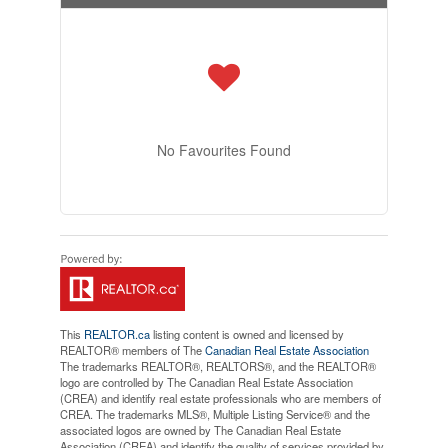
No Favourites Found
This
REALTOR.ca
listing content is owned and licensed by
REALTOR® members of The
Canadian Real Estate Association
The trademarks REALTOR®, REALTORS®, and the REALTOR®
logo are controlled by The Canadian Real Estate Association
(CREA) and identify real estate professionals who are members of
CREA. The trademarks MLS®, Multiple Listing Service® and the
associated logos are owned by The Canadian Real Estate
Association (CREA) and identify the quality of services provided by