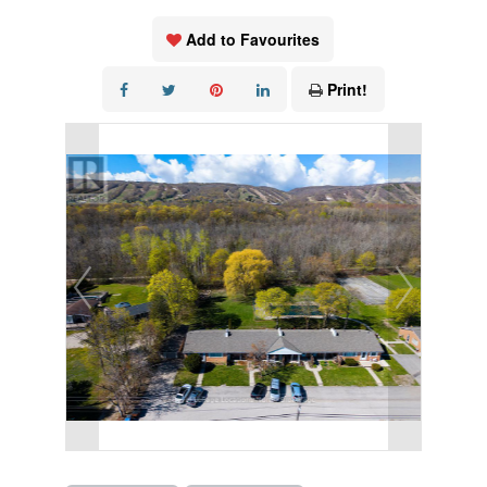
Add to Favourites
Print!