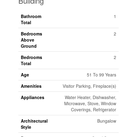
Building
Bathroom
1
Total
Bedrooms
2
Above
Ground
Bedrooms
2
Total
Age
51 To 99 Years
Amenities
Visitor Parking, Fireplace(s)
Appliances
Water Heater, Dishwasher,
Microwave, Stove, Window
Coverings, Refrigerator
Architectural
Bungalow
Style