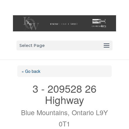
Select Page
« Go back
3 - 209528 26
Highway
Blue Mountains, Ontario L9Y
0T1