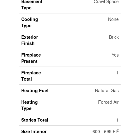
Basement
Crawl Space
Type
Cooling
None
Type
Exterior
Brick
Finish
Fireplace
Yes
Present
Fireplace
1
Total
Heating Fuel
Natural Gas
Heating
Forced Air
Type
Stories Total
1
2
Size Interior
600 - 699 Ft