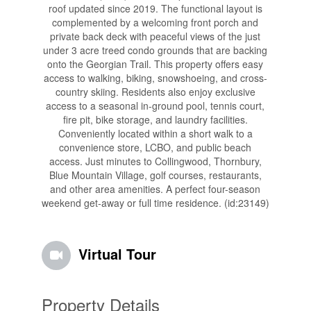
roof updated since 2019. The functional layout is
complemented by a welcoming front porch and
private back deck with peaceful views of the just
under 3 acre treed condo grounds that are backing
onto the Georgian Trail. This property offers easy
access to walking, biking, snowshoeing, and cross-
country skiing. Residents also enjoy exclusive
access to a seasonal in-ground pool, tennis court,
fire pit, bike storage, and laundry facilities.
Conveniently located within a short walk to a
convenience store, LCBO, and public beach
access. Just minutes to Collingwood, Thornbury,
Blue Mountain Village, golf courses, restaurants,
and other area amenities. A perfect four-season
weekend get-away or full time residence. (id:23149)
Virtual Tour
Property Details