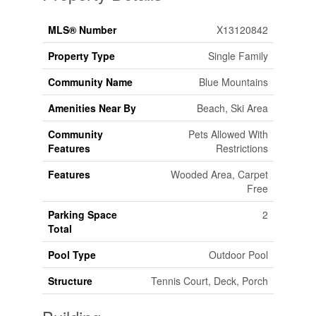
MLS® Number
X13120842
Property Type
Single Family
Community Name
Blue Mountains
Amenities Near By
Beach, Ski Area
Community
Pets Allowed With
Features
Restrictions
Features
Wooded Area, Carpet
Free
Parking Space
2
Total
Pool Type
Outdoor Pool
Structure
Tennis Court, Deck, Porch