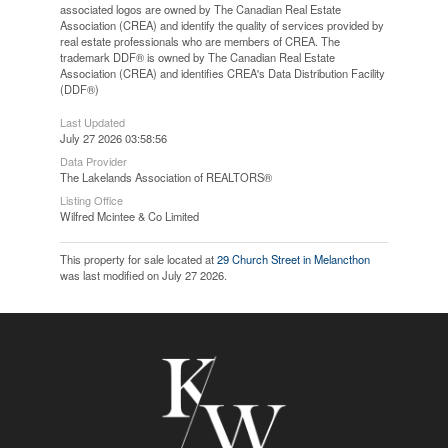
associated logos are owned by The Canadian Real Estate
Association (CREA) and identify the quality of services provided by
real estate professionals who are members of CREA. The
trademark DDF® is owned by The Canadian Real Estate
Association (CREA) and identifies CREA's Data Distribution Facility
(DDF®)
Last Updated
July 27 2026 03:58:56
Data Provider
The Lakelands Association of REALTORS®
Listing Office
Wilfred Mcintee & Co Limited
This property for sale located at
29 Church Street in Melancthon
was last modified on July 27 2026.