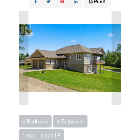
Print!
5 Bedroom
3 Bathroom
2
1,500 - 2,000 ft