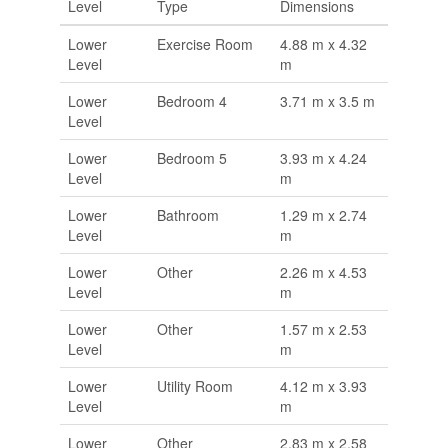
Level
Type
Dimensions
Lower
Exercise Room
4.88 m x 4.32
Level
m
Lower
Bedroom 4
3.71 m x 3.5 m
Level
Lower
Bedroom 5
3.93 m x 4.24
Level
m
Lower
Bathroom
1.29 m x 2.74
Level
m
Lower
Other
2.26 m x 4.53
Level
m
Lower
Other
1.57 m x 2.53
Level
m
Lower
Utility Room
4.12 m x 3.93
Level
m
Lower
Other
2.83 m x 2.58