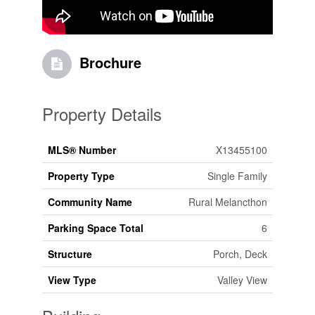
Brochure
Property Details
MLS® Number
X13455100
Property Type
Single Family
Community Name
Rural Melancthon
Parking Space Total
6
Structure
Porch, Deck
View Type
Valley View