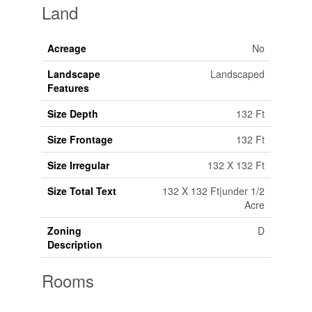
Land
Acreage
No
Landscape
Landscaped
Features
Size Depth
132 Ft
Size Frontage
132 Ft
Size Irregular
132 X 132 Ft
Size Total Text
132 X 132 Ft|under 1/2
Acre
Zoning
D
Description
Rooms