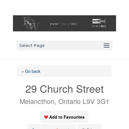
Select Page
« Go back
29 Church Street
Melancthon, Ontario L9V 3G1
Add to Favourites