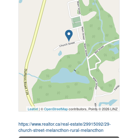
Leaflet
| ©
OpenStreetMap
contributors, Points © 2026 LINZ
https://www.realtor.ca/real-estate/29915092/29-
church-street-melancthon-rural-melancthon