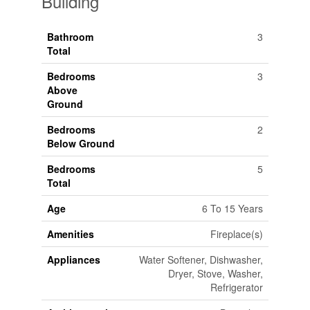
Building
Bathroom
3
Total
Bedrooms
3
Above
Ground
Bedrooms
2
Below Ground
Bedrooms
5
Total
Age
6 To 15 Years
Amenities
Fireplace(s)
Appliances
Water Softener, Dishwasher,
Dryer, Stove, Washer,
Refrigerator