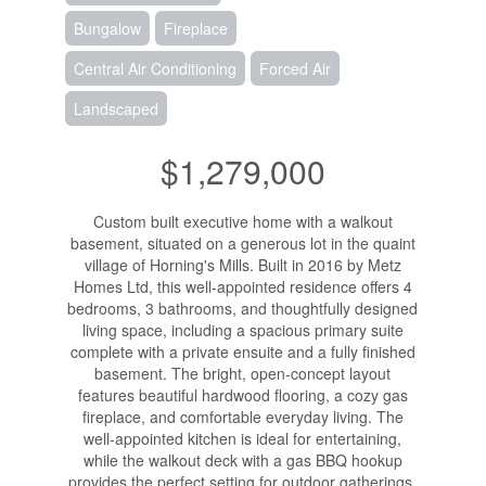
Bungalow
Fireplace
Central Air Conditioning
Forced Air
Landscaped
$1,279,000
Custom built executive home with a walkout
basement, situated on a generous lot in the quaint
village of Horning's Mills. Built in 2016 by Metz
Homes Ltd, this well-appointed residence offers 4
bedrooms, 3 bathrooms, and thoughtfully designed
living space, including a spacious primary suite
complete with a private ensuite and a fully finished
basement. The bright, open-concept layout
features beautiful hardwood flooring, a cozy gas
fireplace, and comfortable everyday living. The
well-appointed kitchen is ideal for entertaining,
while the walkout deck with a gas BBQ hookup
provides the perfect setting for outdoor gatherings.