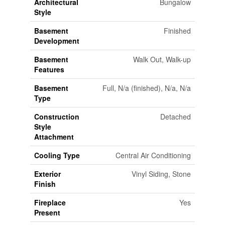
Architectural
Bungalow
Style
Basement
Finished
Development
Basement
Walk Out, Walk-up
Features
Basement
Full, N/a (finished), N/a, N/a
Type
Construction
Detached
Style
Attachment
Cooling Type
Central Air Conditioning
Exterior
Vinyl Siding, Stone
Finish
Fireplace
Yes
Present