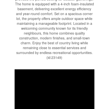
The home is equipped with a 4-inch foam-insulated
basement, delivering excellent energy efficiency
and year-round comfort. Set on a spacious corner
lot, the property offers ample outdoor space while
maintaining a manageable footprint. Located in a
welcoming community known for its friendly
neighbours, this home combines quality
construction, modern finishes, and small-town
charm. Enjoy the best of country living while
remaining close to essential services and
surrounded by endless recreational opportunities.
(id:23149)