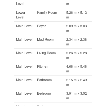
Level
m
Lower
Family Room
5.26 m x 5.12
Level
m
Main Level
Foyer
2.09 m x 3.03
m
Main Level
Mud Room
2.34 m x 2.38
m
Main Level
Living Room
5.26 m x 5.28
m
Main Level
Kitchen
4.68 m x 5.48
m
Main Level
Bathroom
2.15 m x 2.49
m
Main Level
Bedroom
3.91 m x 3.52
m