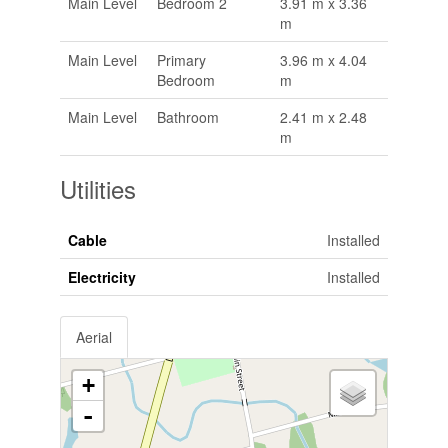
Main Level
Bedroom 2
3.91 m x 3.36
m
Main Level
Primary
3.96 m x 4.04
Bedroom
m
Main Level
Bathroom
2.41 m x 2.48
m
Utilities
Cable
Installed
Electricity
Installed
Aerial
+
-