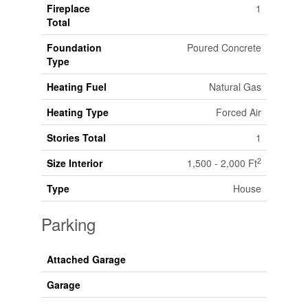
Fireplace
1
Total
Foundation
Poured Concrete
Type
Heating Fuel
Natural Gas
Heating Type
Forced Air
Stories Total
1
2
Size Interior
1,500 - 2,000 Ft
Type
House
Parking
Attached Garage
Garage