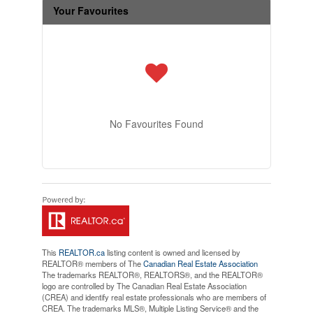
Your Favourites
No Favourites Found
This
REALTOR.ca
listing content is owned and licensed by
REALTOR® members of The
Canadian Real Estate Association
The trademarks REALTOR®, REALTORS®, and the REALTOR®
logo are controlled by The Canadian Real Estate Association
(CREA) and identify real estate professionals who are members of
CREA. The trademarks MLS®, Multiple Listing Service® and the