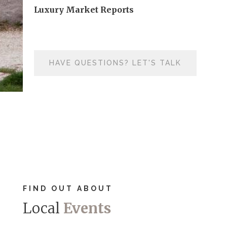
Luxury Market Reports
HAVE QUESTIONS? LET'S TALK
FIND OUT ABOUT
Local
Events