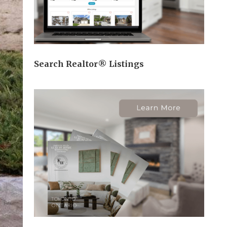
Search Realtor® Listings