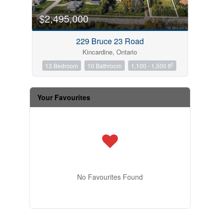
$2,495,000
229 Bruce 23 Road
Kincardine, Ontario
2
13 Bedroom
10 Bathroom
1,100 - 1,500 ft
Your Favourites
No Favourites Found