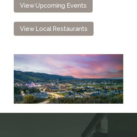
View Upcoming Events
View Local Restaurants