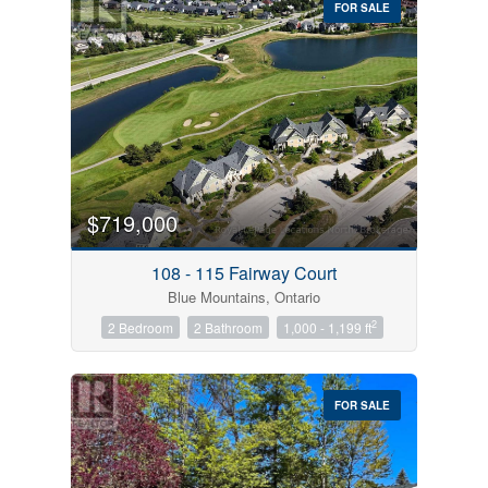
FOR SALE
$719,000
Condominium
Pool
108 - 115 Fairway Court
Open House
Blue Mountains, Ontario
2
2 Bedroom
2 Bathroom
1,000 - 1,199 ft
Search
FOR SALE