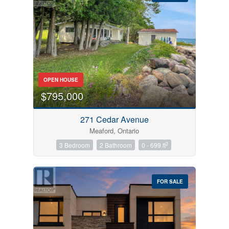
Bedrooms
OPEN HOUSE
0
10
$795,000
Bathrooms
271 Cedar Avenue
0
10
Meaford, Ontario
2
3 Bedroom
2 Bathroom
0 - 699 ft
Price
$0
$1000000
FOR SALE