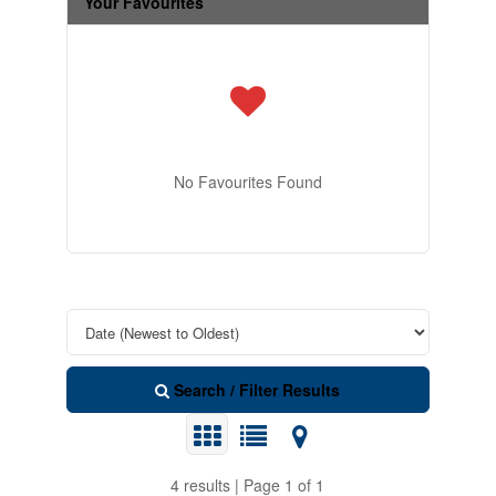
Your Favourites
No Favourites Found
Search / Filter Results
4 results | Page 1 of 1