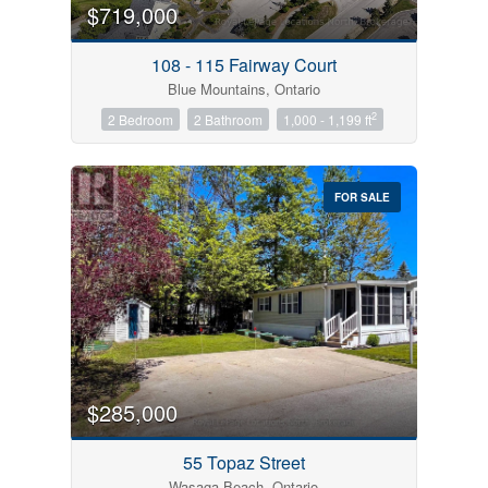
$719,000
108 - 115 Fairway Court
Blue Mountains, Ontario
2
2 Bedroom
2 Bathroom
1,000 - 1,199 ft
FOR SALE
$285,000
55 Topaz Street
Wasaga Beach, Ontario