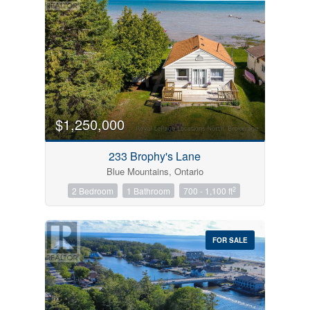
$1,250,000
233 Brophy's Lane
Blue Mountains, Ontario
2
2 Bedroom
1 Bathroom
700 - 1,100 ft
FOR SALE