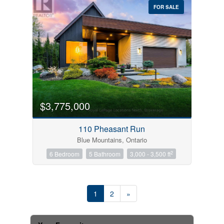
FOR SALE
$3,775,000
110 Pheasant Run
Blue Mountains, Ontario
2
6 Bedroom
5 Bathroom
3,000 - 3,500 ft
1
2
»