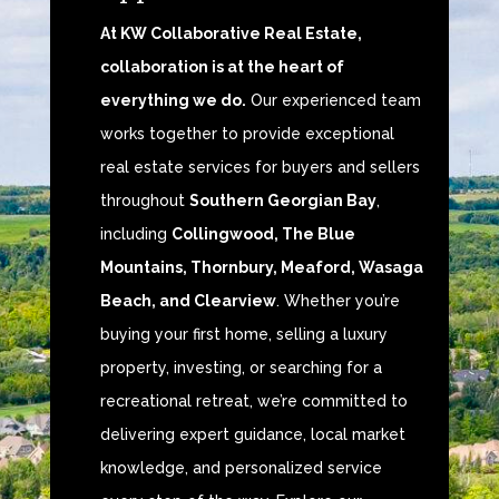
At KW Collaborative Real Estate,
collaboration is at the heart of
everything we do.
Our experienced team
works together to provide exceptional
real estate services for buyers and sellers
throughout
Southern Georgian Bay
,
including
Collingwood, The Blue
Mountains, Thornbury, Meaford, Wasaga
Beach, and Clearview
. Whether you’re
buying your first home, selling a luxury
property, investing, or searching for a
recreational retreat, we’re committed to
delivering expert guidance, local market
knowledge, and personalized service