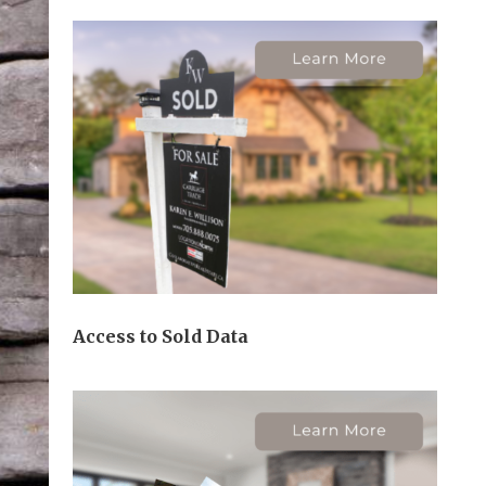
Access to Sold Data