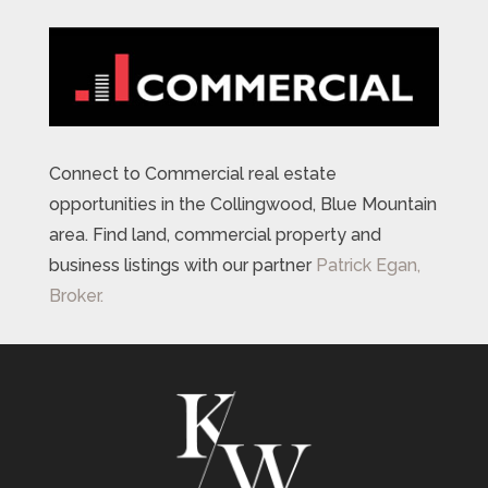
Connect to Commercial real estate
opportunities in the Collingwood, Blue Mountain
area. Find land, commercial property and
business listings with our partner
Patrick Egan,
Broker.