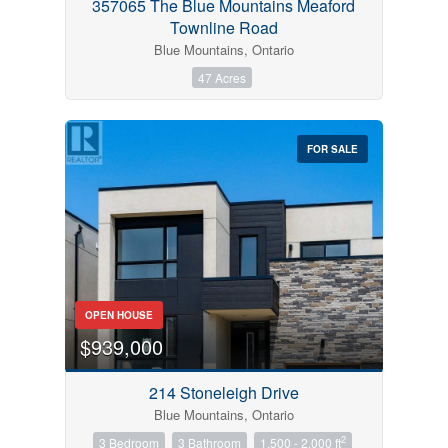
357065 The Blue Mountains Meaford
Townline Road
Blue Mountains, Ontario
47 Acres
FOR SALE
OPEN HOUSE
$939,000
214 Stoneleigh Drive
Blue Mountains, Ontario
2
3 Bedroom
3 Bathroom
1,500 - 2,000 ft