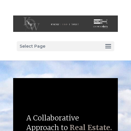
Select Page
A Collaborative
Approach to
Real Estate.