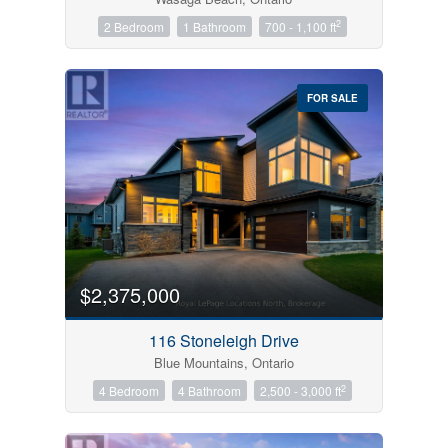
2
2 Bedroom
1 Bathroom
700 - 1,100 ft
FOR SALE
$2,375,000
116 Stoneleigh Drive
Blue Mountains, Ontario
2
4 Bedroom
4 Bathroom
2,500 - 3,000 ft