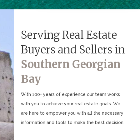
Serving Real Estate
Buyers and Sellers in
Southern Georgian
Bay
With 100+ years of experience our team works
with you to achieve your real estate goals. We
are here to empower you with all the necessary
information and tools to make the best decision.