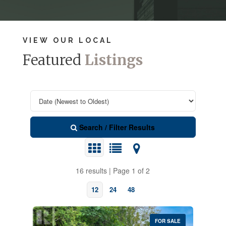
VIEW OUR LOCAL
Featured
Listings
Search / Filter Results
16 results | Page 1 of 2
12
24
48
FOR SALE