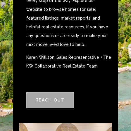
every step of the way. Explore our
website to browse homes for sale,
featured listings, market reports, and
helpful real estate resources. If you have
any questions or are ready to make your
next move, we’d love to help.
Karen Willison, Sales Representative + The
KW Collaborative Real Estate Team
REACH OUT