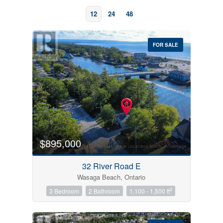
12
24
48
FOR SALE
Bedrooms
0
10
$895,000
Bathrooms
32 River Road E
0
10
Wasaga Beach, Ontario
2
3 Bedroom
2 Bathroom
1,100 - 1,500 ft
Price
$0
$1000000