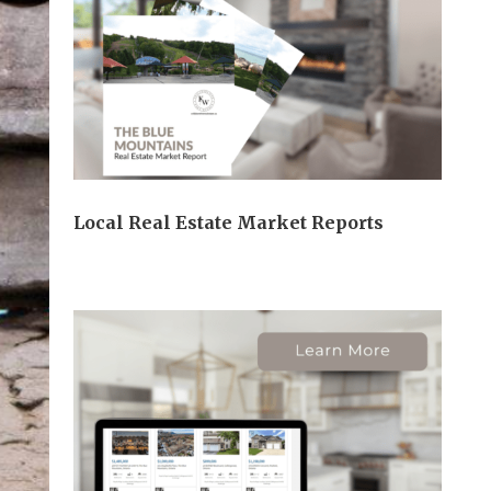
Local Real Estate Market Reports