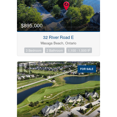
$895,000
32 River Road E
Wasaga Beach, Ontario
2
3 Bedroom
2 Bathroom
1,100 - 1,500 ft
FOR SALE