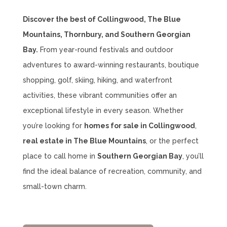
Discover the best of Collingwood, The Blue
Mountains, Thornbury, and Southern Georgian
Bay.
From year-round festivals and outdoor
adventures to award-winning restaurants, boutique
shopping, golf, skiing, hiking, and waterfront
activities, these vibrant communities offer an
exceptional lifestyle in every season. Whether
you’re looking for
homes for sale in Collingwood
,
real estate in The Blue Mountains
, or the perfect
place to call home in
Southern Georgian Bay
, you’ll
find the ideal balance of recreation, community, and
small-town charm.