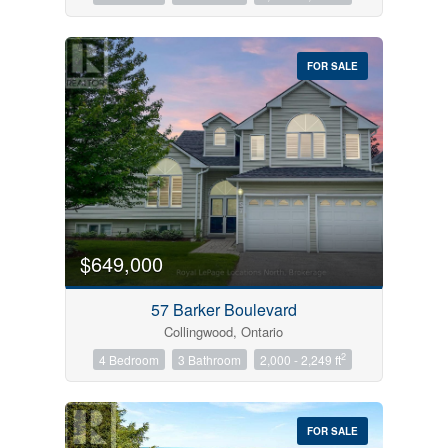
FOR SALE
$649,000
57 Barker Boulevard
Collingwood, Ontario
2
4 Bedroom
3 Bathroom
2,000 - 2,249 ft
FOR SALE