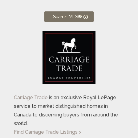
Search MLS®
Carriage Trade
is an exclusive Royal LePage
service to market distinguished homes in
Canada to discerning buyers from around the
world.
Find Carriage Trade Listings >