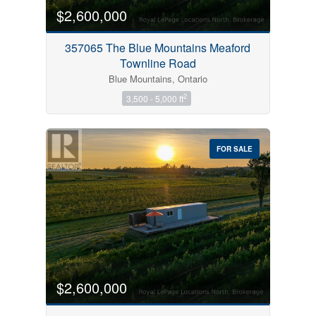
$2,600,000
357065 The Blue Mountains Meaford
Townline Road
Blue Mountains, Ontario
2
3,500 - 5,000 ft
FOR SALE
$2,600,000