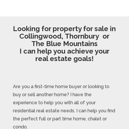
Looking for property for sale in
Collingwood, Thornbury or
The Blue Mountains
I can help you achieve your
real estate goals!
Are you a first-time home buyer or looking to
buy or sell another home? I have the
experience to help you with all of your
residential real estate needs. I can help you find
the perfect full or part time home, chalet or
condo.