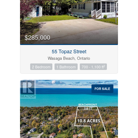
$285,000
55 Topaz Street
Wasaga Beach, Ontario
2
2 Bedroom
1 Bathroom
700 - 1,100 ft
FOR SALE