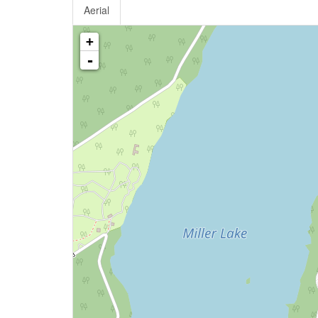
Aerial
+
-