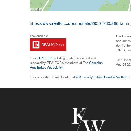
https://www.realtor.ca/real-estate/29501730/266-tam
The tradem
who are me
identify t
(CREA) and
This
REALTOR.ca
listing content is owned and
Last Upda
licensed by REALTOR® members of The
Canadian
May 25 20
Real Estate Association
This property for sale located at
266 Tammy's Cove Road in Northern B