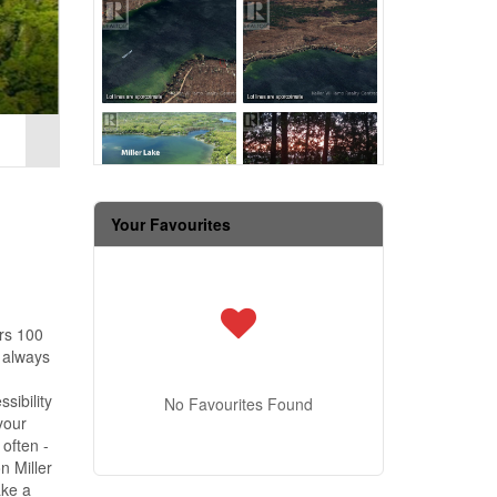
Your Favourites
ers 100
e always
sibility
No Favourites Found
your
often -
n Miller
ake a