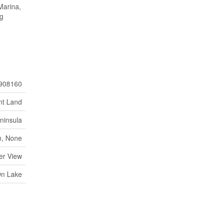
Marina,
ng
908160
nt Land
ninsula
, None
er View
On Lake