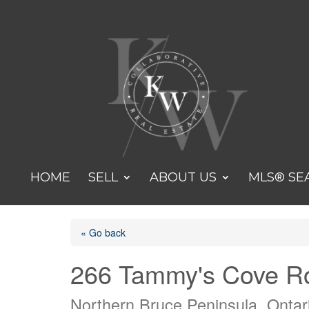
HOME
SELL
ABOUT US
MLS® SE
« Go back
266 Tammy's Cove R
Northern Bruce Peninsula, Onta