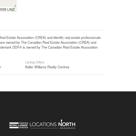
 2026 LINZ
state Association (CREA) and identify real estate professionals
 are owned by The Canadian Real Estate Association (CREA) and
 trademark DDF® is owned by The Canadian Real Estate Association
Listing Office
®
Keller Williams Realty Centres