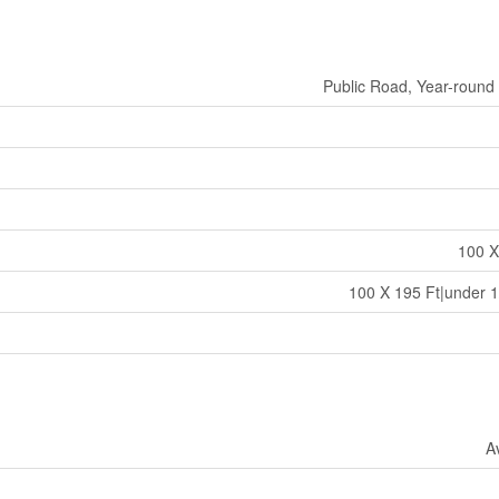
Public Road, Year-round
100 X
100 X 195 Ft|under 1
A