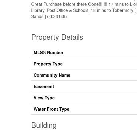
Great Purchase before there Gone!!!!!!! 17 mins to L
Library, Post Office & Schools, 18 mins to Tobermory 
Sands.] (id:23149)
Property Details
MLS® Number
Property Type
Community Name
Easement
View Type
Water Front Type
Building