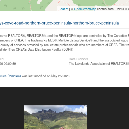
Leaflet
| ©
OpenStreetMap
contributors, Points ©
mys-cove-road-northern-bruce-peninsula-northern-bruce-peninsula
arks REALTOR®, REALTORS®, and the REALTOR® logo are controlled by The Canadian Real E
mbers of CREA. The trademarks MLS®, Multiple Listing Service® and the associated logos
he quality of services provided by real estate professionals who are members of CREA. The
 identifies CREA's Data Distribution Facility (DDF®)
ted
Data Provider
26 09:00:59
The Lakelands Association of REALTORS
ruce Peninsula
was last modified on May 25 2026.