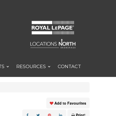
TS
RESOURCES
CONTACT
Add to Favourites
Print!