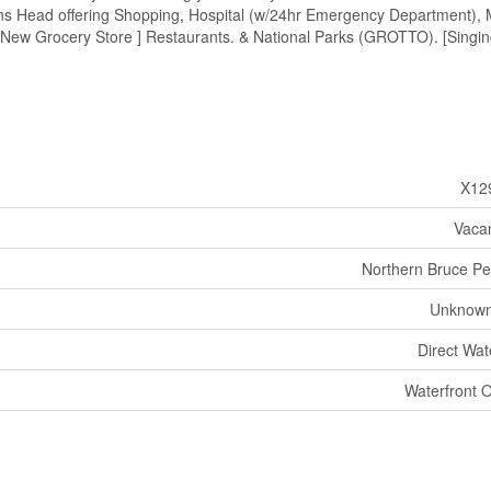
ions Head offering Shopping, Hospital (w/24hr Emergency Department), 
[ New Grocery Store ] Restaurants. & National Parks (GROTTO). [Singi
X12
Vaca
Northern Bruce Pe
Unknown
Direct Wat
Waterfront 