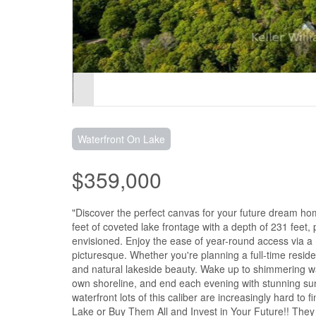
Waterfront On Lake
$359,000
"Discover the perfect canvas for your future dream home
feet of coveted lake frontage with a depth of 231 feet,
envisioned. Enjoy the ease of year-round access via a m
picturesque. Whether you're planning a full-time reside
and natural lakeside beauty. Wake up to shimmering wa
own shoreline, and end each evening with stunning suns
waterfront lots of this caliber are increasingly hard t
Lake or Buy Them All and Invest in Your Future!! They