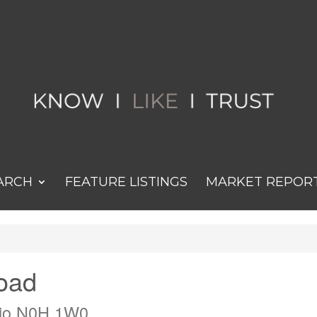
ARCH
FEATURE LISTINGS
MARKET REPOR
oad
rio N0H 1W0