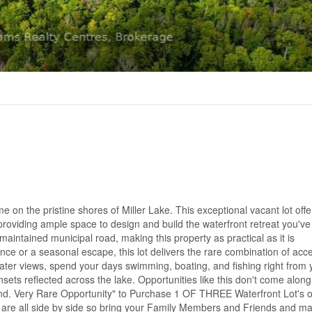
 on the pristine shores of Miller Lake. This exceptional vacant lot off
 providing ample space to design and build the waterfront retreat you'v
aintained municipal road, making this property as practical as it is
nce or a seasonal escape, this lot delivers the rare combination of acces
ter views, spend your days swimming, boating, and fishing right from 
ets reflected across the lake. Opportunities like this don't come along 
o find. Very Rare Opportunity" to Purchase 1 OF THREE Waterfront Lot's o
 are all side by side so bring your Family Members and Friends and m