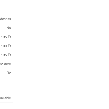
 Access
No
195 Ft
100 Ft
 195 Ft
/2 Acre
R2
vailable