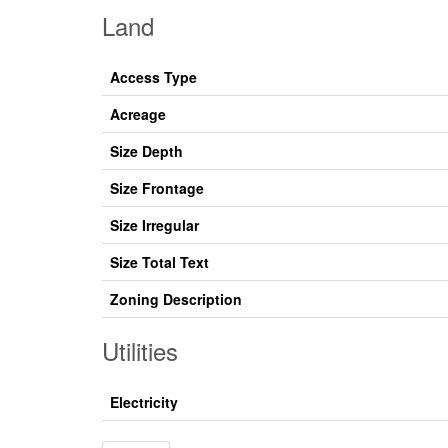
Land
Access Type
Acreage
Size Depth
Size Frontage
Size Irregular
Size Total Text
Zoning Description
Utilities
Electricity