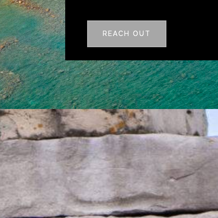
REACH OUT