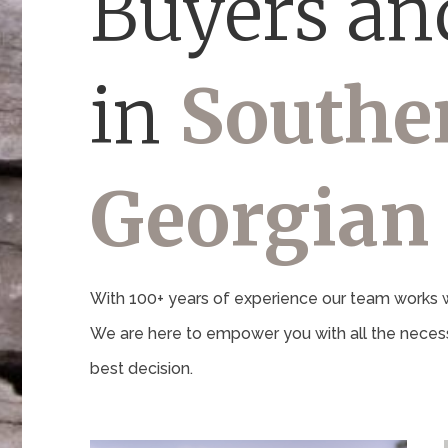
Buyers and
in
Southe
Georgian
With 100+ years of experience our team works wi
We are here to empower you with all the necess
best decision.