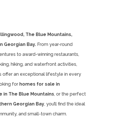
ollingwood, The Blue Mountains,
n Georgian Bay.
From year-round
entures to award-winning restaurants,
iing, hiking, and waterfront activities,
offer an exceptional lifestyle in every
oking for
homes for sale in
e in The Blue Mountains
, or the perfect
thern Georgian Bay
, you’ll find the ideal
ommunity, and small-town charm.