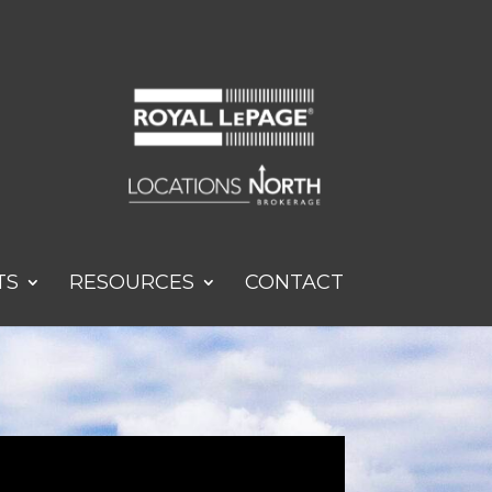
TS
RESOURCES
CONTACT