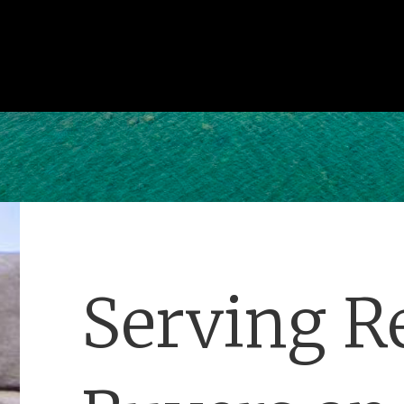
Serving Re