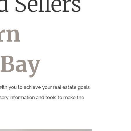
 Sellers
rn
 Bay
th you to achieve your real estate goals.
ary information and tools to make the