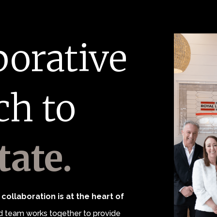
borative
ch to
tate.
collaboration is at the heart of
 team works together to provide