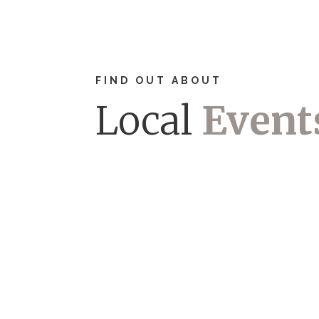
FIND OUT ABOUT
Local
Event