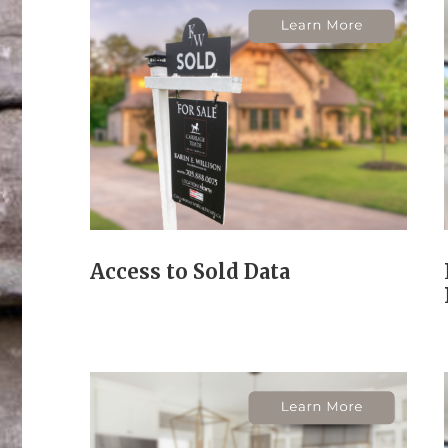
Access to Sold Data