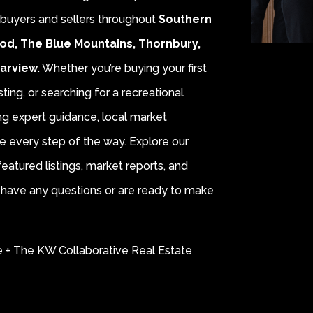
r buyers and sellers throughout
Southern
od, The Blue Mountains, Thornbury,
earview
. Whether you’re buying your first
sting, or searching for a recreational
ing expert guidance, local market
e every step of the way. Explore our
eatured listings, market reports, and
ou have any questions or are ready to make
e + The KW Collaborative Real Estate