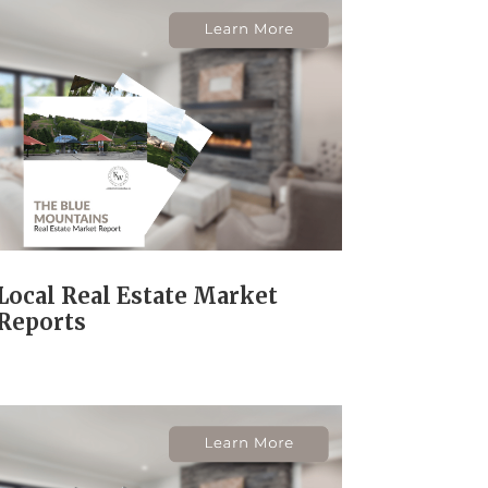
Local Real Estate Market
Reports