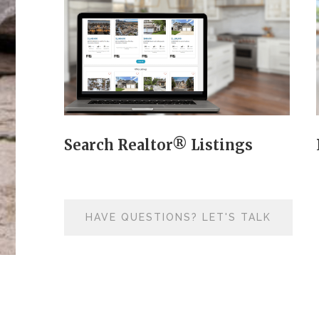
Search Realtor® Listings
HAVE QUESTIONS? LET'S TALK