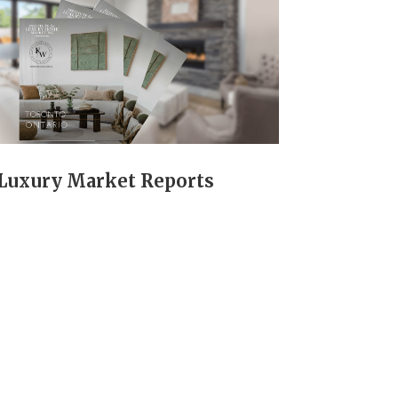
Luxury Market Reports