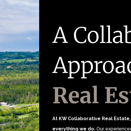
A Colla
Approa
Real Es
At KW Collaborative Real Estate, 
everything we do.
Our experienced