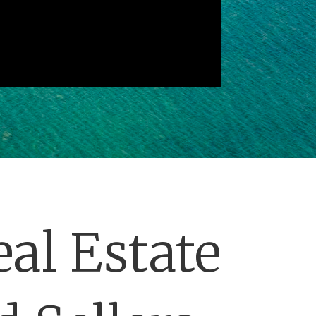
al Estate