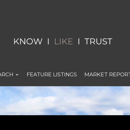
ARCH
FEATURE LISTINGS
MARKET REPOR