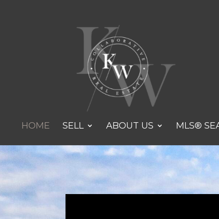
HOME
SELL
ABOUT US
MLS® SE