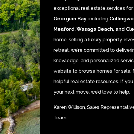
exceptional real estate services fo
Georgian Bay
, including
Collingwo
Meaford, Wasaga Beach, and Cl
home, selling a luxury property, inve
retreat, we’re committed to deliver
knowledge, and personalized servic
website to browse homes for sale, f
helpful real estate resources. If y
your next move, we’d love to help.
Karen Willison, Sales Representativ
Team