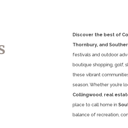
Discover the best of C
s
Thornbury, and Souther
festivals and outdoor adv
boutique shopping, golf, sk
these vibrant communities 
season. Whether you’re lo
Collingwood
,
real estat
place to call home in
Sou
balance of recreation, c