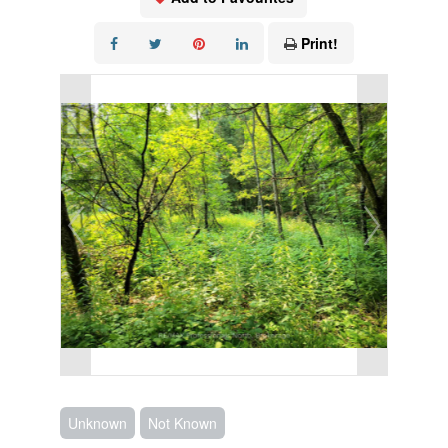
Print!
Unknown
Not Known