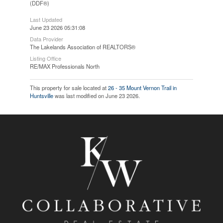
(DDF®)
Last Updated
June 23 2026 05:31:08
Data Provider
The Lakelands Association of REALTORS®
Listing Office
RE/MAX Professionals North
This property for sale located at
26 - 35 Mount Vernon Trail in
Huntsville
was last modified on June 23 2026.