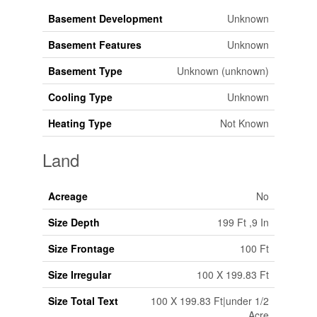
Basement Development
Unknown
Basement Features
Unknown
Basement Type
Unknown (unknown)
Cooling Type
Unknown
Heating Type
Not Known
Land
Acreage
No
Size Depth
199 Ft ,9 In
Size Frontage
100 Ft
Size Irregular
100 X 199.83 Ft
Size Total Text
100 X 199.83 Ft|under 1/2
Acre