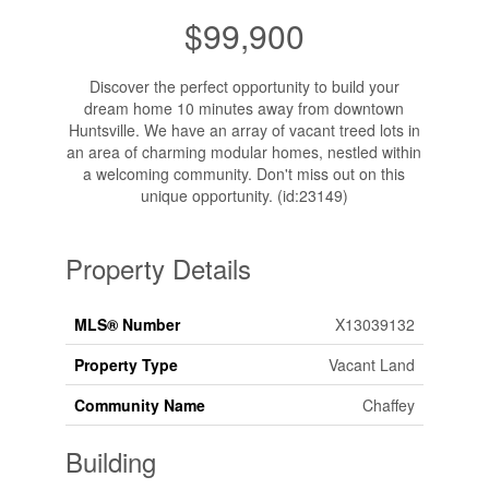
$99,900
Discover the perfect opportunity to build your
dream home 10 minutes away from downtown
Huntsville. We have an array of vacant treed lots in
an area of charming modular homes, nestled within
a welcoming community. Don't miss out on this
unique opportunity. (id:23149)
Property Details
MLS® Number
X13039132
Property Type
Vacant Land
Community Name
Chaffey
Building