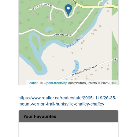
Leaflet
| ©
OpenStreetMap
contributors, Points © 2026 LINZ
https://www.realtor.ca/real-estate/29651119/26-35-
mount-vernon-trail-huntsville-chaffey-chaffey
Your Favourites