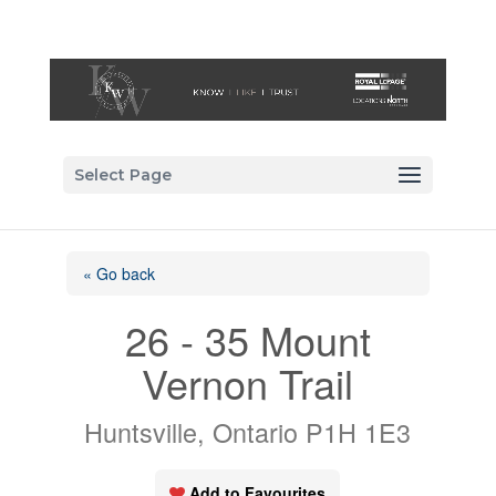
Select Page
« Go back
26 - 35 Mount
Vernon Trail
Huntsville, Ontario P1H 1E3
Add to Favourites