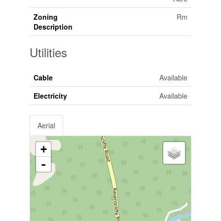
Zoning
Rm
Description
Utilities
Cable
Available
Electricity
Available
Aerial
+
-