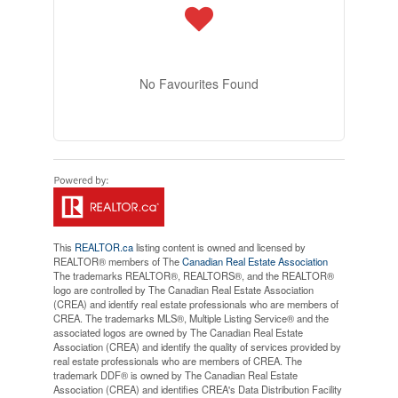
No Favourites Found
This
REALTOR.ca
listing content is owned and licensed by
REALTOR® members of The
Canadian Real Estate Association
The trademarks REALTOR®, REALTORS®, and the REALTOR®
logo are controlled by The Canadian Real Estate Association
(CREA) and identify real estate professionals who are members of
CREA. The trademarks MLS®, Multiple Listing Service® and the
associated logos are owned by The Canadian Real Estate
Association (CREA) and identify the quality of services provided by
real estate professionals who are members of CREA. The
trademark DDF® is owned by The Canadian Real Estate
Association (CREA) and identifies CREA's Data Distribution Facility