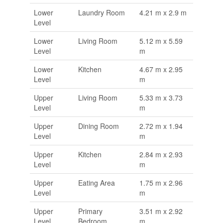
Lower
Laundry Room
4.21 m x 2.9 m
Level
Lower
Living Room
5.12 m x 5.59
Level
m
Lower
Kitchen
4.67 m x 2.95
Level
m
Upper
Living Room
5.33 m x 3.73
Level
m
Upper
Dining Room
2.72 m x 1.94
Level
m
Upper
Kitchen
2.84 m x 2.93
Level
m
Upper
Eating Area
1.75 m x 2.96
Level
m
Upper
Primary
3.51 m x 2.92
Level
Bedroom
m