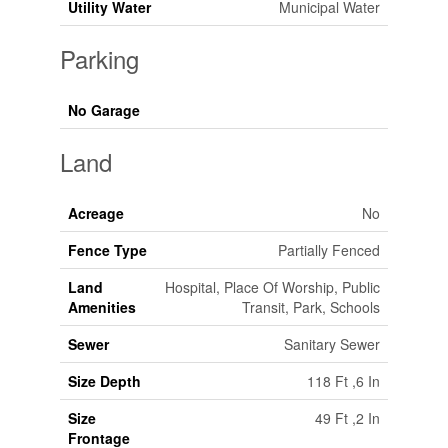
Utility Water
Municipal Water
Parking
No Garage
Land
Acreage
No
Fence Type
Partially Fenced
Land
Hospital, Place Of Worship, Public
Amenities
Transit, Park, Schools
Sewer
Sanitary Sewer
Size Depth
118 Ft ,6 In
Size
49 Ft ,2 In
Frontage