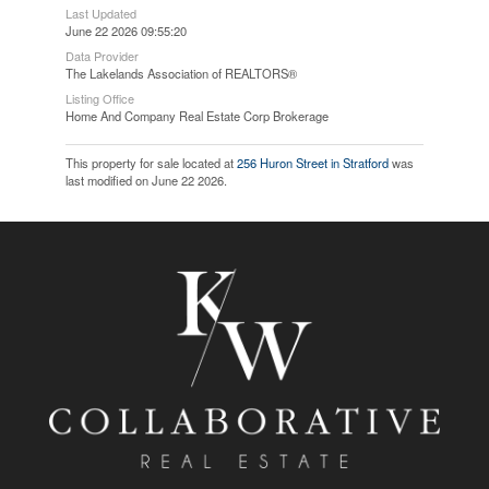
Last Updated
June 22 2026 09:55:20
Data Provider
The Lakelands Association of REALTORS®
Listing Office
Home And Company Real Estate Corp Brokerage
This property for sale located at
256 Huron Street in Stratford
was
last modified on June 22 2026.