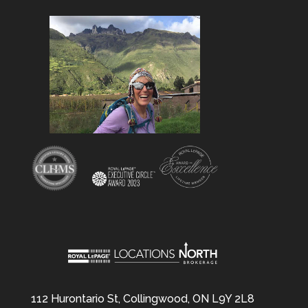
112 Hurontario St, Collingwood, ON L9Y 2L8