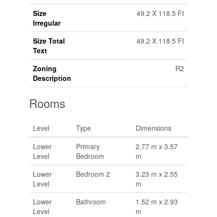
Size
49.2 X 118.5 Ft
Irregular
Size Total
49.2 X 118.5 Ft
Text
Zoning
R2
Description
Rooms
Level
Type
Dimensions
Lower
Primary
2.77 m x 3.57
Level
Bedroom
m
Lower
Bedroom 2
3.23 m x 2.55
Level
m
Lower
Bathroom
1.52 m x 2.93
Level
m