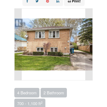
Print!
4 Bedroom
2 Bathroom
2
700 - 1,100 ft