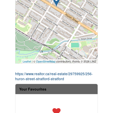
Leaflet
| ©
OpenStreetMap
contributors, Points © 2026 LINZ
https://www.realtor.ca/real-estate/29759925/256-
huron-street-stratford-stratford
Your Favourites