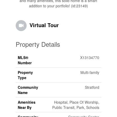
and many amenities, this solid home is a smart
addition to your portfolio! (id:23149)
Virtual Tour
Property Details
MLS®
X13134770
Number
Property
Multi-family
Type
Community
Stratford
Name
Amenities
Hospital, Place Of Worship,
Near By
Public Transit, Park, Schools