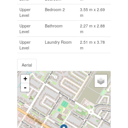
Upper
Bedroom 2
3.55 m x 2.69
Level
m
Upper
Bathroom
2.27 m x 2.88
Level
m
Upper
Laundry Room
2.51 m x 3.78
Level
m
Aerial
+
-