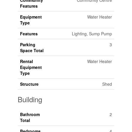
Community
Community Centre
Features
Equipment
Water Heater
Type
Features
Lighting, Sump Pump
Parking
3
Space Total
Rental
Water Heater
Equipment
Type
Structure
Shed
Building
Bathroom
2
Total
Bedrooms
4