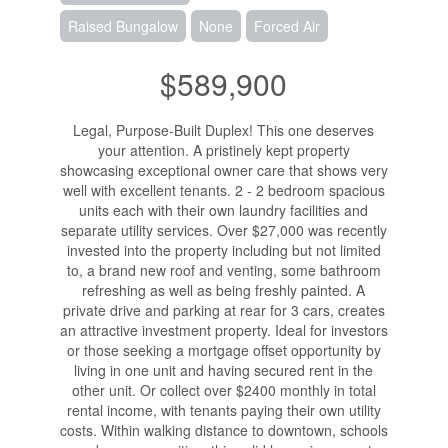
Raised Bungalow
None
Forced Air
$589,900
Legal, Purpose-Built Duplex! This one deserves
your attention. A pristinely kept property
showcasing exceptional owner care that shows very
well with excellent tenants. 2 - 2 bedroom spacious
units each with their own laundry facilities and
separate utility services. Over $27,000 was recently
invested into the property including but not limited
to, a brand new roof and venting, some bathroom
refreshing as well as being freshly painted. A
private drive and parking at rear for 3 cars, creates
an attractive investment property. Ideal for investors
or those seeking a mortgage offset opportunity by
living in one unit and having secured rent in the
other unit. Or collect over $2400 monthly in total
rental income, with tenants paying their own utility
costs. Within walking distance to downtown, schools