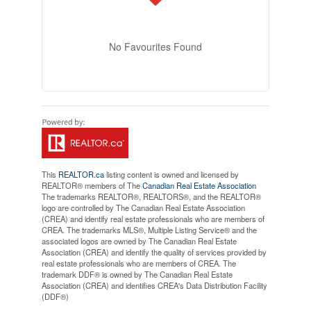
No Favourites Found
This
REALTOR.ca
listing content is owned and licensed by
REALTOR® members of The
Canadian Real Estate Association
The trademarks REALTOR®, REALTORS®, and the REALTOR®
logo are controlled by The Canadian Real Estate Association
(CREA) and identify real estate professionals who are members of
CREA. The trademarks MLS®, Multiple Listing Service® and the
associated logos are owned by The Canadian Real Estate
Association (CREA) and identify the quality of services provided by
real estate professionals who are members of CREA. The
trademark DDF® is owned by The Canadian Real Estate
Association (CREA) and identifies CREA's Data Distribution Facility
(DDF®)