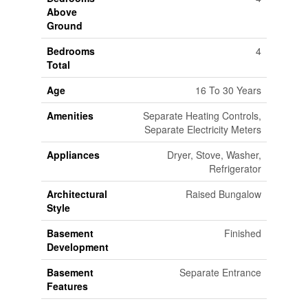
Above
Ground
Bedrooms
4
Total
Age
16 To 30 Years
Amenities
Separate Heating Controls,
Separate Electricity Meters
Appliances
Dryer, Stove, Washer,
Refrigerator
Architectural
Raised Bungalow
Style
Basement
Finished
Development
Basement
Separate Entrance
Features