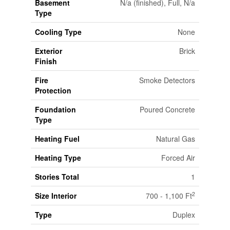
Basement
N/a (finished), Full, N/a
Type
Cooling Type
None
Exterior
Brick
Finish
Fire
Smoke Detectors
Protection
Foundation
Poured Concrete
Type
Heating Fuel
Natural Gas
Heating Type
Forced Air
Stories Total
1
2
Size Interior
700 - 1,100 Ft
Type
Duplex