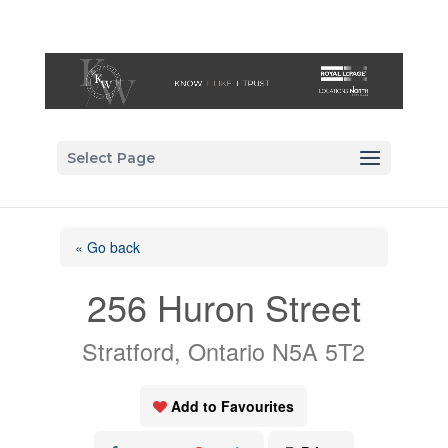
Select Page
« Go back
256 Huron Street
Stratford, Ontario N5A 5T2
Add to Favourites