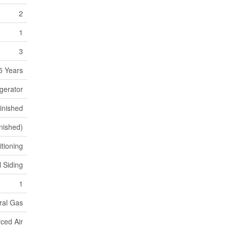
2
1
3
5 Years
gerator
inished
inished)
itioning
l Siding
1
ral Gas
ced Air