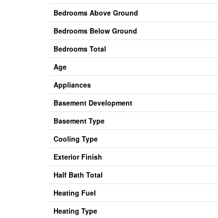
Bedrooms Above Ground
Bedrooms Below Ground
Bedrooms Total
Age
Appliances
Basement Development
Basement Type
Cooling Type
Exterior Finish
Half Bath Total
Heating Fuel
Heating Type