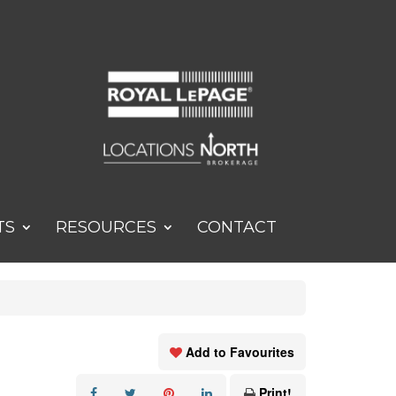
TS
RESOURCES
CONTACT
Add to Favourites
Print!