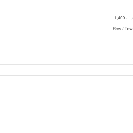
1,400 - 1
Row / Tow