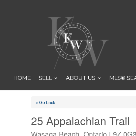
HOME
SELL
ABOUT US
MLS® SE
« Go back
25 Appalachian Trail
Wasaga Beach, Ontario L9Z 0G