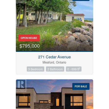
Bedrooms
OPEN HOUSE
0
10
$795,000
Bathrooms
271 Cedar Avenue
0
10
Meaford, Ontario
2
3 Bedroom
2 Bathroom
0 - 699 ft
Price
$0
$1000000
FOR SALE