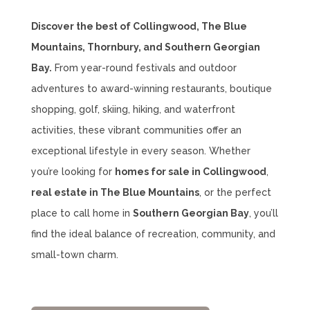
Discover the best of Collingwood, The Blue
Mountains, Thornbury, and Southern Georgian
Bay.
From year-round festivals and outdoor
adventures to award-winning restaurants, boutique
shopping, golf, skiing, hiking, and waterfront
activities, these vibrant communities offer an
exceptional lifestyle in every season. Whether
you’re looking for
homes for sale in Collingwood
,
real estate in The Blue Mountains
, or the perfect
place to call home in
Southern Georgian Bay
, you’ll
find the ideal balance of recreation, community, and
small-town charm.