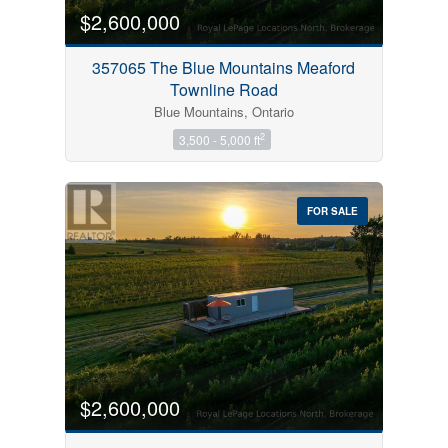
$2,600,000
357065 The Blue Mountains Meaford
Townline Road
Blue Mountains, Ontario
2
3,500 - 5,000 ft
FOR SALE
$2,600,000