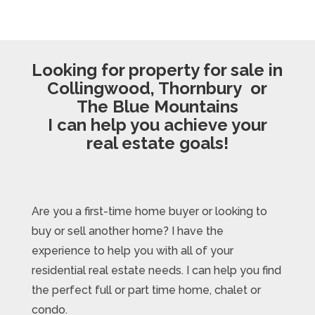
Looking for property for sale in
Collingwood, Thornbury or
The Blue Mountains
I can help you achieve your
real estate goals!
Are you a first-time home buyer or looking to
buy or sell another home? I have the
experience to help you with all of your
residential real estate needs. I can help you find
the perfect full or part time home, chalet or
condo.