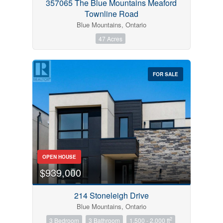
357065 The Blue Mountains Meaford
Townline Road
Blue Mountains, Ontario
47 Acres
FOR SALE
OPEN HOUSE
$939,000
214 Stoneleigh Drive
Blue Mountains, Ontario
2
3 Bedroom
3 Bathroom
1,500 - 2,000 ft