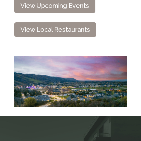
View Upcoming Events
View Local Restaurants