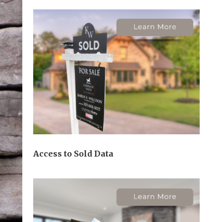
Access to Sold Data