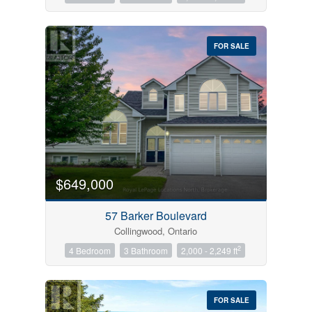
FOR SALE
$649,000
57 Barker Boulevard
Collingwood, Ontario
2
4 Bedroom
3 Bathroom
2,000 - 2,249 ft
FOR SALE