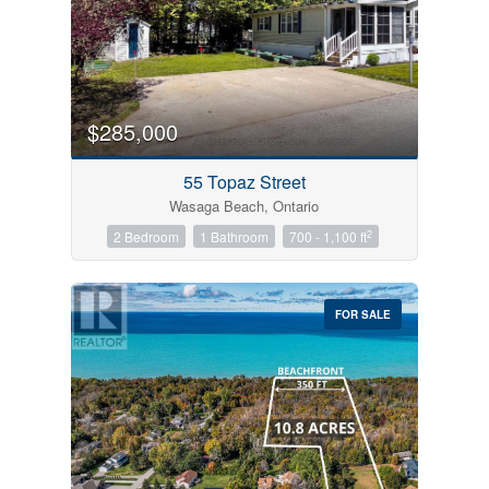
$285,000
55 Topaz Street
Wasaga Beach, Ontario
2
2 Bedroom
1 Bathroom
700 - 1,100 ft
FOR SALE