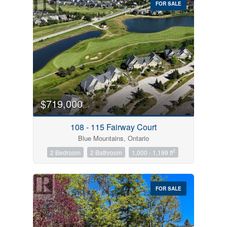
FOR SALE
$719,000
Condominium
Pool
108 - 115 Fairway Court
Open House
Blue Mountains, Ontario
2
2 Bedroom
2 Bathroom
1,000 - 1,199 ft
Search
FOR SALE