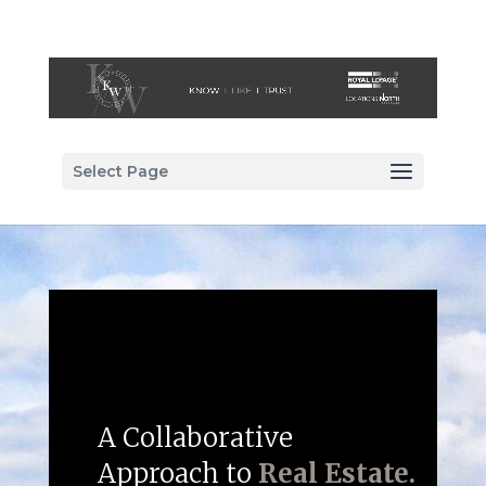
Select Page
A Collaborative
Approach to
Real Estate.