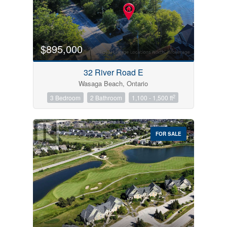
$895,000
32 River Road E
Wasaga Beach, Ontario
2
3 Bedroom
2 Bathroom
1,100 - 1,500 ft
FOR SALE