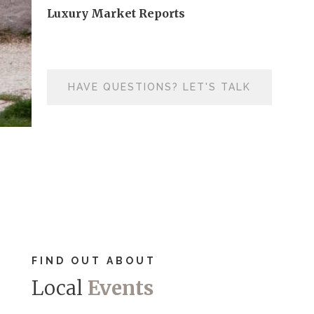
Luxury Market Reports
HAVE QUESTIONS? LET'S TALK
FIND OUT ABOUT
Local
Events