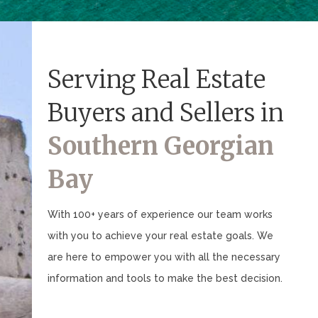
Serving Real Estate
Buyers and Sellers in
Southern Georgian
Bay
With 100+ years of experience our team works
with you to achieve your real estate goals. We
are here to empower you with all the necessary
information and tools to make the best decision.