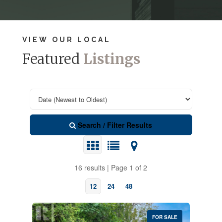
VIEW OUR LOCAL
Featured
Listings
Search / Filter Results
16 results | Page 1 of 2
12
24
48
FOR SALE