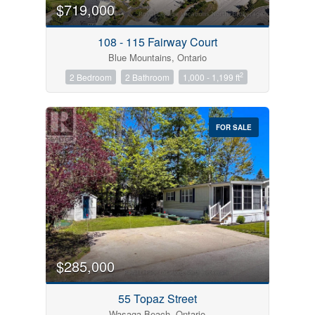
$719,000
108 - 115 Fairway Court
Blue Mountains, Ontario
2
2 Bedroom
2 Bathroom
1,000 - 1,199 ft
FOR SALE
$285,000
55 Topaz Street
Wasaga Beach, Ontario