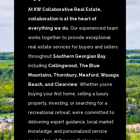
At KW Collaborative Real Estate,
collaboration is at the heart of
everything we do.
Our experienced team
works together to provide exceptional
real estate services for buyers and sellers
throughout
Southern Georgian Bay
,
including
Collingwood, The Blue
Mountains, Thornbury, Meaford, Wasaga
Beach, and Clearview
. Whether you’re
buying your first home, selling a luxury
property, investing, or searching for a
recreational retreat, we’re committed to
delivering expert guidance, local market
knowledge, and personalized service