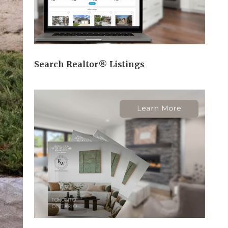
Search Realtor® Listings