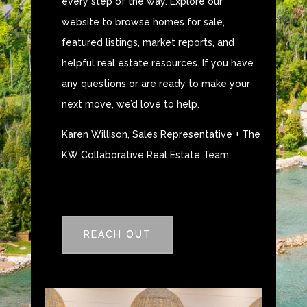
every step of the way. Explore our
website to browse homes for sale,
featured listings, market reports, and
helpful real estate resources. If you have
any questions or are ready to make your
next move, we’d love to help.
Karen Willison, Sales Representative + The
KW Collaborative Real Estate Team
REACH OUT