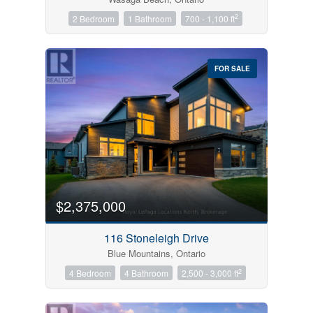
2
2 Bedroom
1 Bathroom
700 - 1,100 ft
FOR SALE
$2,375,000
116 Stoneleigh Drive
Blue Mountains, Ontario
2
4 Bedroom
4 Bathroom
2,500 - 3,000 ft