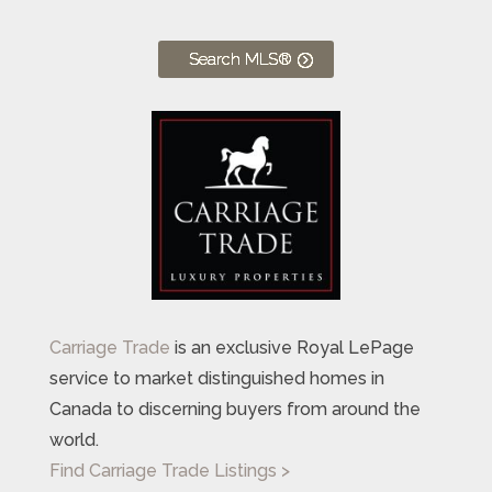
Search MLS®
Carriage Trade
is an exclusive Royal LePage
service to market distinguished homes in
Canada to discerning buyers from around the
world.
Find Carriage Trade Listings >