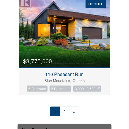
FOR SALE
$3,775,000
110 Pheasant Run
Blue Mountains, Ontario
2
6 Bedroom
5 Bathroom
3,000 - 3,500 ft
1
2
»