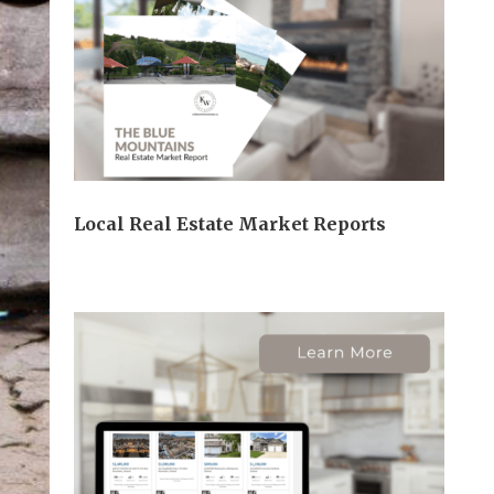
Local Real Estate Market Reports