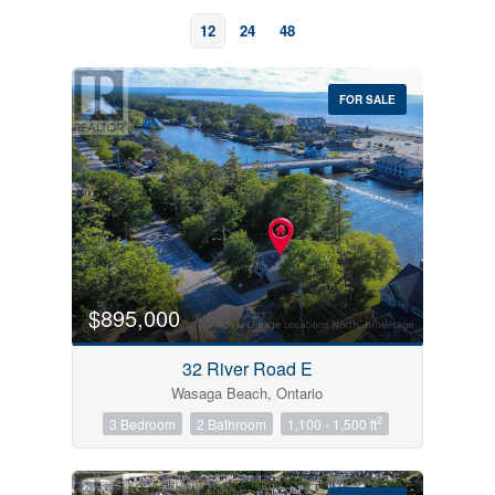
12
24
48
FOR SALE
Bedrooms
0
10
$895,000
Bathrooms
32 River Road E
0
10
Wasaga Beach, Ontario
2
3 Bedroom
2 Bathroom
1,100 - 1,500 ft
Price
$0
$1000000