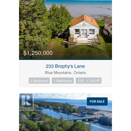
$1,250,000
233 Brophy's Lane
Blue Mountains, Ontario
2
2 Bedroom
1 Bathroom
700 - 1,100 ft
FOR SALE