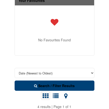
Your Favourites
No Favourites Found
Search / Filter Results
4 results | Page 1 of 1