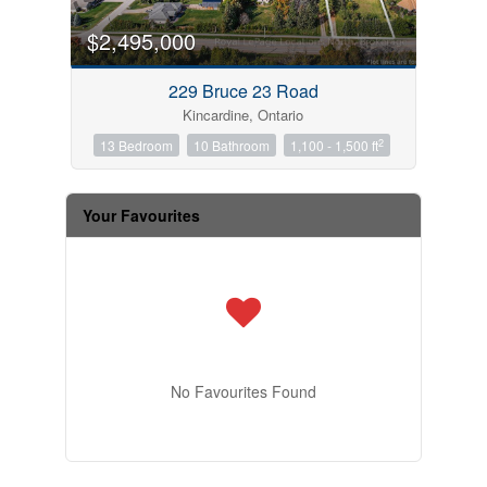
$2,495,000
229 Bruce 23 Road
Kincardine, Ontario
2
13 Bedroom
10 Bathroom
1,100 - 1,500 ft
Your Favourites
No Favourites Found