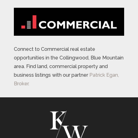
Connect to Commercial real estate
opportunities in the Collingwood, Blue Mountain
area. Find land, commercial property and
business listings with our partner
Patrick Egan,
Broker.