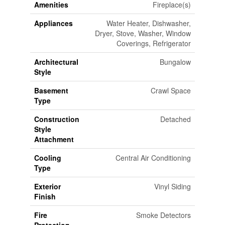
Amenities
Fireplace(s)
Appliances
Water Heater, Dishwasher,
Dryer, Stove, Washer, Window
Coverings, Refrigerator
Architectural
Bungalow
Style
Basement
Crawl Space
Type
Construction
Detached
Style
Attachment
Cooling
Central Air Conditioning
Type
Exterior
Vinyl Siding
Finish
Fire
Smoke Detectors
Protection