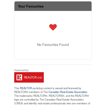
Your Favourites
No Favourites Found
This
REALTOR.ca
listing content is owned and licensed by
REALTOR® members of The
Canadian Real Estate Association
The trademarks REALTOR®, REALTORS®, and the REALTOR®
logo are controlled by The Canadian Real Estate Association
(CREA) and identify real estate professionals who are members of