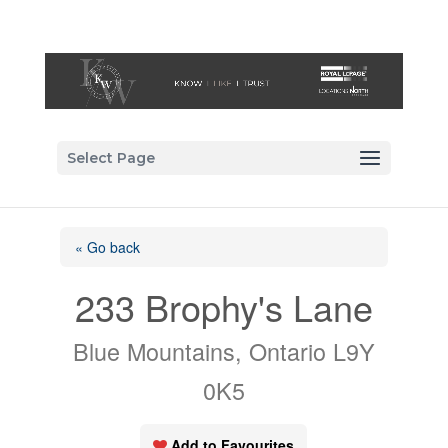
Select Page
« Go back
233 Brophy's Lane
Blue Mountains, Ontario L9Y
0K5
Add to Favourites