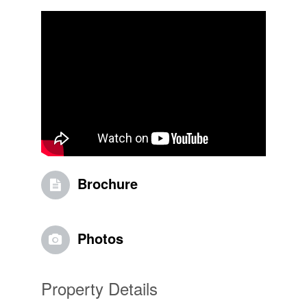
Brochure
Photos
Property Details