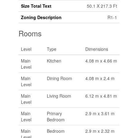
Size Total Text
50.1 X 217.3 Ft
Zoning Description
R1-1
Rooms
Level
Type
Dimensions
Main
Kitchen
4.08 m x 4.66 m
Level
Main
Dining Room
4.08 m x 2.4 m
Level
Main
Living Room
6.12 m x 4.81 m
Level
Main
Primary
2.9 m x 3.61 m
Level
Bedroom
Main
Bedroom
2.9 m x 2.32 m
Level