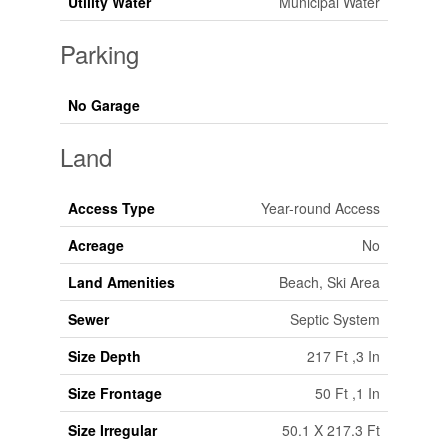
Utility Water
Municipal Water
Parking
No Garage
Land
Access Type
Year-round Access
Acreage
No
Land Amenities
Beach, Ski Area
Sewer
Septic System
Size Depth
217 Ft ,3 In
Size Frontage
50 Ft ,1 In
Size Irregular
50.1 X 217.3 Ft