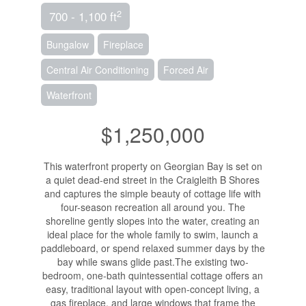
2
700 - 1,100 ft
Bungalow
Fireplace
Central Air Conditioning
Forced Air
Waterfront
$1,250,000
This waterfront property on Georgian Bay is set on
a quiet dead-end street in the Craigleith B Shores
and captures the simple beauty of cottage life with
four-season recreation all around you. The
shoreline gently slopes into the water, creating an
ideal place for the whole family to swim, launch a
paddleboard, or spend relaxed summer days by the
bay while swans glide past.The existing two-
bedroom, one-bath quintessential cottage offers an
easy, traditional layout with open-concept living, a
gas fireplace, and large windows that frame the