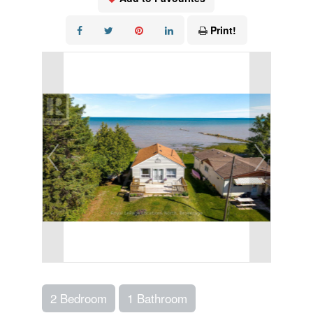
Print!
2 Bedroom
1 Bathroom