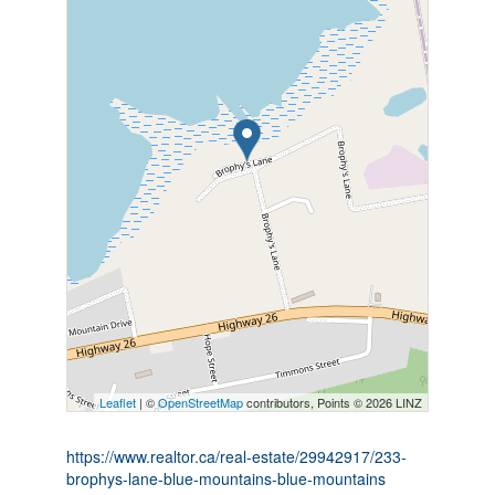
Leaflet
| ©
OpenStreetMap
contributors, Points © 2026 LINZ
https://www.realtor.ca/real-estate/29942917/233-
brophys-lane-blue-mountains-blue-mountains