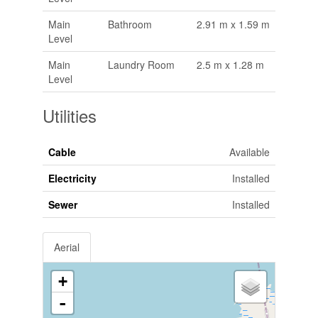
Main
Bathroom
2.91 m x 1.59 m
Level
Main
Laundry Room
2.5 m x 1.28 m
Level
Utilities
Cable
Available
Electricity
Installed
Sewer
Installed
Aerial
+
-