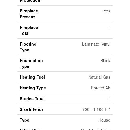
Fireplace
Yes
Present
Fireplace
1
Total
Flooring
Laminate, Vinyl
Type
Foundation
Block
Type
Heating Fuel
Natural Gas
Heating Type
Forced Air
Stories Total
1
2
Size Interior
700 - 1,100 Ft
Type
House