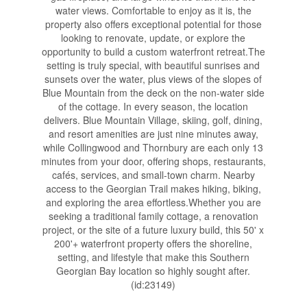
water views. Comfortable to enjoy as it is, the
property also offers exceptional potential for those
looking to renovate, update, or explore the
opportunity to build a custom waterfront retreat.The
setting is truly special, with beautiful sunrises and
sunsets over the water, plus views of the slopes of
Blue Mountain from the deck on the non-water side
of the cottage. In every season, the location
delivers. Blue Mountain Village, skiing, golf, dining,
and resort amenities are just nine minutes away,
while Collingwood and Thornbury are each only 13
minutes from your door, offering shops, restaurants,
cafés, services, and small-town charm. Nearby
access to the Georgian Trail makes hiking, biking,
and exploring the area effortless.Whether you are
seeking a traditional family cottage, a renovation
project, or the site of a future luxury build, this 50' x
200'+ waterfront property offers the shoreline,
setting, and lifestyle that make this Southern
Georgian Bay location so highly sought after.
(id:23149)