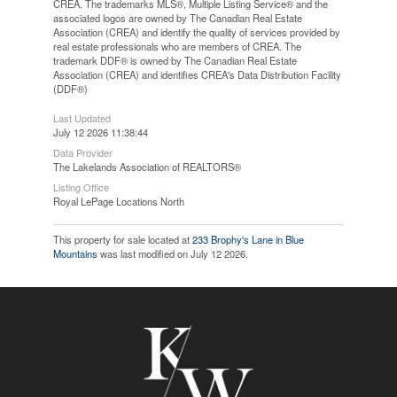
CREA. The trademarks MLS®, Multiple Listing Service® and the
associated logos are owned by The Canadian Real Estate
Association (CREA) and identify the quality of services provided by
real estate professionals who are members of CREA. The
trademark DDF® is owned by The Canadian Real Estate
Association (CREA) and identifies CREA's Data Distribution Facility
(DDF®)
Last Updated
July 12 2026 11:38:44
Data Provider
The Lakelands Association of REALTORS®
Listing Office
Royal LePage Locations North
This property for sale located at
233 Brophy's Lane in Blue
Mountains
was last modified on July 12 2026.