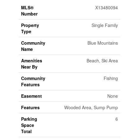
MLS®
X13480094
Number
Property
Single Family
Type
Community
Blue Mountains
Name
Amenities
Beach, Ski Area
Near By
Community
Fishing
Features
Easement
None
Features
Wooded Area, Sump Pump
Parking
6
Space
Total