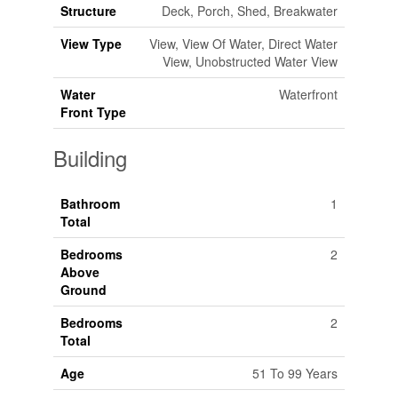
Structure
Deck, Porch, Shed, Breakwater
View Type
View, View Of Water, Direct Water
View, Unobstructed Water View
Water
Waterfront
Front Type
Building
Bathroom
1
Total
Bedrooms
2
Above
Ground
Bedrooms
2
Total
Age
51 To 99 Years