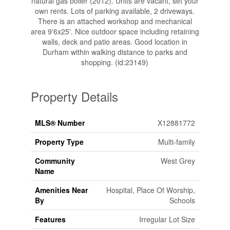
natural gas boiler (2012). Units are vacant, set your
own rents. Lots of parking available, 2 driveways.
There is an attached workshop and mechanical
area 9'6x25'. Nice outdoor space including retaining
walls, deck and patio areas. Good location in
Durham within walking distance to parks and
shopping. (id:23149)
Property Details
MLS® Number
X12881772
Property Type
Multi-family
Community
West Grey
Name
Amenities Near
Hospital, Place Of Worship,
By
Schools
Features
Irregular Lot Size