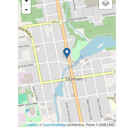
+
-
Leaflet
| ©
OpenStreetMap
contributors, Points © 2026 LINZ