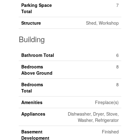
Parking Space
7
Total
Structure
Shed, Workshop
Building
Bathroom Total
6
Bedrooms
8
Above Ground
Bedrooms
8
Total
Amenities
Fireplace(s)
Appliances
Dishwasher, Dryer, Stove,
Washer, Refrigerator
Basement
Finished
Development