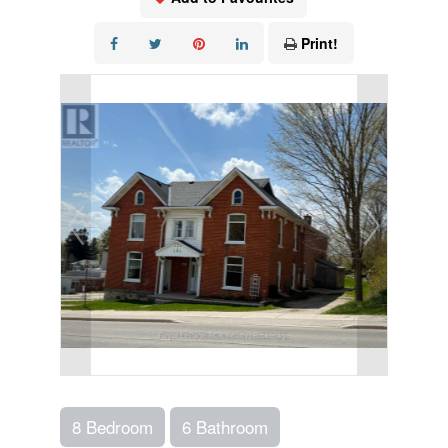
Print!
8 Bedroom
6 Bathroom