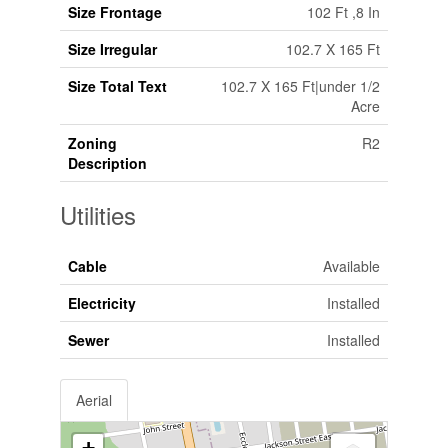
Size Frontage
102 Ft ,8 In
Size Irregular
102.7 X 165 Ft
Size Total Text
102.7 X 165 Ft|under 1/2
Acre
Zoning
R2
Description
Utilities
Cable
Available
Electricity
Installed
Sewer
Installed
Aerial