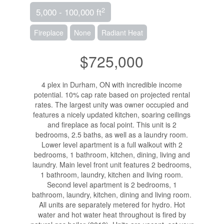
2
5,000 - 100,000 ft
Fireplace
None
Radiant Heat
$725,000
4 plex in Durham, ON with incredible income
potential. 10% cap rate based on projected rental
rates. The largest unity was owner occupied and
features a nicely updated kitchen, soaring ceilings
and fireplace as focal point. This unit is 2
bedrooms, 2.5 baths, as well as a laundry room.
Lower level apartment is a full walkout with 2
bedrooms, 1 bathroom, kitchen, dining, living and
laundry. Main level front unit features 2 bedrooms,
1 bathroom, laundry, kitchen and living room.
Second level apartment is 2 bedrooms, 1
bathroom, laundry, kitchen, dining and living room.
All units are separately metered for hydro. Hot
water and hot water heat throughout is fired by