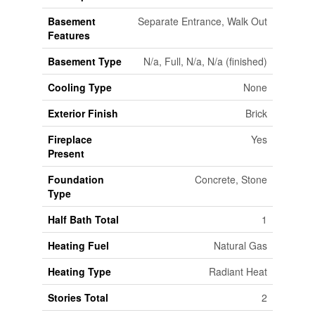
Basement
Separate Entrance, Walk Out
Features
Basement Type
N/a, Full, N/a, N/a (finished)
Cooling Type
None
Exterior Finish
Brick
Fireplace
Yes
Present
Foundation
Concrete, Stone
Type
Half Bath Total
1
Heating Fuel
Natural Gas
Heating Type
Radiant Heat
Stories Total
2