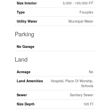
2
Size Interior
5,000 - 100,000 Ft
Type
Fourplex
Utility Water
Municipal Water
Parking
No Garage
Land
Acreage
No
Land Amenities
Hospital, Place Of Worship,
Schools
Sewer
Sanitary Sewer
Size Depth
165 Ft