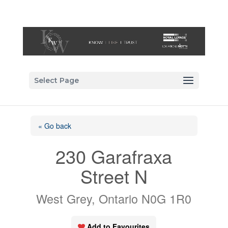
Select Page
« Go back
230 Garafraxa
Street N
West Grey, Ontario N0G 1R0
Add to Favourites