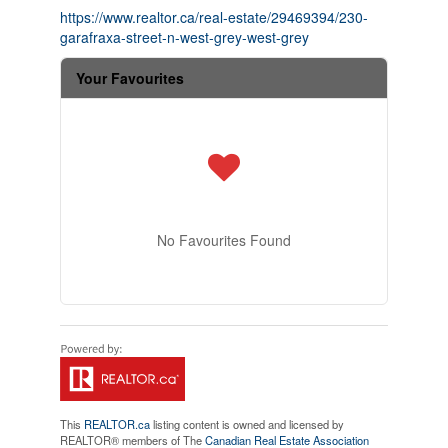
https://www.realtor.ca/real-estate/29469394/230-
garafraxa-street-n-west-grey-west-grey
Your Favourites
No Favourites Found
This
REALTOR.ca
listing content is owned and licensed by
REALTOR® members of The
Canadian Real Estate Association