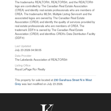
The trademarks REALTOR®, REALTORS®, and the REALTOR®
logo are controlled by The Canadian Real Estate Association
(CREA) and identify real estate professionals who are members of
CREA. The trademarks MLS®, Multiple Listing Service® and the
associated logos are owned by The Canadian Real Estate
Association (CREA) and identify the quality of services provided by
real estate professionals who are members of CREA. The
trademark DDF® is owned by The Canadian Real Estate
Association (CREA) and identifies CREA's Data Distribution Facility
(DDF®)
Last Updated
July 23 2026 04:58:05
Data Provider
The Lakelands Association of REALTORS®
Listing Office
Royal LePage Rcr Realty
This property for sale located at
230 Garafraxa Street N in West
Grey
was last modified on July 23 2026.