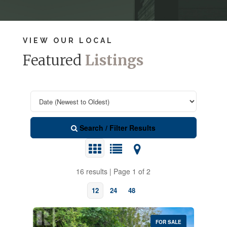
VIEW OUR LOCAL
Featured
Listings
Search / Filter Results
16 results | Page 1 of 2
12
24
48
FOR SALE