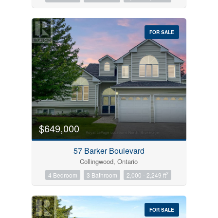
FOR SALE
$649,000
57 Barker Boulevard
Collingwood, Ontario
2
4 Bedroom
3 Bathroom
2,000 - 2,249 ft
FOR SALE