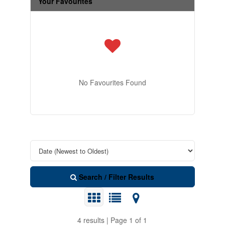
Your Favourites
No Favourites Found
Search / Filter Results
4 results | Page 1 of 1