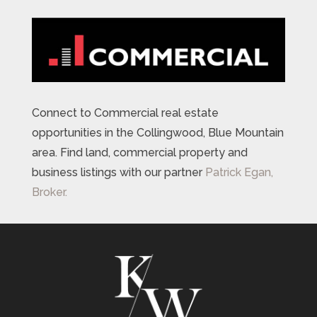
Connect to Commercial real estate
opportunities in the Collingwood, Blue Mountain
area. Find land, commercial property and
business listings with our partner
Patrick Egan,
Broker.