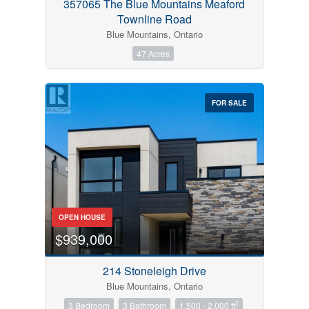
357065 The Blue Mountains Meaford
Townline Road
Blue Mountains, Ontario
47 Acres
FOR SALE
OPEN HOUSE
$939,000
214 Stoneleigh Drive
Blue Mountains, Ontario
2
3 Bedroom
3 Bathroom
1,500 - 2,000 ft