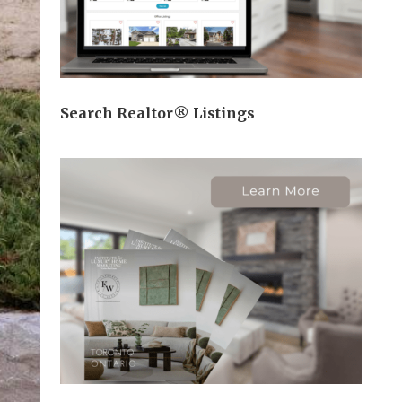
Search Realtor® Listings