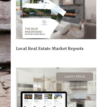
Local Real Estate Market Reports