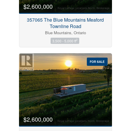
$2,600,000
357065 The Blue Mountains Meaford
Townline Road
Blue Mountains, Ontario
2
3,500 - 5,000 ft
FOR SALE
$2,600,000