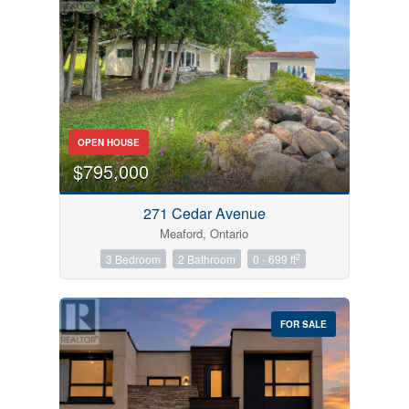
Bedrooms
OPEN HOUSE
0
10
$795,000
Bathrooms
271 Cedar Avenue
0
10
Meaford, Ontario
2
3 Bedroom
2 Bathroom
0 - 699 ft
Price
$0
$1000000
FOR SALE