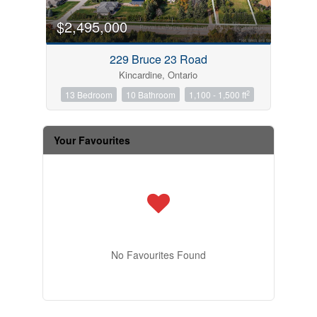
$2,495,000
229 Bruce 23 Road
Kincardine, Ontario
2
13 Bedroom
10 Bathroom
1,100 - 1,500 ft
Your Favourites
No Favourites Found