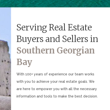
Serving Real Estate
Buyers and Sellers in
Southern Georgian
Bay
With 100+ years of experience our team works
with you to achieve your real estate goals. We
are here to empower you with all the necessary
information and tools to make the best decision.