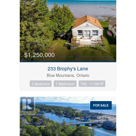
$1,250,000
233 Brophy's Lane
Blue Mountains, Ontario
2
2 Bedroom
1 Bathroom
700 - 1,100 ft
FOR SALE