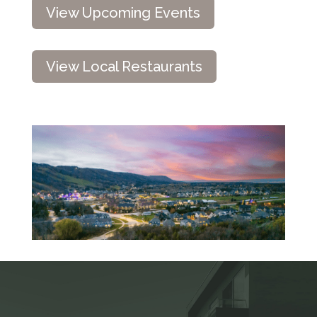
View Upcoming Events
View Local Restaurants