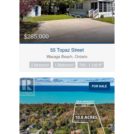
$285,000
55 Topaz Street
Wasaga Beach, Ontario
2
2 Bedroom
1 Bathroom
700 - 1,100 ft
FOR SALE