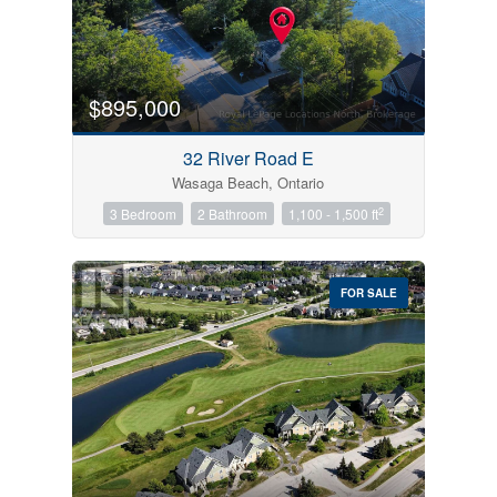
$895,000
32 River Road E
Wasaga Beach, Ontario
2
3 Bedroom
2 Bathroom
1,100 - 1,500 ft
FOR SALE