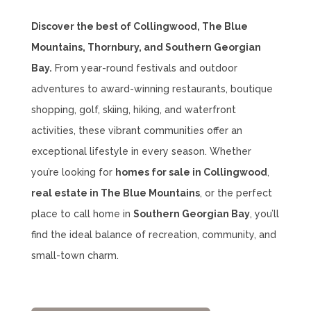
Discover the best of Collingwood, The Blue
Mountains, Thornbury, and Southern Georgian
Bay.
From year-round festivals and outdoor
adventures to award-winning restaurants, boutique
shopping, golf, skiing, hiking, and waterfront
activities, these vibrant communities offer an
exceptional lifestyle in every season. Whether
you’re looking for
homes for sale in Collingwood
,
real estate in The Blue Mountains
, or the perfect
place to call home in
Southern Georgian Bay
, you’ll
find the ideal balance of recreation, community, and
small-town charm.