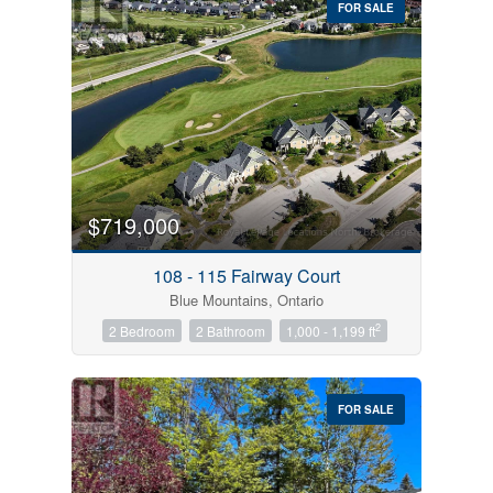
FOR SALE
$719,000
Condominium
Pool
108 - 115 Fairway Court
Open House
Blue Mountains, Ontario
2
2 Bedroom
2 Bathroom
1,000 - 1,199 ft
Search
FOR SALE