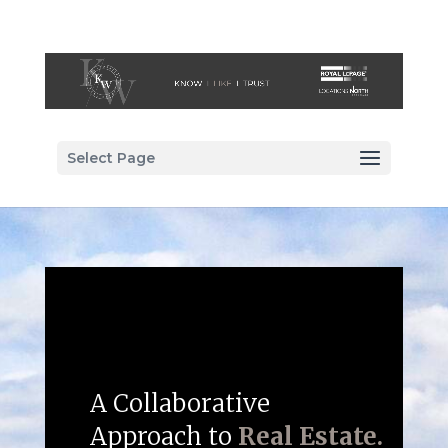
Select Page
A Collaborative
Approach to
Real Estate.