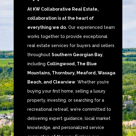
At KW Collaborative Real Estate,
collaboration is at the heart of
everything we do.
Our experienced team
works together to provide exceptional
real estate services for buyers and sellers
throughout
Southern Georgian Bay
,
including
Collingwood, The Blue
Mountains, Thornbury, Meaford, Wasaga
Beach, and Clearview
. Whether you’re
buying your first home, selling a luxury
property, investing, or searching for a
recreational retreat, we’re committed to
delivering expert guidance, local market
knowledge, and personalized service