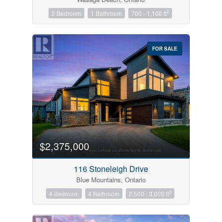
2
2 Bedroom
1 Bathroom
700 - 1,100 ft
FOR SALE
$2,375,000
116 Stoneleigh Drive
Blue Mountains, Ontario
2
4 Bedroom
4 Bathroom
2,500 - 3,000 ft