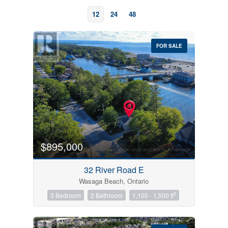
12
24
48
FOR SALE
Bedrooms
0
10
$895,000
Bathrooms
32 River Road E
0
10
Wasaga Beach, Ontario
2
3 Bedroom
2 Bathroom
1,100 - 1,500 ft
Price
$0
$1000000