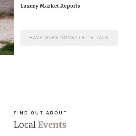
Luxury Market Reports
HAVE QUESTIONS? LET'S TALK
FIND OUT ABOUT
Local
Events