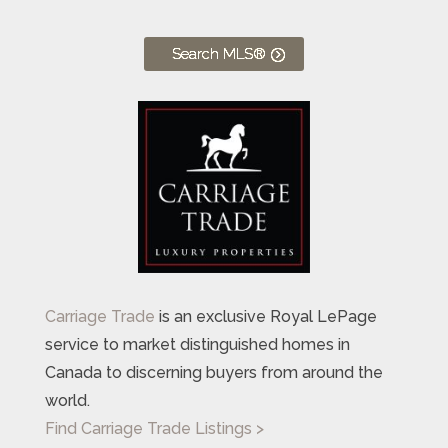
Search MLS®
Carriage Trade
is an exclusive Royal LePage
service to market distinguished homes in
Canada to discerning buyers from around the
world.
Find Carriage Trade Listings >