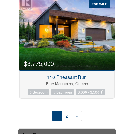
FOR SALE
$3,775,000
110 Pheasant Run
Blue Mountains, Ontario
2
6 Bedroom
5 Bathroom
3,000 - 3,500 ft
1
2
»