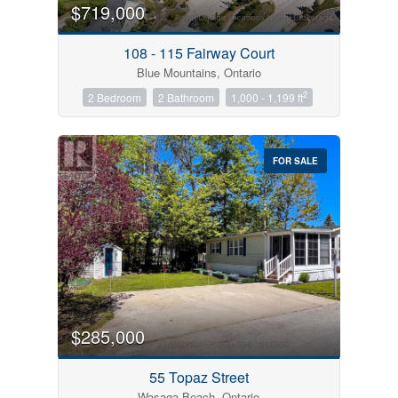
$719,000
108 - 115 Fairway Court
Blue Mountains, Ontario
2
2 Bedroom
2 Bathroom
1,000 - 1,199 ft
FOR SALE
$285,000
55 Topaz Street
Wasaga Beach, Ontario