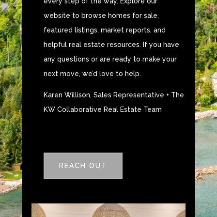
every step of the way. Explore our
website to browse homes for sale,
featured listings, market reports, and
helpful real estate resources. If you have
any questions or are ready to make your
next move, we’d love to help.
Karen Willison, Sales Representative + The
KW Collaborative Real Estate Team
REACH OUT