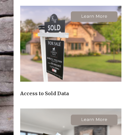
Access to Sold Data