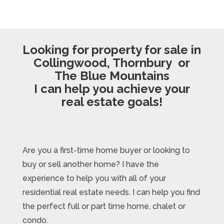
Looking for property for sale in
Collingwood, Thornbury or
The Blue Mountains
I can help you achieve your
real estate goals!
Are you a first-time home buyer or looking to
buy or sell another home? I have the
experience to help you with all of your
residential real estate needs. I can help you find
the perfect full or part time home, chalet or
condo.