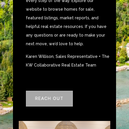
every step of the way. Explore our
website to browse homes for sale,
featured listings, market reports, and
helpful real estate resources. If you have
any questions or are ready to make your
next move, we’d love to help.
Karen Willison, Sales Representative + The
KW Collaborative Real Estate Team
REACH OUT