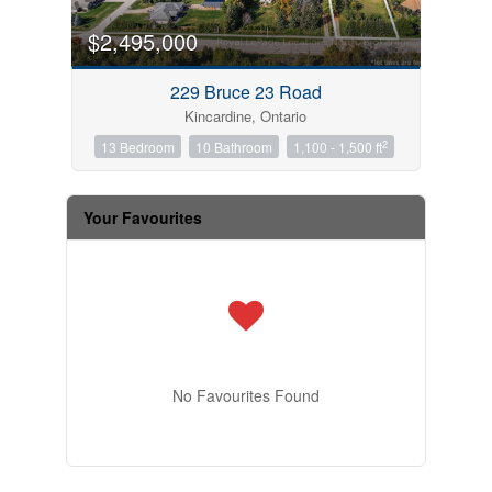
$2,495,000
229 Bruce 23 Road
Kincardine, Ontario
2
13 Bedroom
10 Bathroom
1,100 - 1,500 ft
Your Favourites
No Favourites Found