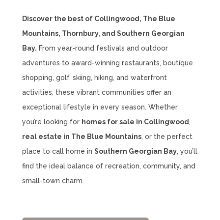
Discover the best of Collingwood, The Blue
Mountains, Thornbury, and Southern Georgian
Bay.
From year-round festivals and outdoor
adventures to award-winning restaurants, boutique
shopping, golf, skiing, hiking, and waterfront
activities, these vibrant communities offer an
exceptional lifestyle in every season. Whether
you’re looking for
homes for sale in Collingwood
,
real estate in The Blue Mountains
, or the perfect
place to call home in
Southern Georgian Bay
, you’ll
find the ideal balance of recreation, community, and
small-town charm.