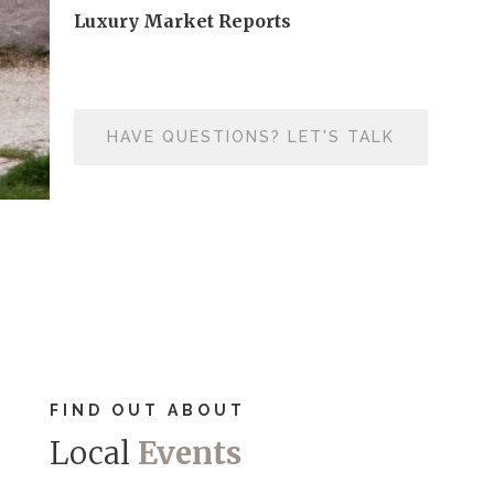
Luxury Market Reports
HAVE QUESTIONS? LET'S TALK
FIND OUT ABOUT
Local
Events