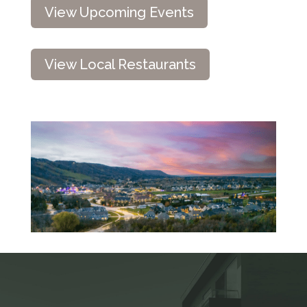
View Upcoming Events
View Local Restaurants