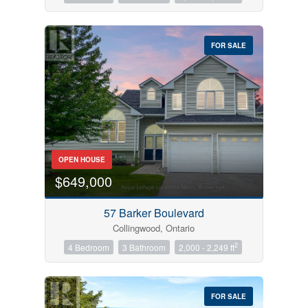
FOR SALE
OPEN HOUSE
$649,000
57 Barker Boulevard
Collingwood, Ontario
2
4 Bedroom
3 Bathroom
2,000 - 2,249 ft
FOR SALE