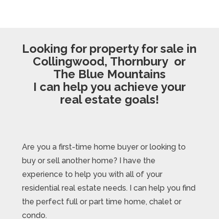
Looking for property for sale in
Collingwood, Thornbury or
The Blue Mountains
I can help you achieve your
real estate goals!
Are you a first-time home buyer or looking to
buy or sell another home? I have the
experience to help you with all of your
residential real estate needs. I can help you find
the perfect full or part time home, chalet or
condo.