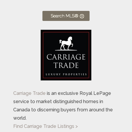
Search MLS®
Carriage Trade
is an exclusive Royal LePage
service to market distinguished homes in
Canada to discerning buyers from around the
world.
Find Carriage Trade Listings >