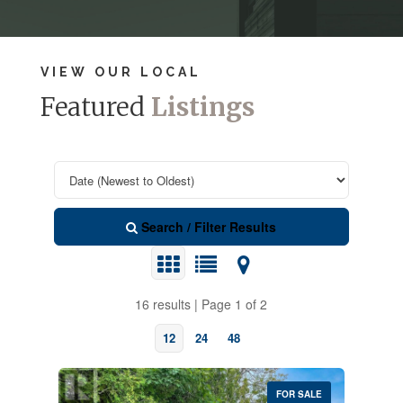
VIEW OUR LOCAL
Featured
Listings
Search / Filter Results
16 results | Page 1 of 2
12
24
48
FOR SALE