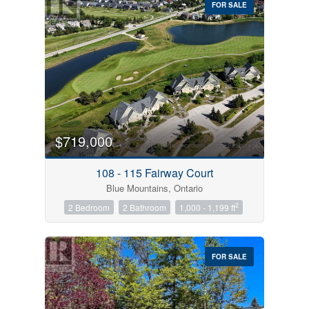
FOR SALE
$719,000
Condominium
Pool
108 - 115 Fairway Court
Open House
Blue Mountains, Ontario
2
2 Bedroom
2 Bathroom
1,000 - 1,199 ft
Search
FOR SALE