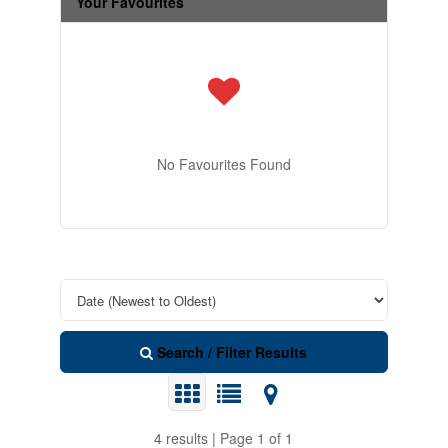
Your Favourites
No Favourites Found
Search / Filter Results
4 results | Page 1 of 1