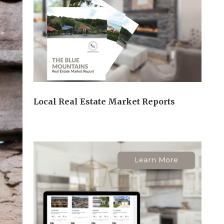
Local Real Estate Market Reports