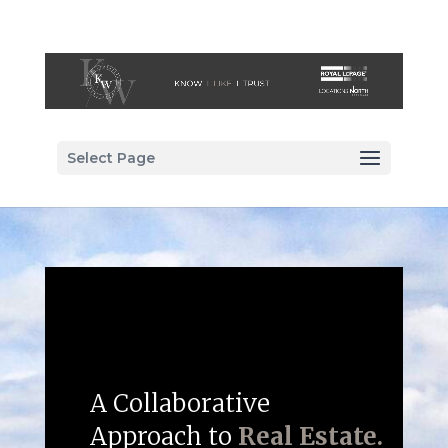
Select Page
A Collaborative
Approach to
Real Estate.