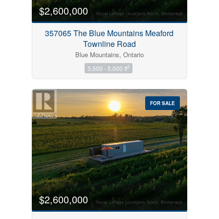
$2,600,000
357065 The Blue Mountains Meaford
Townline Road
Blue Mountains, Ontario
2
3,500 - 5,000 ft
FOR SALE
$2,600,000