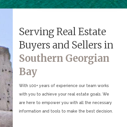
Serving Real Estate
Buyers and Sellers in
Southern Georgian
Bay
With 100+ years of experience our team works
with you to achieve your real estate goals. We
are here to empower you with all the necessary
information and tools to make the best decision.