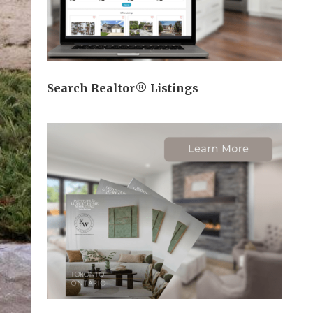
Search Realtor® Listings