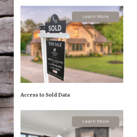
Access to Sold Data