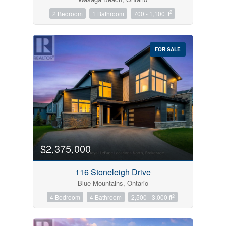
2
2 Bedroom
1 Bathroom
700 - 1,100 ft
FOR SALE
$2,375,000
116 Stoneleigh Drive
Blue Mountains, Ontario
2
4 Bedroom
4 Bathroom
2,500 - 3,000 ft