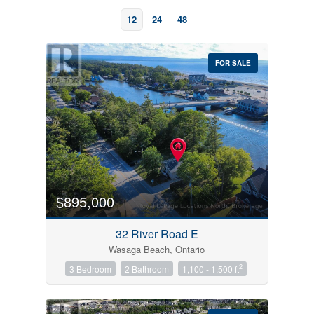
12
24
48
FOR SALE
Bedrooms
0
10
$895,000
Bathrooms
32 River Road E
0
10
Wasaga Beach, Ontario
2
3 Bedroom
2 Bathroom
1,100 - 1,500 ft
Price
$0
$1000000