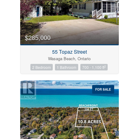
$285,000
55 Topaz Street
Wasaga Beach, Ontario
2
2 Bedroom
1 Bathroom
700 - 1,100 ft
FOR SALE