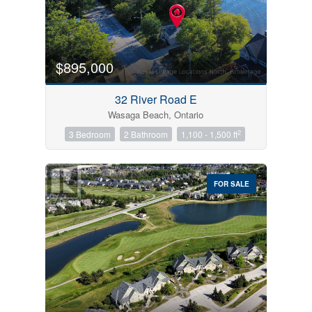
$895,000
32 River Road E
Wasaga Beach, Ontario
2
3 Bedroom
2 Bathroom
1,100 - 1,500 ft
FOR SALE