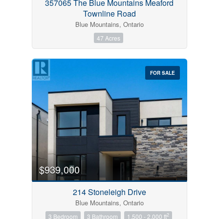
357065 The Blue Mountains Meaford
Townline Road
Blue Mountains, Ontario
47 Acres
FOR SALE
$939,000
214 Stoneleigh Drive
Blue Mountains, Ontario
2
3 Bedroom
3 Bathroom
1,500 - 2,000 ft