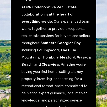
At KW Collaborative Real Estate,
collaboration is at the heart of
everything we do.
Our experienced team
works together to provide exceptional
real estate services for buyers and sellers
throughout
Southern Georgian Bay
,
including
Collingwood, The Blue
Mountains, Thornbury, Meaford, Wasaga
Beach, and Clearview
. Whether you’re
buying your first home, selling a luxury
property, investing, or searching for a
recreational retreat, we’re committed to
delivering expert guidance, local market
knowledge, and personalized service