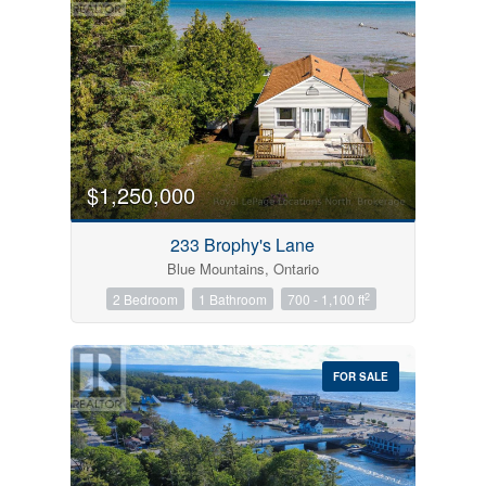
$1,250,000
233 Brophy's Lane
Blue Mountains, Ontario
2
2 Bedroom
1 Bathroom
700 - 1,100 ft
FOR SALE