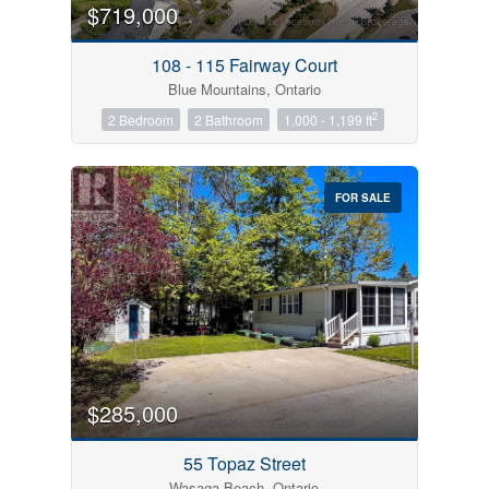
$719,000
108 - 115 Fairway Court
Blue Mountains, Ontario
2
2 Bedroom
2 Bathroom
1,000 - 1,199 ft
FOR SALE
$285,000
55 Topaz Street
Wasaga Beach, Ontario