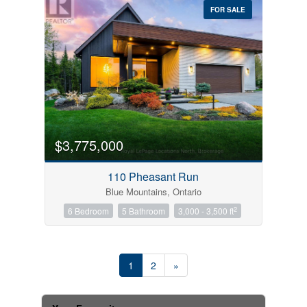
FOR SALE
$3,775,000
110 Pheasant Run
Blue Mountains, Ontario
2
6 Bedroom
5 Bathroom
3,000 - 3,500 ft
1
2
»