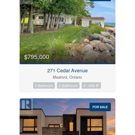
Bedrooms
0
10
$795,000
Bathrooms
271 Cedar Avenue
0
10
Meaford, Ontario
2
3 Bedroom
2 Bathroom
0 - 699 ft
Price
$0
$1000000
FOR SALE