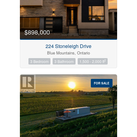
$898,000
Condominium
Pool
224 Stoneleigh Drive
Open House
Blue Mountains, Ontario
2
3 Bedroom
3 Bathroom
1,500 - 2,000 ft
Search
FOR SALE