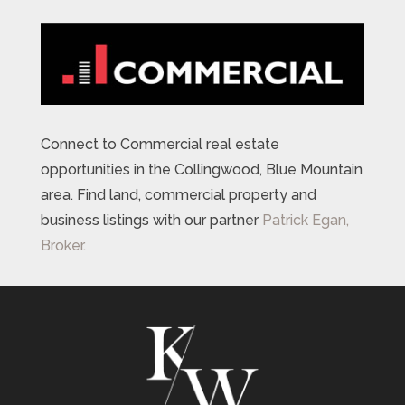
Connect to Commercial real estate
opportunities in the Collingwood, Blue Mountain
area. Find land, commercial property and
business listings with our partner
Patrick Egan,
Broker.