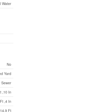
l Water
No
ed Yard
y Sewer
t ,10 In
Ft ,4 In
14.9 Ft