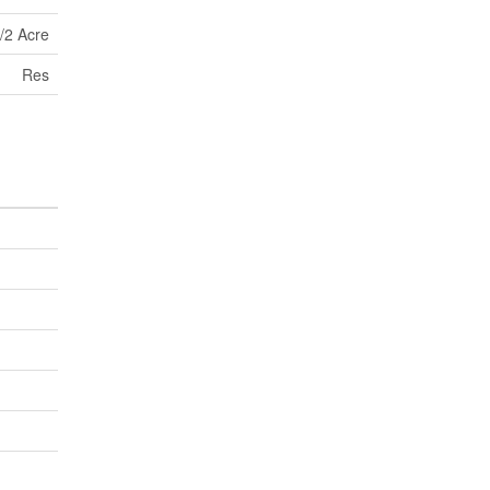
/2 Acre
Res