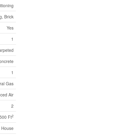
itioning
g, Brick
Yes
1
arpeted
oncrete
1
ral Gas
ced Air
2
2
,500 Ft
House