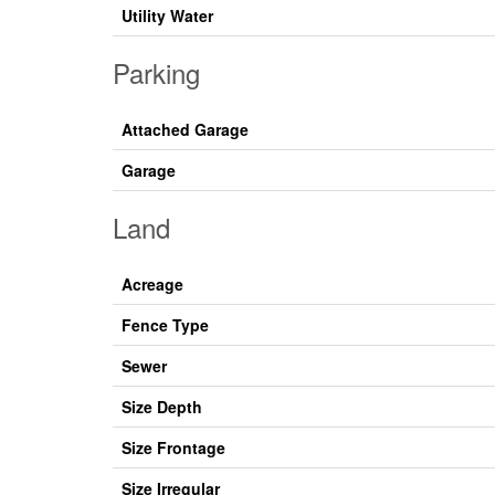
Utility Water
Parking
Attached Garage
Garage
Land
Acreage
Fence Type
Sewer
Size Depth
Size Frontage
Size Irregular