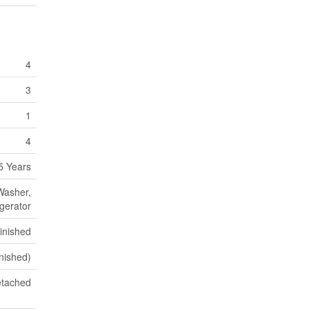
4
3
1
4
5 Years
 Washer,
igerator
inished
inished)
tached