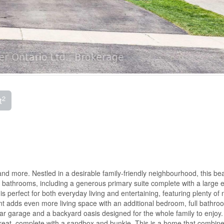
2
t
and more. Nestled in a desirable family-friendly neighbourhood, this beau
bathrooms, including a generous primary suite complete with a large e
s perfect for both everyday living and entertaining, featuring plenty of 
ment adds even more living space with an additional bedroom, full bathro
-car garage and a backyard oasis designed for the whole family to enjoy.
etreat, complete with a sandbox and bunkie. This is a home that combin