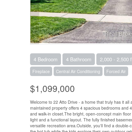
4 Bedroom
4 Bathroom
2,000 - 2,500 f
Fireplace
Central Air Conditioning
Forced Air
$1,099,000
Welcome to 22 Atto Drive - a home that truly has it all 
maintained property offers 4 spacious bedrooms and 4 
and walk-in closet.The bright, open-concept main floor i
light and a functional layout. The fully finished base
versatile recreation area.Outside, you'll find a double
the hot tub while the kids explore their own outdoor r