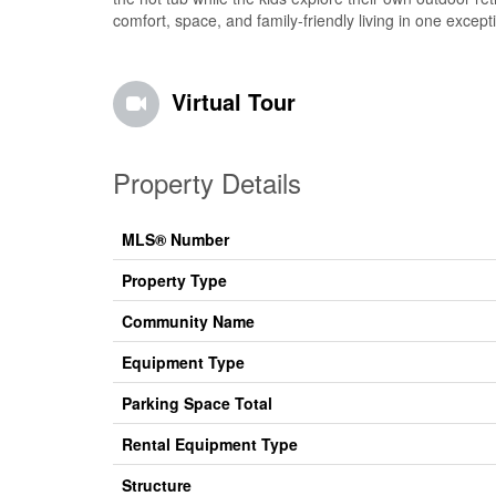
comfort, space, and family-friendly living in one excep
Virtual Tour
Property Details
MLS® Number
Property Type
Community Name
Equipment Type
Parking Space Total
Rental Equipment Type
Structure