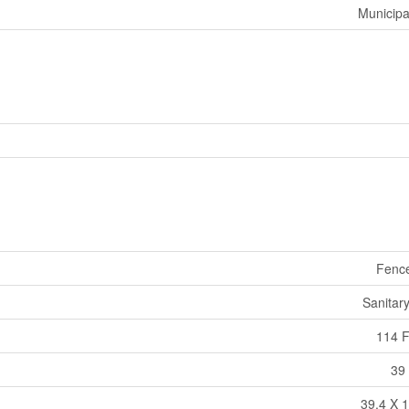
Municipa
Fenc
Sanitar
114 F
39 
39.4 X 1