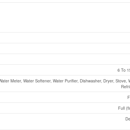
6 To 1
Water Meter, Water Softener, Water Purifier, Dishwasher, Dryer, Stove,
Refr
F
Full (f
De