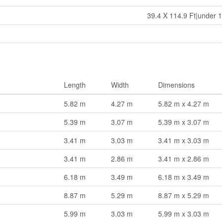
39.4 X 114.9 Ft|under 1
Length
Width
Dimensions
5.82 m
4.27 m
5.82 m x 4.27 m
5.39 m
3.07 m
5.39 m x 3.07 m
3.41 m
3.03 m
3.41 m x 3.03 m
3.41 m
2.86 m
3.41 m x 2.86 m
6.18 m
3.49 m
6.18 m x 3.49 m
8.87 m
5.29 m
8.87 m x 5.29 m
5.99 m
3.03 m
5.99 m x 3.03 m