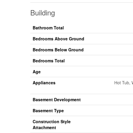
Building
Bathroom Total
Bedrooms Above Ground
Bedrooms Below Ground
Bedrooms Total
Age
Appliances
Hot Tub, 
Basement Development
Basement Type
Construction Style
Attachment