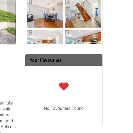
Your Favourites
tifully
No Favourites Found
nsuite
natural
om, and
 Relax in
es