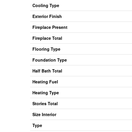
Cooling Type
Exterior Finish
Fireplace Present
Fireplace Total
Flooring Type
Foundation Type
Half Bath Total
Heating Fuel
Heating Type
Stories Total
Size Interior
Type