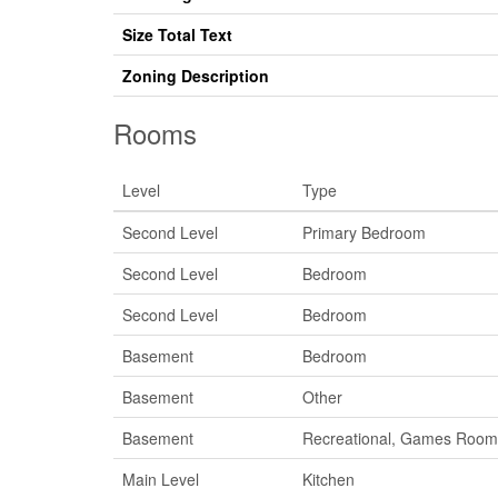
Size Total Text
Zoning Description
Rooms
Level
Type
Second Level
Primary Bedroom
Second Level
Bedroom
Second Level
Bedroom
Basement
Bedroom
Basement
Other
Basement
Recreational, Games Room
Main Level
Kitchen