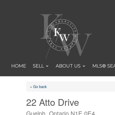
HOME
SELL
ABOUT US
MLS® SE
« Go back
22 Atto Drive
Guelph, Ontario N1E 0E4