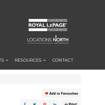
TS
RESOURCES
CONTACT
Add to Favourites
Print!