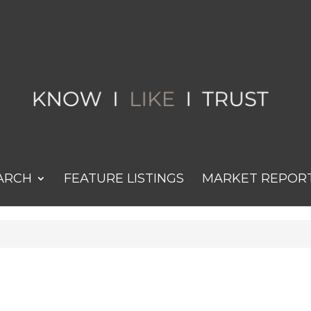
ARCH
FEATURE LISTINGS
MARKET REPOR