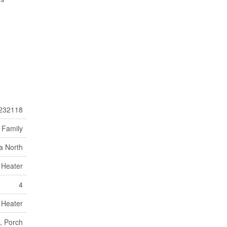
232118
 Family
ia North
 Heater
4
 Heater
, Porch