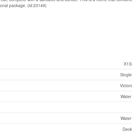
tional package. (id:23149)
X13
Single
Victor
Water
Water
Deck