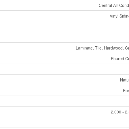
Central Air Cond
Vinyl Sidin
Laminate, Tile, Hardwood, C
Poured C
Natu
For
2,000 - 2