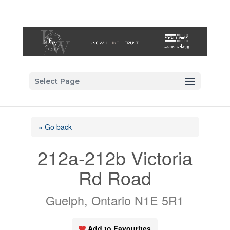
Select Page
« Go back
212a-212b Victoria
Rd Road
Guelph, Ontario N1E 5R1
Add to Favourites