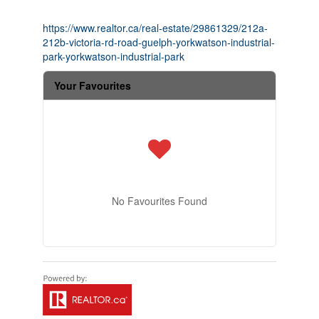
https://www.realtor.ca/real-estate/29861329/212a-
212b-victoria-rd-road-guelph-yorkwatson-industrial-
park-yorkwatson-industrial-park
Your Favourites
No Favourites Found