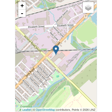
+
-
Leaflet
| ©
OpenStreetMap
contributors, Points © 2026 LINZ