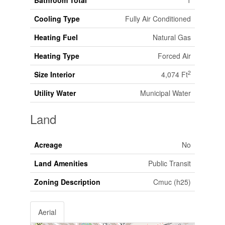
Bathroom Total
1
Cooling Type
Fully Air Conditioned
Heating Fuel
Natural Gas
Heating Type
Forced Air
2
Size Interior
4,074 Ft
Utility Water
Municipal Water
Land
Acreage
No
Land Amenities
Public Transit
Zoning Description
Cmuc (h25)
Aerial