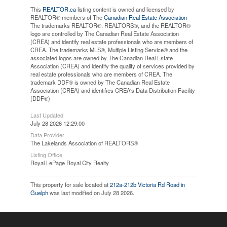
This
REALTOR.ca
listing content is owned and licensed by
REALTOR® members of The
Canadian Real Estate Association
The trademarks REALTOR®, REALTORS®, and the REALTOR®
logo are controlled by The Canadian Real Estate Association
(CREA) and identify real estate professionals who are members of
CREA. The trademarks MLS®, Multiple Listing Service® and the
associated logos are owned by The Canadian Real Estate
Association (CREA) and identify the quality of services provided by
real estate professionals who are members of CREA. The
trademark DDF® is owned by The Canadian Real Estate
Association (CREA) and identifies CREA's Data Distribution Facility
(DDF®)
Last Updated
July 28 2026 12:29:00
Data Provider
The Lakelands Association of REALTORS®
Listing Office
Royal LePage Royal City Realty
This property for sale located at
212a-212b Victoria Rd Road in
Guelph
was last modified on July 28 2026.