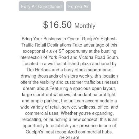
Fully Air Conditioned
Forced Air
$16.50
Monthly
Bring Your Business to One of Guelph's Highest-
Traffic Retail Destinations.Take advantage of this
exceptional 4,074 SF opportunity at the bustling
intersection of York Road and Victoria Road South.
Located in a well-established plaza anchored by
Tim Hortons and a busy ethnic supermarket
drawing thousands of visitors weekly, this location
offers the visibility and customer traffic businesses
dream about.Featuring a spacious open layout,
large storefront windows, abundant natural light,
and ample parking, the unit can accommodate a
wide variety of retail, service, wellness, office, and
commercial uses. Whether you're expanding,
relocating, or launching a new concept, this is an
opportunity to establish your presence in one of
Guelph's most recognized commercial hubs.
(id:23149)