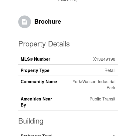
Brochure
Property Details
MLS® Number
X13249198
Property Type
Retail
Community Name
York/Watson Industrial
Park
Amenities Near
Public Transit
By
Building