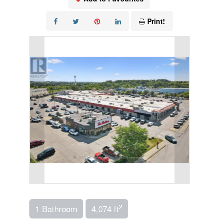
Print!
2
1 Bathroom
4,074 ft