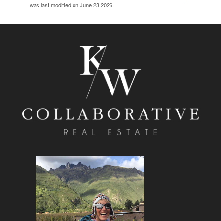
was last modified on June 23 2026.