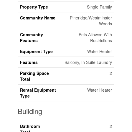
Property Type
Single Family
Community Name
Pineridge/Westminster
Woods
Community
Pets Allowed With
Features
Restrictions
Equipment Type
Water Heater
Features
Balcony, In Suite Laundry
Parking Space
2
Total
Rental Equipment
Water Heater
Type
Building
Bathroom
2