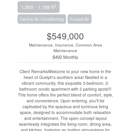
2
1,000 - 1,199 ft
Central Air Conditioning
Forced Air
$549,000
Maintenance, Insurance, Common Area
Maintenance
$492 Monthly
Client RemarksWelcome to your new home in the
heart of Guelph's southern area! Nestled in a
vibrant community, this exquisite 3-bedroom, 2-
bathroom condo apartment with 2 parking spots!!!
This home offers the perfect blend of comfort, style,
and convenience. Upon entering, you'll be
captivated by the spacious and luminous living
space, designed to accommodate both relaxation
and entertainment. The open-concept layout
seamlessly integrates the living room, dining area,
and kitchen, fostering an inviting atmosphere for