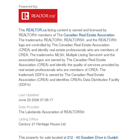
This
REALTOR.ca
listing content is owned and licensed by
REALTOR® members of The
Canadian Real Estate Association
The trademarks REALTOR®, REALTORS®, and the REALTOR®
logo are controlled by The Canadian Real Estate Association
(CREA) and identify real estate professionals who are members of
CREA. The trademarks MLS®, Multiple Listing Service® and the
associated logos are owned by The Canadian Real Estate
Association (CREA) and identify the quality of services provided by
real estate professionals who are members of CREA. The
trademark DDF® is owned by The Canadian Real Estate
Association (CREA) and identifies CREA's Data Distribution Facility
(DDF®)
Last Updated
June 23 2026 07:35:17
Data Provider
The Lakelands Association of REALTORS®
Listing Office
Century 21 Heritage House Ltd
This property for sale located at
212 - 43 Goodwin Drive in Guelph