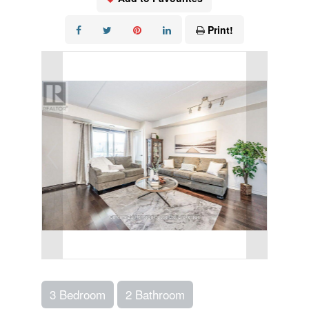
Print!
3 Bedroom
2 Bathroom