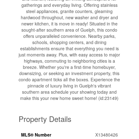
gatherings and everyday living. Offering stainless
steel appliances, granite counters, gleaming
hardwood throughout, new washer and dryer and
newer kitchen, it is move in ready! Situated in the
sought-after southern area of Guelph, this condo
offers unparalleled convenience. Nearby parks,
schools, shopping centers, and dining
establishments ensure that everything you need is
just moments away. Plus, with easy access to major
highways, commuting to neighboring cities is a
breeze. Whether you're a first-time homebuyer,
downsizing, or seeking an investment property, this
condo apartment ticks all the boxes. Experience the
pinnacle of luxury living in Guelph's vibrant
southern area schedule your showing today and
make this your new home sweet home! (id:23149)
Property Details
MLS® Number
X13480426