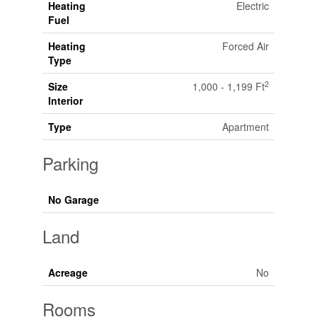
Heating
Electric
Fuel
Heating
Forced Air
Type
2
Size
1,000 - 1,199 Ft
Interior
Type
Apartment
Parking
No Garage
Land
Acreage
No
Rooms