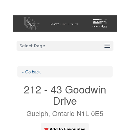
Select Page
« Go back
212 - 43 Goodwin
Drive
Guelph, Ontario N1L 0E5
Add to Favourites