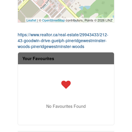
Leaflet
| ©
OpenStreetMap
contributors, Points © 2026 LINZ
https://www.realtor.ca/real-estate/29943433/212-
43-goodwin-drive-guelph-pineridgewestminster-
woods-pineridgewestminster-woods
Your Favourites
No Favourites Found