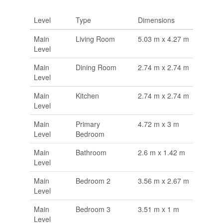
Level
Type
Dimensions
Main
Living Room
5.03 m x 4.27 m
Level
Main
Dining Room
2.74 m x 2.74 m
Level
Main
Kitchen
2.74 m x 2.74 m
Level
Main
Primary
4.72 m x 3 m
Level
Bedroom
Main
Bathroom
2.6 m x 1.42 m
Level
Main
Bedroom 2
3.56 m x 2.67 m
Level
Main
Bedroom 3
3.51 m x 1 m
Level