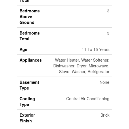
Total
Bedrooms
3
Above
Ground
Bedrooms
3
Total
Age
11 To 15 Years
Appliances
Water Heater, Water Softener,
Dishwasher, Dryer, Microwave,
Stove, Washer, Refrigerator
Basement
None
Type
Cooling
Central Air Conditioning
Type
Exterior
Brick
Finish