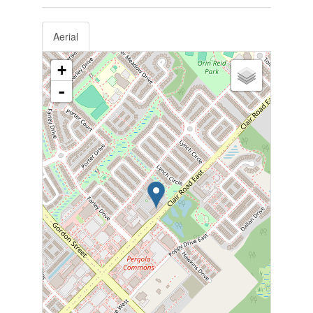
Aerial
+
-