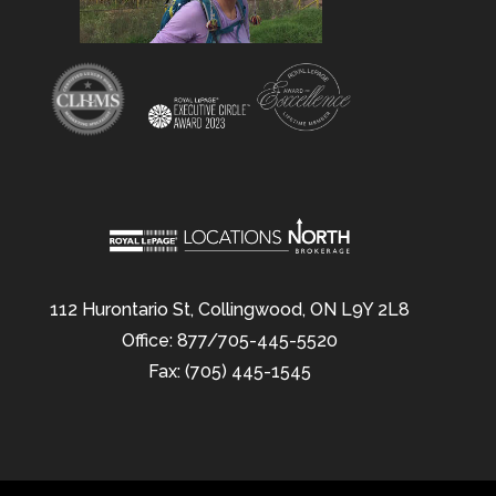
112 Hurontario St, Collingwood, ON L9Y 2L8
Office: 877/705-445-5520
Fax: (705) 445-1545