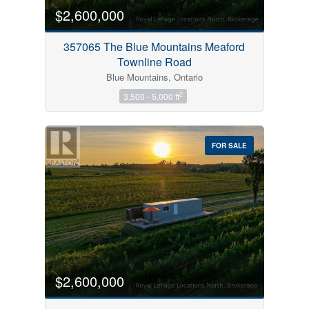
$2,600,000
357065 The Blue Mountains Meaford
Townline Road
Blue Mountains, Ontario
2
3,500 - 5,000 ft
FOR SALE
$2,600,000