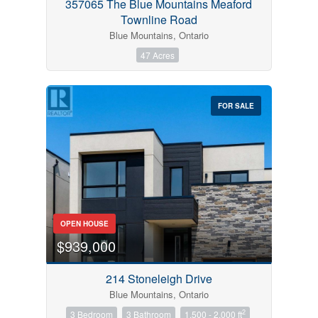
357065 The Blue Mountains Meaford
Townline Road
Blue Mountains, Ontario
47 Acres
FOR SALE
OPEN HOUSE
$939,000
214 Stoneleigh Drive
Blue Mountains, Ontario
2
3 Bedroom
3 Bathroom
1,500 - 2,000 ft