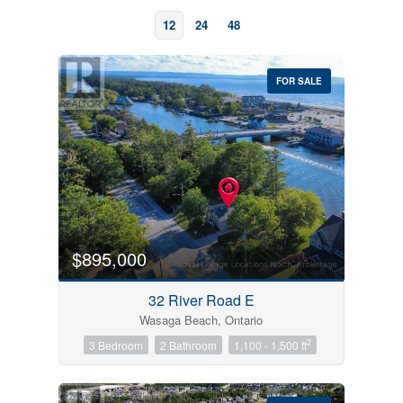
12
24
48
FOR SALE
Bedrooms
0
10
$895,000
Bathrooms
32 River Road E
0
10
Wasaga Beach, Ontario
2
3 Bedroom
2 Bathroom
1,100 - 1,500 ft
Price
$0
$1000000