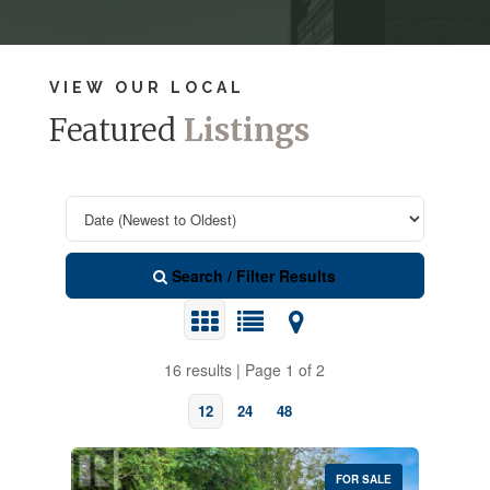
VIEW OUR LOCAL
Featured
Listings
Search / Filter Results
16 results | Page 1 of 2
12
24
48
FOR SALE