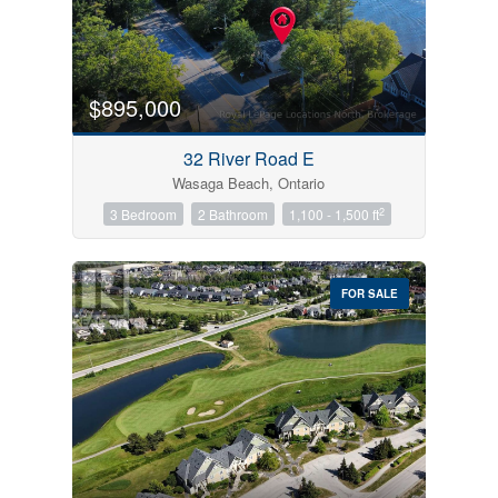
$895,000
32 River Road E
Wasaga Beach, Ontario
2
3 Bedroom
2 Bathroom
1,100 - 1,500 ft
FOR SALE