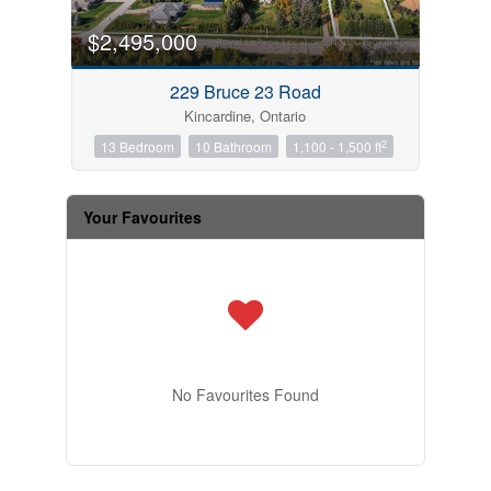
$2,495,000
229 Bruce 23 Road
Kincardine, Ontario
2
13 Bedroom
10 Bathroom
1,100 - 1,500 ft
Your Favourites
No Favourites Found