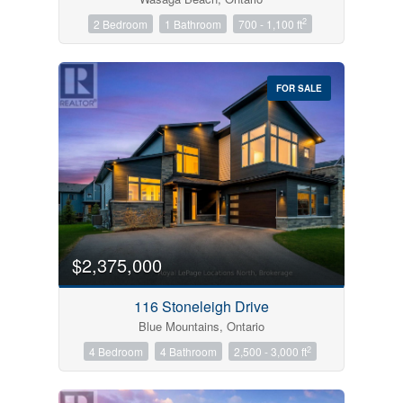
2
2 Bedroom
1 Bathroom
700 - 1,100 ft
FOR SALE
$2,375,000
116 Stoneleigh Drive
Blue Mountains, Ontario
2
4 Bedroom
4 Bathroom
2,500 - 3,000 ft