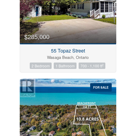
$285,000
55 Topaz Street
Wasaga Beach, Ontario
2
2 Bedroom
1 Bathroom
700 - 1,100 ft
FOR SALE