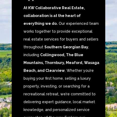
At KW Collaborative Real Estate,
collaboration is at the heart of
everything we do.
Our experienced team
works together to provide exceptional
real estate services for buyers and sellers
throughout
Southern Georgian Bay
,
including
Collingwood, The Blue
Mountains, Thornbury, Meaford, Wasaga
Beach, and Clearview
. Whether you’re
buying your first home, selling a luxury
property, investing, or searching for a
recreational retreat, we’re committed to
delivering expert guidance, local market
knowledge, and personalized service