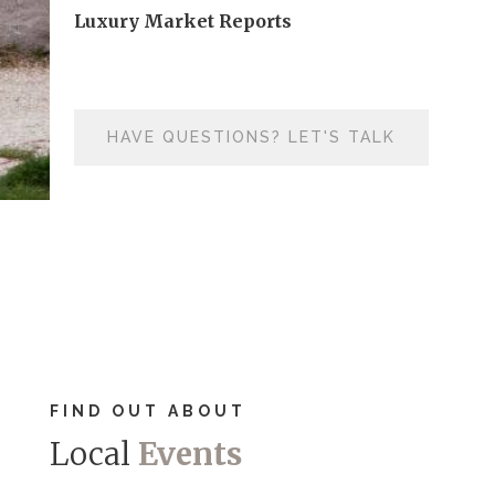
Luxury Market Reports
HAVE QUESTIONS? LET'S TALK
FIND OUT ABOUT
Local
Events