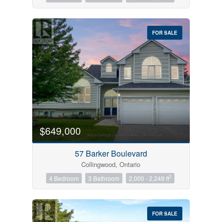
FOR SALE
$649,000
57 Barker Boulevard
Collingwood, Ontario
2
4 Bedroom
3 Bathroom
2,000 - 2,249 ft
FOR SALE