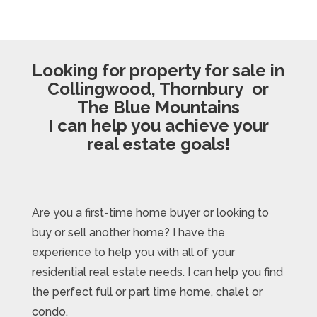
Looking for property for sale in
Collingwood, Thornbury or
The Blue Mountains
I can help you achieve your
real estate goals!
Are you a first-time home buyer or looking to
buy or sell another home? I have the
experience to help you with all of your
residential real estate needs. I can help you find
the perfect full or part time home, chalet or
condo.