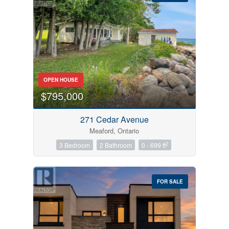
Bedrooms
OPEN HOUSE
0
10
$795,000
Bathrooms
271 Cedar Avenue
0
10
Meaford, Ontario
2
3 Bedroom
2 Bathroom
0 - 699 ft
Price
$0
$1000000
FOR SALE