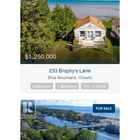
$1,250,000
233 Brophy's Lane
Blue Mountains, Ontario
2
2 Bedroom
1 Bathroom
700 - 1,100 ft
FOR SALE