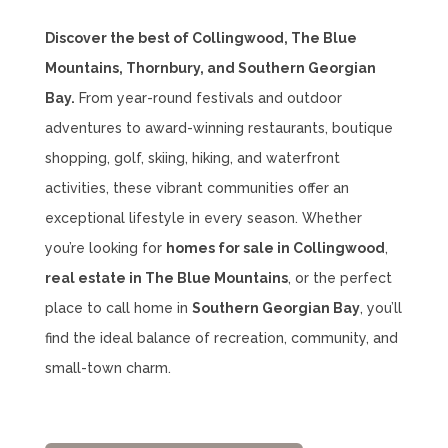
Discover the best of Collingwood, The Blue
Mountains, Thornbury, and Southern Georgian
Bay.
From year-round festivals and outdoor
adventures to award-winning restaurants, boutique
shopping, golf, skiing, hiking, and waterfront
activities, these vibrant communities offer an
exceptional lifestyle in every season. Whether
you’re looking for
homes for sale in Collingwood
,
real estate in The Blue Mountains
, or the perfect
place to call home in
Southern Georgian Bay
, you’ll
find the ideal balance of recreation, community, and
small-town charm.