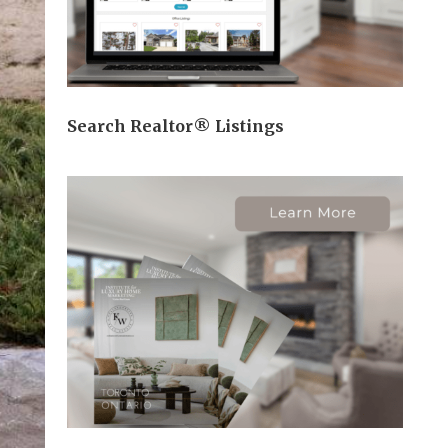
Search Realtor® Listings