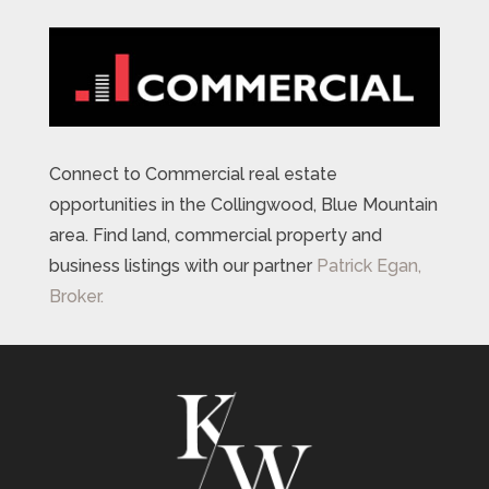
Connect to Commercial real estate
opportunities in the Collingwood, Blue Mountain
area. Find land, commercial property and
business listings with our partner
Patrick Egan,
Broker.