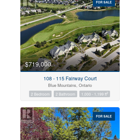
FOR SALE
$719,000
Condominium
Pool
108 - 115 Fairway Court
Open House
Blue Mountains, Ontario
2
2 Bedroom
2 Bathroom
1,000 - 1,199 ft
Search
FOR SALE