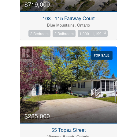
$719,000
108 - 115 Fairway Court
Blue Mountains, Ontario
2
2 Bedroom
2 Bathroom
1,000 - 1,199 ft
FOR SALE
$285,000
55 Topaz Street
Wasaga Beach, Ontario