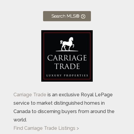
Search MLS®
Carriage Trade
is an exclusive Royal LePage
service to market distinguished homes in
Canada to discerning buyers from around the
world.
Find Carriage Trade Listings >