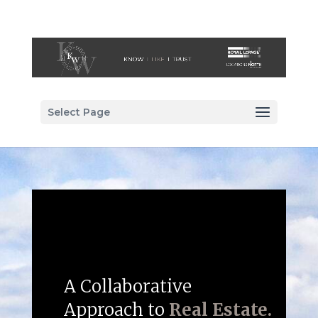
Select Page
A Collaborative
Approach to
Real Estate.