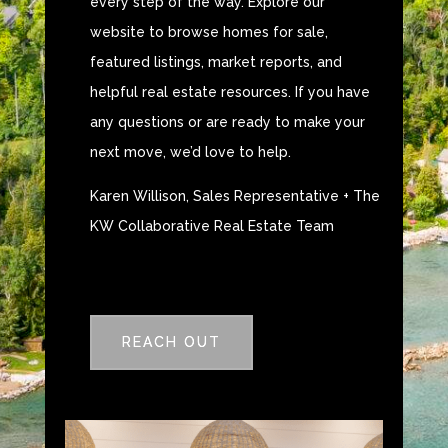
every step of the way. Explore our
website to browse homes for sale,
featured listings, market reports, and
helpful real estate resources. If you have
any questions or are ready to make your
next move, we’d love to help.
Karen Willison, Sales Representative + The
KW Collaborative Real Estate Team
REACH OUT