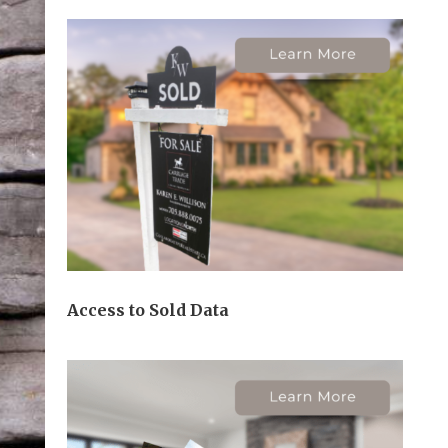
Access to Sold Data