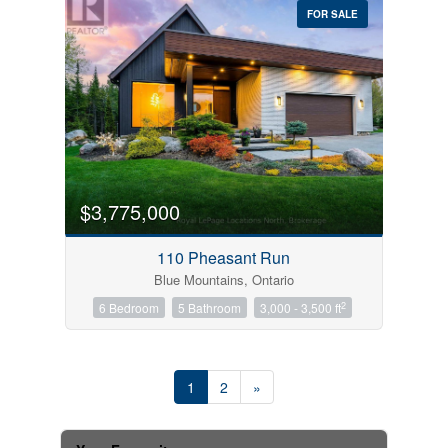
FOR SALE
$3,775,000
110 Pheasant Run
Blue Mountains, Ontario
2
6 Bedroom
5 Bathroom
3,000 - 3,500 ft
1
2
»