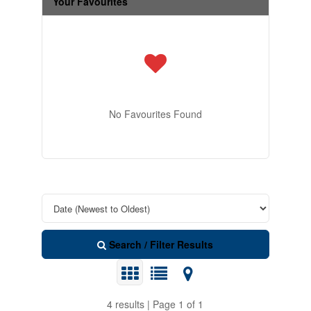
Your Favourites
No Favourites Found
Search / Filter Results
4 results | Page 1 of 1