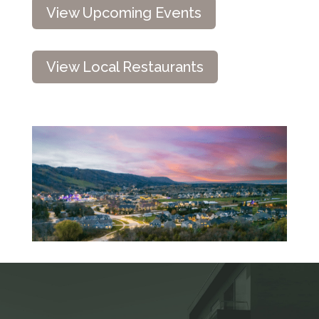
View Upcoming Events
View Local Restaurants