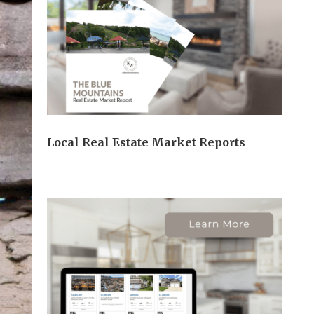
Local Real Estate Market Reports