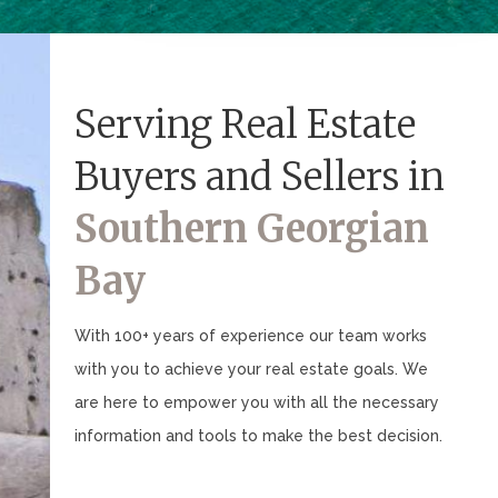
Serving Real Estate
Buyers and Sellers in
Southern Georgian
Bay
With 100+ years of experience our team works
with you to achieve your real estate goals. We
are here to empower you with all the necessary
information and tools to make the best decision.