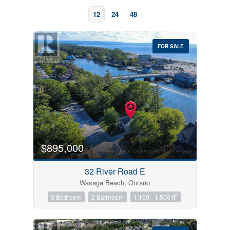
12
24
48
FOR SALE
Bedrooms
0
10
$895,000
Bathrooms
32 River Road E
0
10
Wasaga Beach, Ontario
2
3 Bedroom
2 Bathroom
1,100 - 1,500 ft
Price
$0
$1000000