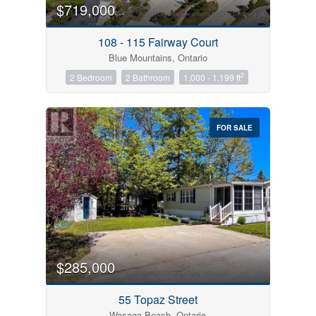
$719,000
108 - 115 Fairway Court
Blue Mountains, Ontario
2
2 Bedroom
2 Bathroom
1,000 - 1,199 ft
FOR SALE
$285,000
55 Topaz Street
Wasaga Beach, Ontario