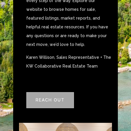
every step of the way. Explore our
website to browse homes for sale,
featured listings, market reports, and
helpful real estate resources. If you have
any questions or are ready to make your
next move, we’d love to help.
Karen Willison, Sales Representative + The
KW Collaborative Real Estate Team
REACH OUT