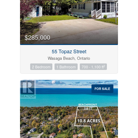
$285,000
55 Topaz Street
Wasaga Beach, Ontario
2
2 Bedroom
1 Bathroom
700 - 1,100 ft
FOR SALE