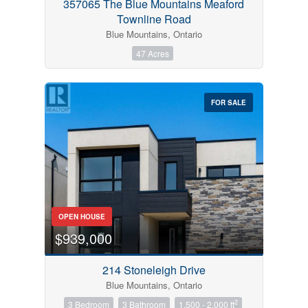
357065 The Blue Mountains Meaford
Townline Road
Blue Mountains, Ontario
47 Acres
FOR SALE
OPEN HOUSE
$939,000
214 Stoneleigh Drive
Blue Mountains, Ontario
2
3 Bedroom
3 Bathroom
1,500 - 2,000 ft