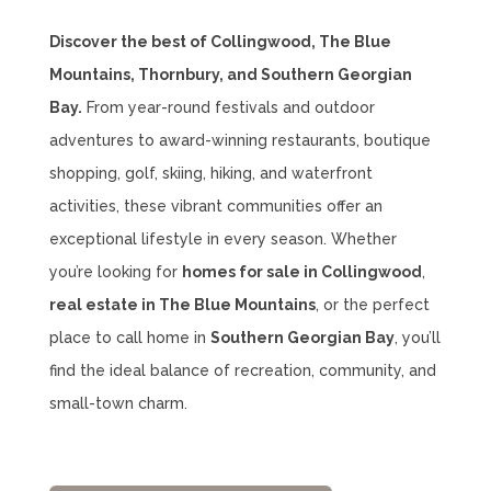
Discover the best of Collingwood, The Blue
Mountains, Thornbury, and Southern Georgian
Bay.
From year-round festivals and outdoor
adventures to award-winning restaurants, boutique
shopping, golf, skiing, hiking, and waterfront
activities, these vibrant communities offer an
exceptional lifestyle in every season. Whether
you’re looking for
homes for sale in Collingwood
,
real estate in The Blue Mountains
, or the perfect
place to call home in
Southern Georgian Bay
, you’ll
find the ideal balance of recreation, community, and
small-town charm.