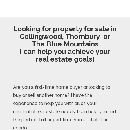
Looking for property for sale in
Collingwood, Thornbury or
The Blue Mountains
I can help you achieve your
real estate goals!
Are you a first-time home buyer or looking to
buy or sell another home? I have the
experience to help you with all of your
residential real estate needs. I can help you find
the perfect full or part time home, chalet or
condo.