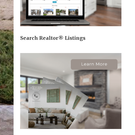
Search Realtor® Listings