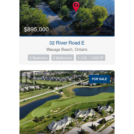
$895,000
32 River Road E
Wasaga Beach, Ontario
2
3 Bedroom
2 Bathroom
1,100 - 1,500 ft
FOR SALE