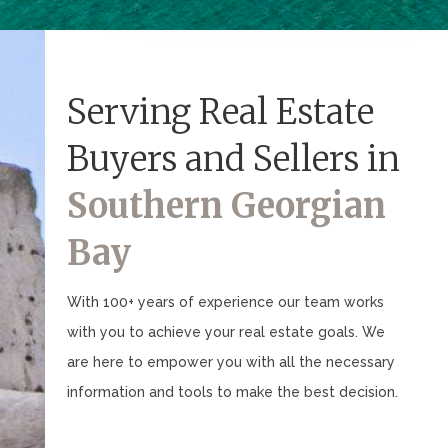
Serving Real Estate
Buyers and Sellers in
Southern Georgian
Bay
With 100+ years of experience our team works
with you to achieve your real estate goals. We
are here to empower you with all the necessary
information and tools to make the best decision.