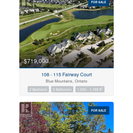
FOR SALE
$719,000
Condominium
Pool
108 - 115 Fairway Court
Open House
Blue Mountains, Ontario
2
2 Bedroom
2 Bathroom
1,000 - 1,199 ft
Search
FOR SALE