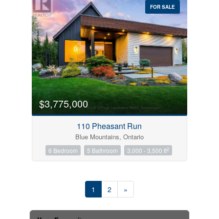
FOR SALE
$3,775,000
110 Pheasant Run
Blue Mountains, Ontario
2
6 Bedroom
5 Bathroom
3,000 - 3,500 ft
1
2
»