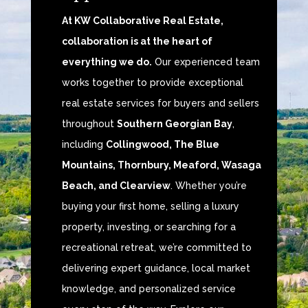
At KW Collaborative Real Estate,
collaboration is at the heart of
everything we do.
Our experienced team
works together to provide exceptional
real estate services for buyers and sellers
throughout
Southern Georgian Bay
,
including
Collingwood, The Blue
Mountains, Thornbury, Meaford, Wasaga
Beach, and Clearview
. Whether you’re
buying your first home, selling a luxury
property, investing, or searching for a
recreational retreat, we’re committed to
delivering expert guidance, local market
knowledge, and personalized service