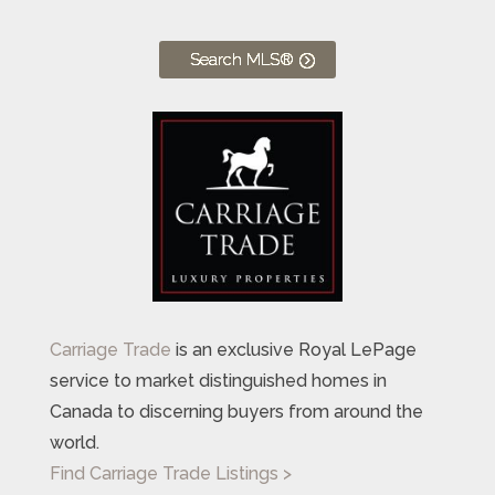
Search MLS®
Carriage Trade
is an exclusive Royal LePage
service to market distinguished homes in
Canada to discerning buyers from around the
world.
Find Carriage Trade Listings >