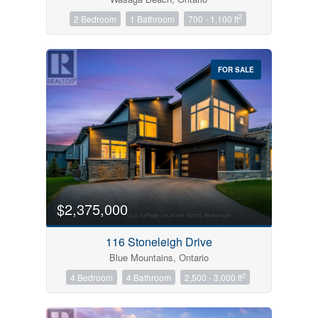
2
2 Bedroom
1 Bathroom
700 - 1,100 ft
FOR SALE
$2,375,000
116 Stoneleigh Drive
Blue Mountains, Ontario
2
4 Bedroom
4 Bathroom
2,500 - 3,000 ft