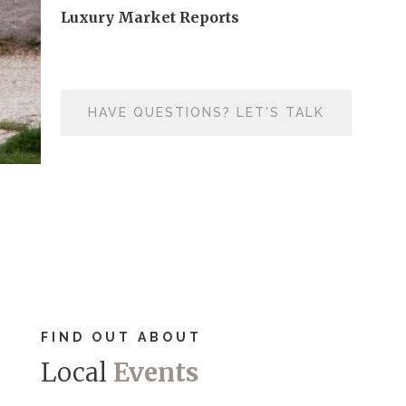
Luxury Market Reports
HAVE QUESTIONS? LET'S TALK
FIND OUT ABOUT
Local
Events