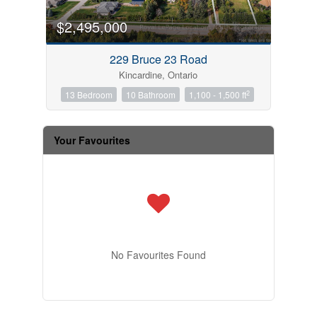
$2,495,000
229 Bruce 23 Road
Kincardine, Ontario
2
13 Bedroom
10 Bathroom
1,100 - 1,500 ft
Your Favourites
No Favourites Found