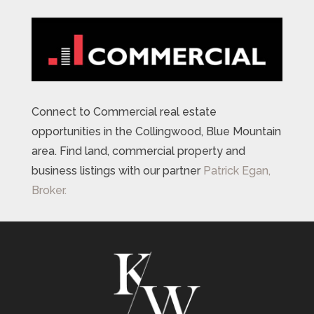
Connect to Commercial real estate
opportunities in the Collingwood, Blue Mountain
area. Find land, commercial property and
business listings with our partner
Patrick Egan,
Broker.