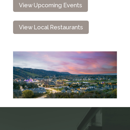
View Upcoming Events
View Local Restaurants