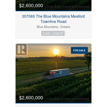
$2,600,000
357065 The Blue Mountains Meaford
Townline Road
Blue Mountains, Ontario
2
3,500 - 5,000 ft
FOR SALE
$2,600,000