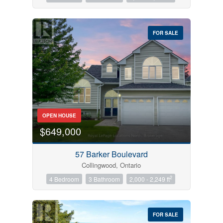
FOR SALE
OPEN HOUSE
$649,000
57 Barker Boulevard
Collingwood, Ontario
2
4 Bedroom
3 Bathroom
2,000 - 2,249 ft
FOR SALE