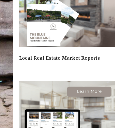
Local Real Estate Market Reports