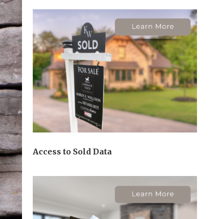
Access to Sold Data