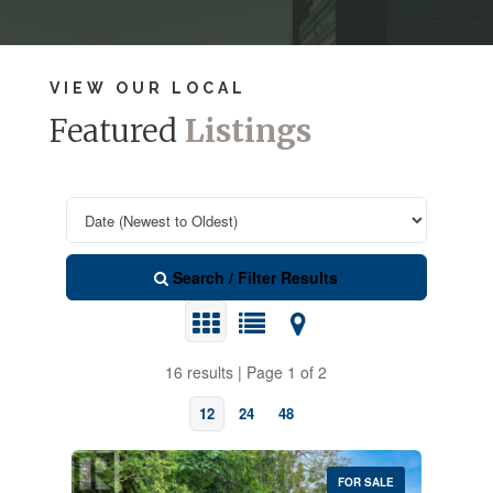
VIEW OUR LOCAL
Featured
Listings
Search / Filter Results
16 results | Page 1 of 2
12
24
48
FOR SALE