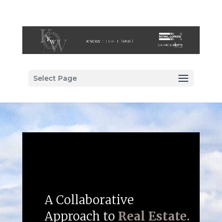
Select Page
A Collaborative
Approach to
Real Estate.