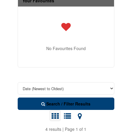
Your Favourites
No Favourites Found
Search / Filter Results
4 results | Page 1 of 1