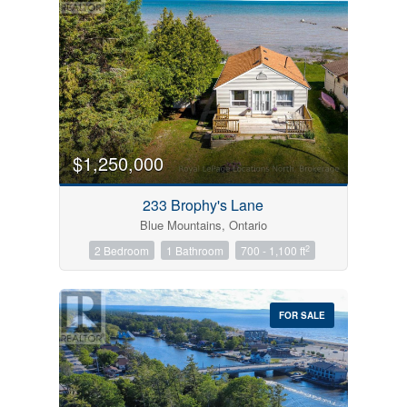
$1,250,000
233 Brophy's Lane
Blue Mountains, Ontario
2
2 Bedroom
1 Bathroom
700 - 1,100 ft
FOR SALE