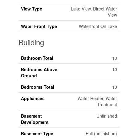
View Type
Lake View, Direct Water
View
Water Front Type
Waterfront On Lake
Building
Bathroom Total
10
Bedrooms Above
10
Ground
Bedrooms Total
10
Appliances
Water Heater, Water
Treatment
Basement
Unfinished
Development
Basement Type
Full (unfinished)