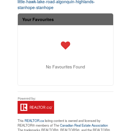
little-hawk-lake-road-algonquin-highlands-
stanhope-stanhope
Your Favourites
No Favourites Found
This
REALTOR.ca
listing content is owned and licensed by
REALTOR® members of The
Canadian Real Estate Association
The trademarks REALTOR®, REALTORS®, and the REALTOR®