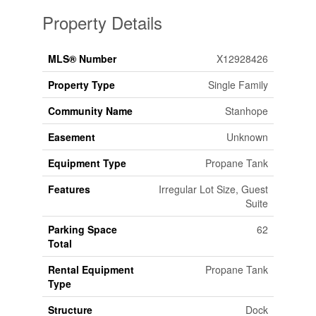
Property Details
MLS® Number
X12928426
Property Type
Single Family
Community Name
Stanhope
Easement
Unknown
Equipment Type
Propane Tank
Features
Irregular Lot Size, Guest
Suite
Parking Space
62
Total
Rental Equipment
Propane Tank
Type
Structure
Dock