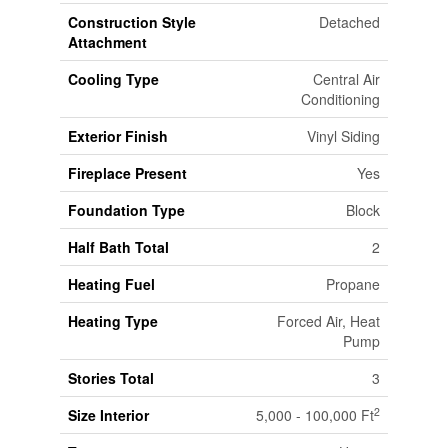
Construction Style
Detached
Attachment
Cooling Type
Central Air
Conditioning
Exterior Finish
Vinyl Siding
Fireplace Present
Yes
Foundation Type
Block
Half Bath Total
2
Heating Fuel
Propane
Heating Type
Forced Air, Heat
Pump
Stories Total
3
2
Size Interior
5,000 - 100,000 Ft