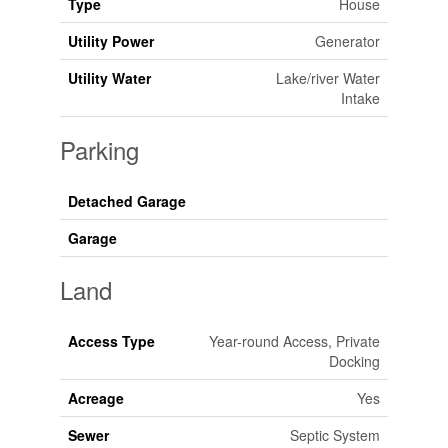
Type
House
Utility Power
Generator
Utility Water
Lake/river Water
Intake
Parking
Detached Garage
Garage
Land
Access Type
Year-round Access, Private
Docking
Acreage
Yes
Sewer
Septic System