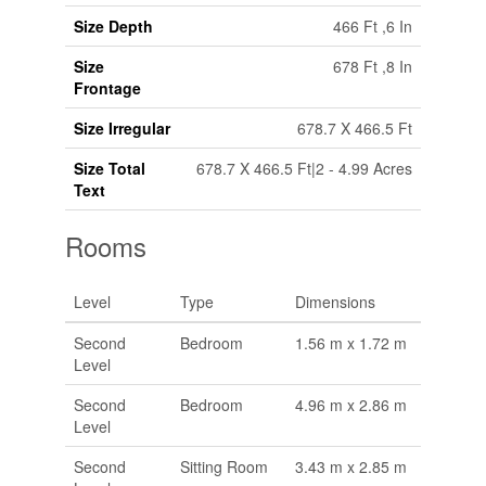
Size Depth
466 Ft ,6 In
Size
678 Ft ,8 In
Frontage
Size Irregular
678.7 X 466.5 Ft
Size Total
678.7 X 466.5 Ft|2 - 4.99 Acres
Text
Rooms
Level
Type
Dimensions
Second
Bedroom
1.56 m x 1.72 m
Level
Second
Bedroom
4.96 m x 2.86 m
Level
Second
Sitting Room
3.43 m x 2.85 m