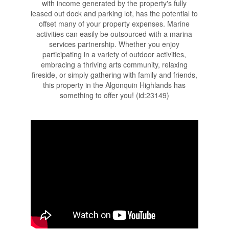
with income generated by the property's fully
leased out dock and parking lot, has the potential to
offset many of your property expenses. Marine
activities can easily be outsourced with a marina
services partnership. Whether you enjoy
participating in a variety of outdoor activities,
embracing a thriving arts community, relaxing
fireside, or simply gathering with family and friends,
this property in the Algonquin Highlands has
something to offer you! (id:23149)