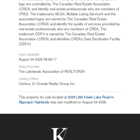
logo are controlled by The Canadian Real Estate Association
(CREA) and identify real estate professionals who are members of
CREA. The trademarks MLS®, Multiple Listing Service® and the
associated logos are owned by The Canadian Real Estate
Association (CREA) and identify the quality of services provided by
real estate professionals who are members of CREA. The
trademark DDF® is owned by The Canadian Real Estate
Association (CREA) and identifies CREA's Data Distribution Facility
(DDF®)
Last Updated
August 04 2026 08:58:17
Data Provider
The Lakelands Association of REALTORS®
Listing Office
Century 21 Granite Realty Group Inc.
This property for sale located at
2029 Little Hawk Lake Road in
Algonquin Highlands
was last modified on August 04 2026.