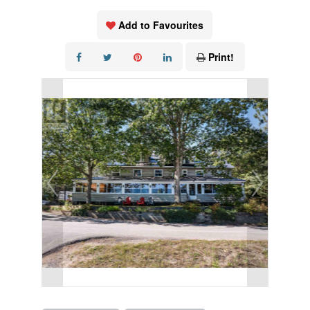
Add to Favourites
Print!