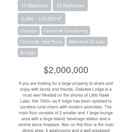
10 Bedroom
10 Bathroom
2
5,000 - 100,000 ft
Fireplace
Central Air Conditioning
Forced Air, Heat Pump
Waterfront On Lake
Acreage
$2,000,000
If you are looking for a large property to share and
enjoy with family and friends, Oakview Lodge is a
must see! Nestled on the shores of Little Hawk
Lake, this 7000+ sq ft lodge has been updated to
combine rural charm with modern amenities. The
main floor consists of 2 smaller and 1 large lounge
area with a large island, beverage station and a
central stone fireplace. Also on this floor is the main
dining area, 2 washrooms and a well-equipped