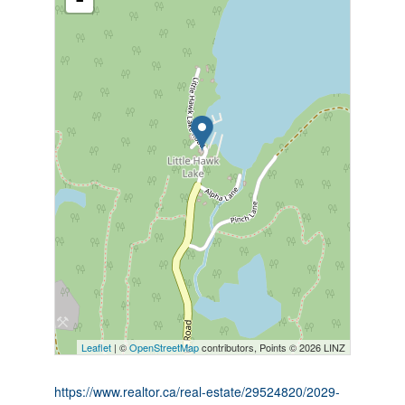
Leaflet
| ©
OpenStreetMap
contributors, Points © 2026 LINZ
https://www.realtor.ca/real-estate/29524820/2029-