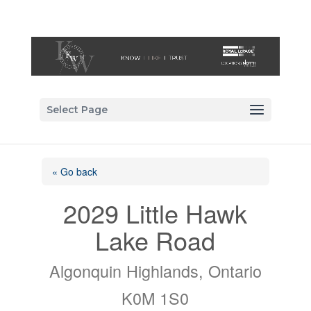
Select Page
« Go back
2029 Little Hawk
Lake Road
Algonquin Highlands, Ontario
K0M 1S0