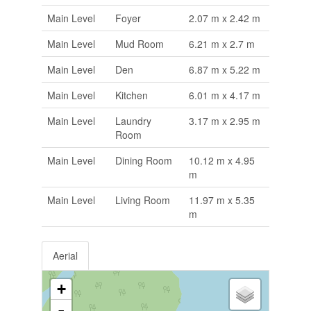
Main Level
Foyer
2.07 m x 2.42 m
Main Level
Mud Room
6.21 m x 2.7 m
Main Level
Den
6.87 m x 5.22 m
Main Level
Kitchen
6.01 m x 4.17 m
Main Level
Laundry
3.17 m x 2.95 m
Room
Main Level
Dining Room
10.12 m x 4.95
m
Main Level
Living Room
11.97 m x 5.35
m
Aerial
+
-