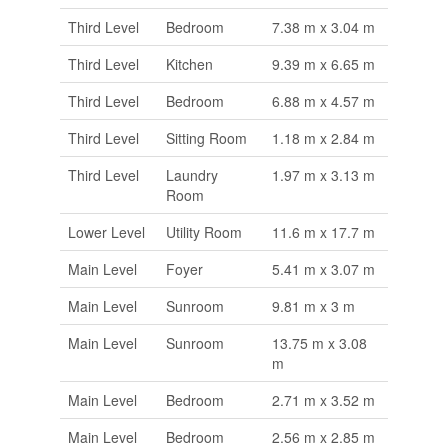
Third Level
Bedroom
7.38 m x 3.04 m
Third Level
Kitchen
9.39 m x 6.65 m
Third Level
Bedroom
6.88 m x 4.57 m
Third Level
Sitting Room
1.18 m x 2.84 m
Third Level
Laundry
1.97 m x 3.13 m
Room
Lower Level
Utility Room
11.6 m x 17.7 m
Main Level
Foyer
5.41 m x 3.07 m
Main Level
Sunroom
9.81 m x 3 m
Main Level
Sunroom
13.75 m x 3.08
m
Main Level
Bedroom
2.71 m x 3.52 m
Main Level
Bedroom
2.56 m x 2.85 m