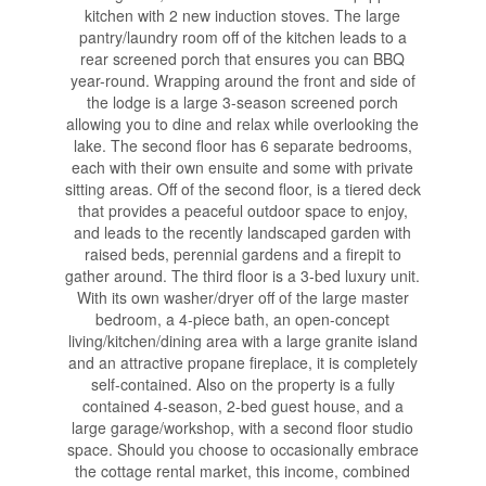
kitchen with 2 new induction stoves. The large
pantry/laundry room off of the kitchen leads to a
rear screened porch that ensures you can BBQ
year-round. Wrapping around the front and side of
the lodge is a large 3-season screened porch
allowing you to dine and relax while overlooking the
lake. The second floor has 6 separate bedrooms,
each with their own ensuite and some with private
sitting areas. Off of the second floor, is a tiered deck
that provides a peaceful outdoor space to enjoy,
and leads to the recently landscaped garden with
raised beds, perennial gardens and a firepit to
gather around. The third floor is a 3-bed luxury unit.
With its own washer/dryer off of the large master
bedroom, a 4-piece bath, an open-concept
living/kitchen/dining area with a large granite island
and an attractive propane fireplace, it is completely
self-contained. Also on the property is a fully
contained 4-season, 2-bed guest house, and a
large garage/workshop, with a second floor studio
space. Should you choose to occasionally embrace
the cottage rental market, this income, combined