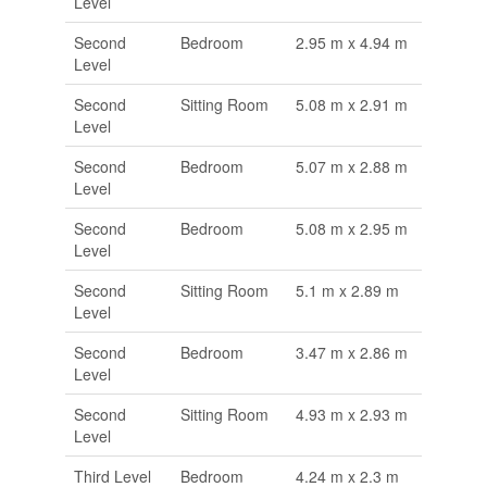
Level
Second
Bedroom
2.95 m x 4.94 m
Level
Second
Sitting Room
5.08 m x 2.91 m
Level
Second
Bedroom
5.07 m x 2.88 m
Level
Second
Bedroom
5.08 m x 2.95 m
Level
Second
Sitting Room
5.1 m x 2.89 m
Level
Second
Bedroom
3.47 m x 2.86 m
Level
Second
Sitting Room
4.93 m x 2.93 m
Level
Third Level
Bedroom
4.24 m x 2.3 m