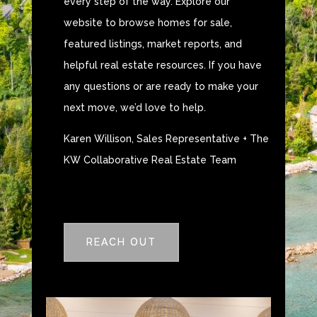
every step of the way. Explore our
website to browse homes for sale,
featured listings, market reports, and
helpful real estate resources. If you have
any questions or are ready to make your
next move, we’d love to help.
Karen Willison, Sales Representative + The
KW Collaborative Real Estate Team
REACH OUT