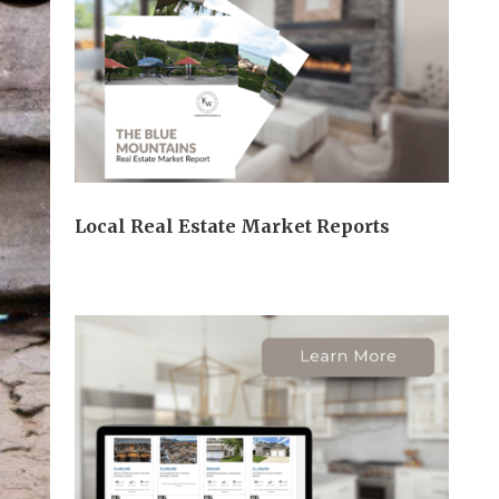
Local Real Estate Market Reports