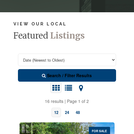
VIEW OUR LOCAL
Featured
Listings
Search / Filter Results
16 results | Page 1 of 2
12
24
48
FOR SALE