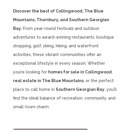
Discover the best of Collingwood, The Blue
Mountains, Thornbury, and Southern Georgian
Bay.
From year-round festivals and outdoor
adventures to award-winning restaurants, boutique
shopping, golf, skiing, hiking, and waterfront
activities, these vibrant communities offer an
exceptional lifestyle in every season. Whether
you’re looking for
homes for sale in Collingwood
,
real estate in The Blue Mountains
, or the perfect
place to call home in
Southern Georgian Bay
, you’ll
find the ideal balance of recreation, community, and
small-town charm.