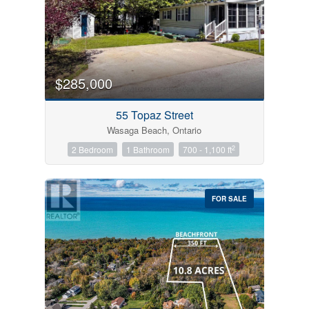
$285,000
55 Topaz Street
Wasaga Beach, Ontario
2
2 Bedroom
1 Bathroom
700 - 1,100 ft
FOR SALE