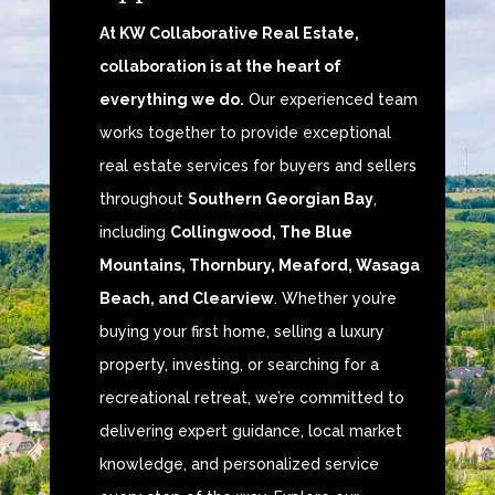
At KW Collaborative Real Estate,
collaboration is at the heart of
everything we do.
Our experienced team
works together to provide exceptional
real estate services for buyers and sellers
throughout
Southern Georgian Bay
,
including
Collingwood, The Blue
Mountains, Thornbury, Meaford, Wasaga
Beach, and Clearview
. Whether you’re
buying your first home, selling a luxury
property, investing, or searching for a
recreational retreat, we’re committed to
delivering expert guidance, local market
knowledge, and personalized service