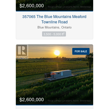
$2,600,000
357065 The Blue Mountains Meaford
Townline Road
Blue Mountains, Ontario
2
3,500 - 5,000 ft
FOR SALE
$2,600,000