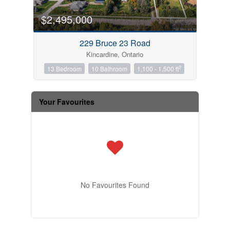
$2,495,000
229 Bruce 23 Road
Kincardine, Ontario
2
13 Bedroom
10 Bathroom
1,100 - 1,500 ft
Your Favourites
No Favourites Found