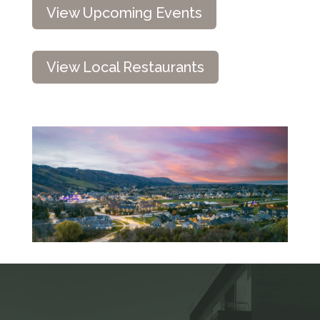
View Upcoming Events
View Local Restaurants