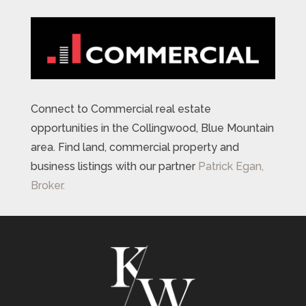
Connect to Commercial real estate
opportunities in the Collingwood, Blue Mountain
area. Find land, commercial property and
business listings with our partner
Patrick Egan,
Broker.