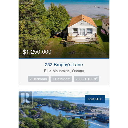
$1,250,000
233 Brophy's Lane
Blue Mountains, Ontario
2
2 Bedroom
1 Bathroom
700 - 1,100 ft
FOR SALE