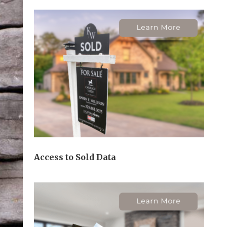
Access to Sold Data