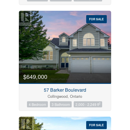
FOR SALE
$649,000
57 Barker Boulevard
Collingwood, Ontario
2
4 Bedroom
3 Bathroom
2,000 - 2,249 ft
FOR SALE