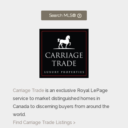
Search MLS®
Carriage Trade
is an exclusive Royal LePage
service to market distinguished homes in
Canada to discerning buyers from around the
world.
Find Carriage Trade Listings >