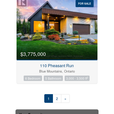
FOR SALE
$3,775,000
110 Pheasant Run
Blue Mountains, Ontario
2
6 Bedroom
5 Bathroom
3,000 - 3,500 ft
1
2
»