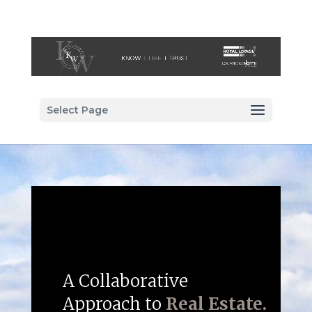
Select Page
A Collaborative
Approach to
Real Estate.