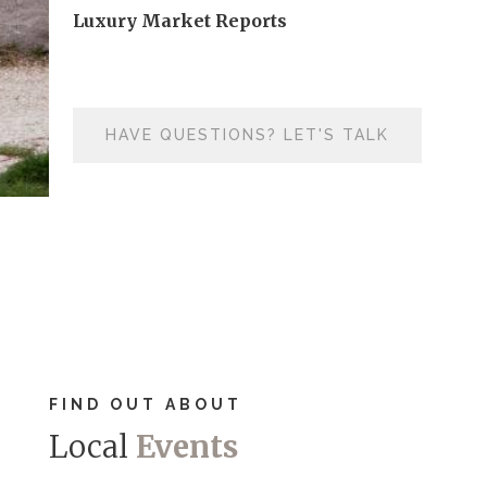
Luxury Market Reports
HAVE QUESTIONS? LET'S TALK
FIND OUT ABOUT
Local
Events