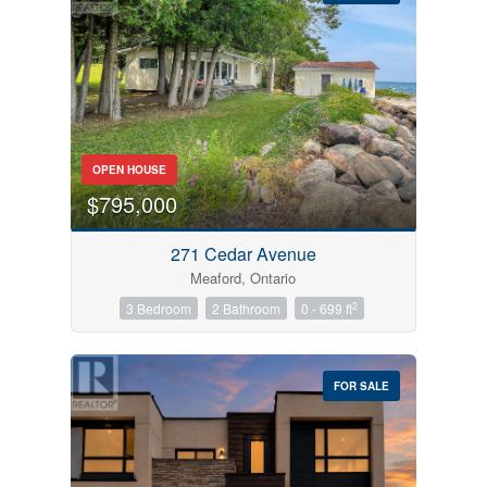
Bedrooms
OPEN HOUSE
0
10
$795,000
Bathrooms
271 Cedar Avenue
0
10
Meaford, Ontario
2
3 Bedroom
2 Bathroom
0 - 699 ft
Price
$0
$1000000
FOR SALE