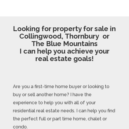
Looking for property for sale in
Collingwood, Thornbury or
The Blue Mountains
I can help you achieve your
real estate goals!
Are you a first-time home buyer or looking to
buy or sell another home? I have the
experience to help you with all of your
residential real estate needs. I can help you find
the perfect full or part time home, chalet or
condo.