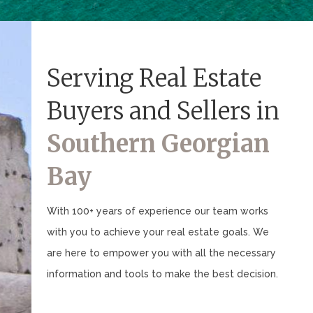
Serving Real Estate
Buyers and Sellers in
Southern Georgian
Bay
With 100+ years of experience our team works
with you to achieve your real estate goals. We
are here to empower you with all the necessary
information and tools to make the best decision.