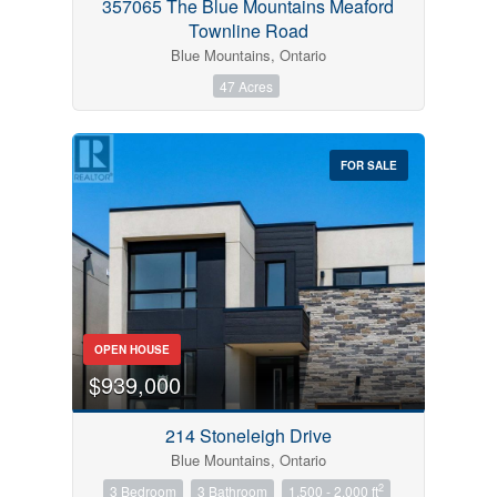
357065 The Blue Mountains Meaford
Townline Road
Blue Mountains, Ontario
47 Acres
FOR SALE
OPEN HOUSE
$939,000
214 Stoneleigh Drive
Blue Mountains, Ontario
2
3 Bedroom
3 Bathroom
1,500 - 2,000 ft