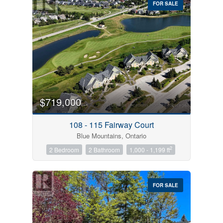
FOR SALE
$719,000
Condominium
Pool
108 - 115 Fairway Court
Open House
Blue Mountains, Ontario
2
2 Bedroom
2 Bathroom
1,000 - 1,199 ft
Search
FOR SALE