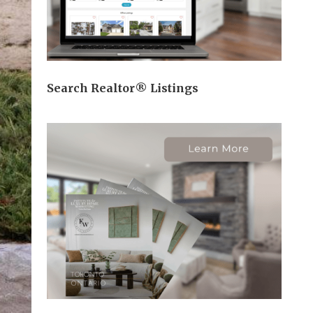
Search Realtor® Listings