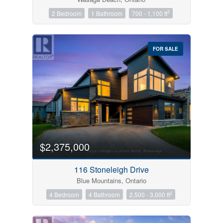
2
2 Bedroom
1 Bathroom
700 - 1,100 ft
FOR SALE
$2,375,000
116 Stoneleigh Drive
Blue Mountains, Ontario
2
4 Bedroom
4 Bathroom
2,500 - 3,000 ft