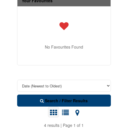
Your Favourites
No Favourites Found
Search / Filter Results
4 results | Page 1 of 1