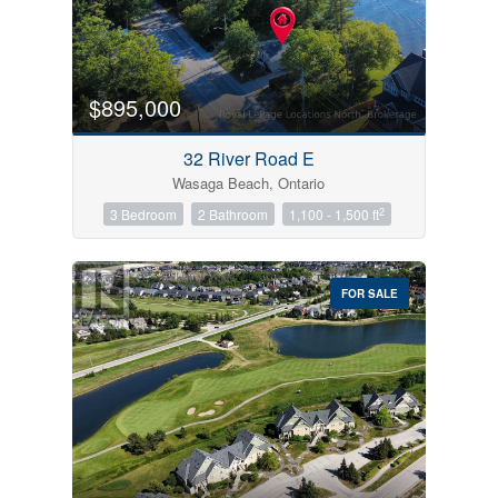
$895,000
32 River Road E
Wasaga Beach, Ontario
2
3 Bedroom
2 Bathroom
1,100 - 1,500 ft
FOR SALE