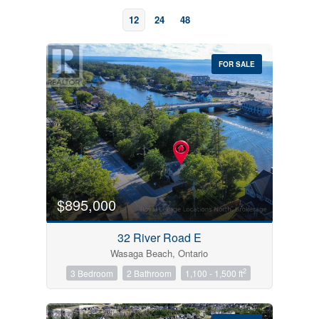
12
24
48
FOR SALE
Bedrooms
0
10
$895,000
Bathrooms
32 River Road E
0
10
Wasaga Beach, Ontario
2
3 Bedroom
2 Bathroom
1,100 - 1,500 ft
Price
$0
$1000000