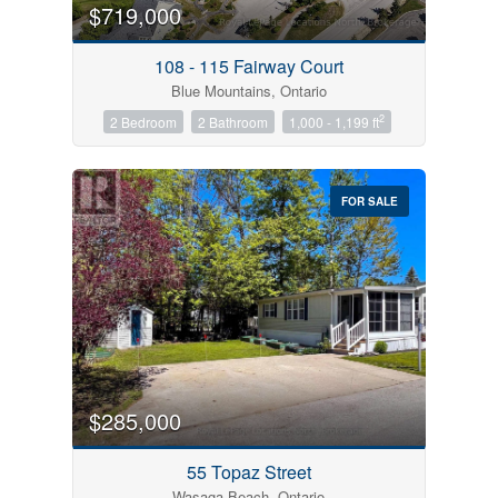
$719,000
108 - 115 Fairway Court
Blue Mountains, Ontario
2
2 Bedroom
2 Bathroom
1,000 - 1,199 ft
FOR SALE
$285,000
55 Topaz Street
Wasaga Beach, Ontario