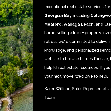
exceptional real estate services fo
Georgian Bay
, including
Collingwo
Meaford, Wasaga Beach, and Cl
home, selling a luxury property, inve
retreat, we’re committed to deliver
knowledge, and personalized servic
website to browse homes for sale, f
helpful real estate resources. If y
your next move, we’d love to help.
Karen Willison, Sales Representativ
Team