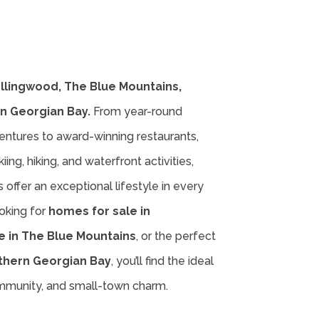
ollingwood, The Blue Mountains,
n Georgian Bay.
From year-round
entures to award-winning restaurants,
iing, hiking, and waterfront activities,
offer an exceptional lifestyle in every
oking for
homes for sale in
e in The Blue Mountains
, or the perfect
thern Georgian Bay
, you’ll find the ideal
ommunity, and small-town charm.