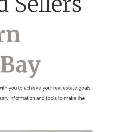
 Sellers
rn
 Bay
th you to achieve your real estate goals.
ary information and tools to make the