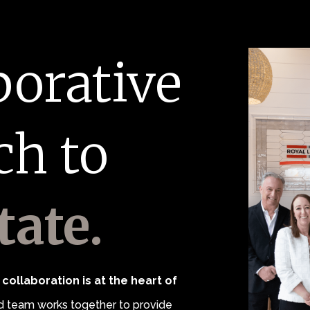
borative
ch to
tate.
collaboration is at the heart of
 team works together to provide