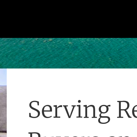
Serving Re