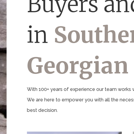
Buyers and
in
Southe
Georgian
With 100+ years of experience our team works wi
We are here to empower you with all the necess
best decision.