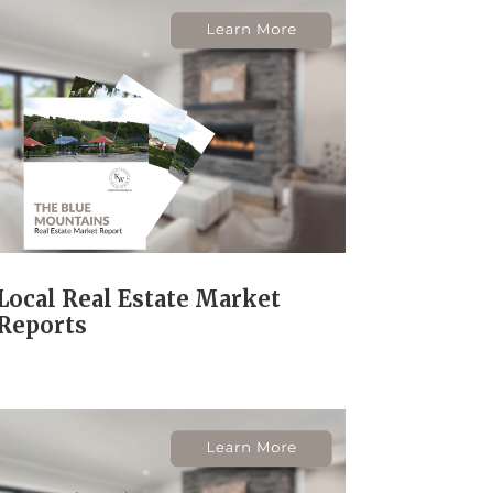
Local Real Estate Market
Reports