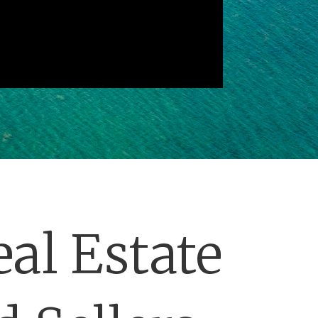
al Estate