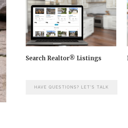
Search Realtor® Listings
HAVE QUESTIONS? LET'S TALK