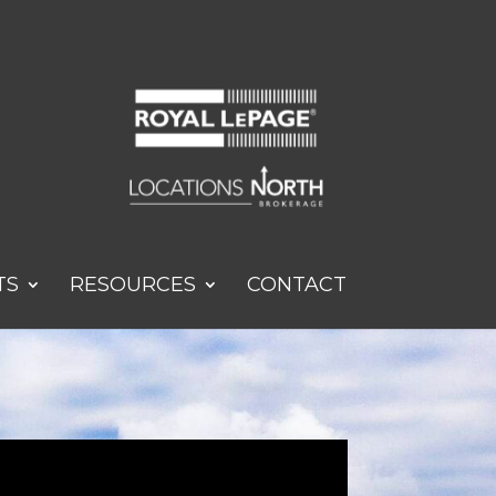
TS
RESOURCES
CONTACT