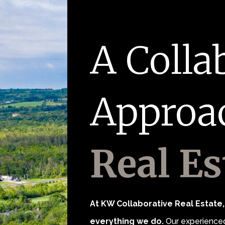
A Colla
Approa
Real Es
At KW Collaborative Real Estate, 
everything we do.
Our experienced