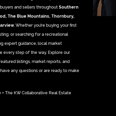
r buyers and sellers throughout
Southern
od, The Blue Mountains, Thornbury,
earview
. Whether you’re buying your first
sting, or searching for a recreational
ing expert guidance, local market
e every step of the way. Explore our
eatured listings, market reports, and
ou have any questions or are ready to make
e + The KW Collaborative Real Estate