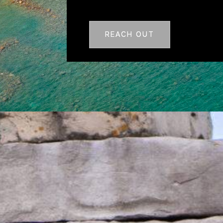
REACH OUT