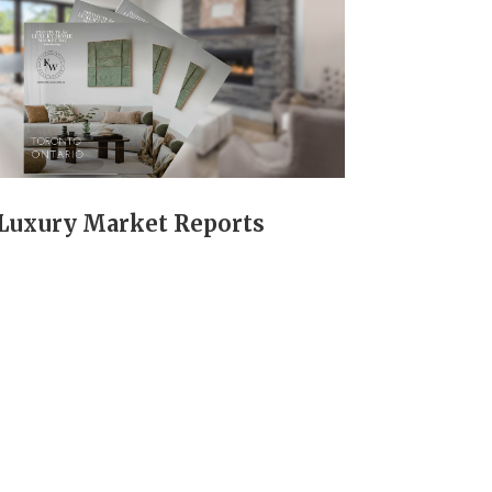
Luxury Market Reports