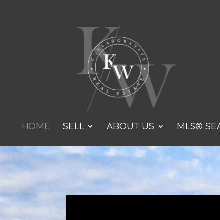
HOME
SELL
ABOUT US
MLS® SE