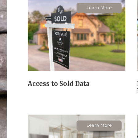
Access to Sold Data