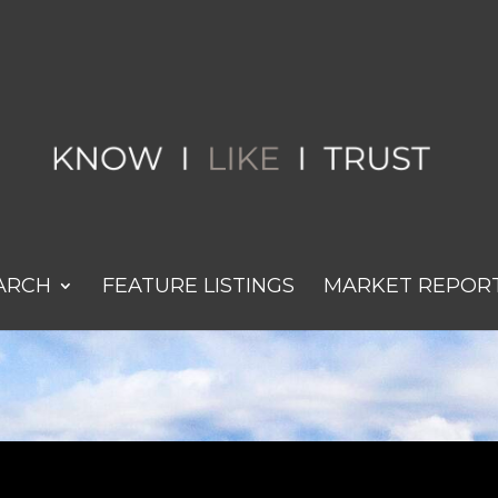
ARCH
FEATURE LISTINGS
MARKET REPOR