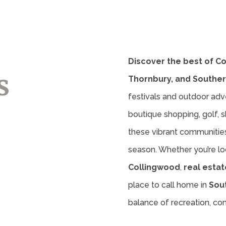
Discover the best of C
s
Thornbury, and Souther
festivals and outdoor adv
boutique shopping, golf, sk
these vibrant communities 
season. Whether you’re lo
Collingwood
,
real estat
place to call home in
Sou
balance of recreation, c