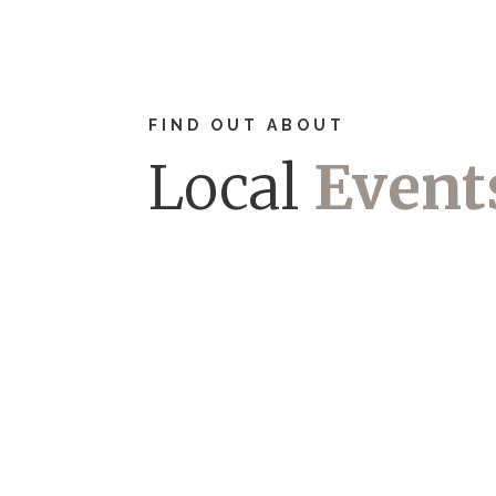
FIND OUT ABOUT
Local
Event