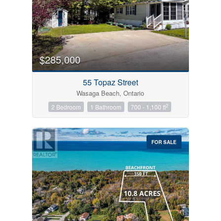
$285,000
55 Topaz Street
Wasaga Beach, Ontario
2
2 Bedroom
1 Bathroom
700 - 1,100 ft
FOR SALE