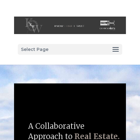
Select Page
A Collaborative
Approach to
Real Estate.