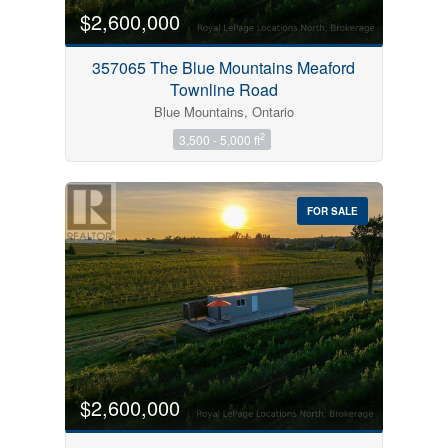
$2,600,000
357065 The Blue Mountains Meaford
Townline Road
Blue Mountains, Ontario
2
3,500 - 5,000 ft
FOR SALE
$2,600,000