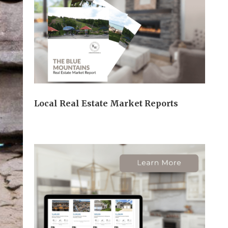
Local Real Estate Market Reports