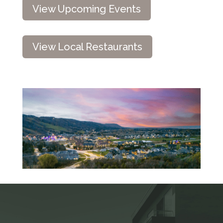
View Upcoming Events
View Local Restaurants