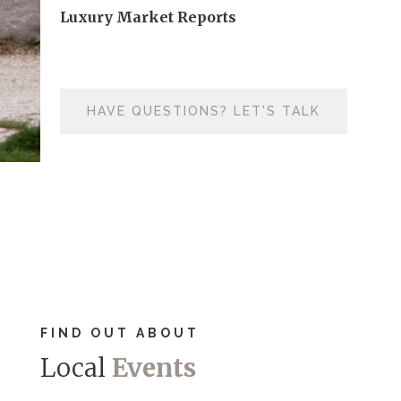
Luxury Market Reports
HAVE QUESTIONS? LET'S TALK
FIND OUT ABOUT
Local
Events