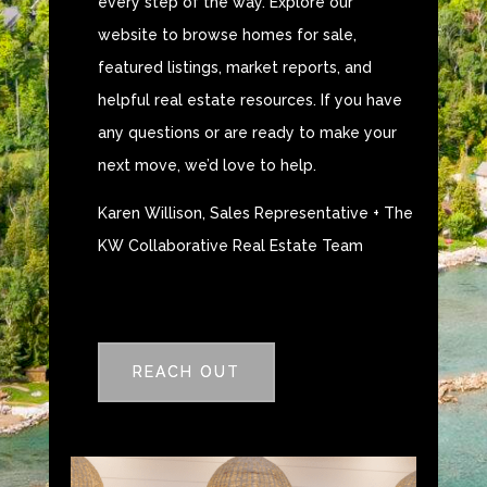
every step of the way. Explore our
website to browse homes for sale,
featured listings, market reports, and
helpful real estate resources. If you have
any questions or are ready to make your
next move, we’d love to help.
Karen Willison, Sales Representative + The
KW Collaborative Real Estate Team
REACH OUT