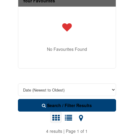
Your Favourites
No Favourites Found
Search / Filter Results
4 results | Page 1 of 1