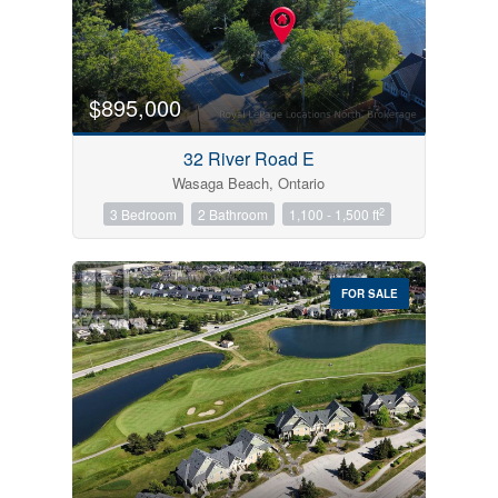
$895,000
32 River Road E
Wasaga Beach, Ontario
2
3 Bedroom
2 Bathroom
1,100 - 1,500 ft
FOR SALE