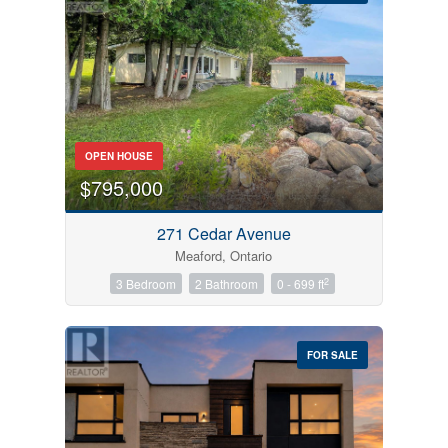
Bedrooms
OPEN HOUSE
0
10
$795,000
Bathrooms
271 Cedar Avenue
0
10
Meaford, Ontario
2
3 Bedroom
2 Bathroom
0 - 699 ft
Price
$0
$1000000
FOR SALE