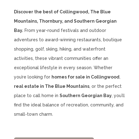
Discover the best of Collingwood, The Blue
Mountains, Thornbury, and Southern Georgian
Bay.
From year-round festivals and outdoor
adventures to award-winning restaurants, boutique
shopping, golf, skiing, hiking, and waterfront
activities, these vibrant communities offer an
exceptional lifestyle in every season. Whether
you’re looking for
homes for sale in Collingwood
,
real estate in The Blue Mountains
, or the perfect
place to call home in
Southern Georgian Bay
, you’ll
find the ideal balance of recreation, community, and
small-town charm.