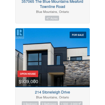
357065 The Blue Mountains Meaford
Townline Road
Blue Mountains, Ontario
47 Acres
FOR SALE
OPEN HOUSE
$939,000
214 Stoneleigh Drive
Blue Mountains, Ontario
2
3 Bedroom
3 Bathroom
1,500 - 2,000 ft