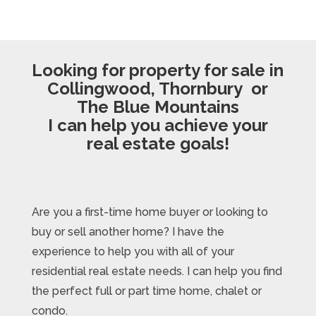
Looking for property for sale in
Collingwood, Thornbury or
The Blue Mountains
I can help you achieve your
real estate goals!
Are you a first-time home buyer or looking to
buy or sell another home? I have the
experience to help you with all of your
residential real estate needs. I can help you find
the perfect full or part time home, chalet or
condo.