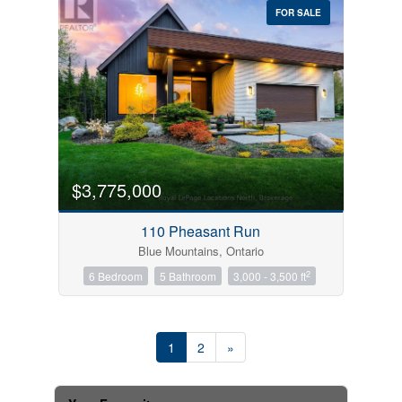
FOR SALE
$3,775,000
110 Pheasant Run
Blue Mountains, Ontario
2
6 Bedroom
5 Bathroom
3,000 - 3,500 ft
1
2
»