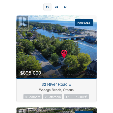
12
24
48
FOR SALE
Bedrooms
0
10
$895,000
Bathrooms
32 River Road E
0
10
Wasaga Beach, Ontario
2
3 Bedroom
2 Bathroom
1,100 - 1,500 ft
Price
$0
$1000000