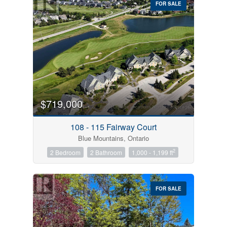
FOR SALE
$719,000
Condominium
Pool
108 - 115 Fairway Court
Open House
Blue Mountains, Ontario
2
2 Bedroom
2 Bathroom
1,000 - 1,199 ft
Search
FOR SALE