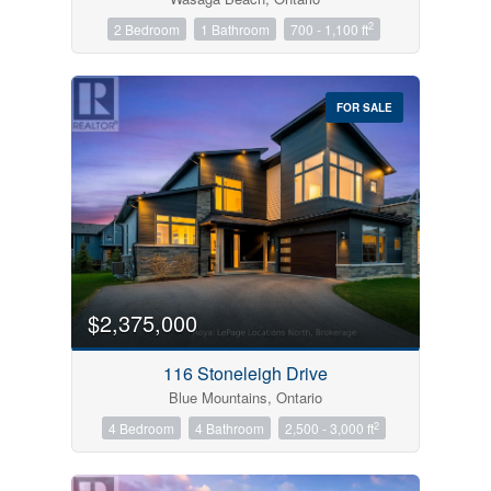
2
2 Bedroom
1 Bathroom
700 - 1,100 ft
FOR SALE
$2,375,000
116 Stoneleigh Drive
Blue Mountains, Ontario
2
4 Bedroom
4 Bathroom
2,500 - 3,000 ft