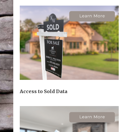
Access to Sold Data