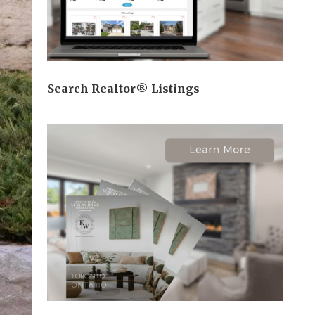
Search Realtor® Listings