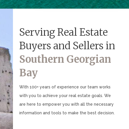
Serving Real Estate
Buyers and Sellers in
Southern Georgian
Bay
With 100+ years of experience our team works
with you to achieve your real estate goals. We
are here to empower you with all the necessary
information and tools to make the best decision.