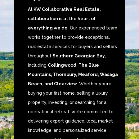
At KW Collaborative Real Estate,
collaboration is at the heart of
everything we do.
Our experienced team
works together to provide exceptional
real estate services for buyers and sellers
throughout
Southern Georgian Bay
,
including
Collingwood, The Blue
Mountains, Thornbury, Meaford, Wasaga
Beach, and Clearview
. Whether you’re
buying your first home, selling a luxury
property, investing, or searching for a
recreational retreat, we’re committed to
delivering expert guidance, local market
knowledge, and personalized service