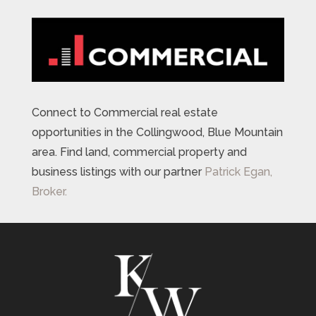
Connect to Commercial real estate
opportunities in the Collingwood, Blue Mountain
area. Find land, commercial property and
business listings with our partner
Patrick Egan,
Broker.