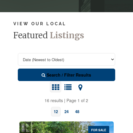
VIEW OUR LOCAL
Featured
Listings
Search / Filter Results
16 results | Page 1 of 2
12
24
48
FOR SALE