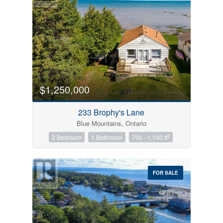
$1,250,000
233 Brophy's Lane
Blue Mountains, Ontario
2
2 Bedroom
1 Bathroom
700 - 1,100 ft
FOR SALE