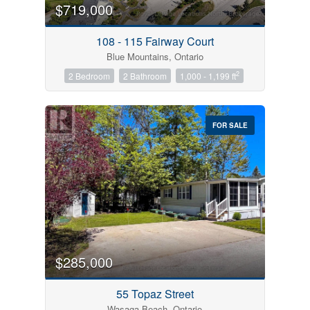
$719,000
108 - 115 Fairway Court
Blue Mountains, Ontario
2
2 Bedroom
2 Bathroom
1,000 - 1,199 ft
FOR SALE
$285,000
55 Topaz Street
Wasaga Beach, Ontario