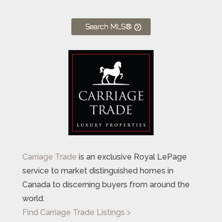
Search MLS®
Carriage Trade
is an exclusive Royal LePage
service to market distinguished homes in
Canada to discerning buyers from around the
world.
Find Carriage Trade Listings >