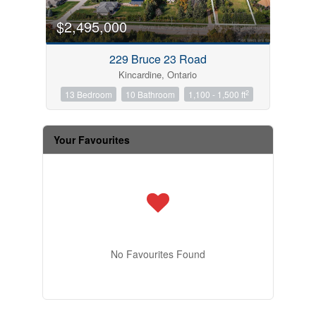
$2,495,000
229 Bruce 23 Road
Kincardine, Ontario
2
13 Bedroom
10 Bathroom
1,100 - 1,500 ft
Your Favourites
No Favourites Found