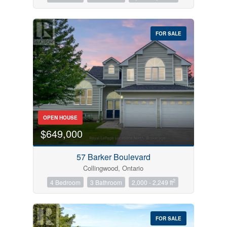
FOR SALE
OPEN HOUSE
$649,000
57 Barker Boulevard
Collingwood, Ontario
2
4 Bedroom
3 Bathroom
2,000 - 2,249 ft
FOR SALE