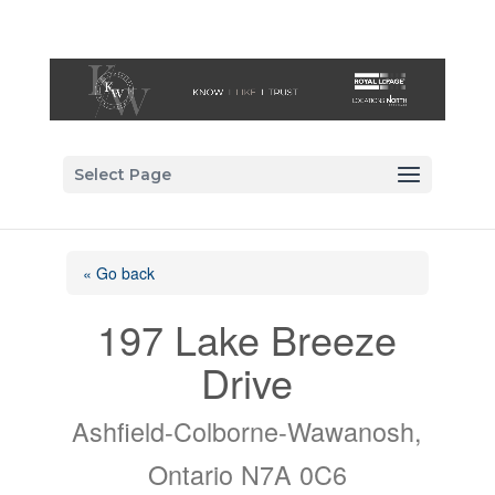
Select Page
« Go back
197 Lake Breeze
Drive
Ashfield-Colborne-Wawanosh,
Ontario N7A 0C6