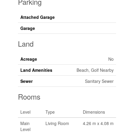
Parking
Attached Garage
Garage
Land
Acreage
No
Land Amenities
Beach, Golf Nearby
Sewer
Sanitary Sewer
Rooms
Level
Type
Dimensions
Main
Living Room
4.26 m x 4.08 m
Level