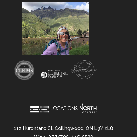
112 Hurontario St, Collingwood, ON L9Y 2L8
Office: 877/705-445-5520