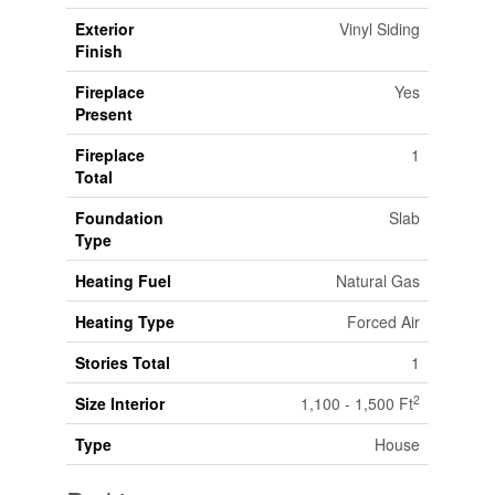
Exterior
Vinyl Siding
Finish
Fireplace
Yes
Present
Fireplace
1
Total
Foundation
Slab
Type
Heating Fuel
Natural Gas
Heating Type
Forced Air
Stories Total
1
2
Size Interior
1,100 - 1,500 Ft
Type
House