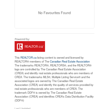
No Favourites Found
This
REALTOR.ca
listing content is owned and licensed by
REALTOR® members of The
Canadian Real Estate Association
The trademarks REALTOR®, REALTORS®, and the REALTOR®
logo are controlled by The Canadian Real Estate Association
(CREA) and identify real estate professionals who are members of
CREA. The trademarks MLS®, Multiple Listing Service® and the
associated logos are owned by The Canadian Real Estate
Association (CREA) and identify the quality of services provided by
real estate professionals who are members of CREA. The
trademark DDF® is owned by The Canadian Real Estate
Association (CREA) and identifies CREA's Data Distribution Facility
(DDF®)
Last Updated