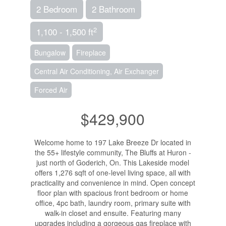
2 Bedroom
2 Bathroom
2
1,100 - 1,500 ft
Bungalow
Fireplace
Central Air Conditioning, Air Exchanger
Forced Air
$429,900
Welcome home to 197 Lake Breeze Dr located in
the 55+ lifestyle community, The Bluffs at Huron -
just north of Goderich, On. This Lakeside model
offers 1,276 sqft of one-level living space, all with
practicality and convenience in mind. Open concept
floor plan with spacious front bedroom or home
office, 4pc bath, laundry room, primary suite with
walk-in closet and ensuite. Featuring many
upgrades including a gorgeous gas fireplace with