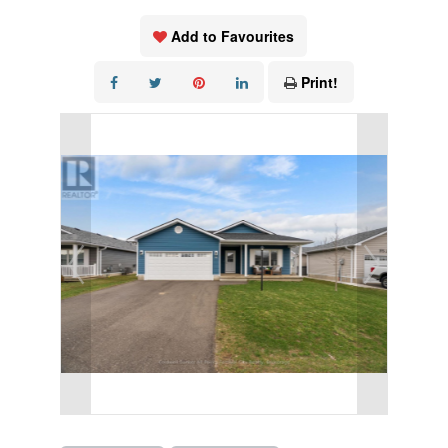
Add to Favourites
Print!