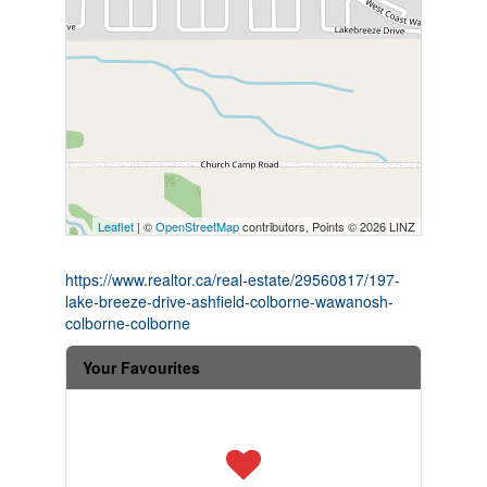
Leaflet
| ©
OpenStreetMap
contributors, Points © 2026 LINZ
https://www.realtor.ca/real-estate/29560817/197-
lake-breeze-drive-ashfield-colborne-wawanosh-
colborne-colborne
Your Favourites