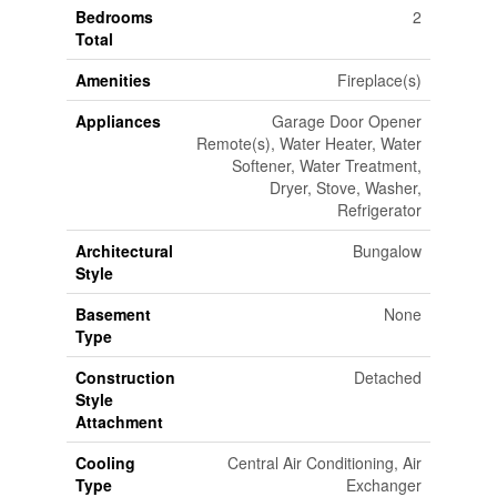
Bedrooms
2
Total
Amenities
Fireplace(s)
Appliances
Garage Door Opener
Remote(s), Water Heater, Water
Softener, Water Treatment,
Dryer, Stove, Washer,
Refrigerator
Architectural
Bungalow
Style
Basement
None
Type
Construction
Detached
Style
Attachment
Cooling
Central Air Conditioning, Air
Type
Exchanger