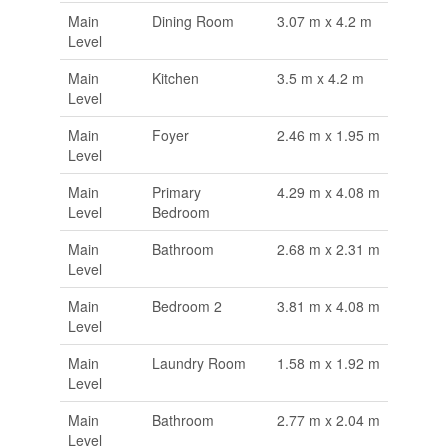
Main
Dining Room
3.07 m x 4.2 m
Level
Main
Kitchen
3.5 m x 4.2 m
Level
Main
Foyer
2.46 m x 1.95 m
Level
Main
Primary
4.29 m x 4.08 m
Level
Bedroom
Main
Bathroom
2.68 m x 2.31 m
Level
Main
Bedroom 2
3.81 m x 4.08 m
Level
Main
Laundry Room
1.58 m x 1.92 m
Level
Main
Bathroom
2.77 m x 2.04 m
Level