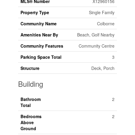
MLS® Number
X12960156
Property Type
Single Family
Community Name
Colborne
Amenities Near By
Beach, Golf Nearby
Community Features
Community Centre
Parking Space Total
3
Structure
Deck, Porch
Building
Bathroom
2
Total
Bedrooms
2
Above
Ground