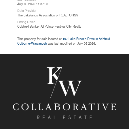
July 05 2026 11:37:50
Data Provider
The Lakelands Association of REALTORS®
Listing Office
Coldwell Banker All Points-Festival City Realty
This property for sale located at
197 Lake Breeze Drive in Ashfield-
Colborne-Wawanosh
was last modified on July 05 2026.