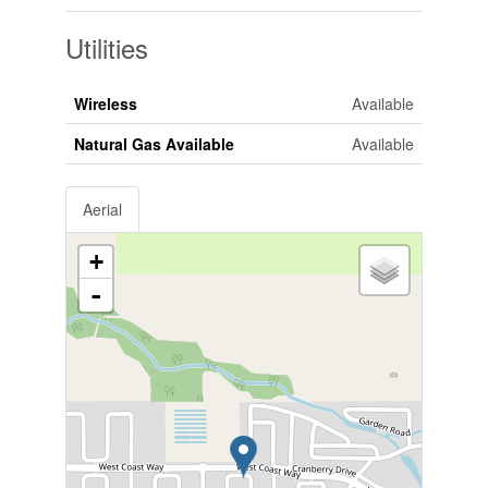
Utilities
Wireless
Available
Natural Gas Available
Available
Aerial
+
-