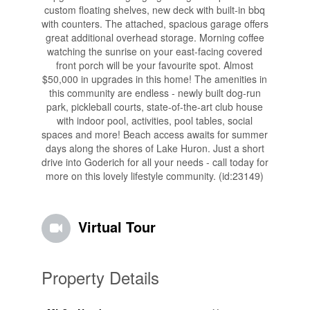
custom floating shelves, new deck with built-in bbq
with counters. The attached, spacious garage offers
great additional overhead storage. Morning coffee
watching the sunrise on your east-facing covered
front porch will be your favourite spot. Almost
$50,000 in upgrades in this home! The amenities in
this community are endless - newly built dog-run
park, pickleball courts, state-of-the-art club house
with indoor pool, activities, pool tables, social
spaces and more! Beach access awaits for summer
days along the shores of Lake Huron. Just a short
drive into Goderich for all your needs - call today for
more on this lovely lifestyle community. (id:23149)
Virtual Tour
Property Details